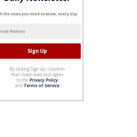
ll the news you need to know, every day
By clicking Sign Up, I confirm
that I have read and agree
to the
Privacy Policy
and
Terms of Service
.