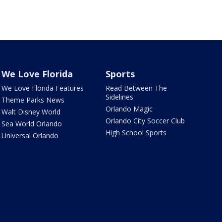
We Love Florida
Sports
We Love Florida Features
Read Between The
Sidelines
Theme Parks News
Orlando Magic
Walt Disney World
Orlando City Soccer Club
Sea World Orlando
High School Sports
Universal Orlando