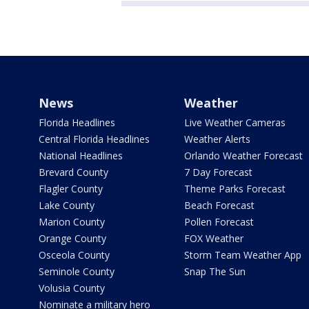
News
Weather
Florida Headlines
Live Weather Cameras
Central Florida Headlines
Weather Alerts
National Headlines
Orlando Weather Forecast
Brevard County
7 Day Forecast
Flagler County
Theme Parks Forecast
Lake County
Beach Forecast
Marion County
Pollen Forecast
Orange County
FOX Weather
Osceola County
Storm Team Weather App
Seminole County
Snap The Sun
Volusia County
Nominate a military hero