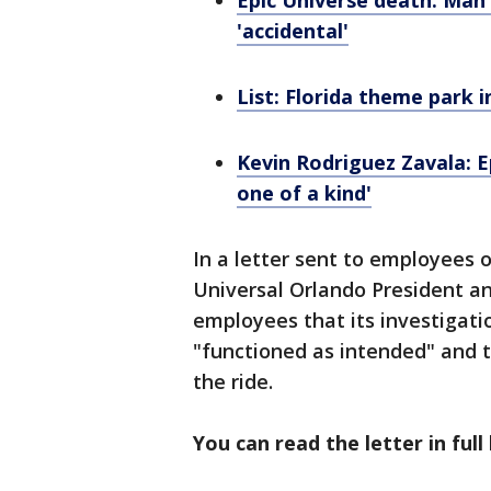
Epic Universe death: Man 
'accidental'
List: Florida theme park i
Kevin Rodriguez Zavala: 
one of a kind'
In a letter sent to employees 
Universal Orlando President an
employees that its investigatio
"functioned as intended" and 
the ride.
You can read the letter in full