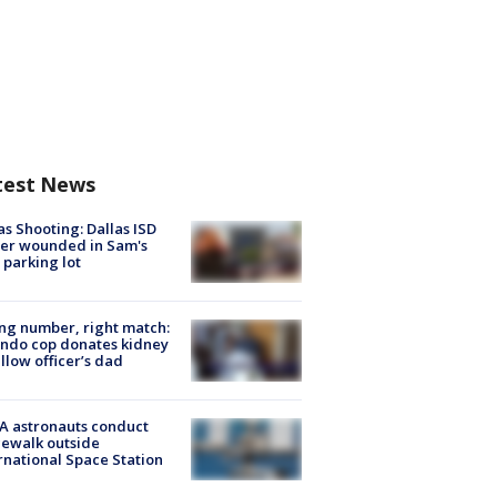
test News
as Shooting: Dallas ISD
cer wounded in Sam's
 parking lot
g number, right match:
ndo cop donates kidney
ellow officer’s dad
A astronauts conduct
ewalk outside
rnational Space Station