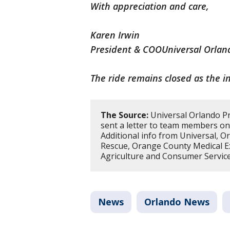
With appreciation and care,
Karen Irwin
President & COOUniversal Orlan
The ride remains closed as the i
The Source:
Universal Orlando Pr
sent a letter to team members on
Additional info from Universal, O
Rescue, Orange County Medical Ex
Agriculture and Consumer Service
News
Orlando News