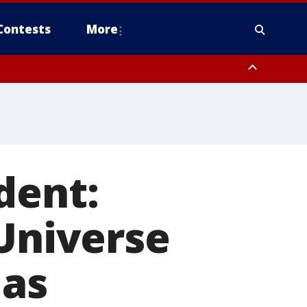
Contests
More
dent:
 Universe
 as