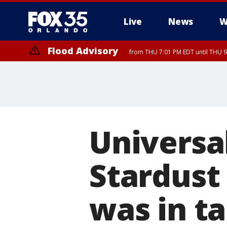
Live
News
W
Flood Advisory
from THU 7:01 PM EDT until THU 
Flood Advisory
from THU 7:37 PM EDT until THU 9
Universa
Stardust
was in ta