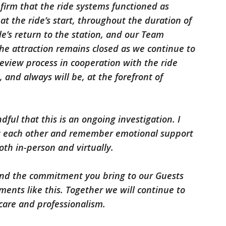
nfirm that the ride systems functioned as
t the ride’s start, throughout the duration of
le’s return to the station, and our Team
e attraction remains closed as we continue to
view process in cooperation with the ride
, and always will be, at the forefront of
ful that this is an ongoing investigation. I
rt each other and remember emotional support
oth in-person and virtually.
 and the commitment you bring to our Guests
ments like this. Together we will continue to
are and professionalism.