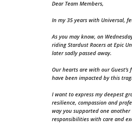
Dear Team Members,
In my 35 years with Universal, f
As you may know, on Wednesday 
riding Stardust Racers at Epic U
later sadly passed away.
Our hearts are with our Guest’s 
have been impacted by this tragi
I want to express my deepest gr
resilience, compassion and prof
way you supported one another a
responsibilities with care and e