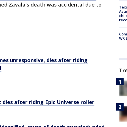
med Zavala's death was accidental due to
Texa
Acad
chil
rec
Com
WR S
es unresponsive, dies after riding
l
Tr
 dies after riding Epic Universe roller