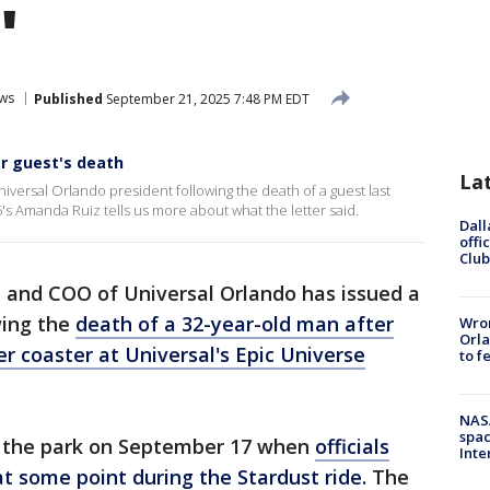
'
ws
Published
September 21, 2025 7:48 PM EDT
er guest's death
La
iversal Orlando president following the death of a guest last
5's Amanda Ruiz tells us more about what the letter said.
Dall
offi
Club
 and COO of Universal Orlando has issued a
wing the
death of a 32-year-old man after
Wron
Orla
ler coaster at Universal's Epic Universe
to f
NAS
spac
t the park on September 17 when
officials
Inte
t some point during the Stardust ride.
The