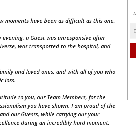
A
ew moments have been as difficult as this one.
evening, a Guest was unresponsive after
niverse, was transported to the hospital, and
family and loved ones, and with all of you who
c loss.
atitude to you, our Team Members, for the
essionalism you have shown. I am proud of the
nd our Guests, while carrying out your
xcellence during an incredibly hard moment.