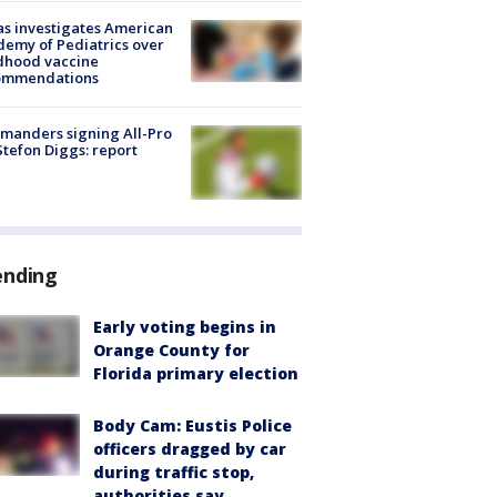
s investigates American
emy of Pediatrics over
dhood vaccine
ommendations
manders signing All-Pro
tefon Diggs: report
ending
Early voting begins in
Orange County for
Florida primary election
Body Cam: Eustis Police
officers dragged by car
during traffic stop,
authorities say