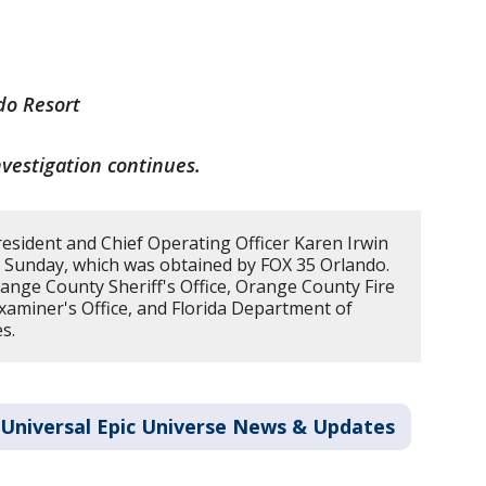
do Resort
nvestigation continues.
esident and Chief Operating Officer Karen Irwin
 Sunday, which was obtained by FOX 35 Orlando.
range County Sheriff's Office, Orange County Fire
aminer's Office, and Florida Department of
s.
Universal Epic Universe News & Updates