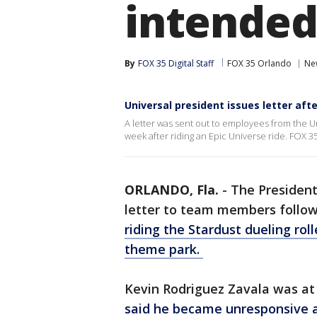
intended
By
FOX 35 Digital Staff
FOX 35 Orlando
Ne
Universal president issues letter aft
A letter was sent out to employees from the Un
week after riding an Epic Universe ride. FOX 3
ORLANDO, Fla.
-
The President
letter to team members follo
riding the Stardust dueling rol
theme park.
Kevin Rodriguez Zavala was a
said he became unresponsive a