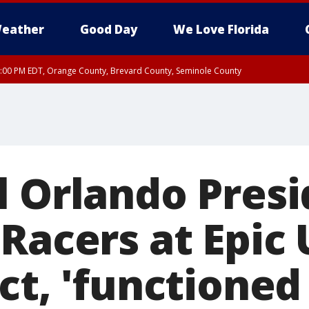
eather
Good Day
We Love Florida
9:00 PM EDT, Orange County, Brevard County, Seminole County
:30 PM EDT, Orange County, Lake County, Seminole County
l Orlando Presi
 Racers at Epic
ct, 'functioned