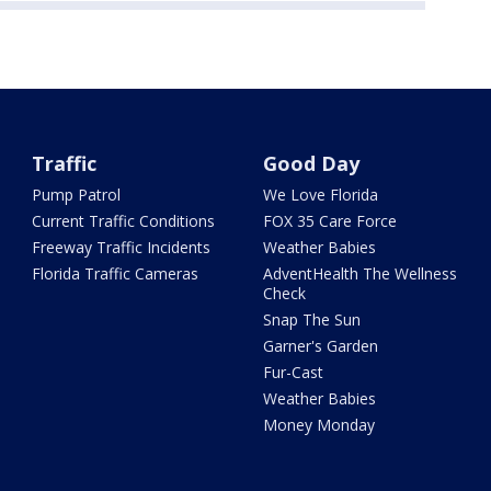
Traffic
Good Day
Pump Patrol
We Love Florida
Current Traffic Conditions
FOX 35 Care Force
Freeway Traffic Incidents
Weather Babies
Florida Traffic Cameras
AdventHealth The Wellness
Check
Snap The Sun
Garner's Garden
Fur-Cast
Weather Babies
Money Monday