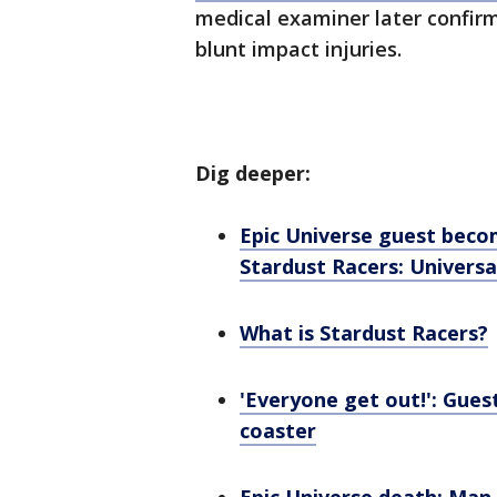
medical examiner later confir
blunt impact injuries.
Dig deeper:
Epic Universe guest becom
Stardust Racers: Universa
What is Stardust Racers?
'Everyone get out!': Guest
coaster