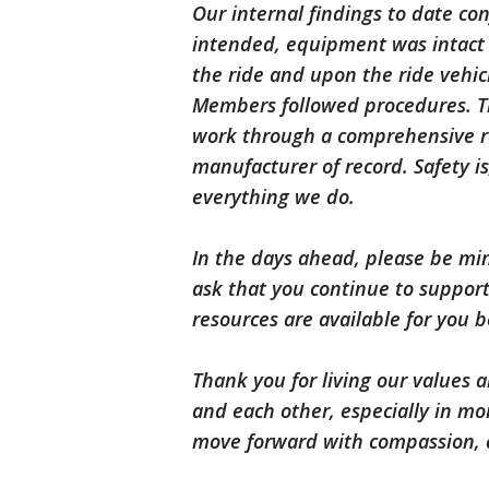
Our internal findings to date co
intended, equipment was intact a
the ride and upon the ride vehic
Members followed procedures. Th
work through a comprehensive re
manufacturer of record. Safety is
everything we do.
In the days ahead, please be mind
ask that you continue to suppo
resources are available for you b
Thank you for living our values
and each other, especially in mo
move forward with compassion, c