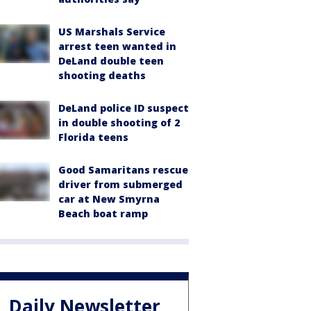
US Marshals Service
arrest teen wanted in
DeLand double teen
shooting deaths
DeLand police ID suspect
in double shooting of 2
Florida teens
Good Samaritans rescue
driver from submerged
car at New Smyrna
Beach boat ramp
Daily Newsletter