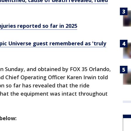
identified, cause of death revealed; ruled
njuries reported so far in 2025
Epic Universe guest remembered as 'truly
on Sunday, and obtained by FOX 35 Orlando,
d Chief Operating Officer Karen Irwin told
n so far has revealed that the ride
that the equipment was intact throughout
 below: