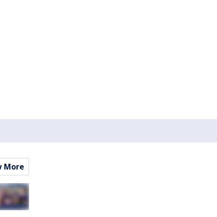
w More