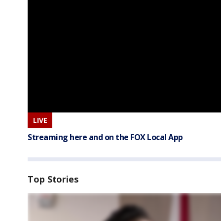
LIVE
Streaming here and on the FOX Local App
Top Stories