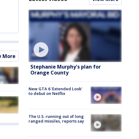
w More
Stephanie Murphy's plan for
Orange County
New GTA 6 'Extended Look'
to debut on Netflix
The U.S. running out of long
ranged missiles, reports say