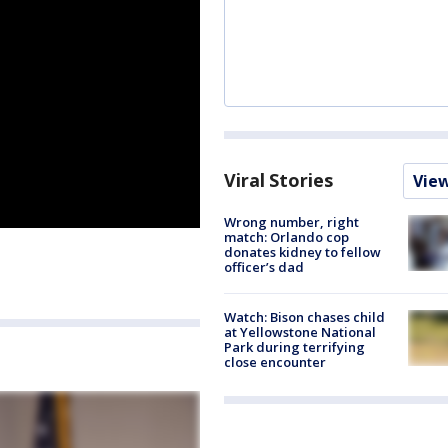
Viral Stories
Vie
Wrong number, right
match: Orlando cop
donates kidney to fellow
officer’s dad
Watch: Bison chases child
at Yellowstone National
Park during terrifying
close encounter