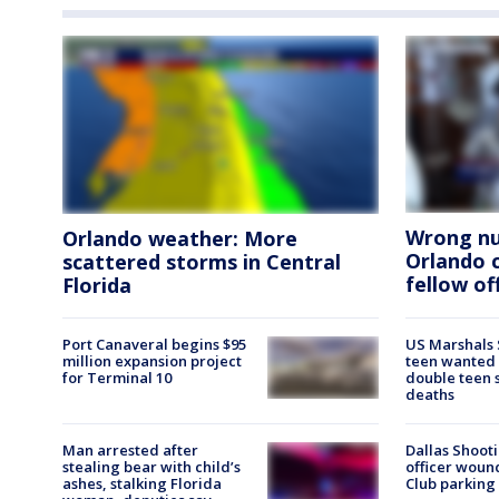
Wrong nu
Orlando weather: More
Orlando 
scattered storms in Central
fellow of
Florida
Port Canaveral begins $95
US Marshals 
million expansion project
teen wanted
for Terminal 10
double teen 
deaths
Man arrested after
Dallas Shooti
stealing bear with child’s
officer woun
ashes, stalking Florida
Club parking 