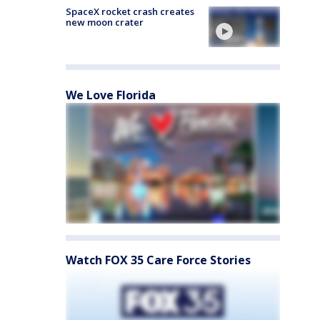
SpaceX rocket crash creates
new moon crater
We Love Florida
Watch FOX 35 Care Force Stories