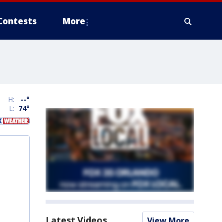
Contests
More
H:
--
°
L:
74
°
Latest Videos
View More