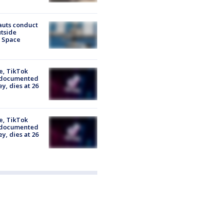
auts conduct
tside
l Space
e, TikTok
 documented
y, dies at 26
e, TikTok
 documented
y, dies at 26