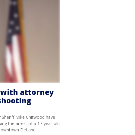
r with attorney
shooting
y Sheriff Mike Chitwood have
wing the arrest of a 17-year-old
n downtown DeLand.