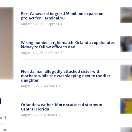
Port Canaveral begins $95 million expansion
project for Terminal 10
August 6, 2026 1:52pm EDT
Wrong number, right match: Orlando cop donates
kidney to fellow officer’s dad
August 6, 2026 11:27am EDT
Florida man allegedly attacked sister with
machete while she was sleeping next to toddler
daughter
August 6, 2026 6:42am EDT
l
Orlando weather: More scattered storms in
Central Florida
August 6, 2026 6:38am EDT
riff
ll's
h the