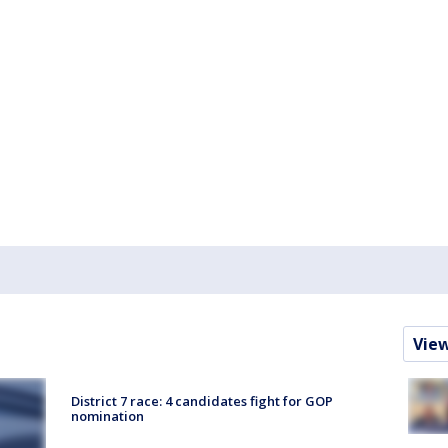
Vie
District 7 race: 4 candidates fight for GOP
nomination