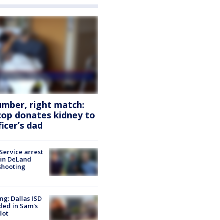
mber, right match:
cop donates kidney to
ficer’s dad
Service arrest
 in DeLand
shooting
ng: Dallas ISD
ded in Sam's
lot