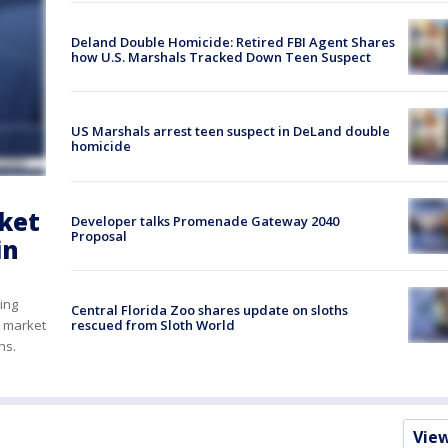
Deland Double Homicide: Retired FBI Agent Shares
how U.S. Marshals Tracked Down Teen Suspect
US Marshals arrest teen suspect in DeLand double
homicide
rket
Developer talks Promenade Gateway 2040
Proposal
in
ring
Central Florida Zoo shares update on sloths
rescued from Sloth World
y market
ths.
Vie