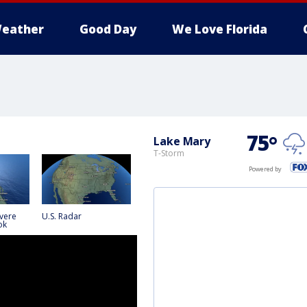
eather
Good Day
We Love Florida
75
°
Lake Mary
T-Storm
Powered by
vere
U.S. Radar
ok