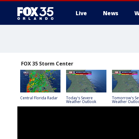
Live
News
W
FOX 35 Storm Center
Central Florida Radar
Today's Severe
Tomorrow's Se
Weather Outlook
Weather Outlo