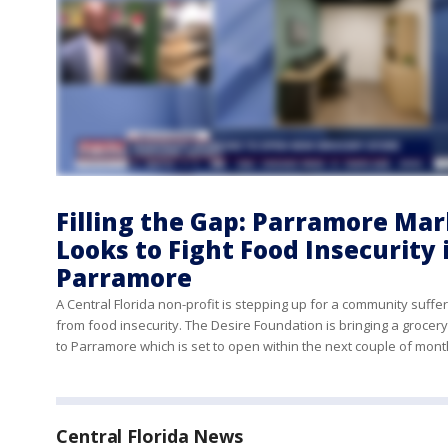
Filling the Gap: Parramore Ma
Looks to Fight Food Insecurity 
Parramore
A Central Florida non-profit is stepping up for a community suffe
from food insecurity. The Desire Foundation is bringing a grocer
to Parramore which is set to open within the next couple of mon
Central Florida News