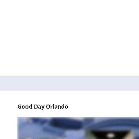
Good Day Orlando