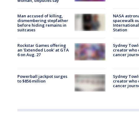
woman, deputies say
Man accused of killing,
NASA astron
dismembering stepfather
spacewalk ou
before hiding remains in
Internationa
suitcases
Station
Rockstar Games offering
Sydney Towl
an 'Extended Look' at GTA
creator who
6 on Aug. 27
cancer journe
Powerball jackpot surges
Sydney Towl
to $856 million
creator who
cancer journe