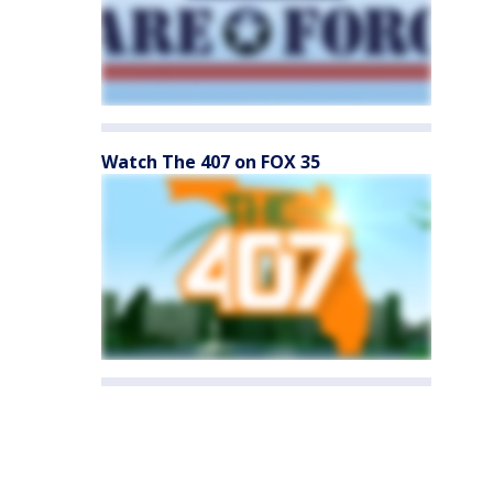
Watch The 407 on FOX 35