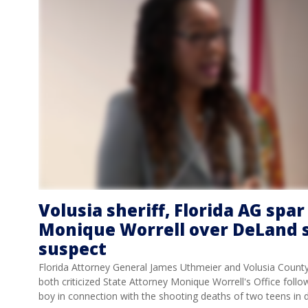
Volusia sheriff, Florida AG spa
Monique Worrell over DeLand 
suspect
Florida Attorney General James Uthmeier and Volusia Count
both criticized State Attorney Monique Worrell's Office follo
boy in connection with the shooting deaths of two teens i