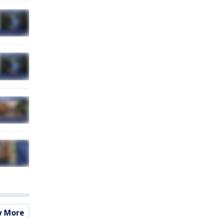
w More