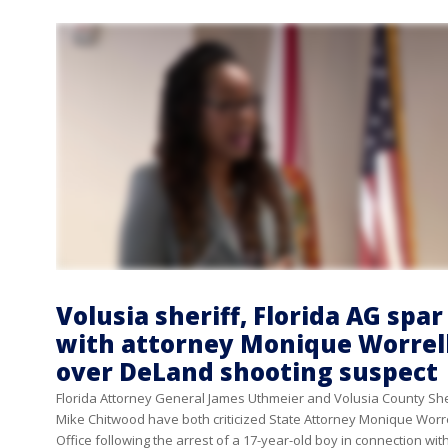
Volusia sheriff, Florida AG spar
with attorney Monique Worrel
over DeLand shooting suspect
Florida Attorney General James Uthmeier and Volusia County She
Mike Chitwood have both criticized State Attorney Monique Worre
Office following the arrest of a 17-year-old boy in connection wit