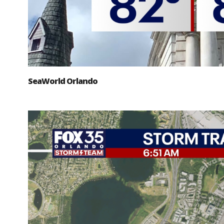
SeaWorld Orlando