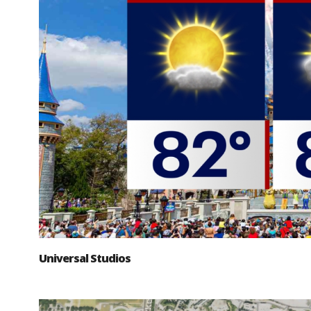
Universal Studios