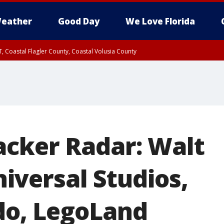
eather
Good Day
We Love Florida
, Coastal Flagler County, Coastal Volusia County
acker Radar: Walt
iversal Studios,
do, LegoLand