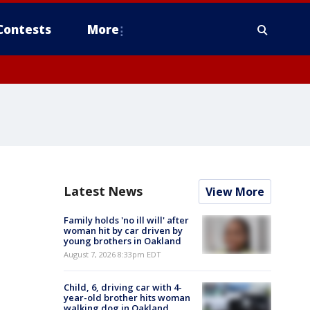
Contests
More
Latest News
View More
Family holds 'no ill will' after
woman hit by car driven by
young brothers in Oakland
August 7, 2026 8:33pm EDT
Child, 6, driving car with 4-
year-old brother hits woman
walking dog in Oakland