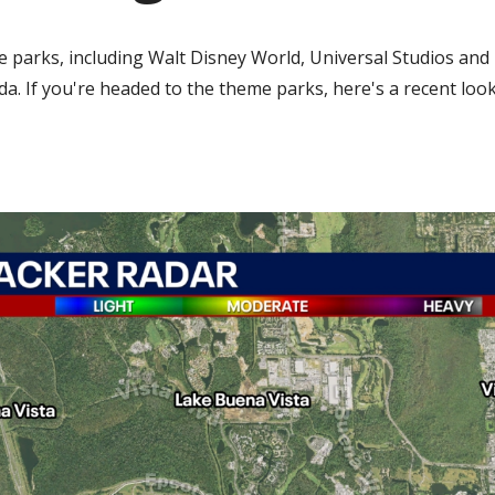
e parks, including Walt Disney World, Universal Studios and 
a. If you're headed to the theme parks, here's a recent look