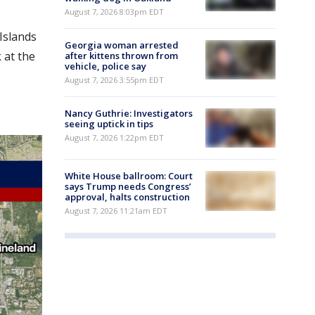
August 7, 2026 8:03pm EDT
Islands
Georgia woman arrested
 at the
after kittens thrown from
vehicle, police say
August 7, 2026 3:55pm EDT
Nancy Guthrie: Investigators
seeing uptick in tips
August 7, 2026 1:22pm EDT
White House ballroom: Court
says Trump needs Congress’
approval, halts construction
August 7, 2026 11:21am EDT