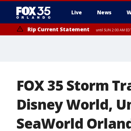
Live
News
W
Rip Current Statement
until SUN 2:00 AM EDT
FOX 35 Storm Tr
Disney World, Un
SeaWorld Orlan