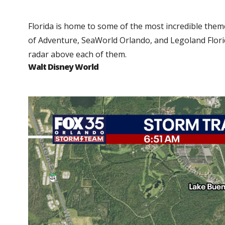
Florida is home to some of the most incredible them
of Adventure, SeaWorld Orlando, and Legoland Florid
radar above each of them.
Walt Disney World