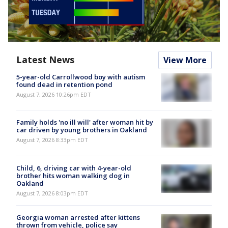
Latest News
View More
5-year-old Carrollwood boy with autism
found dead in retention pond
August 7, 2026 10:26pm EDT
Family holds 'no ill will' after woman hit by
car driven by young brothers in Oakland
August 7, 2026 8:33pm EDT
Child, 6, driving car with 4-year-old
brother hits woman walking dog in
Oakland
August 7, 2026 8:03pm EDT
Georgia woman arrested after kittens
thrown from vehicle, police say