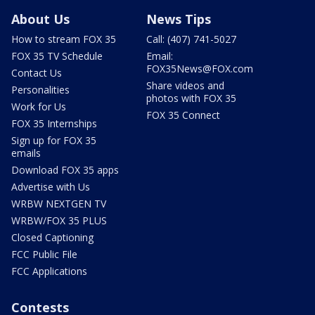
About Us
News Tips
How to stream FOX 35
Call: (407) 741-5027
FOX 35 TV Schedule
Email:
FOX35News@FOX.com
Contact Us
Share videos and
Personalities
photos with FOX 35
Work for Us
FOX 35 Connect
FOX 35 Internships
Sign up for FOX 35
emails
Download FOX 35 apps
Advertise with Us
WRBW NEXTGEN TV
WRBW/FOX 35 PLUS
Closed Captioning
FCC Public File
FCC Applications
Contests