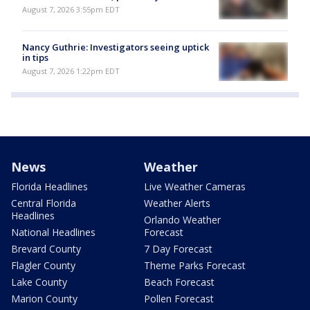
August 7, 2026 3:55pm EDT
Nancy Guthrie: Investigators seeing uptick
in tips
August 7, 2026 1:22pm EDT
News
Weather
Florida Headlines
Live Weather Cameras
Central Florida
Weather Alerts
Headlines
Orlando Weather
National Headlines
Forecast
Brevard County
7 Day Forecast
Flagler County
Theme Parks Forecast
Lake County
Beach Forecast
Marion County
Pollen Forecast