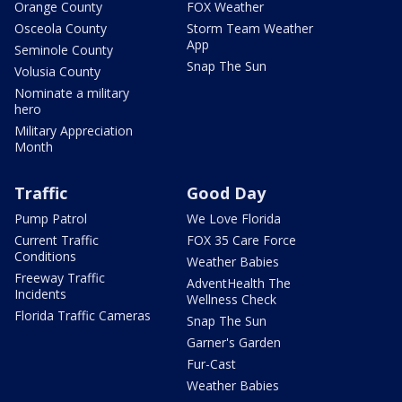
Orange County
FOX Weather
Osceola County
Storm Team Weather
App
Seminole County
Snap The Sun
Volusia County
Nominate a military
hero
Military Appreciation
Month
Traffic
Good Day
Pump Patrol
We Love Florida
Current Traffic
FOX 35 Care Force
Conditions
Weather Babies
Freeway Traffic
AdventHealth The
Incidents
Wellness Check
Florida Traffic Cameras
Snap The Sun
Garner's Garden
Fur-Cast
Weather Babies