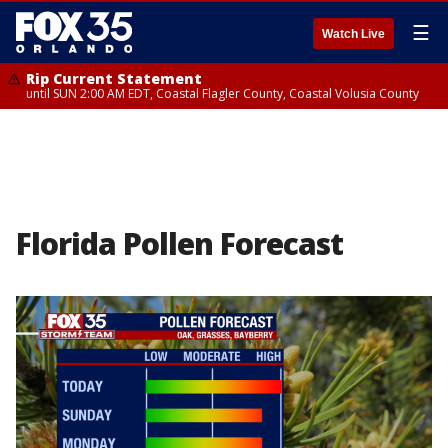
☰
Watch Live
Rip Current Statement
until SUN 2:00 AM EDT, Coastal Flagler County, Coastal Volusia County
Florida Pollen Forecast