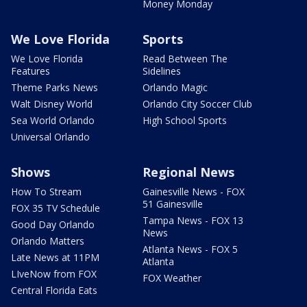
Money Monday
We Love Florida
Sports
We Love Florida
Read Between The
Features
Sidelines
Theme Parks News
Orlando Magic
Walt Disney World
Orlando City Soccer Club
Sea World Orlando
High School Sports
Universal Orlando
Shows
Regional News
How To Stream
Gainesville News - FOX
51 Gainesville
FOX 35 TV Schedule
Tampa News - FOX 13
Good Day Orlando
News
Orlando Matters
Atlanta News - FOX 5
Late News at 11PM
Atlanta
LIveNow from FOX
FOX Weather
Central Florida Eats