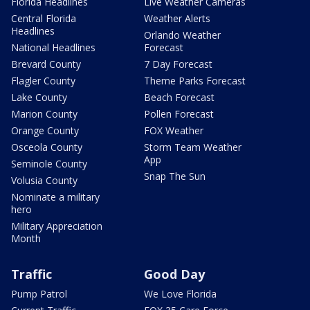
Florida Headlines
Live Weather Cameras
Central Florida
Weather Alerts
Headlines
Orlando Weather
National Headlines
Forecast
Brevard County
7 Day Forecast
Flagler County
Theme Parks Forecast
Lake County
Beach Forecast
Marion County
Pollen Forecast
Orange County
FOX Weather
Osceola County
Storm Team Weather
App
Seminole County
Snap The Sun
Volusia County
Nominate a military
hero
Military Appreciation
Month
Traffic
Good Day
Pump Patrol
We Love Florida