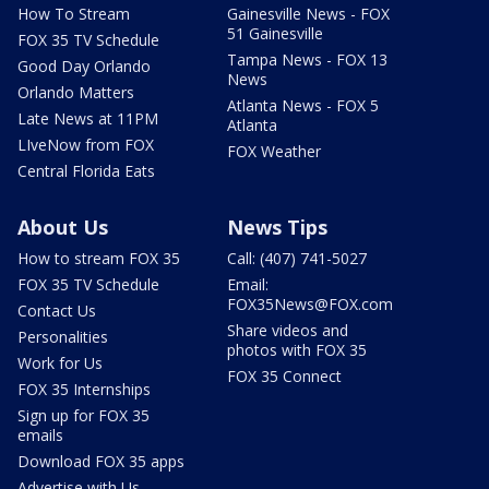
How To Stream
Gainesville News - FOX
51 Gainesville
FOX 35 TV Schedule
Tampa News - FOX 13
Good Day Orlando
News
Orlando Matters
Atlanta News - FOX 5
Late News at 11PM
Atlanta
LIveNow from FOX
FOX Weather
Central Florida Eats
About Us
News Tips
How to stream FOX 35
Call: (407) 741-5027
FOX 35 TV Schedule
Email:
FOX35News@FOX.com
Contact Us
Share videos and
Personalities
photos with FOX 35
Work for Us
FOX 35 Connect
FOX 35 Internships
Sign up for FOX 35
emails
Download FOX 35 apps
Advertise with Us