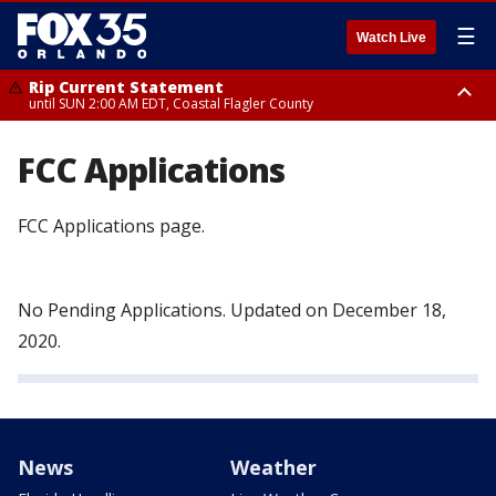
☰
Watch Live
Rip Current Statement
until SUN 2:00 AM EDT, Coastal Flagler County
Rip Current Statement
from FRI 2:35 AM EDT until SAT 2:00 AM EDT, Coastal Volusia County
FCC Applications
FCC Applications page.
No Pending Applications. Updated on December 18,
2020.
News
Weather