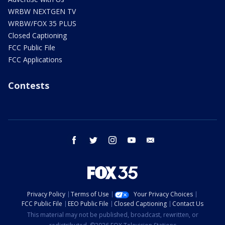
WRBW NEXTGEN TV
WRBW/FOX 35 PLUS
Closed Captioning
FCC Public File
FCC Applications
Contests
facebook
twitter
instagram
youtube
email
Privacy Policy
Terms of Use
Your Privacy Choices
FCC Public File
EEO Public File
Closed Captioning
Contact Us
This material may not be published, broadcast, rewritten, or