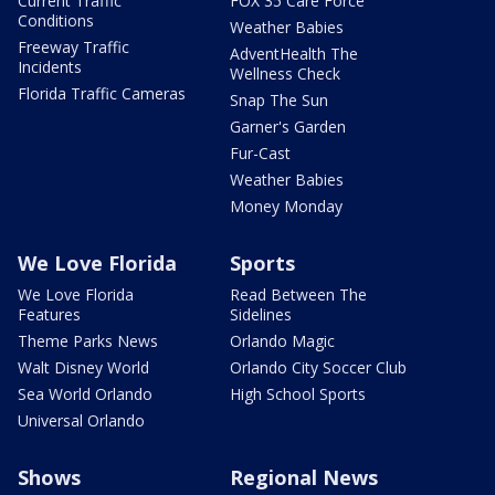
Current Traffic
FOX 35 Care Force
Conditions
Weather Babies
Freeway Traffic
AdventHealth The
Incidents
Wellness Check
Florida Traffic Cameras
Snap The Sun
Garner's Garden
Fur-Cast
Weather Babies
Money Monday
We Love Florida
Sports
We Love Florida
Read Between The
Features
Sidelines
Theme Parks News
Orlando Magic
Walt Disney World
Orlando City Soccer Club
Sea World Orlando
High School Sports
Universal Orlando
Shows
Regional News