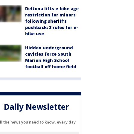
Deltona lifts e-bike age
restriction for minors
following sheriff's
pushback: 3 rules for e-
bike use
Hidden underground
cavities force South
Marion High School
football off home field
Daily Newsletter
ll the news you need to know, every day