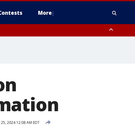
Contests
More
on
mation
25, 2024 12:08 AM EDT