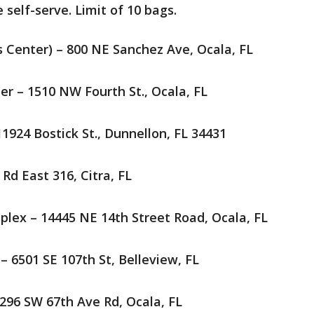
e self-serve. Limit of 10 bags.
ts Center) – 800 NE Sanchez Ave, Ocala, FL
er – 1510 NW Fourth St., Ocala, FL
1924 Bostick St., Dunnellon, FL 34431
Rd East 316, Citra, FL
plex – 14445 NE 14th Street Road, Ocala, FL
 6501 SE 107th St, Belleview, FL
 296 SW 67th Ave Rd, Ocala, FL