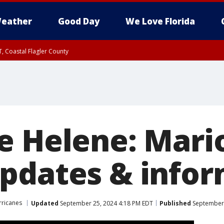
eather
Good Day
We Love Florida
, Coastal Flagler County
 until SAT 2:00 AM EDT, Coastal Volusia County
e Helene: Mari
pdates & infor
rricanes
Updated
September 25, 2024 4:18 PM EDT
Published
September 