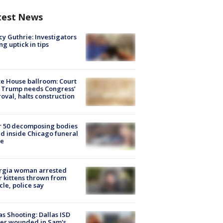
test News
y Guthrie: Investigators
ng uptick in tips
e House ballroom: Court
 Trump needs Congress’
oval, halts construction
r 50 decomposing bodies
d inside Chicago funeral
e
rgia woman arrested
r kittens thrown from
cle, police say
as Shooting: Dallas ISD
cer wounded in Sam's