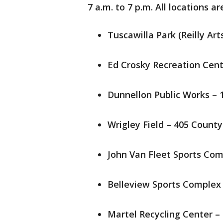
7 a.m. to 7 p.m. All locations ar
Tuscawilla Park (Reilly Ar
Ed Crosky Recreation Cent
Dunnellon Public Works – 1
Wrigley Field – 405 County 
John Van Fleet Sports Com
Belleview Sports Complex –
Martel Recycling Center –