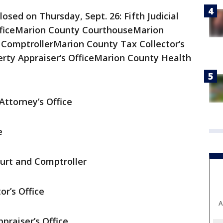
losed on Thursday, Sept. 26: Fifth Judicial
OfficeMarion County CourthouseMarion
 ComptrollerMarion County Tax Collector’s
rty Appraiser’s OfficeMarion County Health
 Attorney’s Office
e
urt and Comptroller
r’s Office
A
praiser’s Office