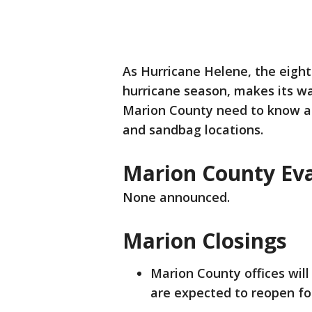
As Hurricane Helene, the eigh
hurricane season, makes its wa
Marion County need to know abo
and sandbag locations.
Marion County Ev
None announced.
Marion Closings
Marion County offices will
are expected to reopen for