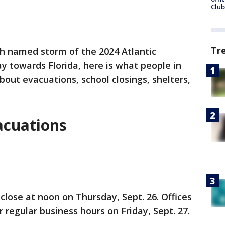
Club
Tr
th named storm of the 2024 Atlantic
y towards Florida, here is what people in
ut evacuations, school closings, shelters,
acuations
 close at noon on Thursday, Sept. 26. Offices
 regular business hours on Friday, Sept. 27.