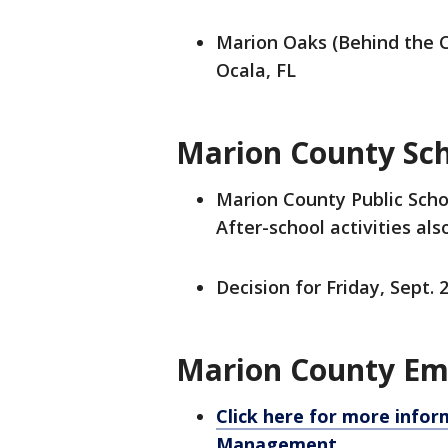
Marion Oaks (Behind the 
Ocala, FL
Marion County Sch
Marion County Public Schoo
After-school activities als
Decision for Friday, Sept. 
Marion County Em
Click here for more inf
Management