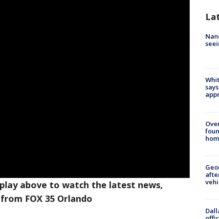
La
Nanc
seei
Whit
says
appr
Ove
foun
hom
Geo
afte
vehi
 play above to watch the latest news,
 from FOX 35 Orlando
Dall
offi