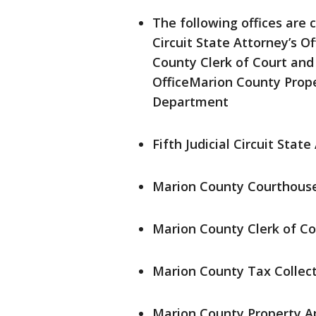
The following offices are c
Circuit State Attorney’s 
County Clerk of Court and
OfficeMarion County Prope
Department
Fifth Judicial Circuit State
Marion County Courthous
Marion County Clerk of Co
Marion County Tax Collecto
Marion County Property Ap