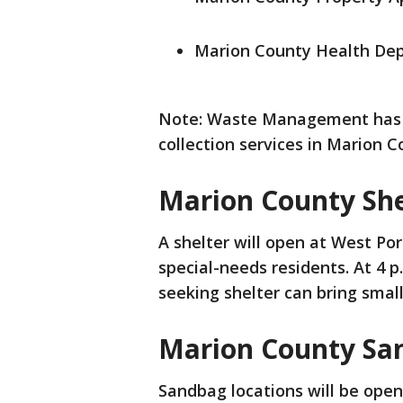
Marion County Health De
Note: Waste Management has 
collection services in Marion C
Marion County She
A shelter will open at West Po
special-needs residents. At 4 p
seeking shelter can bring smal
Marion County Sa
Sandbag locations will be ope