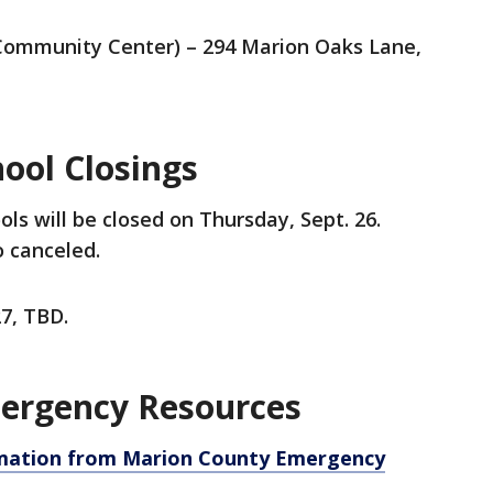
Community Center) – 294 Marion Oaks Lane,
ool Closings
ls will be closed on Thursday, Sept. 26.
o canceled.
27, TBD.
ergency Resources
ormation from Marion County Emergency