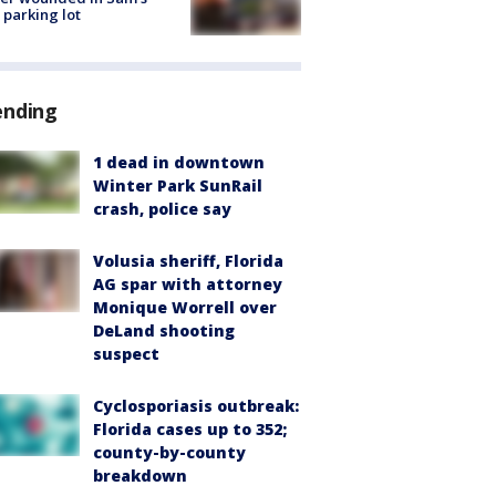
 parking lot
ending
1 dead in downtown
Winter Park SunRail
crash, police say
Volusia sheriff, Florida
AG spar with attorney
Monique Worrell over
DeLand shooting
suspect
Cyclosporiasis outbreak:
Florida cases up to 352;
county-by-county
breakdown