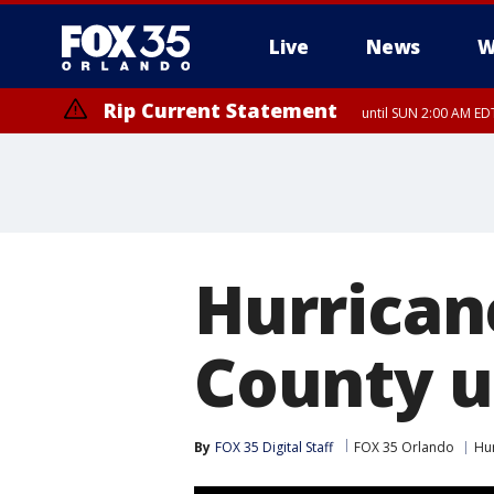
Live
News
W
Rip Current Statement
until SUN 2:00 AM EDT
Rip Current Statement
from FRI 2:35 AM EDT
Hurrican
County u
By
FOX 35 Digital Staff
FOX 35 Orlando
Hu