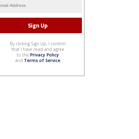
By clicking Sign Up, I confirm
that I have read and agree
to the
Privacy Policy
and
Terms of Service
.