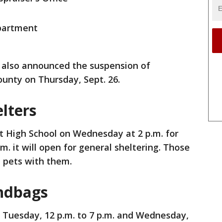
partment
also announced the suspension of
ounty on Thursday, Sept. 26.
lters
rt High School on Wednesday at 2 p.m. for
.m. it will open for general sheltering. Those
l pets with them.
ndbags
n Tuesday, 12 p.m. to 7 p.m. and Wednesday,