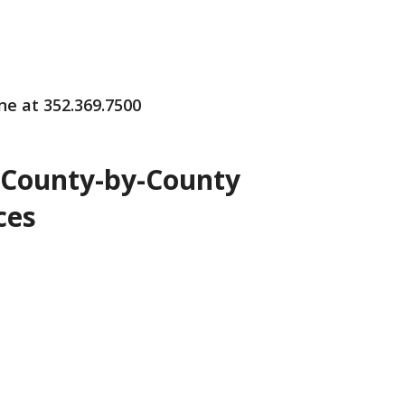
ne at 352.369.7500
 County-by-County
ces