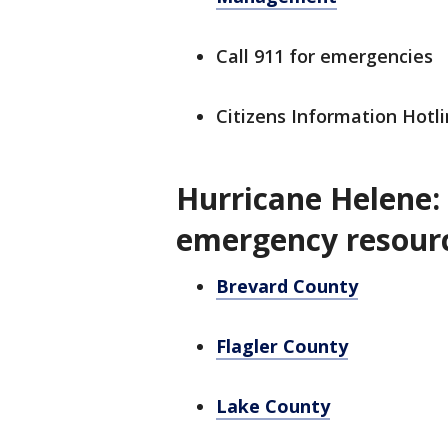
Call 911 for emergencies
Citizens Information Hotli
Hurricane Helene:
emergency resour
Brevard County
Flagler County
Lake County