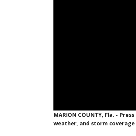
MARION COUNTY, Fla.
-
Press
weather, and storm coverage