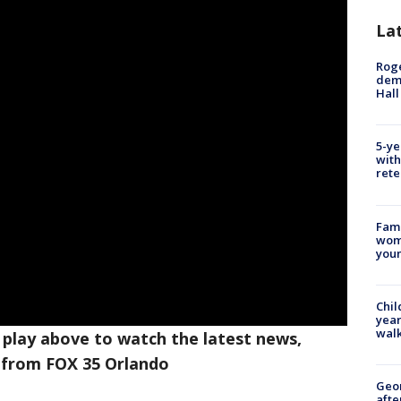
La
Roge
deme
Hall
5-ye
with
rete
Fami
woma
youn
Chil
year
walk
 play above to watch the latest news,
 from FOX 35 Orlando
Geo
afte