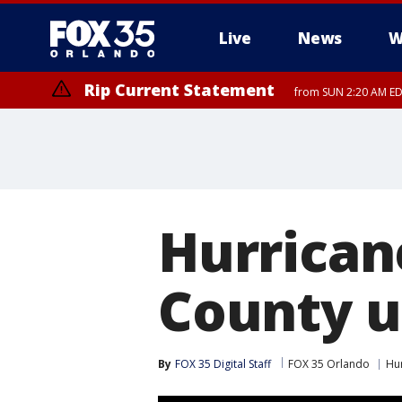
Live
News
W
Rip Current Statement
from SUN 2:20 AM EDT
Rip Current Statement
until MON 2:00 AM ED
Hurrican
County u
By
FOX 35 Digital Staff
FOX 35 Orlando
Hu