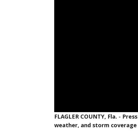
FLAGLER COUNTY, Fla.
-
Press
weather, and storm coverage