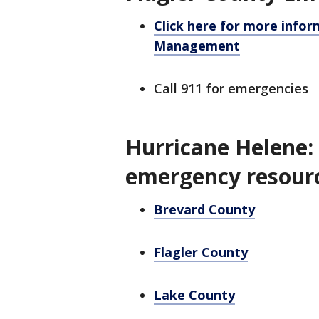
Click here for more info
Management
Call 911 for emergencies
Hurricane Helene:
emergency resour
Brevard County
Flagler County
Lake County