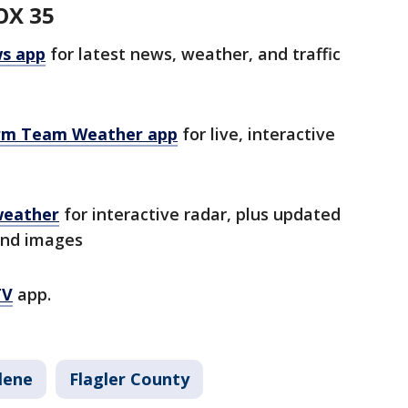
OX 35
s app
for latest news, weather, and traffic
rm Team Weather app
for live, interactive
weather
for interactive radar, plus updated
and images
TV
app.
lene
Flagler County