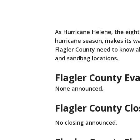
As Hurricane Helene, the eigh
hurricane season, makes its wa
Flagler County need to know ab
and sandbag locations.
Flagler County Ev
None announced.
Flagler County Clo
No closing announced.