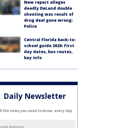
New report alleges
deadly DeLand double
shooting was result of
drug deal gone wrong:
Police
Central Florida back-to-
school guide 2026: First
day dates, bus routes,
key info
Daily Newsletter
ll the news you need to know, every day