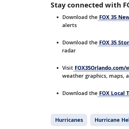
Stay connected with F
Download the
FOX 35 New
alerts
Download the
FOX 35 Sto
radar
Visit
FOX35Orlando.com/
weather graphics, maps, 
Download the
FOX Local 
Hurricanes
Hurricane He