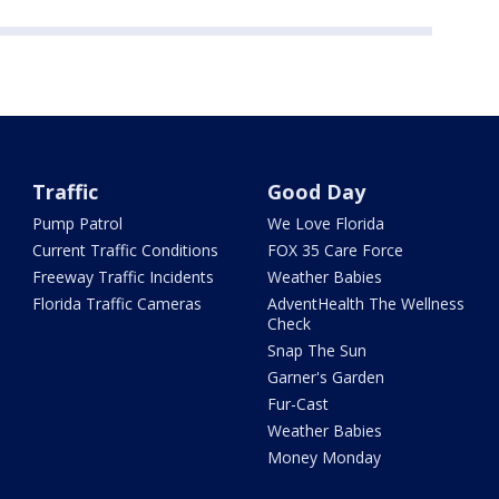
Traffic
Good Day
Pump Patrol
We Love Florida
Current Traffic Conditions
FOX 35 Care Force
Freeway Traffic Incidents
Weather Babies
Florida Traffic Cameras
AdventHealth The Wellness
Check
Snap The Sun
Garner's Garden
Fur-Cast
Weather Babies
Money Monday