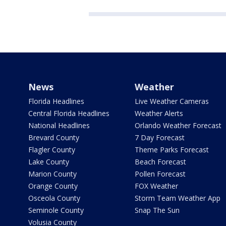
News
Weather
Florida Headlines
Live Weather Cameras
Central Florida Headlines
Weather Alerts
National Headlines
Orlando Weather Forecast
Brevard County
7 Day Forecast
Flagler County
Theme Parks Forecast
Lake County
Beach Forecast
Marion County
Pollen Forecast
Orange County
FOX Weather
Osceola County
Storm Team Weather App
Seminole County
Snap The Sun
Volusia County