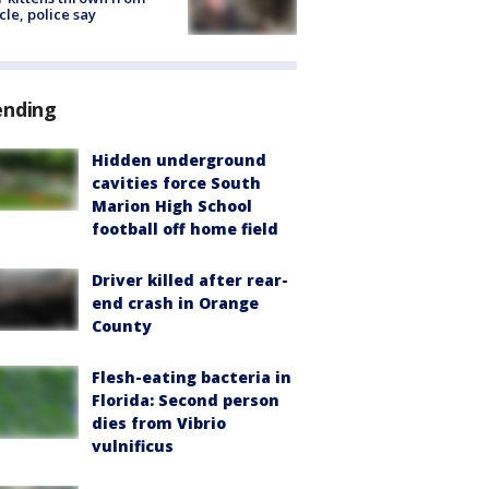
cle, police say
ending
Hidden underground
cavities force South
Marion High School
football off home field
Driver killed after rear-
end crash in Orange
County
Flesh-eating bacteria in
Florida: Second person
dies from Vibrio
vulnificus