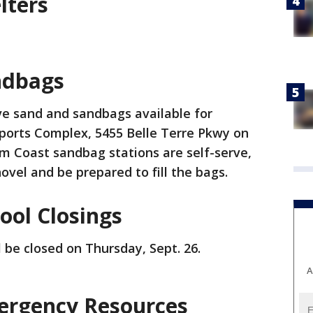
lters
ndbags
ve sand and sandbags available for
 Sports Complex, 5455 Belle Terre Pkwy on
 Coast sandbag stations are self-serve,
ovel and be prepared to fill the bags.
ool Closings
l be closed on Thursday, Sept. 26.
A
ergency Resources