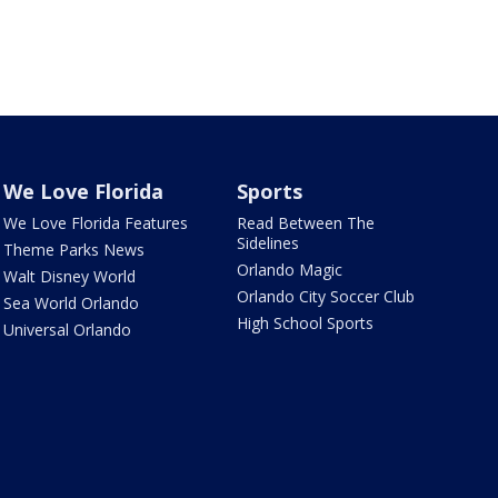
We Love Florida
Sports
We Love Florida Features
Read Between The
Sidelines
Theme Parks News
Orlando Magic
Walt Disney World
Orlando City Soccer Club
Sea World Orlando
High School Sports
Universal Orlando