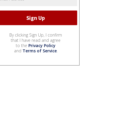
By clicking Sign Up, I confirm
that I have read and agree
to the
Privacy Policy
and
Terms of Service
.