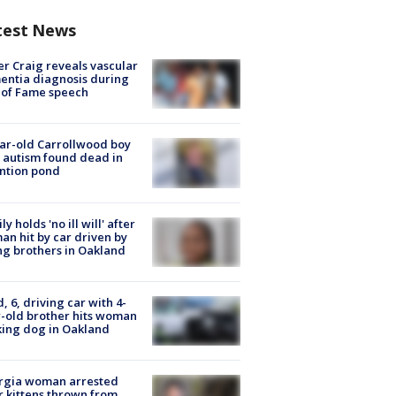
test News
r Craig reveals vascular
ntia diagnosis during
 of Fame speech
ar-old Carrollwood boy
 autism found dead in
ntion pond
ly holds 'no ill will' after
n hit by car driven by
g brothers in Oakland
d, 6, driving car with 4-
-old brother hits woman
ing dog in Oakland
rgia woman arrested
r kittens thrown from