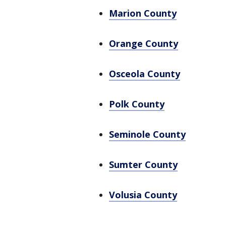
Marion County
Orange County
Osceola County
Polk County
Seminole County
Sumter County
Volusia County