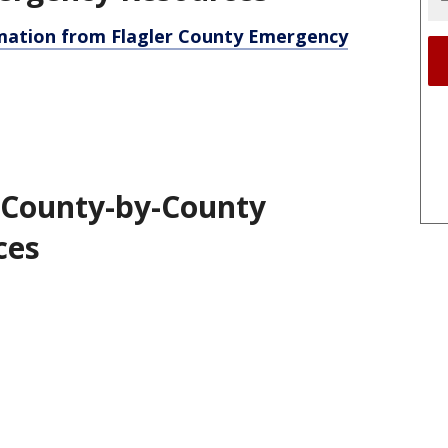
rmation from Flagler County Emergency
 County-by-County
ces