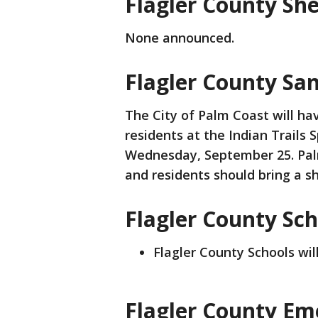
Flagler County She
None announced.
Flagler County Sa
The City of Palm Coast will ha
residents at the Indian Trails
Wednesday, September 25. Palm
and residents should bring a sh
Flagler County Sch
Flagler County Schools wil
Flagler County Em