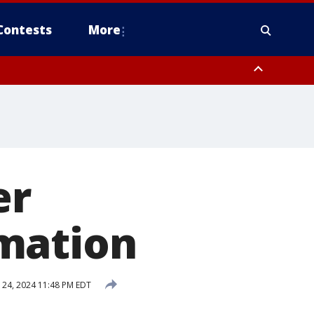
Contests
More
er
mation
24, 2024 11:48 PM EDT