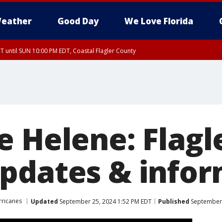
eather
Good Day
We Love Florida
 until SUN 10:00 PM EDT, Coastal Flagler County
T, Coastal Volusia County
e Helene: Flagl
pdates & infor
rricanes
Updated
September 25, 2024 1:52 PM EDT
Published
September 