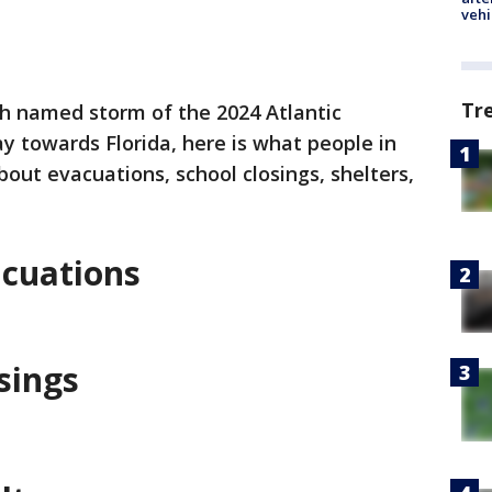
vehi
Tr
th named storm of the 2024 Atlantic
y towards Florida, here is what people in
out evacuations, school closings, shelters,
acuations
sings