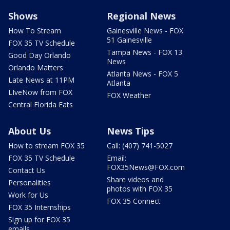
Shows
Regional News
How To Stream
Gainesville News - FOX
51 Gainesville
FOX 35 TV Schedule
Tampa News - FOX 13
Good Day Orlando
News
Orlando Matters
Atlanta News - FOX 5
Late News at 11PM
Atlanta
LIveNow from FOX
FOX Weather
Central Florida Eats
About Us
News Tips
How to stream FOX 35
Call: (407) 741-5027
FOX 35 TV Schedule
Email:
FOX35News@FOX.com
Contact Us
Share videos and
Personalities
photos with FOX 35
Work for Us
FOX 35 Connect
FOX 35 Internships
Sign up for FOX 35
emails