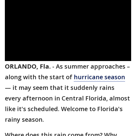
ORLANDO, Fla.
-
As summer approaches –
along with the start of
hurricane season
— it may seem that it suddenly rains
every afternoon in Central Florida, almost
like it's scheduled. Welcome to Florida's
rainy season.
Where does this rain come from? Why