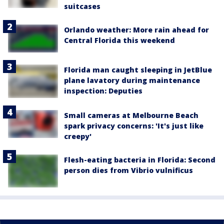
suitcases
Orlando weather: More rain ahead for
Central Florida this weekend
Florida man caught sleeping in JetBlue
plane lavatory during maintenance
inspection: Deputies
Small cameras at Melbourne Beach
spark privacy concerns: 'It's just like
creepy'
Flesh-eating bacteria in Florida: Second
person dies from Vibrio vulnificus