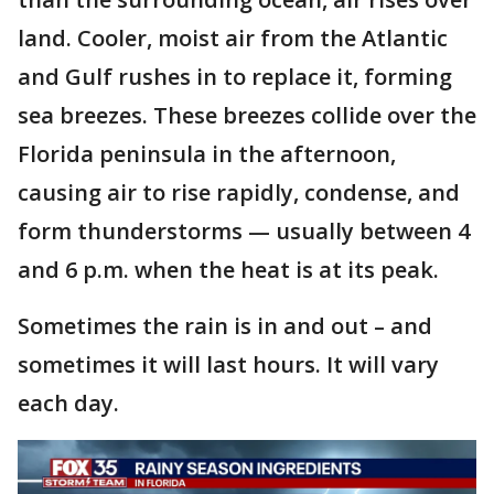
land. Cooler, moist air from the Atlantic
and Gulf rushes in to replace it, forming
sea breezes. These breezes collide over the
Florida peninsula in the afternoon,
causing air to rise rapidly, condense, and
form thunderstorms — usually between 4
and 6 p.m. when the heat is at its peak.
Sometimes the rain is in and out – and
sometimes it will last hours. It will vary
each day.