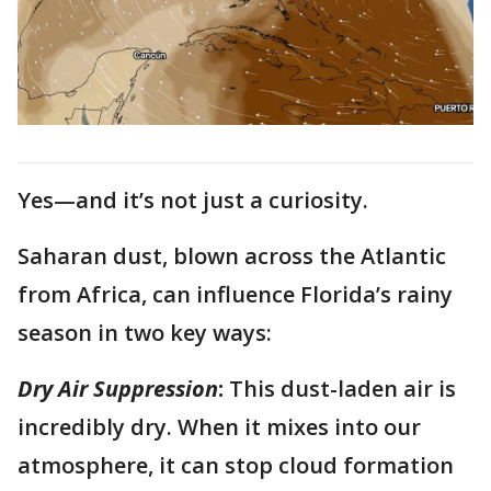
Yes—and it’s not just a curiosity.
Saharan dust, blown across the Atlantic
from Africa, can influence Florida’s rainy
season in two key ways:
Dry Air Suppression
:
This dust-laden air is
incredibly dry. When it mixes into our
atmosphere, it can stop cloud formation