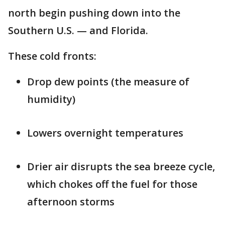
north begin pushing down into the
Southern U.S. — and Florida.
These cold fronts:
Drop dew points (the measure of
humidity)
Lowers overnight temperatures
Drier air disrupts the sea breeze cycle,
which chokes off the fuel for those
afternoon storms