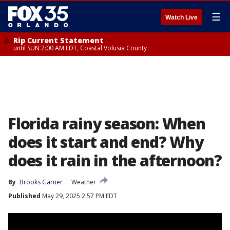
☰
Watch Live
Rip Current Statement
until SUN 2:00 AM EDT, Coastal Volusia County
Florida rainy season: When
does it start and end? Why
does it rain in the afternoon?
By
Brooks Garner
Weather
Published
May 29, 2025 2:57 PM EDT