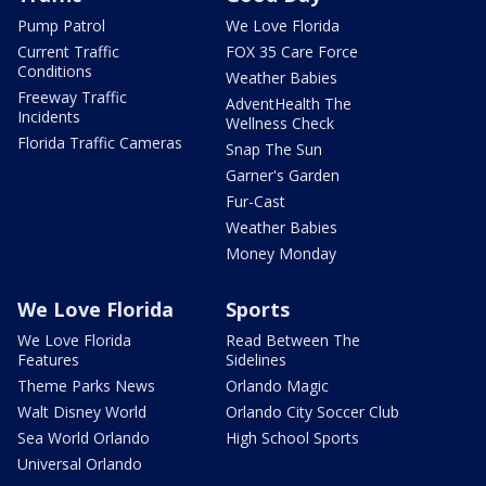
Pump Patrol
We Love Florida
Current Traffic
FOX 35 Care Force
Conditions
Weather Babies
Freeway Traffic
AdventHealth The
Incidents
Wellness Check
Florida Traffic Cameras
Snap The Sun
Garner's Garden
Fur-Cast
Weather Babies
Money Monday
We Love Florida
Sports
We Love Florida
Read Between The
Features
Sidelines
Theme Parks News
Orlando Magic
Walt Disney World
Orlando City Soccer Club
Sea World Orlando
High School Sports
Universal Orlando