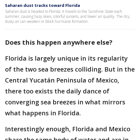
Saharan dust tracks toward Florida
Saharan dust is headed to Florida. It travels to the Sunshine State each
summer, causing hazy skies, colorful sunsets, and lower air quality. The dry,
dusty air can weaken or block hurricane formation.
Does this happen anywhere else?
Florida is largely unique in its regularity
of the two sea breezes colliding. But in the
Central Yucatán Peninsula of Mexico,
there too exists the daily dance of
converging sea breezes in what mirrors
what happens in Florida.
Interestingly enough, Florida and Mexico
share the same body of water and are in