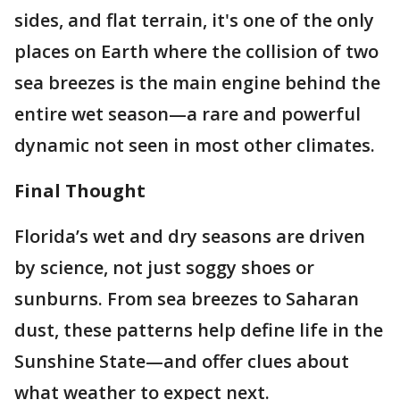
sides, and flat terrain, it's one of the only
places on Earth where the collision of two
sea breezes is the main engine behind the
entire wet season—a rare and powerful
dynamic not seen in most other climates.
Final Thought
Florida’s wet and dry seasons are driven
by science, not just soggy shoes or
sunburns. From sea breezes to Saharan
dust, these patterns help define life in the
Sunshine State—and offer clues about
what weather to expect next.