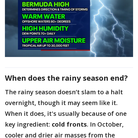
When does the rainy season end?
The rainy season doesn’t slam to a halt
overnight, though it may seem like it.
When it does, it's usually because of one
key ingredient:
cold fronts
. In October,
cooler and drier air masses from the