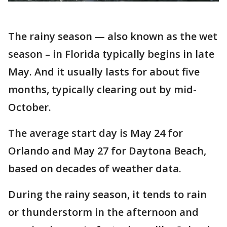
The rainy season — also known as the wet
season – in Florida typically begins in late
May. And it usually lasts for about five
months, typically clearing out by mid-
October.
The average start day is May 24 for
Orlando and May 27 for Daytona Beach,
based on decades of weather data.
During the rainy season, it tends to rain
or thunderstorm in the afternoon and