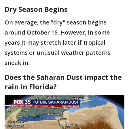
Dry Season Begins
On average, the "dry" season begins
around October 15. However, in some
years it may stretch later if tropical
systems or unusual weather patterns
sneak in.
Does the Saharan Dust impact the
rain in Florida?