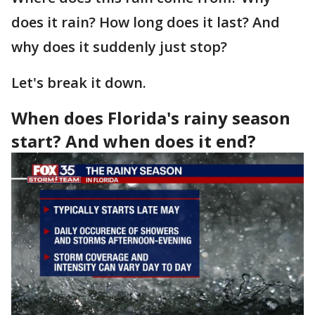
does it rain? How long does it last? And
why does it suddenly just stop?
Let's break it down.
When does Florida's rainy season
start? And when does it end?