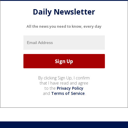
Daily Newsletter
All the news you need to know, every day
By clicking Sign Up, I confirm
that I have read and agree
to the
Privacy Policy
and
Terms of Service
.