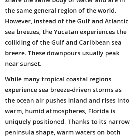
the same general region of the world.
However, instead of the Gulf and Atlantic
sea breezes, the Yucatan experiences the
colliding of the Gulf and Caribbean sea
breeze. These downpours usually peak
near sunset.
While many tropical coastal regions
experience sea breeze-driven storms as
the ocean air pushes inland and rises into
warm, humid atmospheres, Florida is
uniquely positioned. Thanks to its narrow
peninsula shape, warm waters on both