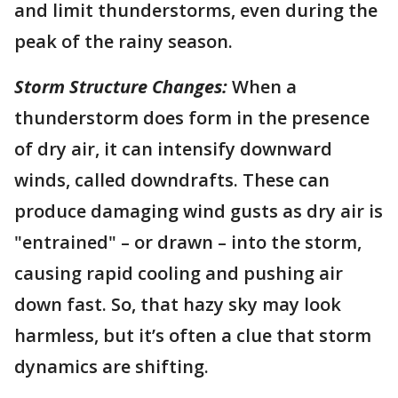
and limit thunderstorms, even during the
peak of the rainy season.
Storm Structure Changes:
When a
thunderstorm does form in the presence
of dry air, it can intensify downward
winds, called downdrafts. These can
produce damaging wind gusts as dry air is
"entrained" – or drawn – into the storm,
causing rapid cooling and pushing air
down fast. So, that hazy sky may look
harmless, but it’s often a clue that storm
dynamics are shifting.