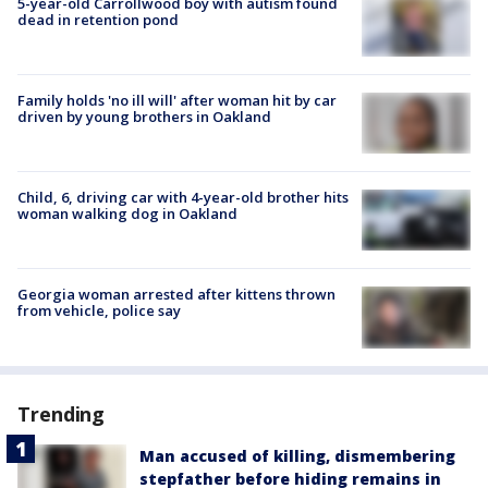
5-year-old Carrollwood boy with autism found
dead in retention pond
Family holds 'no ill will' after woman hit by car
driven by young brothers in Oakland
Child, 6, driving car with 4-year-old brother hits
woman walking dog in Oakland
Georgia woman arrested after kittens thrown
from vehicle, police say
Trending
Man accused of killing, dismembering
stepfather before hiding remains in