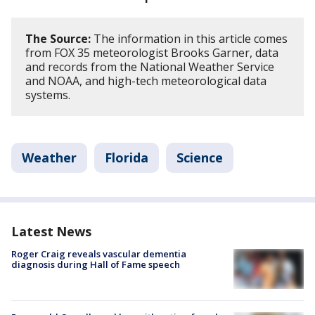
The Source:
The information in this article comes
from FOX 35 meteorologist Brooks Garner, data
and records from the National Weather Service
and NOAA, and high-tech meteorological data
systems.
Weather
Florida
Science
Latest News
Roger Craig reveals vascular dementia
diagnosis during Hall of Fame speech