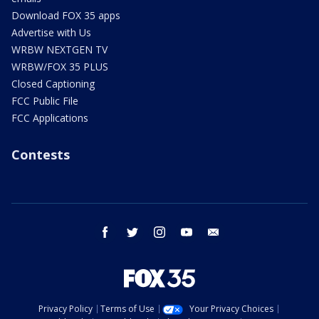
Download FOX 35 apps
Advertise with Us
WRBW NEXTGEN TV
WRBW/FOX 35 PLUS
Closed Captioning
FCC Public File
FCC Applications
Contests
facebook
twitter
instagram
youtube
email
Privacy Policy
Terms of Use
Your Privacy Choices