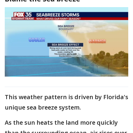
This weather pattern is driven by Florida's
unique sea breeze system.
As the sun heats the land more quickly
than the surrounding ocean, air rises over