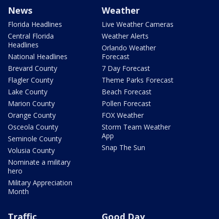
News
Weather
Florida Headlines
Live Weather Cameras
Central Florida
Weather Alerts
Headlines
Orlando Weather
National Headlines
Forecast
Brevard County
7 Day Forecast
Flagler County
Theme Parks Forecast
Lake County
Beach Forecast
Marion County
Pollen Forecast
Orange County
FOX Weather
Osceola County
Storm Team Weather
App
Seminole County
Snap The Sun
Volusia County
Nominate a military
hero
Military Appreciation
Month
Traffic
Good Day