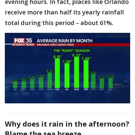
evening hours. In fact, places like Orlando
receive more than half its yearly rainfall
total during this period – about 61%.
Why does it rain in the afternoon?
Blame the sea breeze