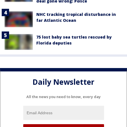
deal gone wrong: Police
NHC tracking tropical disturbance in
far Atlantic Ocean
75 lost baby sea turtles rescued by
Florida deputies
Daily Newsletter
All the news you need to know, every day