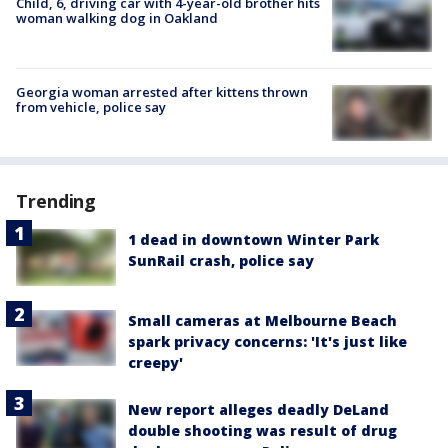
Child, 6, driving car with 4-year-old brother hits
woman walking dog in Oakland
Georgia woman arrested after kittens thrown
from vehicle, police say
Trending
1 dead in downtown Winter Park
SunRail crash, police say
Small cameras at Melbourne Beach
spark privacy concerns: 'It's just like
creepy'
New report alleges deadly DeLand
double shooting was result of drug