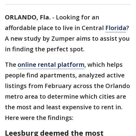
ORLANDO, Fla.
-
Looking for an
affordable place to live in Central
Florida
?
A new study by Zumper aims to assist you
in finding the perfect spot.
The
online rental platform
, which helps
people find apartments, analyzed active
listings from February across the Orlando
metro area to determine which cities are
the most and least expensive to rent in.
Here were the findings:
Leesburg deemed the most