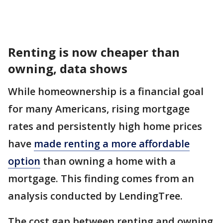
Renting is now cheaper than
owning, data shows
While homeownership is a financial goal
for many Americans, rising mortgage
rates and persistently high home prices
have
made renting a more affordable
option
than owning a home with a
mortgage. This finding comes from an
analysis conducted by LendingTree.
The cost gap between renting and owning