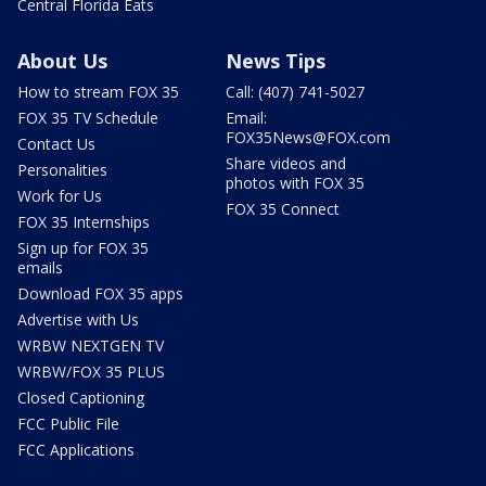
Central Florida Eats
About Us
News Tips
How to stream FOX 35
Call: (407) 741-5027
FOX 35 TV Schedule
Email:
FOX35News@FOX.com
Contact Us
Share videos and
Personalities
photos with FOX 35
Work for Us
FOX 35 Connect
FOX 35 Internships
Sign up for FOX 35
emails
Download FOX 35 apps
Advertise with Us
WRBW NEXTGEN TV
WRBW/FOX 35 PLUS
Closed Captioning
FCC Public File
FCC Applications