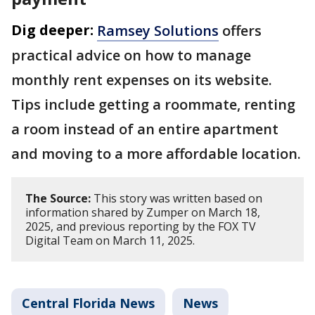
Dig deeper:
Ramsey Solutions
offers
practical advice on how to manage
monthly rent expenses on its website.
Tips include getting a roommate, renting
a room instead of an entire apartment
and moving to a more affordable location.
The Source:
This story was written based on
information shared by Zumper on March 18,
2025, and previous reporting by the FOX TV
Digital Team on March 11, 2025.
Central Florida News
News