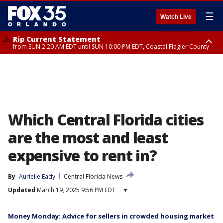
☰
Watch Live
Rip Current Statement
from SUN 2:20 AM EDT until SUN 10:00 PM EDT, Coastal Flagler County
Rip Current Statement
until MON 2:00 AM EDT, Coastal Volusia County
Which Central Florida cities
are the most and least
expensive to rent in?
By
Aurielle Eady
Central Florida News
Updated
March 19, 2025 9:56 PM EDT
▾
Money Monday: Advice for sellers in crowded housing market