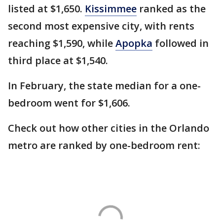
listed at $1,650.
Kissimmee
ranked as the
second most expensive city, with rents
reaching $1,590, while
Apopka
followed in
third place at $1,540.
In February, the state median for a one-
bedroom went for $1,606.
Check out how other cities in the Orlando
metro are ranked by one-bedroom rent: