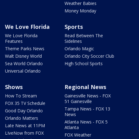
Weather Babies
Money Monday
We Love Florida
Sports
We Love Florida
Read Between The
Features
Sidelines
Theme Parks News
Orlando Magic
Walt Disney World
Orlando City Soccer Club
Sea World Orlando
High School Sports
Universal Orlando
Shows
Regional News
How To Stream
Gainesville News - FOX
51 Gainesville
FOX 35 TV Schedule
Tampa News - FOX 13
Good Day Orlando
News
Orlando Matters
Atlanta News - FOX 5
Late News at 11PM
Atlanta
LIveNow from FOX
FOX Weather