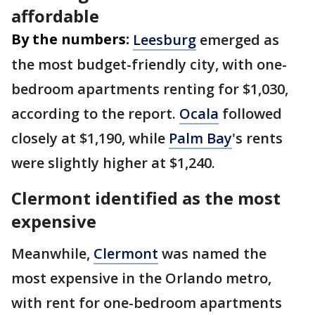
affordable
By the numbers:
Leesburg
emerged as
the most budget-friendly city, with one-
bedroom apartments renting for $1,030,
according to the report.
Ocala
followed
closely at $1,190, while
Palm Bay
's rents
were slightly higher at $1,240.
Clermont identified as the most
expensive
Meanwhile,
Clermont
was named the
most expensive in the Orlando metro,
with rent for one-bedroom apartments