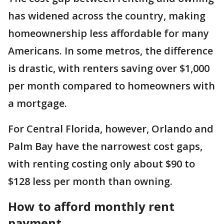
has widened across the country, making
homeownership less affordable for many
Americans. In some metros, the difference
is drastic, with renters saving over $1,000
per month compared to homeowners with
a mortgage.
For Central Florida, however, Orlando and
Palm Bay have the narrowest cost gaps,
with renting costing only about $90 to
$128 less per month than owning.
How to afford monthly rent
payment