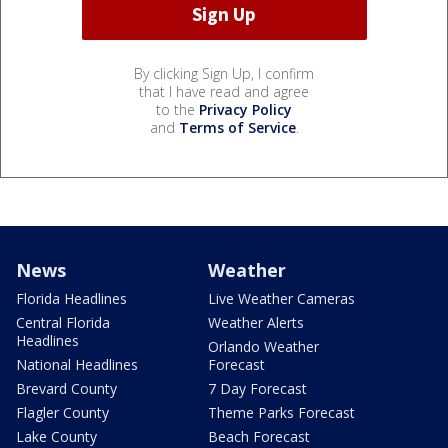
By clicking Sign Up, I confirm
that I have read and agree
to the
Privacy Policy
and
Terms of Service
.
News
Weather
Florida Headlines
Live Weather Cameras
Central Florida
Weather Alerts
Headlines
Orlando Weather
National Headlines
Forecast
Brevard County
7 Day Forecast
Flagler County
Theme Parks Forecast
Lake County
Beach Forecast