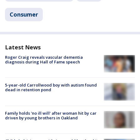
Consumer
Latest News
Roger Craig reveals vascular dementia
diagnosis during Hall of Fame speech
5-year-old Carrollwood boy with autism found
dead in retention pond
Family holds 'no ill will' after woman hit by car
driven by young brothers in Oakland