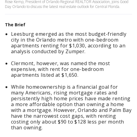
Rose Kemp, President of Orlando Regional REALTOR Association, joins Good
Day Orlando to discuss the latest real estate outlook for Central Florida.
The Brief
Leesburg emerged as the most budget-friendly
city in the Orlando metro with one-bedroom
apartments renting for $1,030, according to an
analysis conducted by Zumper.
Clermont, however, was named the most
expensive, with rent for one-bedroom
apartments listed at $1,650.
While homeownership is a financial goal for
many Americans, rising mortgage rates and
persistently high home prices have made renting
a more affordable option than owning a home
with a mortgage. However, Orlando and Palm Bay
have the narrowest cost gaps, with renting
costing only about $90 to $128 less per month
than owning.