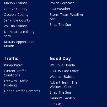
Marion County
Pollen Forecast
Orange County
FOX Weather
Osceola County
Storm Team Weather
App
Seminole County
Snap The Sun
Volusia County
Nominate a military
hero
Military Appreciation
Month
Traffic
Good Day
Pump Patrol
We Love Florida
Current Traffic
FOX 35 Care Force
Conditions
Weather Babies
Freeway Traffic
AdventHealth The
Incidents
Wellness Check
Florida Traffic Cameras
Snap The Sun
Garner's Garden
Fur-Cast