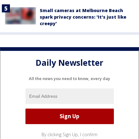
Small cameras at Melbourne Beach
spark privacy concerns: 'It's just like
creepy'
Daily Newsletter
All the news you need to know, every day
By clicking Sign Up, I confirm