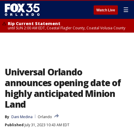
☰
Watch Live
Rip Current Statement
until SUN 2:00 AM EDT, Coastal Flagler County, Coastal Volusia County
Universal Orlando
announces opening date of
highly anticipated Minion
Land
By
Dani Medina
Orlando
Published
July 31, 2023 10:43 AM EDT