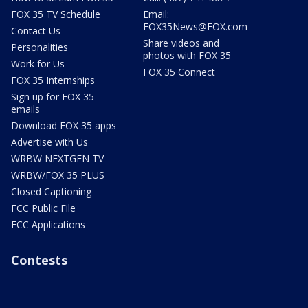
FOX 35 TV Schedule
Email:
FOX35News@FOX.com
Contact Us
Share videos and
Personalities
photos with FOX 35
Work for Us
FOX 35 Connect
FOX 35 Internships
Sign up for FOX 35
emails
Download FOX 35 apps
Advertise with Us
WRBW NEXTGEN TV
WRBW/FOX 35 PLUS
Closed Captioning
FCC Public File
FCC Applications
Contests