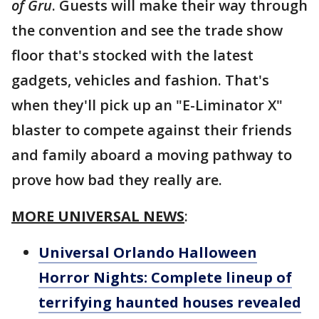
of Gru
. Guests will make their way through
the convention and see the trade show
floor that's stocked with the latest
gadgets, vehicles and fashion. That's
when they'll pick up an "E-Liminator X"
blaster to compete against their friends
and family aboard a moving pathway to
prove how bad they really are.
MORE UNIVERSAL NEWS
:
Universal Orlando Halloween
Horror Nights: Complete lineup of
terrifying haunted houses revealed