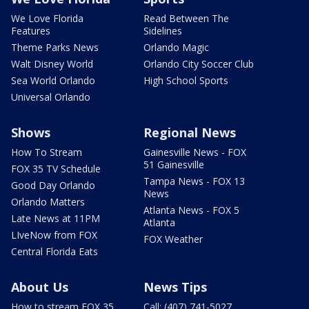
We Love Florida
Read Between The
Features
Sidelines
Theme Parks News
Orlando Magic
Walt Disney World
Orlando City Soccer Club
Sea World Orlando
High School Sports
Universal Orlando
Shows
Regional News
How To Stream
Gainesville News - FOX
51 Gainesville
FOX 35 TV Schedule
Tampa News - FOX 13
Good Day Orlando
News
Orlando Matters
Atlanta News - FOX 5
Late News at 11PM
Atlanta
LIveNow from FOX
FOX Weather
Central Florida Eats
About Us
News Tips
How to stream FOX 35
Call: (407) 741-5027