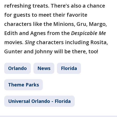
refreshing treats. There's also a chance
for guests to meet their favorite
characters like the Minions, Gru, Margo,
Edith and Agnes from the
Despicable Me
movies.
Sing
characters including Rosita,
Gunter and Johnny will be there, too!
Orlando
News
Florida
Theme Parks
Universal Orlando - Florida