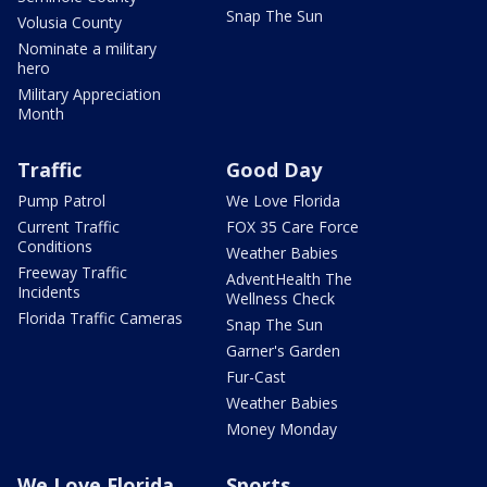
Snap The Sun
Volusia County
Nominate a military
hero
Military Appreciation
Month
Traffic
Good Day
Pump Patrol
We Love Florida
Current Traffic
FOX 35 Care Force
Conditions
Weather Babies
Freeway Traffic
AdventHealth The
Incidents
Wellness Check
Florida Traffic Cameras
Snap The Sun
Garner's Garden
Fur-Cast
Weather Babies
Money Monday
We Love Florida
Sports