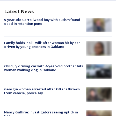
Latest News
5-year-old Carrollwood boy with autism found
dead in retention pond
Family holds 'no ill will' after woman hit by car
driven by young brothers in Oakland
Child, 6, driving car with 4-year-old brother hits
woman walking dog in Oakland
Georgia woman arrested after kittens thrown
from vehicle, police say
Nancy Guthrie: Investigators seeing uptick in