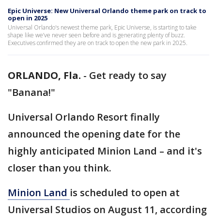
Epic Universe: New Universal Orlando theme park on track to
open in 2025
Universal Orlando's newest theme park, Epic Universe, is starting to take
shape like we’ve never seen before and is generating plenty of buzz.
Executives confirmed they are on track to open the new park in 2025.
ORLANDO, Fla.
-
Get ready to say
"Banana!"
Universal Orlando Resort finally
announced the opening date for the
highly anticipated Minion Land – and it's
closer than you think.
Minion
Land
is scheduled to open at
Universal Studios on August 11, according