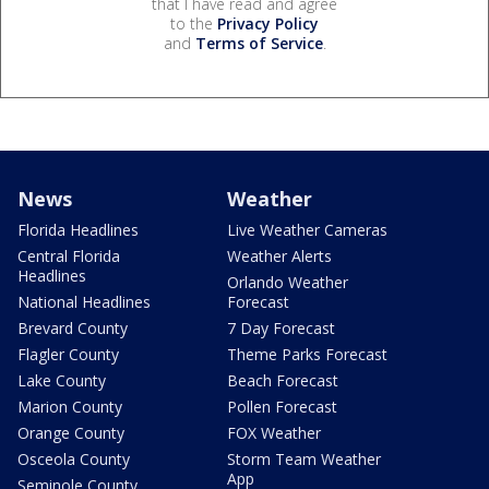
that I have read and agree
to the
Privacy Policy
and
Terms of Service
.
News
Weather
Florida Headlines
Live Weather Cameras
Central Florida
Weather Alerts
Headlines
Orlando Weather
National Headlines
Forecast
Brevard County
7 Day Forecast
Flagler County
Theme Parks Forecast
Lake County
Beach Forecast
Marion County
Pollen Forecast
Orange County
FOX Weather
Osceola County
Storm Team Weather
App
Seminole County