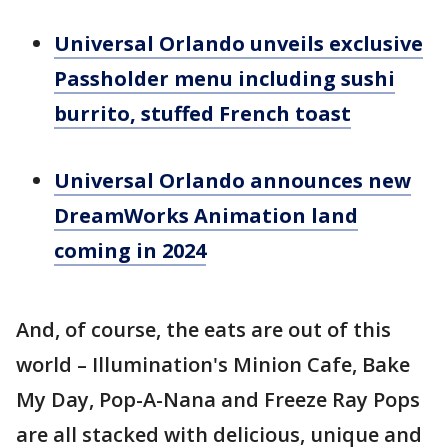
Universal Orlando unveils exclusive
Passholder menu including sushi
burrito, stuffed French toast
Universal Orlando announces new
DreamWorks Animation land
coming in 2024
And, of course, the eats are out of this
world – Illumination's Minion Cafe, Bake
My Day, Pop-A-Nana and Freeze Ray Pops
are all stacked with delicious, unique and