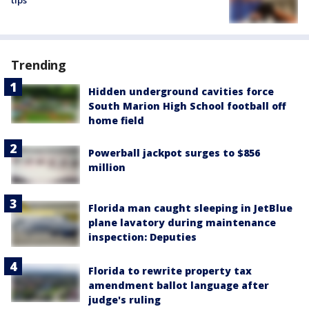
tips
Trending
Hidden underground cavities force
South Marion High School football off
home field
Powerball jackpot surges to $856
million
Florida man caught sleeping in JetBlue
plane lavatory during maintenance
inspection: Deputies
Florida to rewrite property tax
amendment ballot language after
judge's ruling