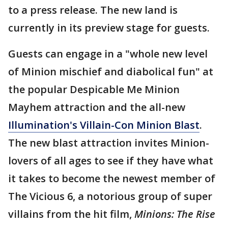
to a press release. The new land is
currently in its preview stage for guests.
Guests can engage in a "whole new level
of Minion mischief and diabolical fun" at
the popular Despicable Me Minion
Mayhem attraction and the all-new
Illumination's Villain-Con Minion Blast
.
The new blast attraction invites Minion-
lovers of all ages to see if they have what
it takes to become the newest member of
The Vicious 6, a notorious group of super
villains from the hit film,
Minions: The Rise