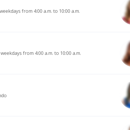
eekdays from 4:00 a.m. to 10:00 a.m.
weekdays from 4:00 a.m. to 10:00 a.m.
ndo