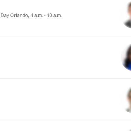
Day Orlando, 4 a.m. - 10 a.m.