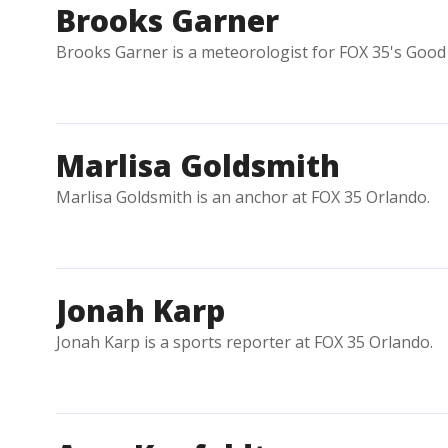
Brooks Garner
Brooks Garner is a meteorologist for FOX 35's Good 
Marlisa Goldsmith
Marlisa Goldsmith is an anchor at FOX 35 Orlando.
Jonah Karp
Jonah Karp is a sports reporter at FOX 35 Orlando.