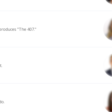
produces "The 407."
t.
do.