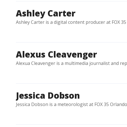
Ashley Carter
Ashley Carter is a digital content producer at FOX 35
Alexus Cleavenger
Alexua Cleavenger is a multimedia journalist and re
Jessica Dobson
Jessica Dobson is a meteorologist at FOX 35 Orlando