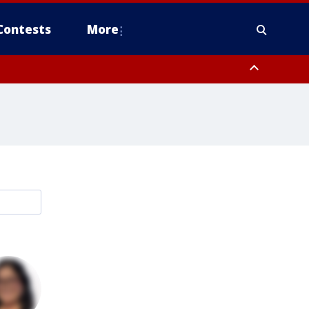
Contests
More