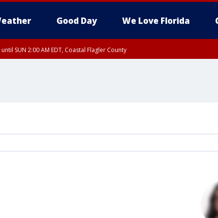
eather
Good Day
We Love Florida
 until SUN 2:00 AM EDT, Coastal Flagler County
 until SAT 2:00 AM EDT, Coastal Volusia County