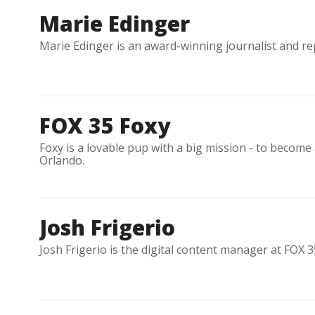
Marie Edinger
Marie Edinger is an award-winning journalist and re
FOX 35 Foxy
Foxy is a lovable pup with a big mission - to become
Orlando.
Josh Frigerio
Josh Frigerio is the digital content manager at FOX 