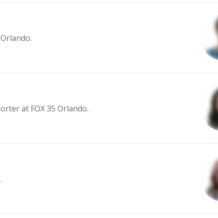
 Orlando.
porter at FOX 35 Orlando.
.