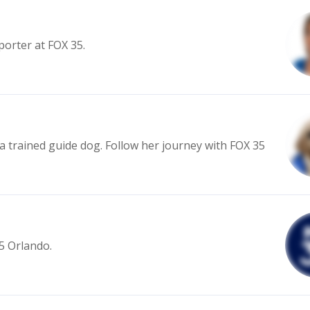
porter at FOX 35.
 a trained guide dog. Follow her journey with FOX 35
35 Orlando.