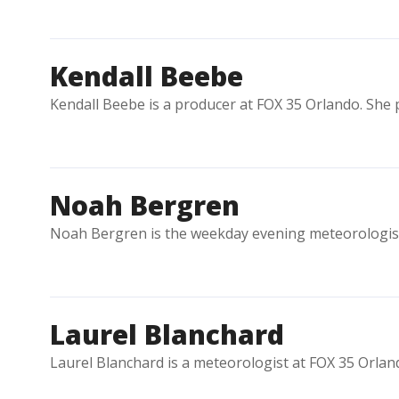
Kendall Beebe
Kendall Beebe is a producer at FOX 35 Orlando. She 
Noah Bergren
Noah Bergren is the weekday evening meteorologis
Laurel Blanchard
Laurel Blanchard is a meteorologist at FOX 35 Orlan