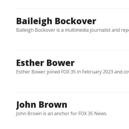
Baileigh Bockover
Baileigh Bockover is a multimedia journalist and rep
Esther Bower
Esther Bower joined FOX 35 in February 2023 and co
John Brown
John Brown is an anchor for FOX 35 News.