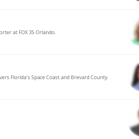
orter at FOX 35 Orlando.
vers Florida's Space Coast and Brevard County.