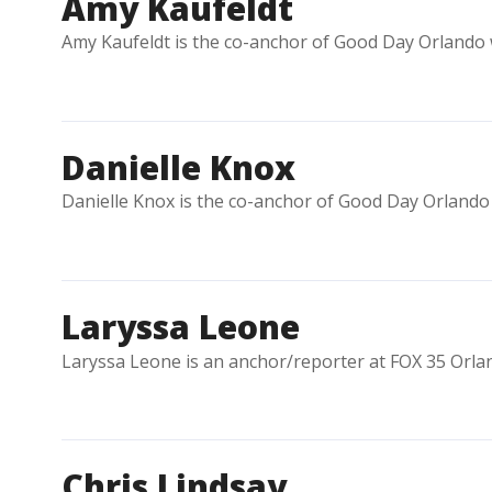
Amy Kaufeldt
Amy Kaufeldt is the co-anchor of Good Day Orlando w
Danielle Knox
Danielle Knox is the co-anchor of Good Day Orlando 
Laryssa Leone
Laryssa Leone is an anchor/reporter at FOX 35 Orla
Chris Lindsay