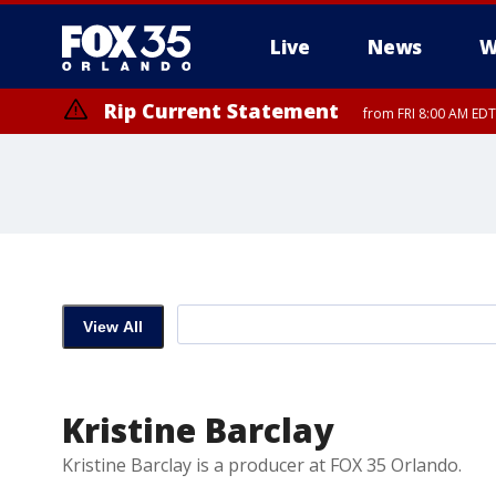
Live
News
W
Rip Current Statement
from FRI 8:00 AM EDT
Rip Current Statement
from FRI 2:35 AM EDT
View All
Kristine Barclay
Kristine Barclay is a producer at FOX 35 Orlando.