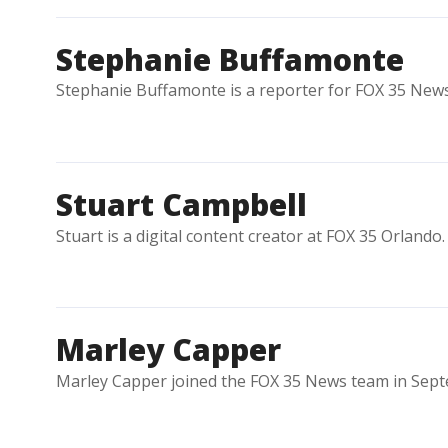
Stephanie Buffamonte
Stephanie Buffamonte is a reporter for FOX 35 News
Stuart Campbell
Stuart is a digital content creator at FOX 35 Orlando.
Marley Capper
Marley Capper joined the FOX 35 News team in Sept