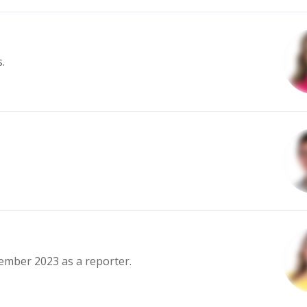
.
ember 2023 as a reporter.