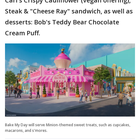
Carl's Crispy Cauliflower (vegan offering),
Steak & "Cheese Ray" sandwich, as well as
desserts: Bob's Teddy Bear Chocolate
Cream Puff.
Bake My Day will serve Minion-themed sweet treats, such as cupcakes,
macarons, and s'mores.