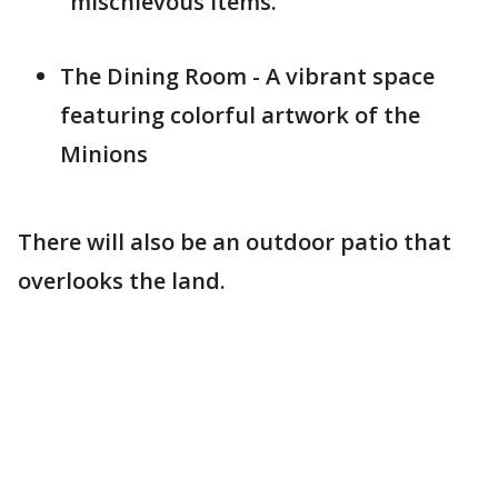
"mischievous items."
The Dining Room - A vibrant space
featuring colorful artwork of the
Minions
There will also be an outdoor patio that
overlooks the land.