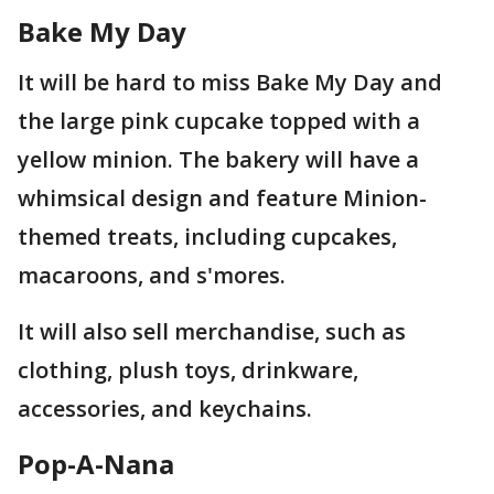
Bake My Day
It will be hard to miss Bake My Day and
the large pink cupcake topped with a
yellow minion. The bakery will have a
whimsical design and feature Minion-
themed treats, including cupcakes,
macaroons, and s'mores.
It will also sell merchandise, such as
clothing, plush toys, drinkware,
accessories, and keychains.
Pop-A-Nana