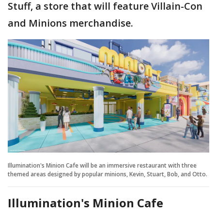
Stuff, a store that will feature Villain-Con
and Minions merchandise.
Illumination's Minion Cafe will be an immersive restaurant with three
themed areas designed by popular minions, Kevin, Stuart, Bob, and Otto.
Illumination's Minion Cafe