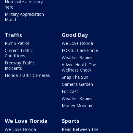
Nominate a military
hero
Military Appreciation
Month
Traffic
Good Day
Pump Patrol
We Love Florida
Current Traffic
FOX 35 Care Force
Conditions
Weather Babies
Freeway Traffic
AdventHealth The
Incidents
Wellness Check
Florida Traffic Cameras
Snap The Sun
Garner's Garden
Fur-Cast
Weather Babies
Money Monday
We Love Florida
Sports
We Love Florida
Read Between The