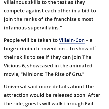
villainous skills to the test as they
compete against each other in a bid to
join the ranks of the franchise's most
infamous supervillains."
People will be taken to
Villain-Con
– a
huge criminal convention – to show off
their skills to see if they can join The
Vicious 6, showcased in the animated
movie, "Minions: The Rise of Gru."
Universal said more details about the
attraction would be released soon. After
the ride, guests will walk through Evil