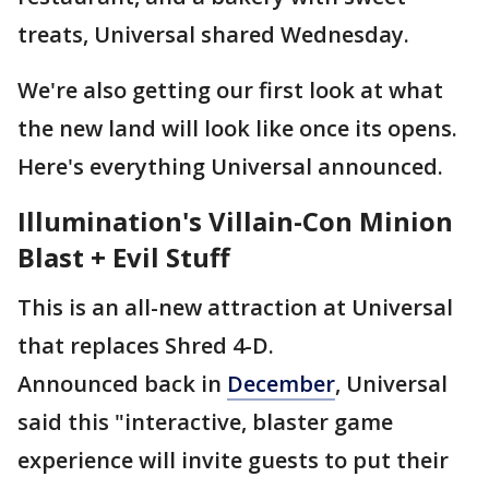
treats, Universal shared Wednesday.
We're also getting our first look at what
the new land will look like once its opens.
Here's everything Universal announced.
Illumination's Villain-Con Minion
Blast + Evil Stuff
This is an all-new attraction at Universal
that replaces Shred 4-D.
Announced back in
December
, Universal
said this "interactive, blaster game
experience will invite guests to put their