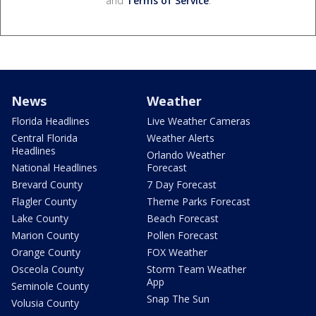
and
Terms of Service
.
News
Weather
Florida Headlines
Live Weather Cameras
Central Florida
Weather Alerts
Headlines
Orlando Weather
National Headlines
Forecast
Brevard County
7 Day Forecast
Flagler County
Theme Parks Forecast
Lake County
Beach Forecast
Marion County
Pollen Forecast
Orange County
FOX Weather
Osceola County
Storm Team Weather
App
Seminole County
Snap The Sun
Volusia County