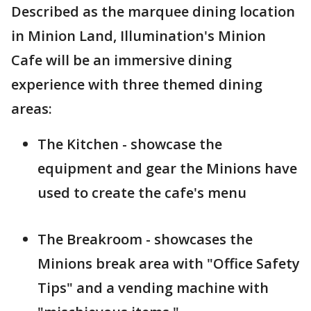
Described as the marquee dining location
in Minion Land, Illumination's Minion
Cafe will be an immersive dining
experience with three themed dining
areas:
The Kitchen - showcase the
equipment and gear the Minions have
used to create the cafe's menu
The Breakroom - showcases the
Minions break area with "Office Safety
Tips" and a vending machine with