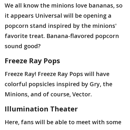
We all know the minions love bananas, so
it appears Universal will be opening a
popcorn stand inspired by the minions'
favorite treat. Banana-flavored popcorn
sound good?
Freeze Ray Pops
Freeze Ray! Freeze Ray Pops will have
colorful popsicles inspired by Gry, the
Minions, and of course, Vector.
Illumination Theater
Here, fans will be able to meet with some