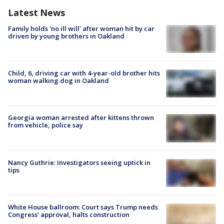
Latest News
Family holds 'no ill will' after woman hit by car
driven by young brothers in Oakland
Child, 6, driving car with 4-year-old brother hits
woman walking dog in Oakland
Georgia woman arrested after kittens thrown
from vehicle, police say
Nancy Guthrie: Investigators seeing uptick in
tips
White House ballroom: Court says Trump needs
Congress’ approval, halts construction