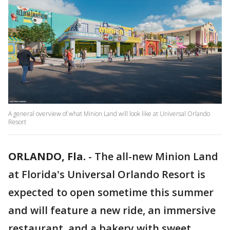
A general overview of what Minion Land will look like at Universal Orlando
Resort
ORLANDO, Fla.
-
The all-new Minion Land
at Florida's Universal Orlando Resort is
expected to open sometime this summer
and will feature a new ride, an immersive
restaurant, and a bakery with sweet