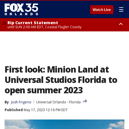
☰
Watch Live
Rip Current Statement
until SUN 2:00 AM EDT, Coastal Flagler County
Rip Current Statement
from FRI 2:35 AM EDT until SAT 2:00 AM EDT, Coastal Volusia County
First look: Minion Land at
Universal Studios Florida to
open summer 2023
By
Josh Frigerio
Universal Orlando - Florida
Published
May 17, 2023 12:16 PM EDT