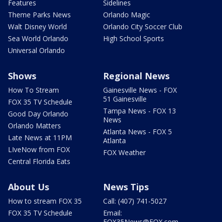
Features
Sidelines
Theme Parks News
Orlando Magic
Walt Disney World
Orlando City Soccer Club
Sea World Orlando
High School Sports
Universal Orlando
Shows
Regional News
How To Stream
Gainesville News - FOX
51 Gainesville
FOX 35 TV Schedule
Tampa News - FOX 13
Good Day Orlando
News
Orlando Matters
Atlanta News - FOX 5
Late News at 11PM
Atlanta
LIveNow from FOX
FOX Weather
Central Florida Eats
About Us
News Tips
How to stream FOX 35
Call: (407) 741-5027
FOX 35 TV Schedule
Email:
FOX35News@FOX.com