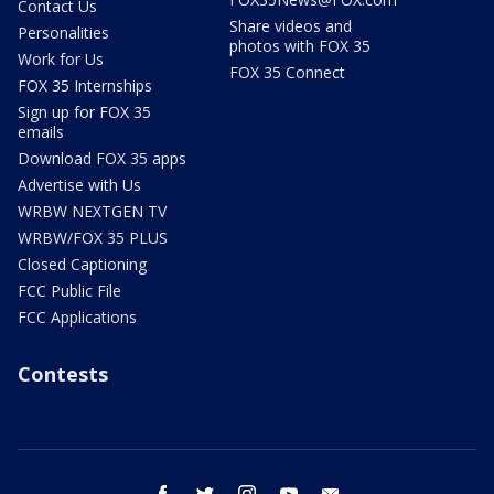
Contact Us
Share videos and
Personalities
photos with FOX 35
Work for Us
FOX 35 Connect
FOX 35 Internships
Sign up for FOX 35
emails
Download FOX 35 apps
Advertise with Us
WRBW NEXTGEN TV
WRBW/FOX 35 PLUS
Closed Captioning
FCC Public File
FCC Applications
Contests