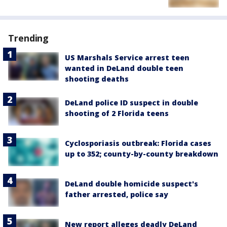
Trending
US Marshals Service arrest teen
wanted in DeLand double teen
shooting deaths
DeLand police ID suspect in double
shooting of 2 Florida teens
Cyclosporiasis outbreak: Florida cases
up to 352; county-by-county breakdown
DeLand double homicide suspect's
father arrested, police say
New report alleges deadly DeLand