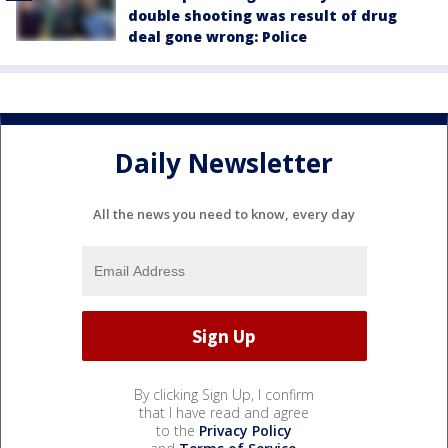
double shooting was result of drug
deal gone wrong: Police
Daily Newsletter
All the news you need to know, every day
By clicking Sign Up, I confirm
that I have read and agree
to the
Privacy Policy