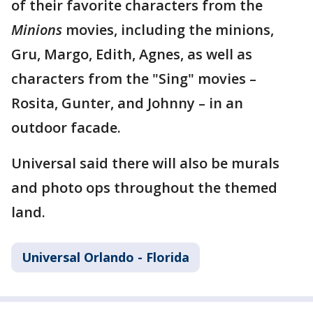
of their favorite characters from the
Minions
movies, including the minions,
Gru, Margo, Edith, Agnes, as well as
characters from the "Sing" movies –
Rosita, Gunter, and Johnny – in an
outdoor facade.
Universal said there will also be murals
and photo ops throughout the themed
land.
Universal Orlando - Florida