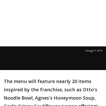
Image 1 of 6
The menu will feature nearly 20 items
inspired by the franchise, such as Otto's
Noodle Bowl, Agnes's Honeymoon Soup,