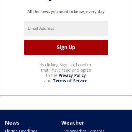
All the news you need to know, every day
By clicking Sign Up, I confirm
that I have read and agree
to the
Privacy Policy
and
Terms of Service
.
News
Weather
Florida Headlines
Live Weather Cameras