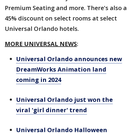
Premium Seating and more. There's also a
45% discount on select rooms at select
Universal Orlando hotels.
MORE UNIVERSAL NEWS
:
Universal Orlando announces new
DreamWorks Animation land
coming in 2024
Universal Orlando just won the
viral 'girl dinner' trend
Universal Orlando Halloween