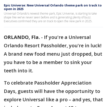
Epic Universe: New Universal Orlando theme park on track to
open in 2025
Universal Orlando's newest theme park, Epic Universe, is starting to take
shape like we’ve never seen before and is generating plenty of buzz.
Executives confirmed they are on track to open the new park in 2025.
ORLANDO, Fla.
-
If you're a Universal
Orlando Resort Passholder, you're in luck!
A brand new food menu just dropped, but
you have to be a member to sink your
teeth into it.
To celebrate Passholder Appreciation
Days, guests will have the opportunity to
explore Universal like a pro – and yes, that