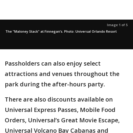
Image 1 of 5
The "Maloney Stack" at Finnegan’s. Photo: Universal Orlando Resort
Passholders can also enjoy select
attractions and venues throughout the
park during the after-hours party.
There are also discounts available on
Universal Express Passes, Mobile Food
Orders, Universal’s Great Movie Escape,
Universal Volcano Bay Cabanas and