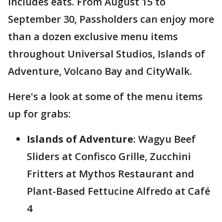
includes eats. From August 15 to
September 30, Passholders can enjoy more
than a dozen exclusive menu items
throughout Universal Studios, Islands of
Adventure, Volcano Bay and CityWalk.
Here's a look at some of the menu items
up for grabs:
Islands of Adventure
: Wagyu Beef
Sliders at Confisco Grille, Zucchini
Fritters at Mythos Restaurant and
Plant-Based Fettucine Alfredo at Café
4