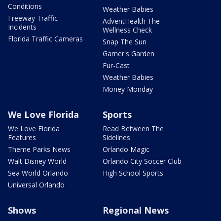
Conditions
Weather Babies
Freeway Traffic
AdventHealth The
Incidents
Wellness Check
Florida Traffic Cameras
Snap The Sun
Garner's Garden
Fur-Cast
Weather Babies
Money Monday
We Love Florida
Sports
We Love Florida
Read Between The
Features
Sidelines
Theme Parks News
Orlando Magic
Walt Disney World
Orlando City Soccer Club
Sea World Orlando
High School Sports
Universal Orlando
Shows
Regional News