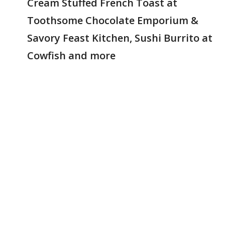
Cream Stuffed French Toast at
Toothsome Chocolate Emporium &
Savory Feast Kitchen, Sushi Burrito at
Cowfish and more