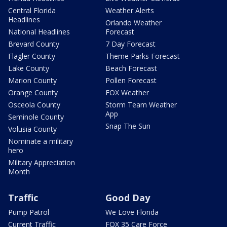
Central Florida
Weather Alerts
Headlines
Orlando Weather
National Headlines
Forecast
Brevard County
7 Day Forecast
Flagler County
Theme Parks Forecast
Lake County
Beach Forecast
Marion County
Pollen Forecast
Orange County
FOX Weather
Osceola County
Storm Team Weather
App
Seminole County
Snap The Sun
Volusia County
Nominate a military
hero
Military Appreciation
Month
Traffic
Good Day
Pump Patrol
We Love Florida
Current Traffic
FOX 35 Care Force