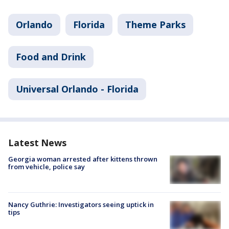
Orlando
Florida
Theme Parks
Food and Drink
Universal Orlando - Florida
Latest News
Georgia woman arrested after kittens thrown
from vehicle, police say
Nancy Guthrie: Investigators seeing uptick in
tips