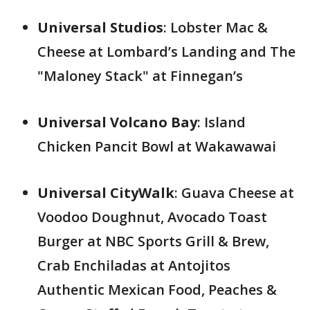
Universal Studios
: Lobster Mac &
Cheese at Lombard’s Landing and The
"Maloney Stack" at Finnegan’s
Universal Volcano Bay
: Island
Chicken Pancit Bowl at Wakawawai
Universal CityWalk
: Guava Cheese at
Voodoo Doughnut, Avocado Toast
Burger at NBC Sports Grill & Brew,
Crab Enchiladas at Antojitos
Authentic Mexican Food, Peaches &