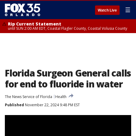
☰
Watch Live
Rip Current Statement
until SUN 2:00 AM EDT, Coastal Flagler County, Coastal Volusia County
Florida Surgeon General calls
for end to fluoride in water
The News Service of Florida
Health
Published
November 22, 2024 9:48 PM EST