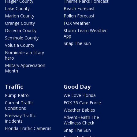
Flagler County
Theme Parks Forecast
Lake County
Beach Forecast
Marion County
Pollen Forecast
Orange County
FOX Weather
Osceola County
Storm Team Weather
App
Seminole County
Snap The Sun
Volusia County
Nominate a military
hero
Military Appreciation
Month
Traffic
Good Day
Pump Patrol
We Love Florida
Current Traffic
FOX 35 Care Force
Conditions
Weather Babies
Freeway Traffic
AdventHealth The
Incidents
Wellness Check
Florida Traffic Cameras
Snap The Sun