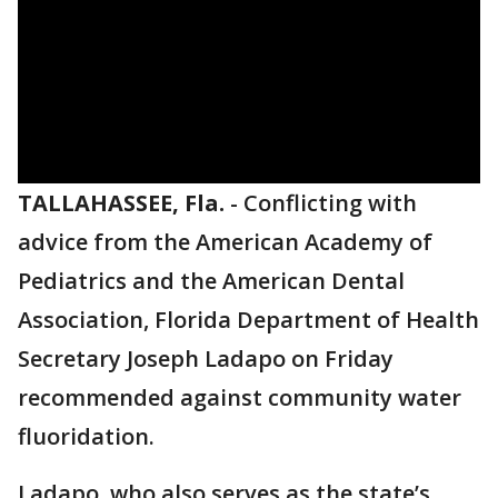
TALLAHASSEE, Fla.
-
Conflicting with
advice from the American Academy of
Pediatrics and the American Dental
Association, Florida Department of Health
Secretary Joseph Ladapo on Friday
recommended against community water
fluoridation.
Ladapo, who also serves as the state’s