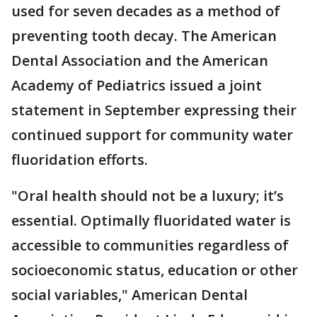
used for seven decades as a method of
preventing tooth decay. The American
Dental Association and the American
Academy of Pediatrics issued a joint
statement in September expressing their
continued support for community water
fluoridation efforts.
"Oral health should not be a luxury; it’s
essential. Optimally fluoridated water is
accessible to communities regardless of
socioeconomic status, education or other
social variables," American Dental