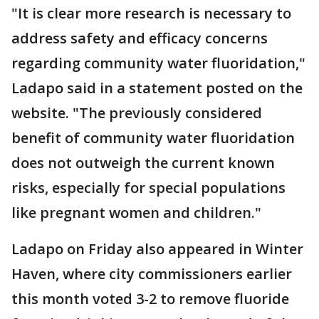
"It is clear more research is necessary to
address safety and efficacy concerns
regarding community water fluoridation,"
Ladapo said in a statement posted on the
website. "The previously considered
benefit of community water fluoridation
does not outweigh the current known
risks, especially for special populations
like pregnant women and children."
Ladapo on Friday also appeared in Winter
Haven, where city commissioners earlier
this month voted 3-2 to remove fluoride