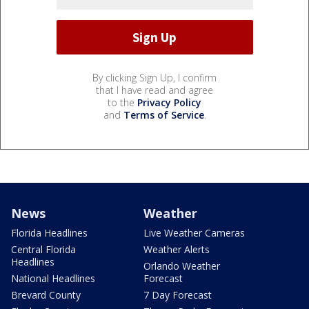
By clicking Sign Up, I confirm
that I have read and agree
to the
Privacy Policy
and
Terms of Service
.
News
Weather
Florida Headlines
Live Weather Cameras
Central Florida
Weather Alerts
Headlines
Orlando Weather
National Headlines
Forecast
Brevard County
7 Day Forecast