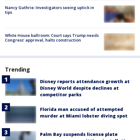
Nancy Guthrie: Investigators seeing uptick in
tips
White House ballroom: Court says Trump needs
Congress’ approval, halts construction
Trending
Disney reports attendance growth at
Disney World despite declines at
competitor parks
Florida man accused of attempted
murder at Miami lobster diving spot
Palm Bay suspends license plate