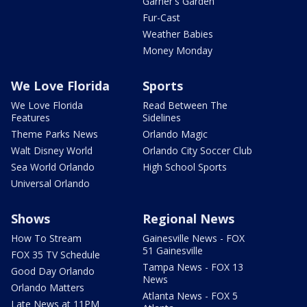
Garner's Garden
Fur-Cast
Weather Babies
Money Monday
We Love Florida
Sports
We Love Florida
Read Between The
Features
Sidelines
Theme Parks News
Orlando Magic
Walt Disney World
Orlando City Soccer Club
Sea World Orlando
High School Sports
Universal Orlando
Shows
Regional News
How To Stream
Gainesville News - FOX
51 Gainesville
FOX 35 TV Schedule
Tampa News - FOX 13
Good Day Orlando
News
Orlando Matters
Atlanta News - FOX 5
Late News at 11PM