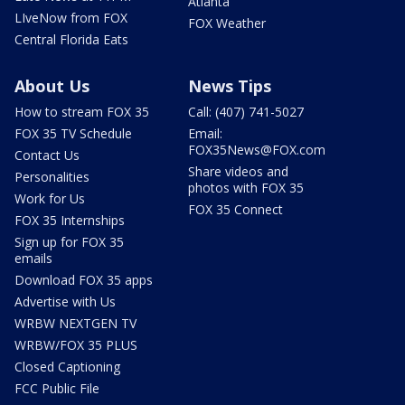
Atlanta
LIveNow from FOX
FOX Weather
Central Florida Eats
About Us
News Tips
How to stream FOX 35
Call: (407) 741-5027
FOX 35 TV Schedule
Email:
FOX35News@FOX.com
Contact Us
Share videos and
Personalities
photos with FOX 35
Work for Us
FOX 35 Connect
FOX 35 Internships
Sign up for FOX 35
emails
Download FOX 35 apps
Advertise with Us
WRBW NEXTGEN TV
WRBW/FOX 35 PLUS
Closed Captioning
FCC Public File