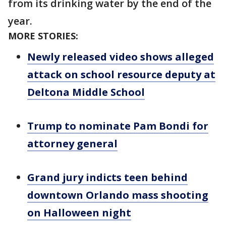
from its drinking water by the end of the
year.
MORE STORIES:
Newly released video shows alleged
attack on school resource deputy at
Deltona Middle School
Trump to nominate Pam Bondi for
attorney general
Grand jury indicts teen behind
downtown Orlando mass shooting
on Halloween night