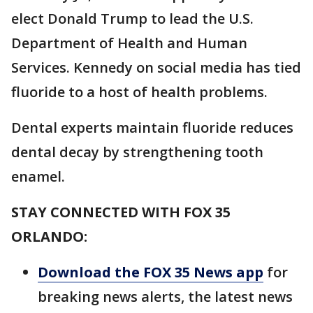
elect Donald Trump to lead the U.S.
Department of Health and Human
Services. Kennedy on social media has tied
fluoride to a host of health problems.
Dental experts maintain fluoride reduces
dental decay by strengthening tooth
enamel.
STAY CONNECTED WITH FOX 35
ORLANDO:
Download the FOX 35 News app
for
breaking news alerts, the latest news