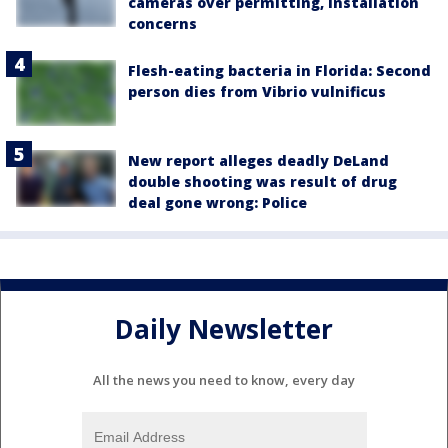
cameras over permitting, installation
concerns
Flesh-eating bacteria in Florida: Second
person dies from Vibrio vulnificus
New report alleges deadly DeLand
double shooting was result of drug
deal gone wrong: Police
Daily Newsletter
All the news you need to know, every day