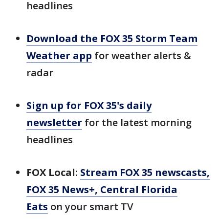
headlines
Download the FOX 35 Storm Team
Weather app
for weather alerts &
radar
Sign up for FOX 35's daily
newsletter
for the latest morning
headlines
FOX Local:
Stream FOX 35 newscasts,
FOX 35 News+, Central Florida
Eats
on your smart TV