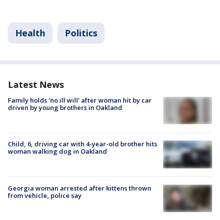
Health
Politics
Latest News
Family holds 'no ill will' after woman hit by car
driven by young brothers in Oakland
Child, 6, driving car with 4-year-old brother hits
woman walking dog in Oakland
Georgia woman arrested after kittens thrown
from vehicle, police say