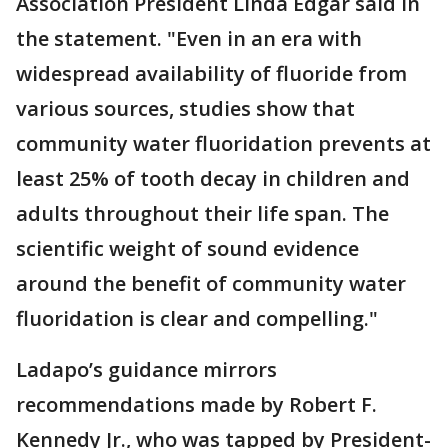
Association President Linda Edgar said in
the statement. "Even in an era with
widespread availability of fluoride from
various sources, studies show that
community water fluoridation prevents at
least 25% of tooth decay in children and
adults throughout their life span. The
scientific weight of sound evidence
around the benefit of community water
fluoridation is clear and compelling."
Ladapo’s guidance mirrors
recommendations made by Robert F.
Kennedy Jr., who was tapped by President-