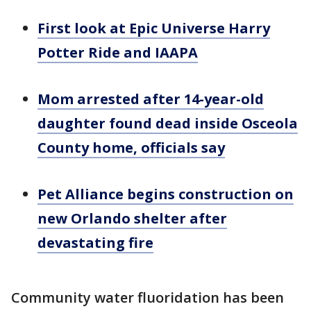
First look at Epic Universe Harry
Potter Ride and IAAPA
Mom arrested after 14-year-old
daughter found dead inside Osceola
County home, officials say
Pet Alliance begins construction on
new Orlando shelter after
devastating fire
Community water fluoridation has been