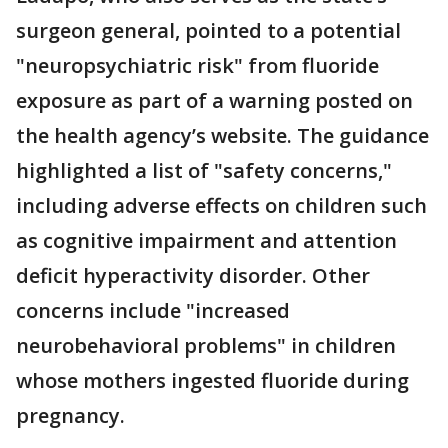
surgeon general, pointed to a potential
"neuropsychiatric risk" from fluoride
exposure as part of a warning posted on
the health agency’s website. The guidance
highlighted a list of "safety concerns,"
including adverse effects on children such
as cognitive impairment and attention
deficit hyperactivity disorder. Other
concerns include "increased
neurobehavioral problems" in children
whose mothers ingested fluoride during
pregnancy.