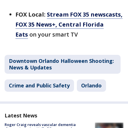
FOX Local:
Stream FOX 35 newscasts,
FOX 35 News+, Central Florida
Eats
on your smart TV
Downtown Orlando Halloween Shooting:
News & Updates
Crime and Public Safety
Orlando
Latest News
Roger Craig reveals vascular dementia