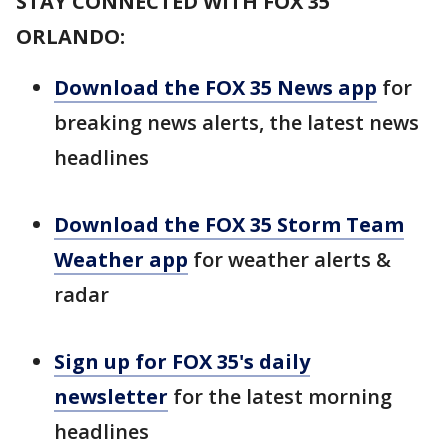
STAY CONNECTED WITH FOX 35
ORLANDO:
Download the FOX 35 News app
for
breaking news alerts, the latest news
headlines
Download the FOX 35 Storm Team
Weather app
for weather alerts &
radar
Sign up for FOX 35's daily
newsletter
for the latest morning
headlines