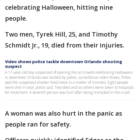
celebrating Halloween, hitting nine
people.
Two men, Tyrek Hill, 25, and Timothy
Schmidt Jr., 19, died from their injuries.
Video shows police tackle downtown Orlando shooting
suspect
A 17-year-old boy suspected of opening fire on crowds celebrating Halloween
in downtown Orlando was tackled by police, surveillance video shows. Police
said the suspected shooter fired twice in a matter of minutes. Eight people
were shot in total, police said. Two died and six others were taken to hospitals
for treatment. A seventh person was hurt after being trampled in the crush.
A woman was also hurt in the panic as
people ran for safety.