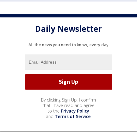
Daily Newsletter
All the news you need to know, every day
By clicking Sign Up, I confirm
that I have read and agree
to the
Privacy Policy
and
Terms of Service
.