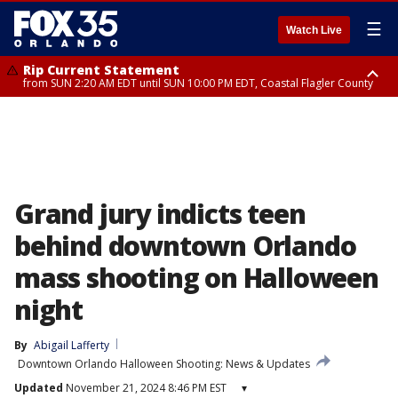
☰
Watch Live
Rip Current Statement
from SUN 2:20 AM EDT until SUN 10:00 PM EDT, Coastal Flagler County
Rip Current Statement
until MON 2:00 AM EDT, Coastal Volusia County
Grand jury indicts teen
behind downtown Orlando
mass shooting on Halloween
night
By
Abigail Lafferty
Downtown Orlando Halloween Shooting: News & Updates
Updated
November 21, 2024 8:46 PM EST
▾