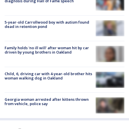
diagnosis during Hall of Fame speech
5-year-old Carrollwood boy with autism found
dead in retention pond
Family holds 'no ill will' after woman hit by car
driven by young brothers in Oakland
Child, 6, driving car with 4-year-old brother hits
woman walking dog in Oakland
Georgia woman arrested after kittens thrown
from vehicle, police say