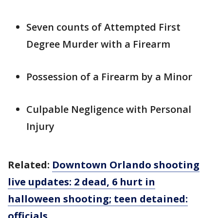
Seven counts of Attempted First
Degree Murder with a Firearm
Possession of a Firearm by a Minor
Culpable Negligence with Personal
Injury
Related:
Downtown Orlando shooting
live updates: 2 dead, 6 hurt in
halloween shooting; teen detained:
officials