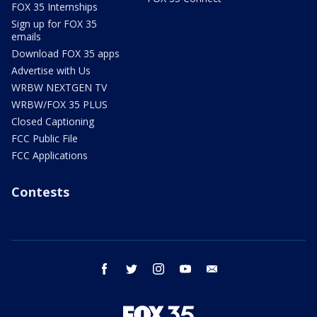
FOX 35 Internships
Sign up for FOX 35
emails
Download FOX 35 apps
Advertise with Us
WRBW NEXTGEN TV
WRBW/FOX 35 PLUS
Closed Captioning
FCC Public File
FCC Applications
Contests
facebook
twitter
instagram
youtube
email