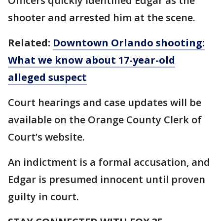
Officers quickly identified Edgar as the
shooter and arrested him at the scene.
Related:
Downtown Orlando shooting:
What we know about 17-year-old
alleged suspect
Court hearings and case updates will be
available on the Orange County Clerk of
Court’s website.
An indictment is a formal accusation, and
Edgar is presumed innocent until proven
guilty in court.