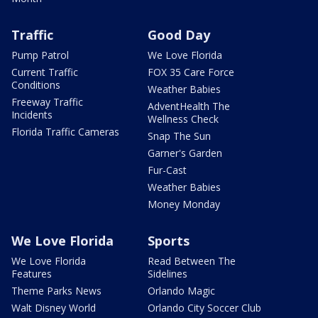
Traffic
Good Day
Pump Patrol
We Love Florida
Current Traffic
FOX 35 Care Force
Conditions
Weather Babies
Freeway Traffic
AdventHealth The
Incidents
Wellness Check
Florida Traffic Cameras
Snap The Sun
Garner's Garden
Fur-Cast
Weather Babies
Money Monday
We Love Florida
Sports
We Love Florida
Read Between The
Features
Sidelines
Theme Parks News
Orlando Magic
Walt Disney World
Orlando City Soccer Club