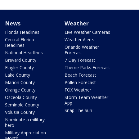
News
Weather
Florida Headlines
Live Weather Cameras
Central Florida
Weather Alerts
Headlines
Orlando Weather
National Headlines
Forecast
Brevard County
7 Day Forecast
Flagler County
Theme Parks Forecast
Lake County
Beach Forecast
Marion County
Pollen Forecast
Orange County
FOX Weather
Osceola County
Storm Team Weather
App
Seminole County
Snap The Sun
Volusia County
Nominate a military
hero
Military Appreciation
Month