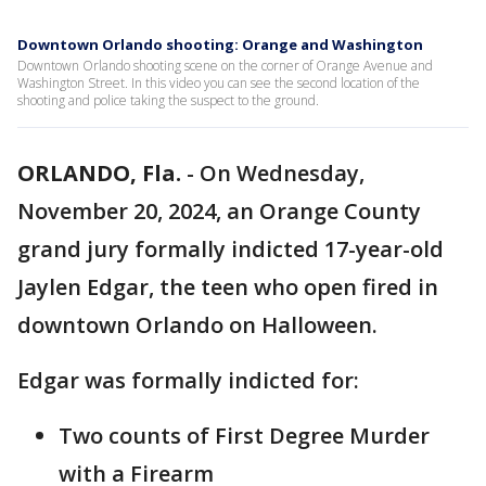
Downtown Orlando shooting: Orange and Washington
Downtown Orlando shooting scene on the corner of Orange Avenue and
Washington Street. In this video you can see the second location of the
shooting and police taking the suspect to the ground.
ORLANDO, Fla.
-
On Wednesday,
November 20, 2024, an Orange County
grand jury formally indicted 17-year-old
Jaylen Edgar, the teen who open fired in
downtown Orlando on Halloween.
Edgar was formally indicted for:
Two counts of First Degree Murder
with a Firearm