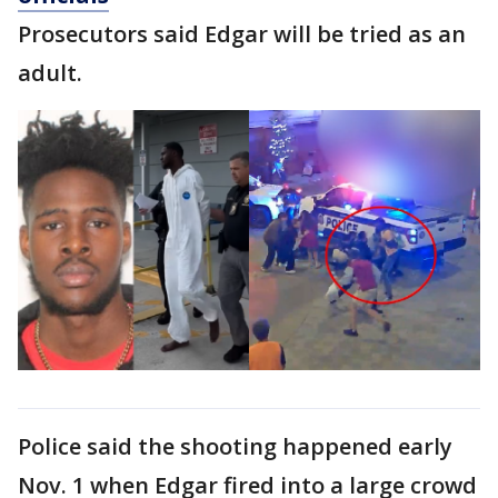
Prosecutors said Edgar will be tried as an
adult.
Police said the shooting happened early
Nov. 1 when Edgar fired into a large crowd