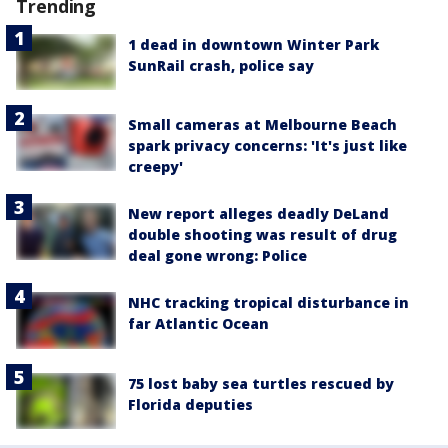
Trending
1 dead in downtown Winter Park
SunRail crash, police say
Small cameras at Melbourne Beach
spark privacy concerns: 'It's just like
creepy'
New report alleges deadly DeLand
double shooting was result of drug
deal gone wrong: Police
NHC tracking tropical disturbance in
far Atlantic Ocean
75 lost baby sea turtles rescued by
Florida deputies