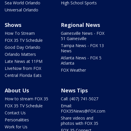
Sea World Orlando
High School Sports
Universal Orlando
Shows
Regional News
How To Stream
Gainesville News - FOX
51 Gainesville
FOX 35 TV Schedule
Tampa News - FOX 13
Good Day Orlando
News
Orlando Matters
Atlanta News - FOX 5
Late News at 11PM
Atlanta
LIveNow from FOX
FOX Weather
Central Florida Eats
About Us
News Tips
How to stream FOX 35
Call: (407) 741-5027
FOX 35 TV Schedule
Email:
FOX35News@FOX.com
Contact Us
Share videos and
Personalities
photos with FOX 35
Work for Us
FOX 35 Connect