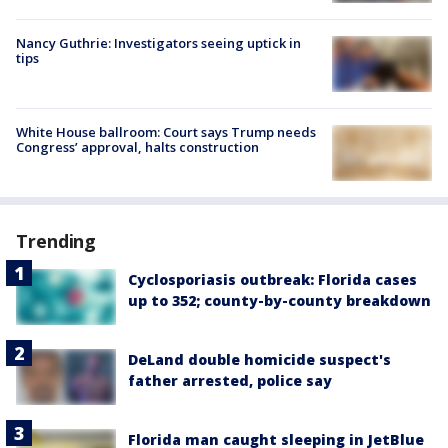
Nancy Guthrie: Investigators seeing uptick in
tips
White House ballroom: Court says Trump needs
Congress’ approval, halts construction
Trending
Cyclosporiasis outbreak: Florida cases
up to 352; county-by-county breakdown
DeLand double homicide suspect's
father arrested, police say
Florida man caught sleeping in JetBlue