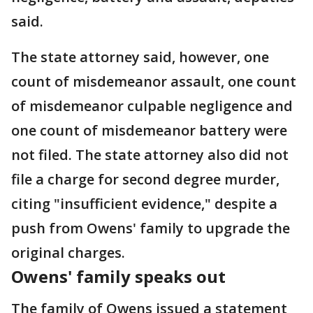
said.
The state attorney said, however, one
count of misdemeanor assault, one count
of misdemeanor culpable negligence and
one count of misdemeanor battery were
not filed. The state attorney also did not
file a charge for second degree murder,
citing "insufficient evidence," despite a
push from Owens' family to upgrade the
original charges.
Owens' family speaks out
The family of Owens issued a statement