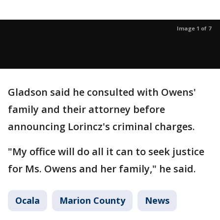
Image 1 of 7
Gladson said he consulted with Owens'
family and their attorney before
announcing Lorincz's criminal charges.
"My office will do all it can to seek justice
for Ms. Owens and her family," he said.
Ocala
Marion County
News