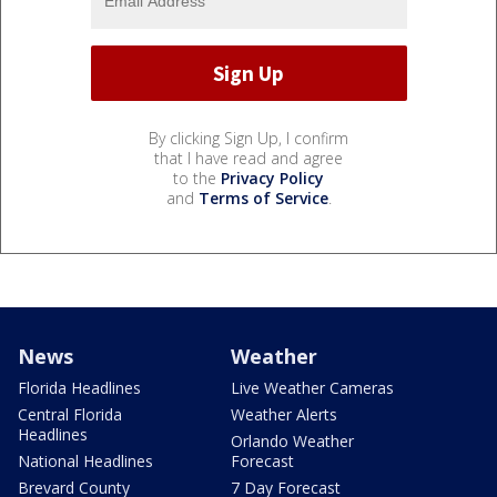
By clicking Sign Up, I confirm
that I have read and agree
to the
Privacy Policy
and
Terms of Service
.
News
Weather
Florida Headlines
Live Weather Cameras
Central Florida
Weather Alerts
Headlines
Orlando Weather
National Headlines
Forecast
Brevard County
7 Day Forecast