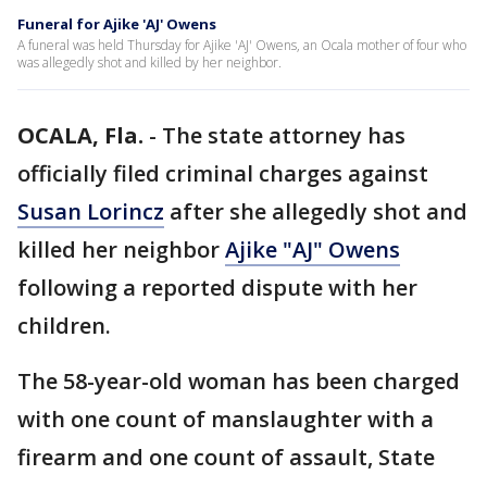
Funeral for Ajike 'AJ' Owens
A funeral was held Thursday for Ajike 'AJ' Owens, an Ocala mother of four who
was allegedly shot and killed by her neighbor.
OCALA, Fla.
-
The state attorney has
officially filed criminal charges against
Susan Lorincz
after she allegedly shot and
killed her neighbor
Ajike "AJ" Owens
following a reported dispute with her
children.
The 58-year-old woman has been charged
with one count of manslaughter with a
firearm and one count of assault, State