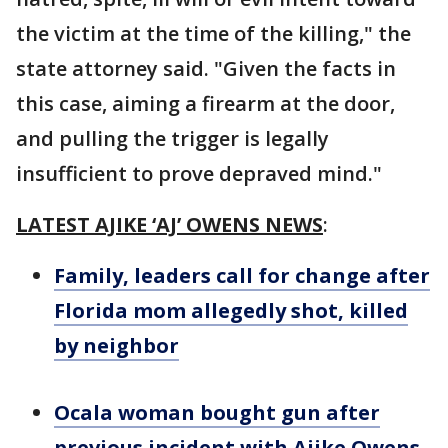
the victim at the time of the killing," the
state attorney said. "Given the facts in
this case, aiming a firearm at the door,
and pulling the trigger is legally
insufficient to prove depraved mind."
LATEST AJIKE ‘AJ’ OWENS NEWS
:
Family, leaders call for change after
Florida mom allegedly shot, killed
by neighbor
Ocala woman bought gun after
previous incident with Ajike Owens,