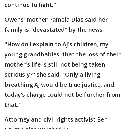
continue to fight."
Owens' mother Pamela Dias said her
family is "devastated" by the news.
"How do I explain to AJ's children, my
young grandbabies, that the loss of their
mother's life is still not being taken
seriously?" she said. "Only a living
breathing AJ would be true justice, and
today’s charge could not be further from
that."
Attorney and civil rights activist Ben