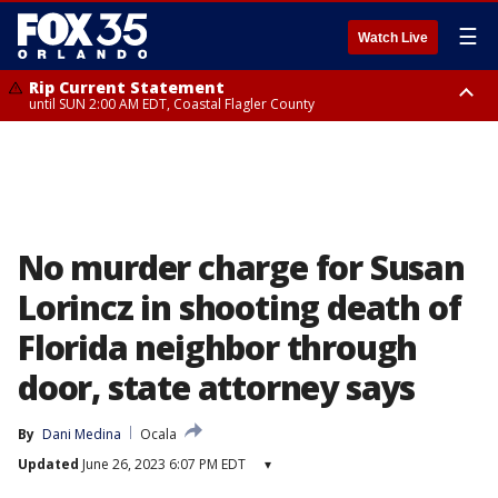
☰
Watch Live
Rip Current Statement
until SUN 2:00 AM EDT, Coastal Flagler County
Rip Current Statement
from FRI 2:35 AM EDT until SAT 2:00 AM EDT, Coastal Volusia County
No murder charge for Susan
Lorincz in shooting death of
Florida neighbor through
door, state attorney says
By
Dani Medina
Ocala
Updated
June 26, 2023 6:07 PM EDT
▾