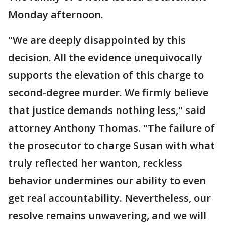
Monday afternoon.
"We are deeply disappointed by this
decision. All the evidence unequivocally
supports the elevation of this charge to
second-degree murder. We firmly believe
that justice demands nothing less," said
attorney Anthony Thomas. "The failure of
the prosecutor to charge Susan with what
truly reflected her wanton, reckless
behavior undermines our ability to even
get real accountability. Nevertheless, our
resolve remains unwavering, and we will