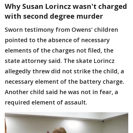
Why Susan Lorincz wasn't charged
with second degree murder
Sworn testimony from Owens' children
pointed to the absence of necessary
elements of the charges not filed, the
state attorney said. The skate Lorincz
allegedly threw did not strike the child, a
necessary element of the battery charge.
Another child said he was not in fear, a
required element of assault.