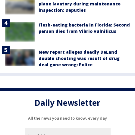
plane lavatory during maintenance
inspection: Deputies
Flesh-eating bacteria in Florida: Second
person dies from Vibrio vulnificus
New report alleges deadly DeLand
double shooting was result of drug
deal gone wrong: Police
Daily Newsletter
All the news you need to know, every day