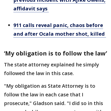
affidavit says
911 calls reveal panic, chaos before
and after Ocala mother shot, killed
‘My obligation is to follow the law’
The state attorney explained he simply
followed the law in this case.
"My obligation as State Attorney is to
follow the law in each case that I
prosecute," Gladson said. "I did so in this