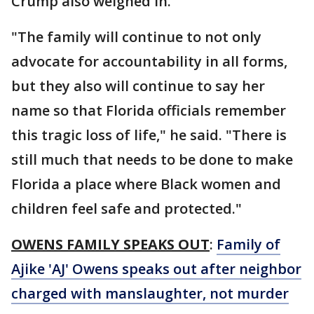
Crump also weighed in.
"The family will continue to not only
advocate for accountability in all forms,
but they also will continue to say her
name so that Florida officials remember
this tragic loss of life," he said. "There is
still much that needs to be done to make
Florida a place where Black women and
children feel safe and protected."
OWENS FAMILY SPEAKS OUT
:
Family of
Ajike 'AJ' Owens speaks out after neighbor
charged with manslaughter, not murder