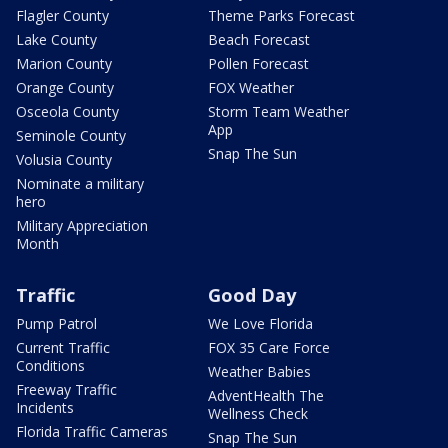
Flagler County
Theme Parks Forecast
Lake County
Beach Forecast
Marion County
Pollen Forecast
Orange County
FOX Weather
Osceola County
Storm Team Weather
App
Seminole County
Snap The Sun
Volusia County
Nominate a military
hero
Military Appreciation
Month
Traffic
Good Day
Pump Patrol
We Love Florida
Current Traffic
FOX 35 Care Force
Conditions
Weather Babies
Freeway Traffic
AdventHealth The
Incidents
Wellness Check
Florida Traffic Cameras
Snap The Sun