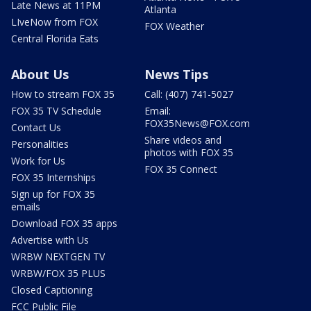
Late News at 11PM
Atlanta
LIveNow from FOX
FOX Weather
Central Florida Eats
About Us
News Tips
How to stream FOX 35
Call: (407) 741-5027
FOX 35 TV Schedule
Email:
FOX35News@FOX.com
Contact Us
Share videos and
Personalities
photos with FOX 35
Work for Us
FOX 35 Connect
FOX 35 Internships
Sign up for FOX 35
emails
Download FOX 35 apps
Advertise with Us
WRBW NEXTGEN TV
WRBW/FOX 35 PLUS
Closed Captioning
FCC Public File