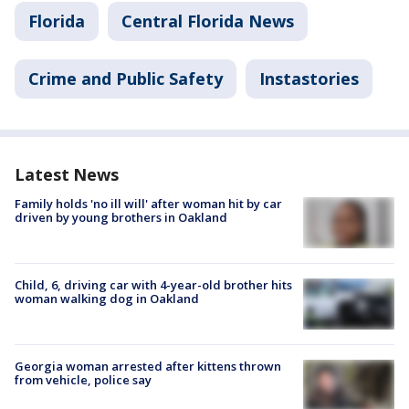
Florida
Central Florida News
Crime and Public Safety
Instastories
Latest News
Family holds 'no ill will' after woman hit by car
driven by young brothers in Oakland
Child, 6, driving car with 4-year-old brother hits
woman walking dog in Oakland
Georgia woman arrested after kittens thrown
from vehicle, police say