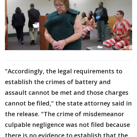
"Accordingly, the legal requirements to
establish the crimes of battery and
assault cannot be met and those charges
cannot be filed," the state attorney said in
the release. "The crime of misdemeanor
culpable negligence was not filed because
there is no evidence to establish that the