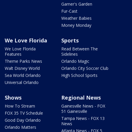
Garner's Garden
Fur-Cast
Weather Babies
Money Monday
We Love Florida
Sports
We Love Florida
Read Between The
Features
Sidelines
Theme Parks News
Orlando Magic
Walt Disney World
Orlando City Soccer Club
Sea World Orlando
High School Sports
Universal Orlando
Shows
Regional News
How To Stream
Gainesville News - FOX
51 Gainesville
FOX 35 TV Schedule
Tampa News - FOX 13
Good Day Orlando
News
Orlando Matters
Atlanta News - FOX 5