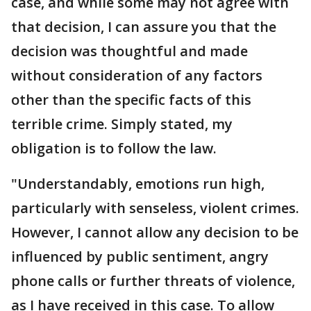
case, and while some may not agree with
that decision, I can assure you that the
decision was thoughtful and made
without consideration of any factors
other than the specific facts of this
terrible crime. Simply stated, my
obligation is to follow the law.
"Understandably, emotions run high,
particularly with senseless, violent crimes.
However, I cannot allow any decision to be
influenced by public sentiment, angry
phone calls or further threats of violence,
as I have received in this case. To allow