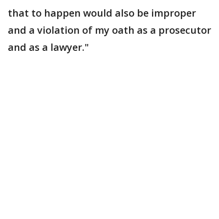
that to happen would also be improper
and a violation of my oath as a prosecutor
and as a lawyer."