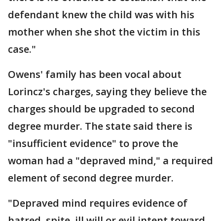
defendant knew the child was with his
mother when she shot the victim in this
case."
Owens' family has been vocal about
Lorincz's charges, saying they believe the
charges should be upgraded to second
degree murder. The state said there is
"insufficient evidence" to prove the
woman had a "depraved mind," a required
element of second degree murder.
"Depraved mind requires evidence of
hatred, spite, ill will or evil intent toward