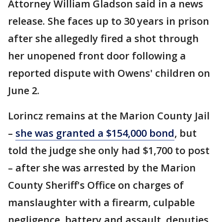
Attorney William Gladson said in a news
release. She faces up to 30 years in prison
after she allegedly fired a shot through
her unopened front door following a
reported dispute with Owens' children on
June 2.
Lorincz remains at the Marion County Jail
–
she was granted a $154,000 bond
, but
told the judge she only had $1,700 to post
– after she was arrested by the Marion
County Sheriff's Office on charges of
manslaughter with a firearm, culpable
negligence, battery and assault, deputies