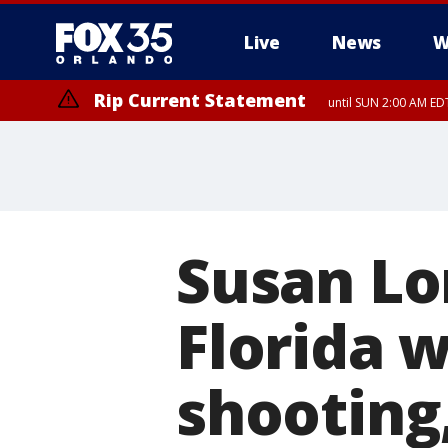
Live
News
W
Rip Current Statement
until SUN 2:00 AM EDT
Susan Lo
Florida 
shooting,