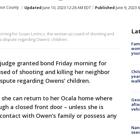
ion County
Updated
June 10, 2023 12:26 AM EDT
Published
June 9, 2023 
La
orning for Susan Lorincz, the woman accused of shooting and
g a dispute regarding Owens' children.
Fami
woma
youn
judge granted bond Friday morning for
ed of shooting and killing her neighbor
Chil
year
ispute regarding Owens' children.
walk
, she can return to her Ocala home where
Geo
afte
gh a closed front door – unless she is
vehi
 contact with Owen's family or possess any
Nanc
seei