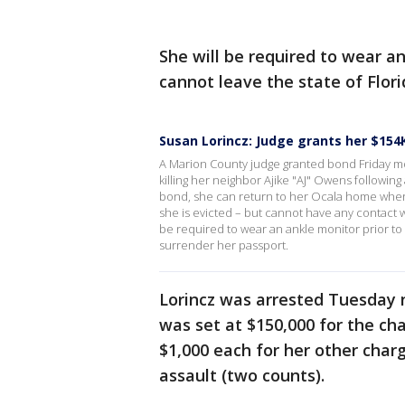
She will be required to wear an
cannot leave the state of Flor
Susan Lorincz: Judge grants her $154
A Marion County judge granted bond Friday m
killing her neighbor Ajike "AJ" Owens followin
bond, she can return to her Ocala home where
she is evicted – but cannot have any contact 
be required to wear an ankle monitor prior to l
surrender her passport.
Lorincz was arrested Tuesday 
was set at $150,000 for the ch
$1,000 each for her other char
assault (two counts).