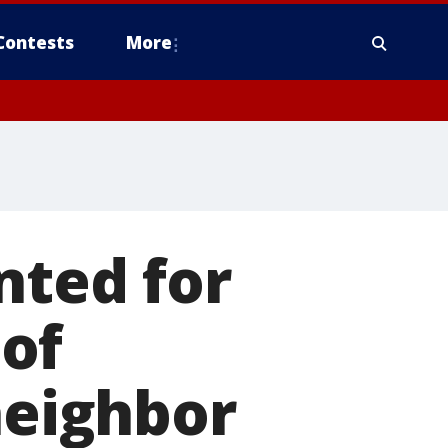
Contests
More
nted for
of
neighbor