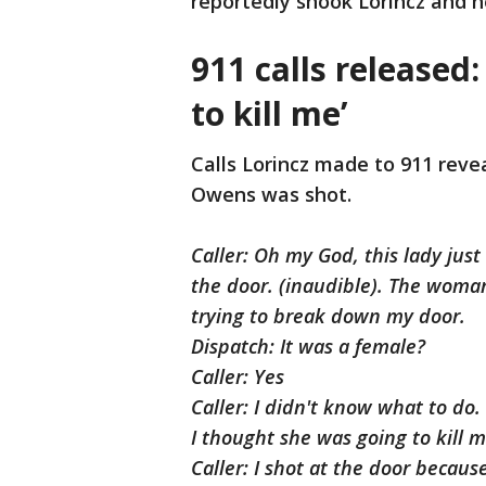
reportedly shook Lorincz and he
911 calls released
to kill me’
Calls Lorincz made to 911 reve
Owens was shot.
Caller: Oh my God, this lady jus
the door. (inaudible). The woma
trying to break down my door.
Dispatch: It was a female?
Caller: Yes
Caller: I didn't know what to do
I thought she was going to kill 
Caller: I shot at the door becaus