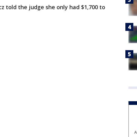
cz told the judge she only had $1,700 to
A