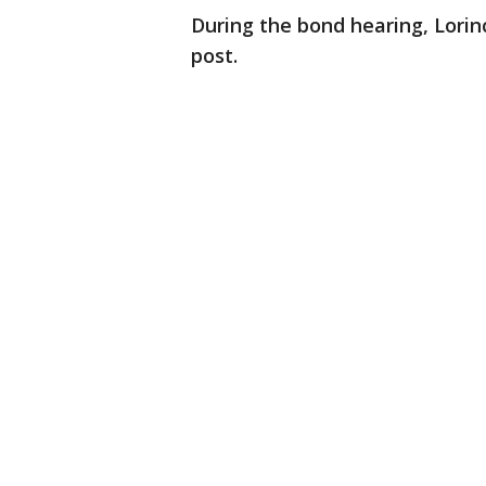
During the bond hearing, Lorin
post.