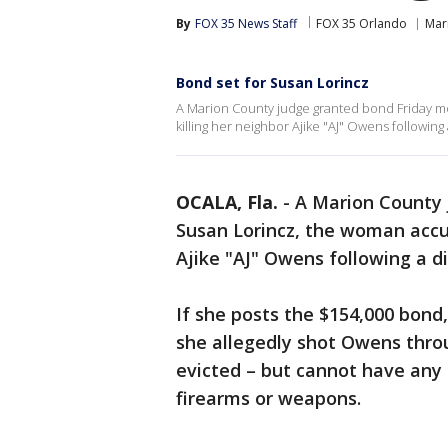
By
FOX 35 News Staff
FOX 35 Orlando
Mar
Bond set for Susan Lorincz
A Marion County judge granted bond Friday m
killing her neighbor Ajike "AJ" Owens followin
OCALA, Fla.
-
A Marion County 
Susan Lorincz, the woman accus
Ajike "AJ" Owens following a d
If she posts the $154,000 bond
she allegedly shot Owens throu
evicted – but cannot have any
firearms or weapons.