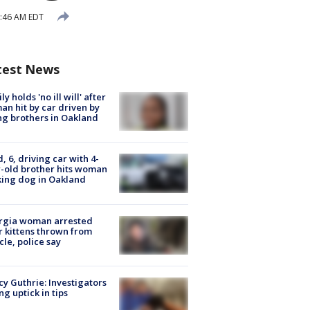
6:46 AM EDT
test News
ly holds 'no ill will' after
n hit by car driven by
g brothers in Oakland
d, 6, driving car with 4-
-old brother hits woman
ing dog in Oakland
rgia woman arrested
r kittens thrown from
cle, police say
y Guthrie: Investigators
ng uptick in tips