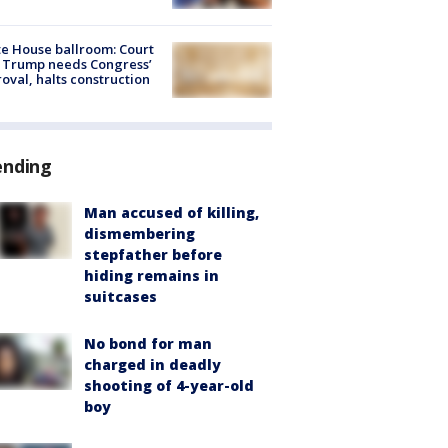
e House ballroom: Court
 Trump needs Congress’
oval, halts construction
ending
Man accused of killing,
dismembering
stepfather before
hiding remains in
suitcases
No bond for man
charged in deadly
shooting of 4-year-old
boy