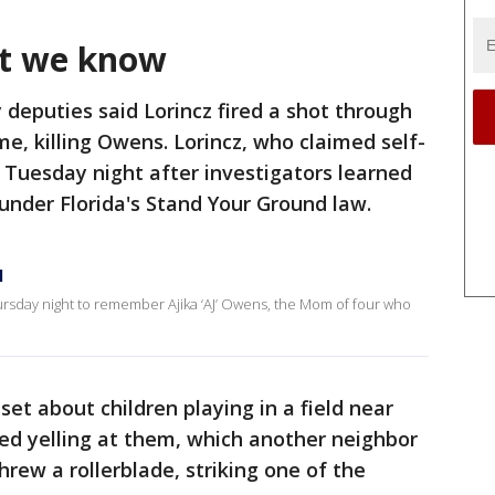
at we know
 deputies said Lorincz fired a shot through
e, killing Owens. Lorincz, who claimed self-
 Tuesday night after investigators learned
 under Florida's Stand Your Ground law.
l
rsday night to remember Ajika ‘AJ’ Owens, the Mom of four who
set about children playing in a field near
ed yelling at them, which another neighbor
hrew a rollerblade, striking one of the