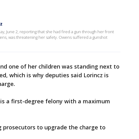
cz
ay, June 2, reporting that she had fired a gun through her front
wens, was threatening her safety. Owens suffered a gunshot
nd one of her children was standing next to
, which is why deputies said Lorincz is
harge.
 is a first-degree felony with a maximum
g prosecutors to upgrade the charge to