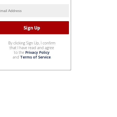
By clicking Sign Up, I confirm
that I have read and agree
to the
Privacy Policy
and
Terms of Service
.