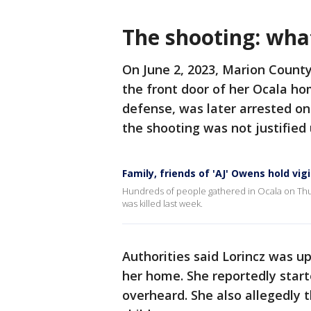
The shooting: wh
On June 2, 2023, Marion County
the front door of her Ocala hom
defense, was later arrested on
the shooting was not justified
Family, friends of 'AJ' Owens hold vigi
Hundreds of people gathered in Ocala on Thu
was killed last week.
Authorities said Lorincz was up
her home. She reportedly start
overheard. She also allegedly t