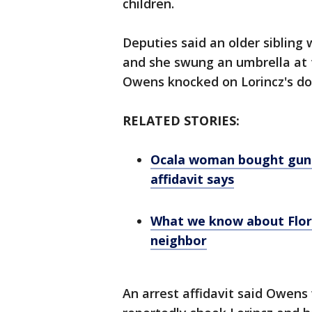
children.
Deputies said an older sibling 
and she swung an umbrella at t
Owens knocked on Lorincz's do
RELATED STORIES:
Ocala woman bought gun a
affidavit says
What we know about Flor
neighbor
An arrest affidavit said Owens