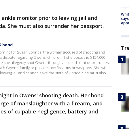
Whit
 ankle monitor prior to leaving jail and
says
appr
ida. She must also surrender her passport.
K bond
Tr
orning for Susan Lorincz, the woman accused of shooting and
g a dispute regarding Owens' children. If she posts the $154,000
 she allegedly shot Owens through a closed front door – unless
with Owen's family or possess any firearms or weapons. She will
eaving jail and cannot leave the state of Florida. She must also
night in Owens' shooting death. Her bond
arge of manslaughter with a firearm, and
ges of culpable negligence, battery and