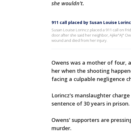
she wouldn't.
911 call placed by Susan Louise Lorin
Susan Louise Lorincz placed a 911 call on Frid
door after she said her neighbor, Ajike"AJ" O
wound and died from her injury.
Owens was a mother of four, a
her when the shooting happened
facing a culpable negligence c
Lorincz's manslaughter charge
sentence of 30 years in prison.
Owens' supporters are pressin
murder.