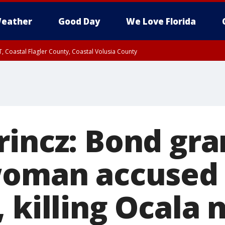
eather
Good Day
We Love Florida
, Coastal Flagler County, Coastal Volusia County
rincz: Bond gra
woman accused 
 killing Ocala 