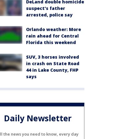
DeLand double homicide
suspect's father
arrested, police say
Orlando weather: More
rain ahead for Central
Florida this weekend
SUV, 3 horses involved
in crash on State Road
44 in Lake County, FHP
says
Daily Newsletter
ll the news you need to know, every day