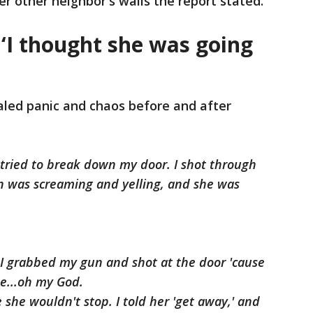
r other neighbor's walls the report stated.
: ‘I thought she was going
aled panic and chaos before and after
t tried to break down my door. I shot through
n was screaming and yelling, and she was
. I grabbed my gun and shot at the door 'cause
me...oh my God.
e she wouldn't stop. I told her 'get away,' and