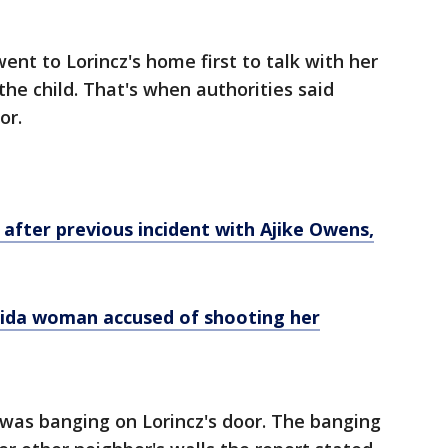
went to Lorincz's home first to talk with her
he child. That's when authorities said
or.
fter previous incident with Ajike Owens,
ida woman accused of shooting her
 was banging on Lorincz's door. The banging