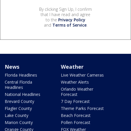
By clicking Sign Up, I confirm
that I have read and agree
to the
Privacy Policy
and
Terms of Service
.
News
Weather
Florida Headlines
Live Weather Cameras
Central Florida
Weather Alerts
Headlines
Orlando Weather
National Headlines
Forecast
Brevard County
7 Day Forecast
Flagler County
Theme Parks Forecast
Lake County
Beach Forecast
Marion County
Pollen Forecast
Orange County
FOX Weather