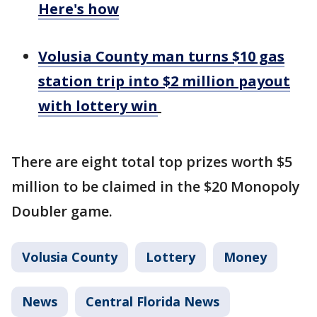
Here's how
Volusia County man turns $10 gas
station trip into $2 million payout
with lottery win
There are eight total top prizes worth $5
million to be claimed in the $20 Monopoly
Doubler game.
Volusia County
Lottery
Money
News
Central Florida News