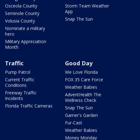
Osceola County
Storm Team Weather
App
Seminole County
Snap The Sun
Volusia County
Nominate a military
hero
Military Appreciation
Month
Traffic
Good Day
Pump Patrol
We Love Florida
Current Traffic
FOX 35 Care Force
Conditions
Weather Babies
Freeway Traffic
AdventHealth The
Incidents
Wellness Check
Florida Traffic Cameras
Snap The Sun
Garner's Garden
Fur-Cast
Weather Babies
Money Monday