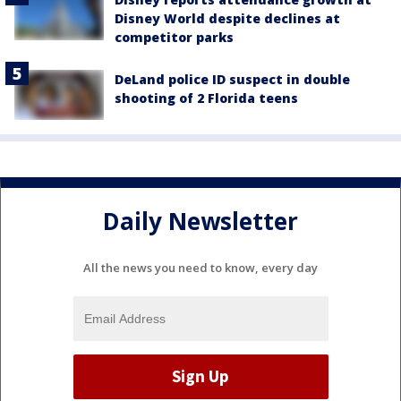
Disney World despite declines at
competitor parks
DeLand police ID suspect in double
shooting of 2 Florida teens
Daily Newsletter
All the news you need to know, every day