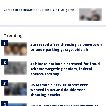
Carson Beck to start for Cardinals in HOF game
Trending
3 arrested after shooting at Downtown
Orlando parking garage, officials
3 Chinese nationals arrested for fraud
scheme targeting seniors, federal
prosecutors say
US Marshals Service arrest teen
wanted in DeLand double teen
shooting deaths
Disney reports attendance growth at