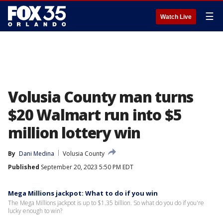
☰
Watch Live
Volusia County man turns
$20 Walmart run into $5
million lottery win
By
Dani Medina
Volusia County
Published
September 20, 2023 5:50 PM EDT
Mega Millions jackpot: What to do if you win
The Mega Millions jackpot is up to $1.35 billion. So what do you do if you're
lucky enough to win?