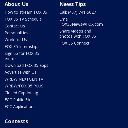
About Us
News Tips
How to stream FOX 35
Call: (407) 741-5027
FOX 35 TV Schedule
Email:
FOX35News@FOX.com
Contact Us
Share videos and
Personalities
photos with FOX 35
Work for Us
FOX 35 Connect
FOX 35 Internships
Sign up for FOX 35
emails
Download FOX 35 apps
Advertise with Us
WRBW NEXTGEN TV
WRBW/FOX 35 PLUS
Closed Captioning
FCC Public File
FCC Applications
Contests