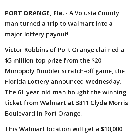
PORT ORANGE, Fla.
-
A Volusia County
man turned a trip to Walmart into a
major lottery payout!
Victor Robbins of Port Orange claimed a
$5 million top prize from the $20
Monopoly Doubler scratch-off game, the
Florida Lottery announced Wednesday.
The 61-year-old man bought the winning
ticket from Walmart at 3811 Clyde Morris
Boulevard in Port Orange.
This Walmart location will get a $10,000