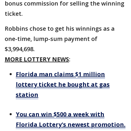
bonus commission for selling the winning
ticket.
Robbins chose to get his winnings as a
one-time, lump-sum payment of
$3,994,698.
MORE LOTTERY NEWS
:
Florida man claims $1 million
lottery ticket he bought at gas
station
You can win $500 a week with
Florida Lottery's newest promotion.