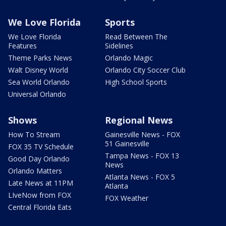
We Love Florida
Sports
We Love Florida
Read Between The
Features
Sidelines
Theme Parks News
Orlando Magic
Walt Disney World
Orlando City Soccer Club
Sea World Orlando
High School Sports
Universal Orlando
Shows
Regional News
How To Stream
Gainesville News - FOX
51 Gainesville
FOX 35 TV Schedule
Tampa News - FOX 13
Good Day Orlando
News
Orlando Matters
Atlanta News - FOX 5
Late News at 11PM
Atlanta
LIveNow from FOX
FOX Weather
Central Florida Eats