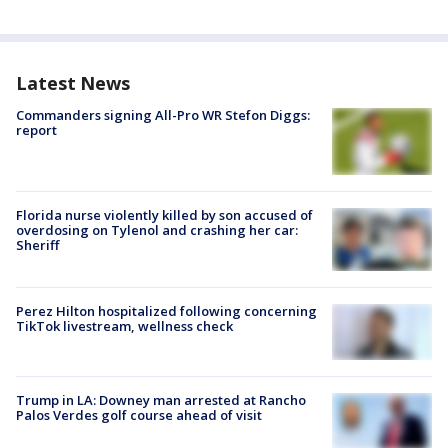
Latest News
Commanders signing All-Pro WR Stefon Diggs:
report
Florida nurse violently killed by son accused of
overdosing on Tylenol and crashing her car:
Sheriff
Perez Hilton hospitalized following concerning
TikTok livestream, wellness check
Trump in LA: Downey man arrested at Rancho
Palos Verdes golf course ahead of visit