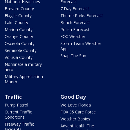
National Headlines
Forecast
Brevard County
7 Day Forecast
Flagler County
Theme Parks Forecast
Lake County
Beach Forecast
Marion County
Pollen Forecast
Orange County
FOX Weather
Osceola County
Storm Team Weather
App
Seminole County
Snap The Sun
Volusia County
Nominate a military
hero
Military Appreciation
Month
Traffic
Good Day
Pump Patrol
We Love Florida
Current Traffic
FOX 35 Care Force
Conditions
Weather Babies
Freeway Traffic
AdventHealth The
Incidents