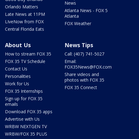
News
Orlando Matters
Atlanta News - FOX 5
Late News at 11PM
Atlanta
LIveNow from FOX
FOX Weather
Central Florida Eats
About Us
News Tips
How to stream FOX 35
Call: (407) 741-5027
FOX 35 TV Schedule
Email:
FOX35News@FOX.com
Contact Us
Share videos and
Personalities
photos with FOX 35
Work for Us
FOX 35 Connect
FOX 35 Internships
Sign up for FOX 35
emails
Download FOX 35 apps
Advertise with Us
WRBW NEXTGEN TV
WRBW/FOX 35 PLUS