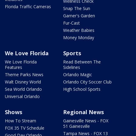
Wellness Check
Florida Traffic Cameras
Snap The Sun
Garner's Garden
Fur-Cast
Weather Babies
Money Monday
We Love Florida
Sports
We Love Florida
Read Between The
Features
Sidelines
Theme Parks News
Orlando Magic
Walt Disney World
Orlando City Soccer Club
Sea World Orlando
High School Sports
Universal Orlando
Shows
Regional News
How To Stream
Gainesville News - FOX
51 Gainesville
FOX 35 TV Schedule
Tampa News - FOX 13
Good Day Orlando