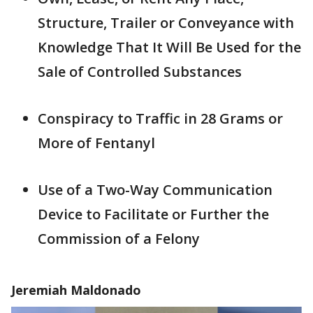
Structure, Trailer or Conveyance with
Knowledge That It Will Be Used for the
Sale of Controlled Substances
Conspiracy to Traffic in 28 Grams or
More of Fentanyl
Use of a Two-Way Communication
Device to Facilitate or Further the
Commission of a Felony
Jeremiah Maldonado