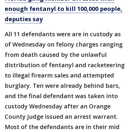
enough fentanyl to kill 100,000 people,
deputies say
All 11 defendants were are in custody as
of Wednesday on felony charges ranging
from death caused by the unlawful
distribution of fentanyl and racketeering
to illegal firearm sales and attempted
burglary. Ten were already behind bars,
and the final defendant was taken into
custody Wednesday after an Orange
County judge issued an arrest warrant.
Most of the defendants are in their mid