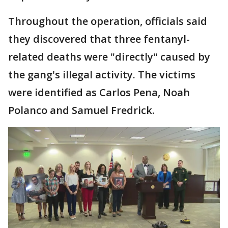
Throughout the operation, officials said
they discovered that three fentanyl-
related deaths were "directly" caused by
the gang's illegal activity. The victims
were identified as Carlos Pena, Noah
Polanco and Samuel Fredrick.