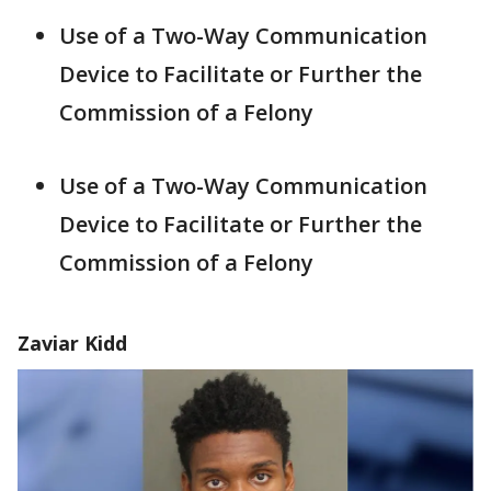
Use of a Two-Way Communication
Device to Facilitate or Further the
Commission of a Felony
Use of a Two-Way Communication
Device to Facilitate or Further the
Commission of a Felony
Zaviar Kidd