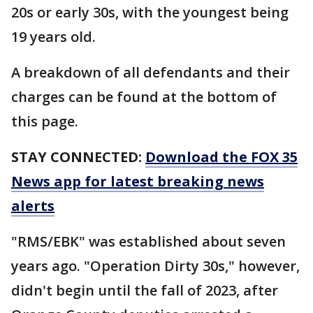
20s or early 30s, with the youngest being
19 years old.
A breakdown of all defendants and their
charges can be found at the bottom of
this page.
STAY CONNECTED:
Download the FOX 35
News app for latest breaking news
alerts
"RMS/EBK" was established about seven
years ago. "Operation Dirty 30s," however,
didn't begin until the fall of 2023, after