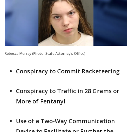
Rebecca Murray (Photo: State Attorney's Office)
Conspiracy to Commit Racketeering
Conspiracy to Traffic in 28 Grams or
More of Fentanyl
Use of a Two-Way Communication
Device to Facilitate or Further the