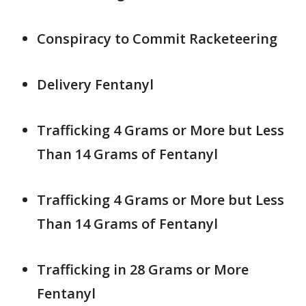
Conspiracy to Commit Racketeering
Delivery Fentanyl
Trafficking 4 Grams or More but Less
Than 14 Grams of Fentanyl
Trafficking 4 Grams or More but Less
Than 14 Grams of Fentanyl
Trafficking in 28 Grams or More
Fentanyl