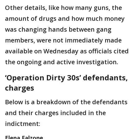
Other details, like how many guns, the
amount of drugs and how much money
was changing hands between gang
members, were not immediately made
available on Wednesday as officials cited
the ongoing and active investigation.
‘Operation Dirty 30s’ defendants,
charges
Below is a breakdown of the defendants
and their charges included in the
indictment:
Elena Falzone