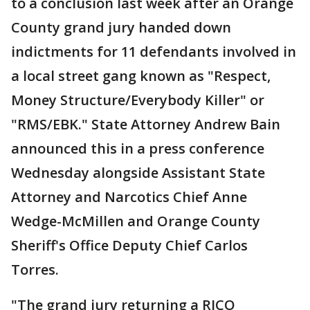
to a conclusion last week after an Orange
County grand jury handed down
indictments for 11 defendants involved in
a local street gang known as "Respect,
Money Structure/Everybody Killer" or
"RMS/EBK." State Attorney Andrew Bain
announced this in a press conference
Wednesday alongside Assistant State
Attorney and Narcotics Chief Anne
Wedge-McMillen and Orange County
Sheriff's Office Deputy Chief Carlos
Torres.
"The grand jury returning a RICO