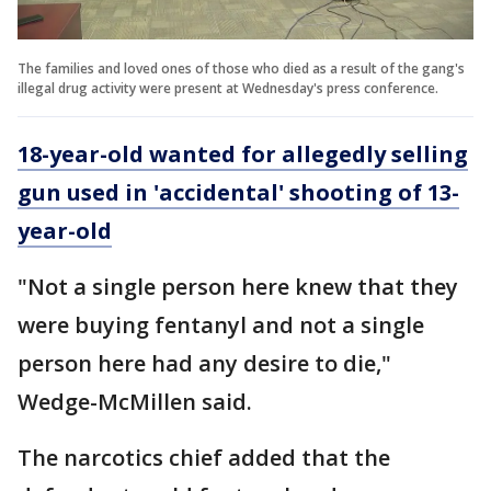
The families and loved ones of those who died as a result of the gang's
illegal drug activity were present at Wednesday's press conference.
18-year-old wanted for allegedly selling
gun used in 'accidental' shooting of 13-
year-old
"Not a single person here knew that they
were buying fentanyl and not a single
person here had any desire to die,"
Wedge-McMillen said.
The narcotics chief added that the