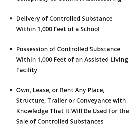
Delivery of Controlled Substance
Within 1,000 Feet of a School
Possession of Controlled Substance
Within 1,000 Feet of an Assisted Living
Facility
Own, Lease, or Rent Any Place,
Structure, Trailer or Conveyance with
Knowledge That It Will Be Used for the
Sale of Controlled Substances