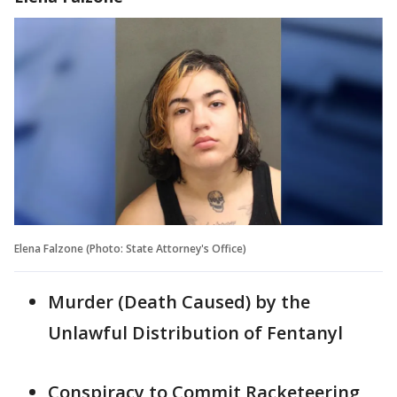
Elena Falzone (Photo: State Attorney's Office)
Murder (Death Caused) by the
Unlawful Distribution of Fentanyl
Conspiracy to Commit Racketeering