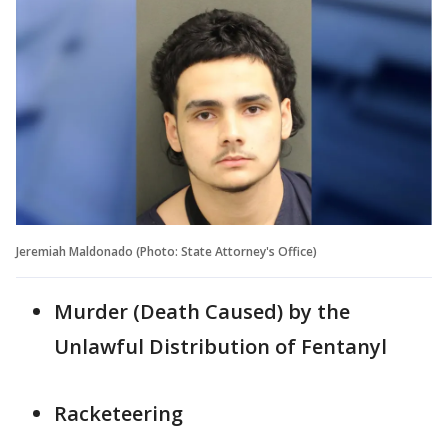
Jeremiah Maldonado (Photo: State Attorney's Office)
Murder (Death Caused) by the
Unlawful Distribution of Fentanyl
Racketeering