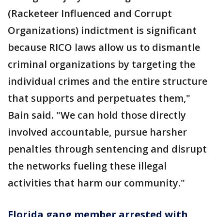
(Racketeer Influenced and Corrupt
Organizations) indictment is significant
because RICO laws allow us to dismantle
criminal organizations by targeting the
individual crimes and the entire structure
that supports and perpetuates them,"
Bain said. "We can hold those directly
involved accountable, pursue harsher
penalties through sentencing and disrupt
the networks fueling these illegal
activities that harm our community."
Florida gang member arrested with