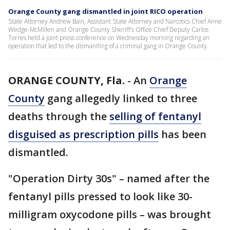
Orange County gang dismantled in joint RICO operation
State Attorney Andrew Bain, Assistant State Attorney and Narcotics Chief Anne
Wedge-McMillen and Orange County Sheriff's Office Chief Deputy Carlos
Torres held a joint press conference on Wednesday morning regarding an
operation that led to the dismantling of a criminal gang in Orange County.
ORANGE COUNTY, Fla.
-
An
Orange
County
gang allegedly linked to three
deaths through the
selling of fentanyl
disguised as prescription pills
has been
dismantled.
"Operation Dirty 30s" – named after the
fentanyl pills pressed to look like 30-
milligram oxycodone pills – was brought