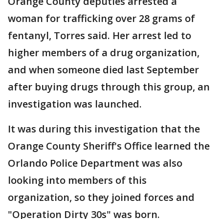
Orange County deputies arrested a
woman for trafficking over 28 grams of
fentanyl, Torres said. Her arrest led to
higher members of a drug organization,
and when someone died last September
after buying drugs through this group, an
investigation was launched.
It was during this investigation that the
Orange County Sheriff's Office learned the
Orlando Police Department was also
looking into members of this
organization, so they joined forces and
"Operation Dirty 30s" was born.