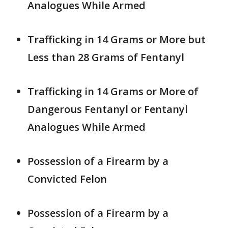
Analogues While Armed
Trafficking in 14 Grams or More but
Less than 28 Grams of Fentanyl
Trafficking in 14 Grams or More of
Dangerous Fentanyl or Fentanyl
Analogues While Armed
Possession of a Firearm by a
Convicted Felon
Possession of a Firearm by a