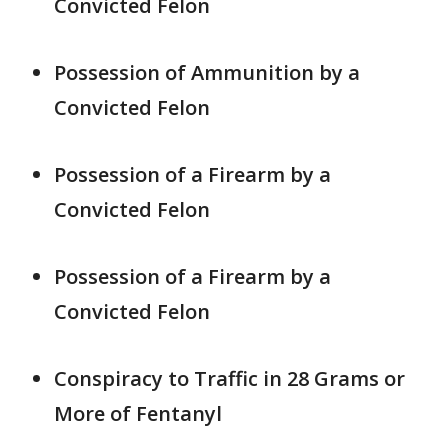
Convicted Felon
Possession of Ammunition by a
Convicted Felon
Possession of a Firearm by a
Convicted Felon
Possession of a Firearm by a
Convicted Felon
Conspiracy to Traffic in 28 Grams or
More of Fentanyl