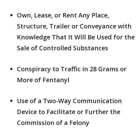
Own, Lease, or Rent Any Place,
Structure, Trailer or Conveyance with
Knowledge That It Will Be Used for the
Sale of Controlled Substances
Conspiracy to Traffic in 28 Grams or
More of Fentanyl
Use of a Two-Way Communication
Device to Facilitate or Further the
Commission of a Felony