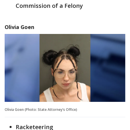
Commission of a Felony
Olivia Goen
Olivia Goen (Photo: State Attorney's Office)
Racketeering