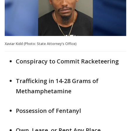
Xaviar Kidd (Photo: State Attorney's Office)
Conspiracy to Commit Racketeering
Trafficking in 14-28 Grams of
Methamphetamine
Possession of Fentanyl
Own, Lease, or Rent Any Place,