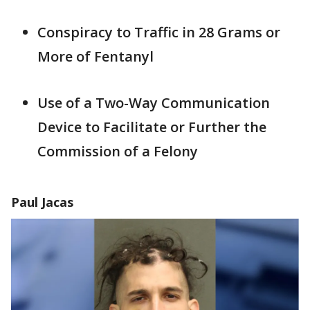
Conspiracy to Traffic in 28 Grams or
More of Fentanyl
Use of a Two-Way Communication
Device to Facilitate or Further the
Commission of a Felony
Paul Jacas