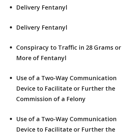
Delivery Fentanyl
Delivery Fentanyl
Conspiracy to Traffic in 28 Grams or
More of Fentanyl
Use of a Two-Way Communication
Device to Facilitate or Further the
Commission of a Felony
Use of a Two-Way Communication
Device to Facilitate or Further the