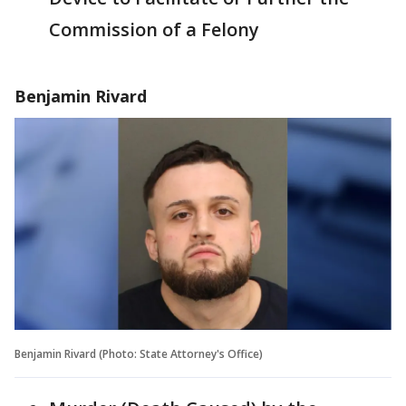
Commission of a Felony
Benjamin Rivard
Benjamin Rivard (Photo: State Attorney's Office)