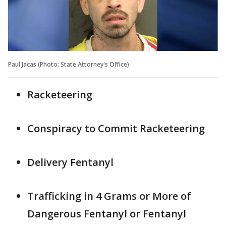
Paul Jacas (Photo: State Attorney's Office)
Racketeering
Conspiracy to Commit Racketeering
Delivery Fentanyl
Trafficking in 4 Grams or More of
Dangerous Fentanyl or Fentanyl