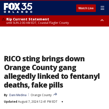
☰
Watch Live
Rip Current Statement
until SUN 2:00 AM EDT, Coastal Flagler County
Rip Current Statement
from FRI 2:35 AM EDT until SAT 2:00 AM EDT, Coastal Volusia County
RICO sting brings down
Orange County gang
allegedly linked to fentanyl
deaths, fake pills
By
Dani Medina
Orange County
Updated
August 7, 2024 12:41 PM EDT
▾