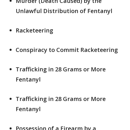
Murder (Death Caused) by the
Unlawful Distribution of Fentanyl
Racketeering
Conspiracy to Commit Racketeering
Trafficking in 28 Grams or More
Fentanyl
Trafficking in 28 Grams or More
Fentanyl
Possession of a Firearm by a