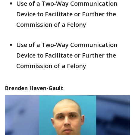
Use of a Two-Way Communication
Device to Facilitate or Further the
Commission of a Felony
Use of a Two-Way Communication
Device to Facilitate or Further the
Commission of a Felony
Brenden Haven-Gault