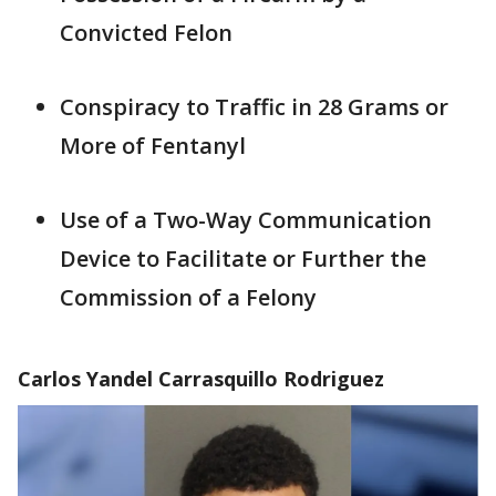
Convicted Felon
Conspiracy to Traffic in 28 Grams or
More of Fentanyl
Use of a Two-Way Communication
Device to Facilitate or Further the
Commission of a Felony
Carlos Yandel Carrasquillo Rodriguez