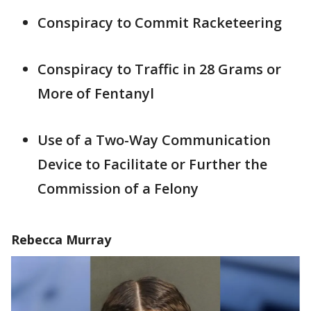
Conspiracy to Commit Racketeering
Conspiracy to Traffic in 28 Grams or
More of Fentanyl
Use of a Two-Way Communication
Device to Facilitate or Further the
Commission of a Felony
Rebecca Murray