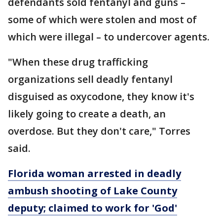
defendants sold fentanyl and guns –
some of which were stolen and most of
which were illegal – to undercover agents.
"When these drug trafficking
organizations sell deadly fentanyl
disguised as oxycodone, they know it's
likely going to create a death, an
overdose. But they don't care," Torres
said.
Florida woman arrested in deadly
ambush shooting of Lake County
deputy; claimed to work for 'God'