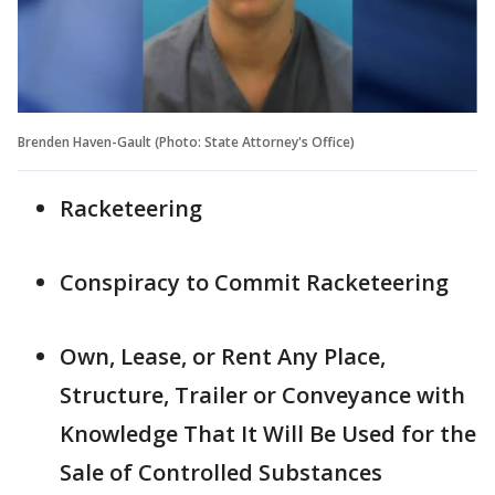
Brenden Haven-Gault (Photo: State Attorney's Office)
Racketeering
Conspiracy to Commit Racketeering
Own, Lease, or Rent Any Place,
Structure, Trailer or Conveyance with
Knowledge That It Will Be Used for the
Sale of Controlled Substances