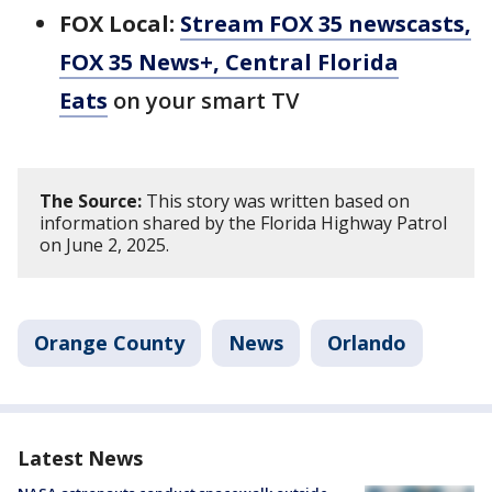
FOX Local:
Stream FOX 35 newscasts,
FOX 35 News+, Central Florida
Eats
on your smart TV
The Source:
This story was written based on
information shared by the Florida Highway Patrol
on June 2, 2025.
Orange County
News
Orlando
Latest News