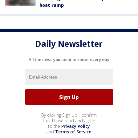
boat ramp
Daily Newsletter
All the news you need to know, every day
By clicking Sign Up, I confirm
that I have read and agree
to the
Privacy Policy
and
Terms of Service
.