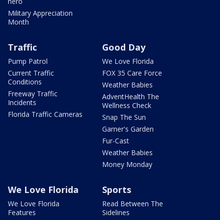
hero
Military Appreciation
Month
Traffic
Good Day
Pump Patrol
We Love Florida
Current Traffic
FOX 35 Care Force
Conditions
Weather Babies
Freeway Traffic
AdventHealth The
Incidents
Wellness Check
Florida Traffic Cameras
Snap The Sun
Garner's Garden
Fur-Cast
Weather Babies
Money Monday
We Love Florida
Sports
We Love Florida
Read Between The
Features
Sidelines