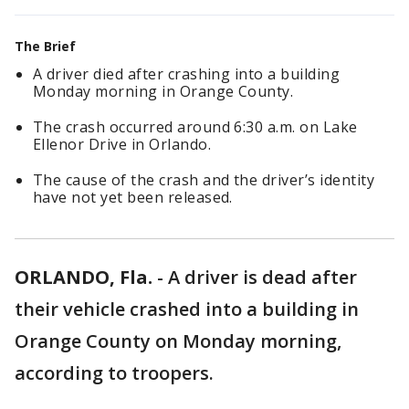
The Brief
A driver died after crashing into a building
Monday morning in Orange County.
The crash occurred around 6:30 a.m. on Lake
Ellenor Drive in Orlando.
The cause of the crash and the driver’s identity
have not yet been released.
ORLANDO, Fla.
-
A driver is dead after
their vehicle crashed into a building in
Orange County on Monday morning,
according to troopers.