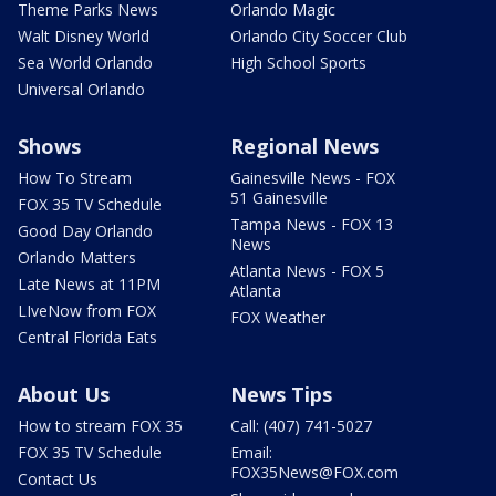
Theme Parks News
Orlando Magic
Walt Disney World
Orlando City Soccer Club
Sea World Orlando
High School Sports
Universal Orlando
Shows
Regional News
How To Stream
Gainesville News - FOX
51 Gainesville
FOX 35 TV Schedule
Tampa News - FOX 13
Good Day Orlando
News
Orlando Matters
Atlanta News - FOX 5
Late News at 11PM
Atlanta
LIveNow from FOX
FOX Weather
Central Florida Eats
About Us
News Tips
How to stream FOX 35
Call: (407) 741-5027
FOX 35 TV Schedule
Email:
FOX35News@FOX.com
Contact Us