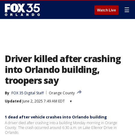
☰
Watch Live
Driver killed after crashing
into Orlando building,
troopers say
By
FOX 35 Digital Staff
Orange County
Updated
June 2, 2025 7:49 AM EDT
▾
1 dead after vehicle crashes into Orlando building
A driver died after crashing into a building Monday morning in Orange
County. The crash occurred around 6:30 a.m. on Lake Ellenor Drive in
Orlando.