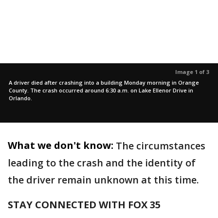
Image 1 of 3
A driver died after crashing into a building Monday morning in Orange
County. The crash occurred around 6:30 a.m. on Lake Ellenor Drive in
Orlando.
What we don't know:
The circumstances
leading to the crash and the identity of
the driver remain unknown at this time.
STAY CONNECTED WITH FOX 35