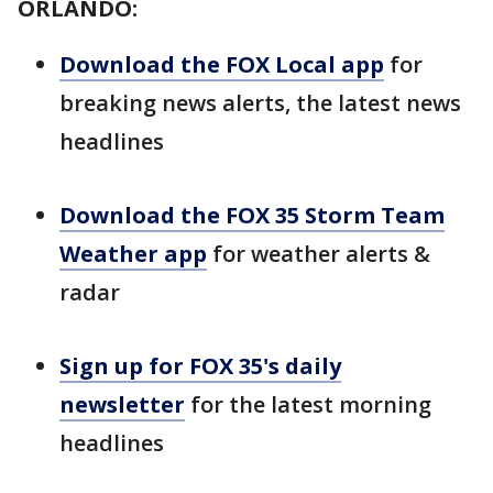
ORLANDO:
Download the FOX Local app
for
breaking news alerts, the latest news
headlines
Download the FOX 35 Storm Team
Weather app
for weather alerts &
radar
Sign up for FOX 35's daily
newsletter
for the latest morning
headlines