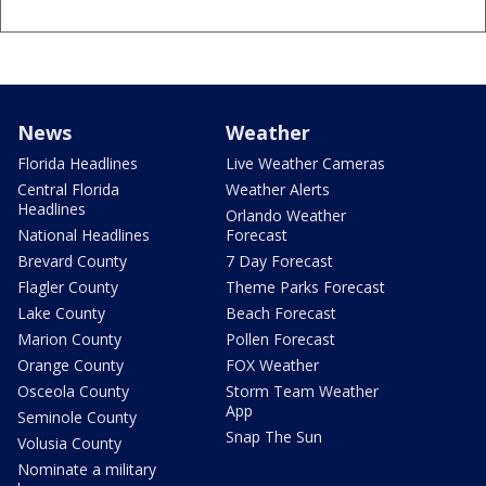
News
Weather
Florida Headlines
Live Weather Cameras
Central Florida
Weather Alerts
Headlines
Orlando Weather
National Headlines
Forecast
Brevard County
7 Day Forecast
Flagler County
Theme Parks Forecast
Lake County
Beach Forecast
Marion County
Pollen Forecast
Orange County
FOX Weather
Osceola County
Storm Team Weather
App
Seminole County
Snap The Sun
Volusia County
Nominate a military