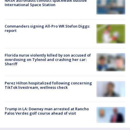
NASA astronauts conduct spacewalk outside
International Space Station
Commanders signing All-Pro WR Stefon Diggs:
report
Florida nurse violently killed by son accused of
overdosing on Tylenol and crashing her car:
Sheriff
Perez Hilton hospitalized following concerning
TikTok livestream, wellness check
Trump in LA: Downey man arrested at Rancho
Palos Verdes golf course ahead of visit