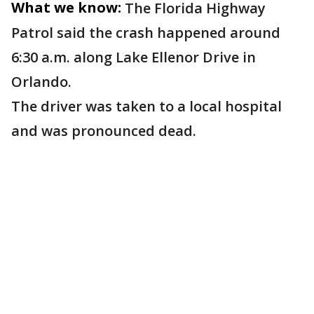
What we know:
The Florida Highway
Patrol said the crash happened around
6:30 a.m. along Lake Ellenor Drive in
Orlando.
The driver was taken to a local hospital
and was pronounced dead.