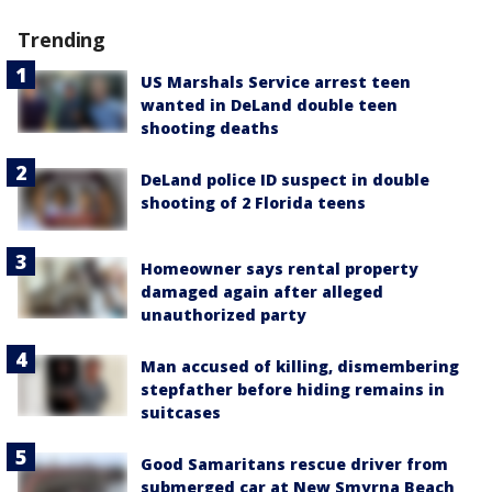
Trending
US Marshals Service arrest teen
wanted in DeLand double teen
shooting deaths
DeLand police ID suspect in double
shooting of 2 Florida teens
Homeowner says rental property
damaged again after alleged
unauthorized party
Man accused of killing, dismembering
stepfather before hiding remains in
suitcases
Good Samaritans rescue driver from
submerged car at New Smyrna Beach