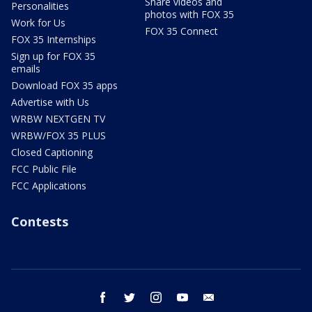
Share videos and
Personalities
photos with FOX 35
Work for Us
FOX 35 Connect
FOX 35 Internships
Sign up for FOX 35
emails
Download FOX 35 apps
Advertise with Us
WRBW NEXTGEN TV
WRBW/FOX 35 PLUS
Closed Captioning
FCC Public File
FCC Applications
Contests
facebook
twitter
instagram
youtube
email