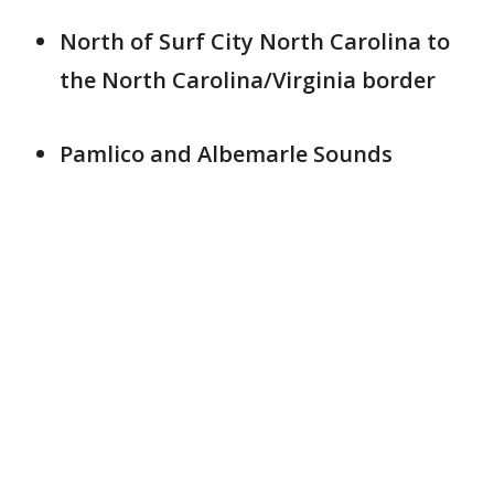
North of Surf City North Carolina to
the North Carolina/Virginia border
Pamlico and Albemarle Sounds