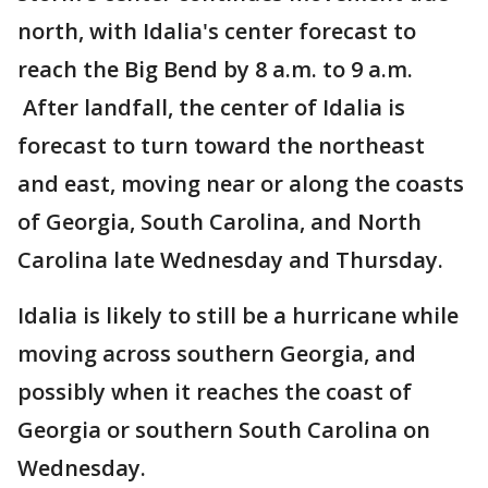
north, with Idalia's center forecast to
reach the Big Bend by 8 a.m. to 9 a.m.
After landfall, the center of Idalia is
forecast to turn toward the northeast
and east, moving near or along the coasts
of Georgia, South Carolina, and North
Carolina late Wednesday and Thursday.
Idalia is likely to still be a hurricane while
moving across southern Georgia, and
possibly when it reaches the coast of
Georgia or southern South Carolina on
Wednesday.