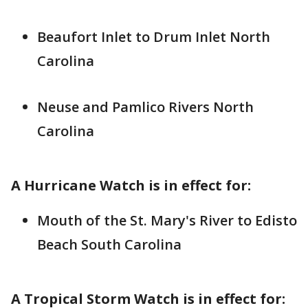
Beaufort Inlet to Drum Inlet North
Carolina
Neuse and Pamlico Rivers North
Carolina
A Hurricane Watch is in effect for:
Mouth of the St. Mary's River to Edisto
Beach South Carolina
A Tropical Storm Watch is in effect for: