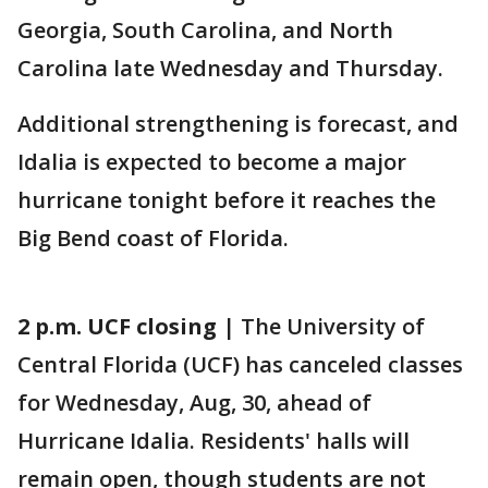
Georgia, South Carolina, and North
Carolina late Wednesday and Thursday.
Additional strengthening is forecast, and
Idalia is expected to become a major
hurricane tonight before it reaches the
Big Bend coast of Florida.
2 p.m. UCF closing
| The University of
Central Florida (UCF) has canceled classes
for Wednesday, Aug, 30, ahead of
Hurricane Idalia. Residents' halls will
remain open, though students are not