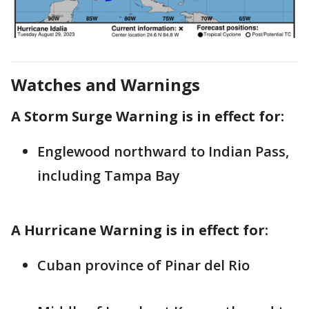
Watches and Warnings
A Storm Surge Warning is in effect for:
Englewood northward to Indian Pass,
including Tampa Bay
A Hurricane Warning is in effect for:
Cuban province of Pinar del Rio