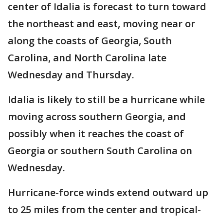
center of Idalia is forecast to turn toward
the northeast and east, moving near or
along the coasts of Georgia, South
Carolina, and North Carolina late
Wednesday and Thursday.
Idalia is likely to still be a hurricane while
moving across southern Georgia, and
possibly when it reaches the coast of
Georgia or southern South Carolina on
Wednesday.
Hurricane-force winds extend outward up
to 25 miles from the center and tropical-