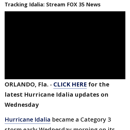
Tracking Idalia: Stream FOX 35 News
ORLANDO, Fla.
-
CLICK HERE
for the
latest Hurricane Idalia updates on
Wednesday
Hurricane Idalia
became a Category 3
storm early Wednesday morning on its