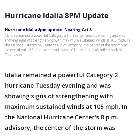
Hurricane Idalia 8PM Update
Hurricane Idalia 8pm update: Nearing Cat 3
Idalia remained a powerful Category 2 hurricane Tuesday evening and was
showing signs of strengthening with maximum sustained winds at 105 mph. In
the National Hurricane Center's 8 p.m. advisory, the center of the storm was
located about 155 miles west-southwest of Tampa and 245 miles south of
Tallahassee.
Idalia remained a powerful Category 2
hurricane Tuesday evening and was
showing signs of strengthening with
maximum sustained winds at 105 mph. In
the National Hurricane Center's 8 p.m.
advisory, the center of the storm was