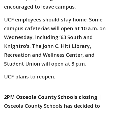
encouraged to leave campus.
UCF employees should stay home. Some
campus cafeterias will open at 10 a.m. on
Wednesday, including ‘63 South and
Knightro’s. The John C. Hitt Library,
Recreation and Wellness Center, and
Student Union will open at 3 p.m.
UCF plans to reopen.
2PM Osceola County Schools closing |
Osceola County Schools has decided to