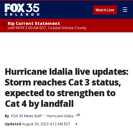
☰
Watch Live
Rip Current Statement
until MON 2:00 AM EDT, Coastal Volusia County
Hurricane Idalia live updates:
Storm reaches Cat 3 status,
expected to strengthen to
Cat 4 by landfall
By
FOX 35 News Staff
Hurricane Idalia
Updated
August 30, 2023 4:12 AM EDT
▾