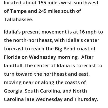
located about 155 miles west-southwest
of Tampa and 245 miles south of
Tallahassee.
Idalia's present movement is at 16 mph to
the north-northeast, with Idalia's center
forecast to reach the Big Bend coast of
Florida on Wednesday morning. After
landfall, the center of Idalia is forecast to
turn toward the northeast and east,
moving near or along the coasts of
Georgia, South Carolina, and North
Carolina late Wednesday and Thursday.