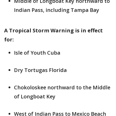
Middle of Longboat Key northward to
Indian Pass, including Tampa Bay
A Tropical Storm Warning is in effect
for:
Isle of Youth Cuba
Dry Tortugas Florida
Chokoloskee northward to the Middle
of Longboat Key
West of Indian Pass to Mexico Beach