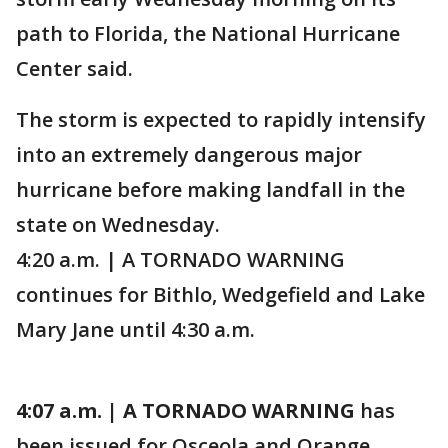
path to Florida, the National Hurricane
Center said.
The storm is expected to rapidly intensify
into an extremely dangerous major
hurricane before making landfall in the
state on Wednesday.
4:20 a.m. | A TORNADO WARNING
continues for Bithlo, Wedgefield and Lake
Mary Jane until 4:30 a.m.
4:07 a.m. | A TORNADO WARNING
has
been issued for Osceola and Orange