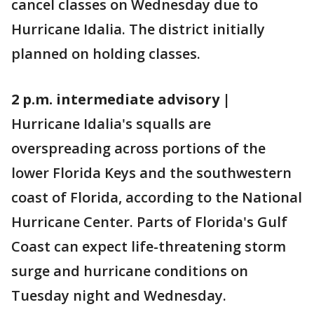
cancel classes on Wednesday due to
Hurricane Idalia. The district initially
planned on holding classes.
2 p.m. intermediate advisory |
Hurricane Idalia's squalls are
overspreading across portions of the
lower Florida Keys and the southwestern
coast of Florida, according to the National
Hurricane Center. Parts of Florida's Gulf
Coast can expect life-threatening storm
surge and hurricane conditions on
Tuesday night and Wednesday.