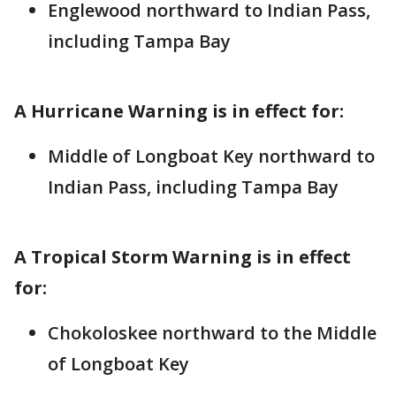
Englewood northward to Indian Pass,
including Tampa Bay
A Hurricane Warning is in effect for:
Middle of Longboat Key northward to
Indian Pass, including Tampa Bay
A Tropical Storm Warning is in effect
for:
Chokoloskee northward to the Middle
of Longboat Key