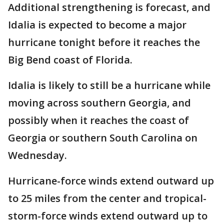
Additional strengthening is forecast, and
Idalia is expected to become a major
hurricane tonight before it reaches the
Big Bend coast of Florida.
Idalia is likely to still be a hurricane while
moving across southern Georgia, and
possibly when it reaches the coast of
Georgia or southern South Carolina on
Wednesday.
Hurricane-force winds extend outward up
to 25 miles from the center and tropical-
storm-force winds extend outward up to