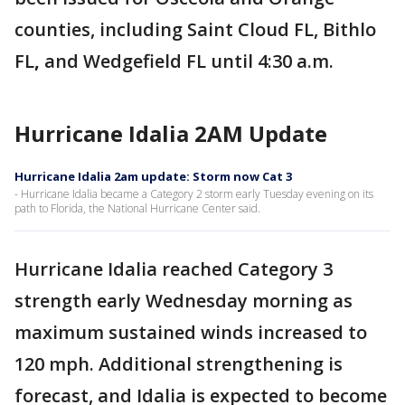
counties, including Saint Cloud FL, Bithlo
FL
,
and Wedgefield FL until 4:30 a.m.
Hurricane Idalia 2AM Update
Hurricane Idalia 2am update: Storm now Cat 3
- Hurricane Idalia became a Category 2 storm early Tuesday evening on its
path to Florida, the National Hurricane Center said.
Hurricane Idalia reached Category 3
strength early Wednesday morning as
maximum sustained winds increased to
120 mph. Additional strengthening is
forecast, and Idalia is expected to become