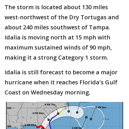
The storm is located about 130 miles
west-northwest of the Dry Tortugas and
about 240 miles southwest of Tampa.
Idalia is moving north at 15 mph with
maximum sustained winds of 90 mph,
making it a strong Category 1 storm.
Idalia is still forecast to become a major
hurricane when it reaches Florida's Gulf
Coast on Wednesday morning.