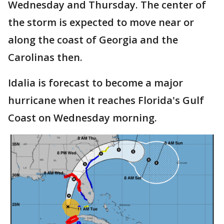
Wednesday and Thursday. The center of
the storm is expected to move near or
along the coast of Georgia and the
Carolinas then.
Idalia is forecast to become a major
hurricane when it reaches Florida's Gulf
Coast on Wednesday morning.