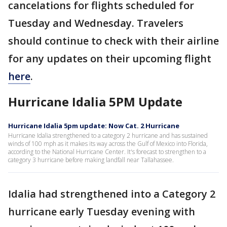
cancelations for flights scheduled for
Tuesday and Wednesday. Travelers
should continue to check with their airline
for any updates on their upcoming flight
here
.
Hurricane Idalia 5PM Update
Hurricane Idalia 5pm update: Now Cat. 2 Hurricane
Hurricane Idalia strengthened to a category 2 hurricane and has sustained
winds of 100 mph as it makes its way across the Gulf of Mexico into Florida,
according to the National Hurricane Center. It's forecast to strengthen to a
category 3 hurricane before making landfall near Tallahassee.
Idalia had strengthened into a Category 2
hurricane early Tuesday evening with