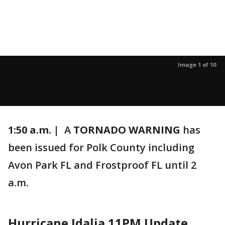
Image 1 of 10
1:50 a.m. |
A
TORNADO WARNING
has
been issued for Polk County including
Avon Park FL and Frostproof FL until 2
a.m.
Hurricane Idalia 11PM Update