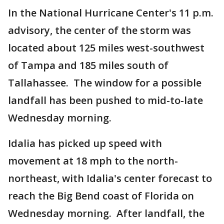
In the National Hurricane Center's 11 p.m.
advisory, the center of the storm was
located about 125 miles west-southwest
of Tampa and 185 miles south of
Tallahassee. The window for a possible
landfall has been pushed to mid-to-late
Wednesday morning.
Idalia has picked up speed with
movement at 18 mph to the north-
northeast, with Idalia's center forecast to
reach the Big Bend coast of Florida on
Wednesday morning. After landfall, the