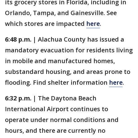
its grocery stores in Florida, including in
Orlando, Tampa, and Gainesville. See
which stores are impacted
here
.
6:48 p.m. |
Alachua County has issued a
mandatory evacuation for residents living
in mobile and manufactured homes,
substandard housing, and areas prone to
flooding. Find shelter information
here
.
6:32 p.m. |
The Daytona Beach
International Airport continues to
operate under normal conditions and
hours, and there are currently no