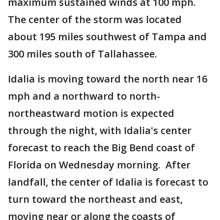
maximum sustained winds at 100 mph.
The center of the storm was located
about 195 miles southwest of Tampa and
300 miles south of Tallahassee.
Idalia is moving toward the north near 16
mph and a northward to north-
northeastward motion is expected
through the night, with Idalia's center
forecast to reach the Big Bend coast of
Florida on Wednesday morning. After
landfall, the center of Idalia is forecast to
turn toward the northeast and east,
moving near or along the coasts of