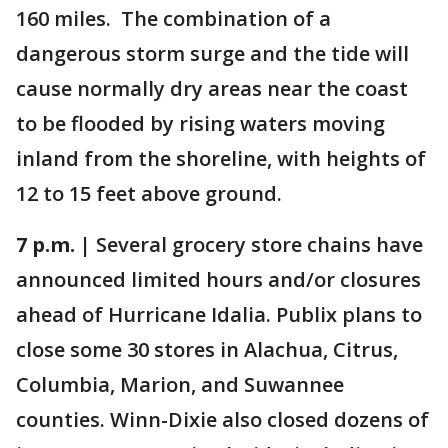
160 miles. The combination of a
dangerous storm surge and the tide will
cause normally dry areas near the coast
to be flooded by rising waters moving
inland from the shoreline, with heights of
12 to 15 feet above ground.
7 p.m. |
Several grocery store chains have
announced limited hours and/or closures
ahead of Hurricane Idalia. Publix plans to
close some 30 stores in Alachua, Citrus,
Columbia, Marion, and Suwannee
counties. Winn-Dixie also closed dozens of