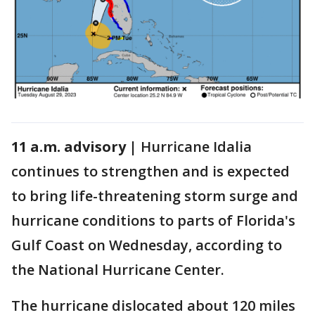
11 a.m. advisory |
Hurricane Idalia
continues to strengthen and is expected
to bring life-threatening storm surge and
hurricane conditions to parts of Florida's
Gulf Coast on Wednesday, according to
the National Hurricane Center.
The hurricane dislocated about 120 miles