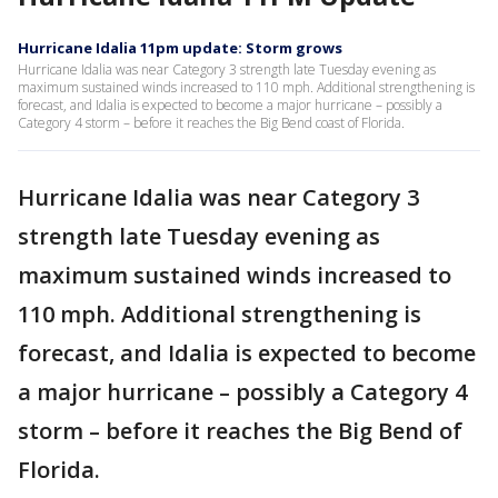
Hurricane Idalia 11pm update: Storm grows
Hurricane Idalia was near Category 3 strength late Tuesday evening as
maximum sustained winds increased to 110 mph. Additional strengthening is
forecast, and Idalia is expected to become a major hurricane – possibly a
Category 4 storm – before it reaches the Big Bend coast of Florida.
Hurricane Idalia was near Category 3
strength late Tuesday evening as
maximum sustained winds increased to
110 mph. Additional strengthening is
forecast, and Idalia is expected to become
a major hurricane – possibly a Category 4
storm – before it reaches the Big Bend of
Florida.