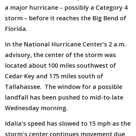
a major hurricane – possibly a Category 4
storm – before it reaches the Big Bend of
Florida.
In the National Hurricane Center's 2 a.m.
advisory, the center of the storm was
located about 100 miles southwest of
Cedar Key and 175 miles south of
Tallahassee. The window for a possible
landfall has been pushed to mid-to-late
Wednesday morning.
Idalia's speed has slowed to 15 mph as the
storm's center continues movement due