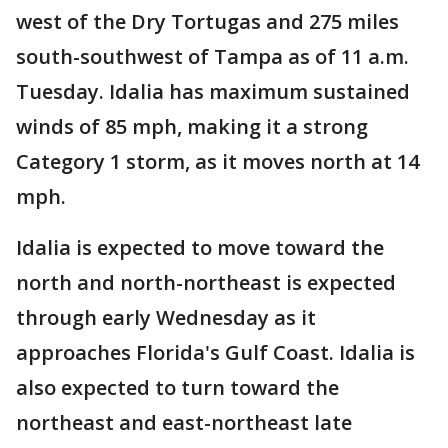
west of the Dry Tortugas and 275 miles
south-southwest of Tampa as of 11 a.m.
Tuesday. Idalia has maximum sustained
winds of 85 mph, making it a strong
Category 1 storm, as it moves north at 14
mph.
Idalia is expected to move toward the
north and north-northeast is expected
through early Wednesday as it
approaches Florida's Gulf Coast. Idalia is
also expected to turn toward the
northeast and east-northeast late