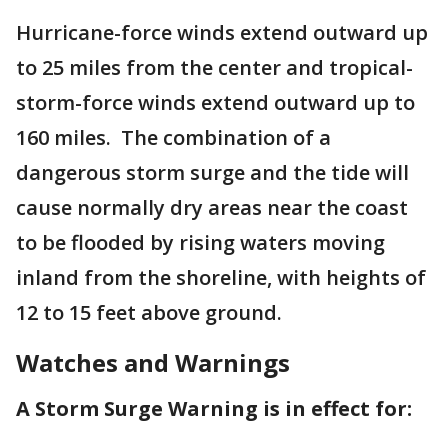
Hurricane-force winds extend outward up
to 25 miles from the center and tropical-
storm-force winds extend outward up to
160 miles. The combination of a
dangerous storm surge and the tide will
cause normally dry areas near the coast
to be flooded by rising waters moving
inland from the shoreline, with heights of
12 to 15 feet above ground.
Watches and Warnings
A Storm Surge Warning is in effect for: