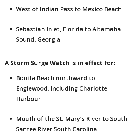
West of Indian Pass to Mexico Beach
Sebastian Inlet, Florida to Altamaha
Sound, Georgia
A Storm Surge Watch is in effect for:
Bonita Beach northward to
Englewood, including Charlotte
Harbour
Mouth of the St. Mary's River to South
Santee River South Carolina