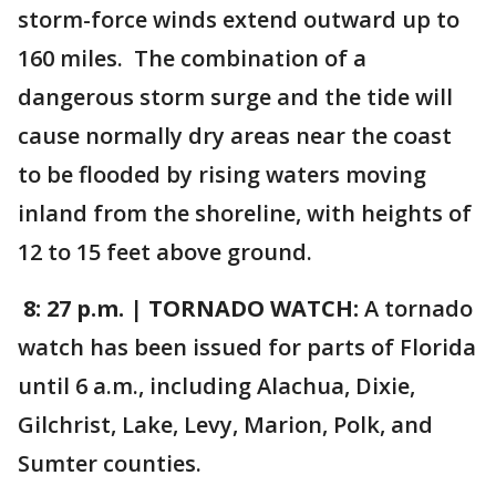
storm-force winds extend outward up to
160 miles. The combination of a
dangerous storm surge and the tide will
cause normally dry areas near the coast
to be flooded by rising waters moving
inland from the shoreline, with heights of
12 to 15 feet above ground.
8: 27 p.m.
|
TORNADO WATCH:
A tornado
watch has been issued for parts of Florida
until 6 a.m., including Alachua, Dixie,
Gilchrist, Lake, Levy, Marion, Polk, and
Sumter counties.