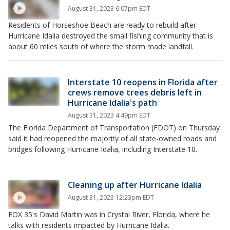
August 31, 2023 6:07pm EDT
Residents of Horseshoe Beach are ready to rebuild after
Hurricane Idalia destroyed the small fishing community that is
about 60 miles south of where the storm made landfall.
Interstate 10 reopens in Florida after
crews remove trees debris left in
Hurricane Idalia's path
August 31, 2023 4:49pm EDT
The Florida Department of Transportation (FDOT) on Thursday
said it had reopened the majority of all state-owned roads and
bridges following Hurricane Idalia, including Interstate 10.
Cleaning up after Hurricane Idalia
August 31, 2023 12:23pm EDT
FOX 35's David Martin was in Crystal River, Florida, where he
talks with residents impacted by Hurricane Idalia.