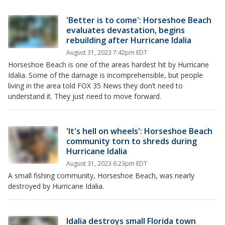
'Better is to come': Horseshoe Beach
evaluates devastation, begins
rebuilding after Hurricane Idalia
August 31, 2023 7:42pm EDT
Horseshoe Beach is one of the areas hardest hit by Hurricane
Idalia. Some of the damage is incomprehensible, but people
living in the area told FOX 35 News they don’t need to
understand it. They just need to move forward.
'It's hell on wheels': Horseshoe Beach
community torn to shreds during
Hurricane Idalia
August 31, 2023 6:23pm EDT
A small fishing community, Horseshoe Beach, was nearly
destroyed by Hurricane Idalia.
Idalia destroys small Florida town