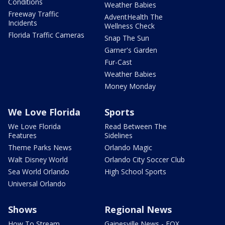
Conditions
Weather Babies
Freeway Traffic
AdventHealth The
Incidents
Wellness Check
Florida Traffic Cameras
Snap The Sun
Garner's Garden
Fur-Cast
Weather Babies
Money Monday
We Love Florida
Sports
We Love Florida
Read Between The
Features
Sidelines
Theme Parks News
Orlando Magic
Walt Disney World
Orlando City Soccer Club
Sea World Orlando
High School Sports
Universal Orlando
Shows
Regional News
How To Stream
Gainesville News - FOX