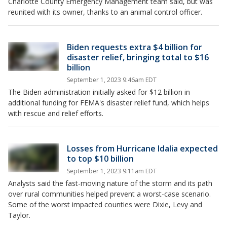
Charlotte County Emergency Management team said, but was
reunited with its owner, thanks to an animal control officer.
Biden requests extra $4 billion for
disaster relief, bringing total to $16
billion
September 1, 2023 9:46am EDT
The Biden administration initially asked for $12 billion in
additional funding for FEMA's disaster relief fund, which helps
with rescue and relief efforts.
Losses from Hurricane Idalia expected
to top $10 billion
September 1, 2023 9:11am EDT
Analysts said the fast-moving nature of the storm and its path
over rural communities helped prevent a worst-case scenario.
Some of the worst impacted counties were Dixie, Levy and
Taylor.