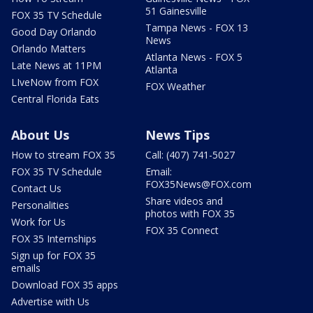
51 Gainesville
FOX 35 TV Schedule
Tampa News - FOX 13
Good Day Orlando
News
Orlando Matters
Atlanta News - FOX 5
Late News at 11PM
Atlanta
LIveNow from FOX
FOX Weather
Central Florida Eats
About Us
News Tips
How to stream FOX 35
Call: (407) 741-5027
FOX 35 TV Schedule
Email:
FOX35News@FOX.com
Contact Us
Share videos and
Personalities
photos with FOX 35
Work for Us
FOX 35 Connect
FOX 35 Internships
Sign up for FOX 35
emails
Download FOX 35 apps
Advertise with Us