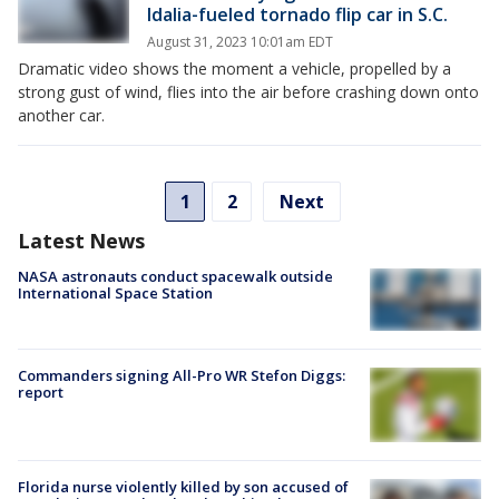
Idalia-fueled tornado flip car in S.C.
August 31, 2023 10:01am EDT
Dramatic video shows the moment a vehicle, propelled by a
strong gust of wind, flies into the air before crashing down onto
another car.
1
2
Next
Latest News
NASA astronauts conduct spacewalk outside
International Space Station
Commanders signing All-Pro WR Stefon Diggs:
report
Florida nurse violently killed by son accused of