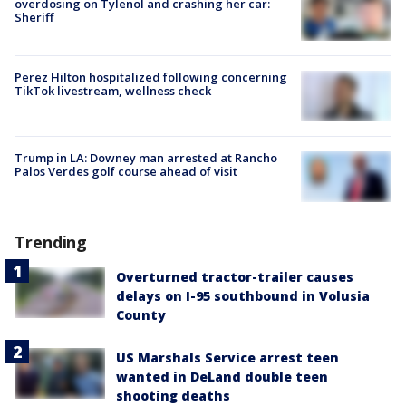
overdosing on Tylenol and crashing her car:
Sheriff
Perez Hilton hospitalized following concerning
TikTok livestream, wellness check
Trump in LA: Downey man arrested at Rancho
Palos Verdes golf course ahead of visit
Trending
Overturned tractor-trailer causes
delays on I-95 southbound in Volusia
County
US Marshals Service arrest teen
wanted in DeLand double teen
shooting deaths