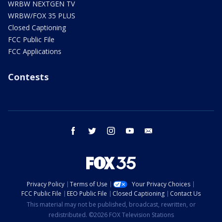
WRBW NEXTGEN TV
WRBW/FOX 35 PLUS
Closed Captioning
FCC Public File
FCC Applications
Contests
facebook
twitter
instagram
youtube
email
Privacy Policy
Terms of Use
Your Privacy Choices
FCC Public File
EEO Public File
Closed Captioning
Contact Us
This material may not be published, broadcast, rewritten, or
redistributed. ©2026 FOX Television Stations