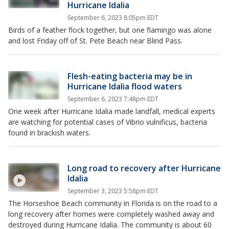
Hurricane Idalia
September 6, 2023 8:05pm EDT
Birds of a feather flock together, but one flamingo was alone
and lost Friday off of St. Pete Beach near Blind Pass.
Flesh-eating bacteria may be in
Hurricane Idalia flood waters
September 6, 2023 7:48pm EDT
One week after Hurricane Idalia made landfall, medical experts
are watching for potential cases of Vibrio vulnificus, bacteria
found in brackish waters.
Long road to recovery after Hurricane
Idalia
September 3, 2023 5:58pm EDT
The Horseshoe Beach community in Florida is on the road to a
long recovery after homes were completely washed away and
destroyed during Hurricane Idalia. The community is about 60