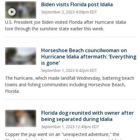
Biden visits Florida post Idalia
September 2, 2023 4:09pm EDT
U.S. President Joe Biden visited Florida after Hurricane Idalia
tore through the sunshine state earlier this week.
Horseshoe Beach councilwoman on
Hurricane Idalia aftermath: 'Everything
is gone'
September 1, 2023 8:42pm EDT
The hurricane, which made landfall Wednesday, battering beach
towns and fishing communities including Horseshoe Beach,
Florida.
Florida dog reunited with owner after
being separated during Idalia
September 1, 2023 12:49pm EDT
Copper the pup went on an "unexpected adventure," the