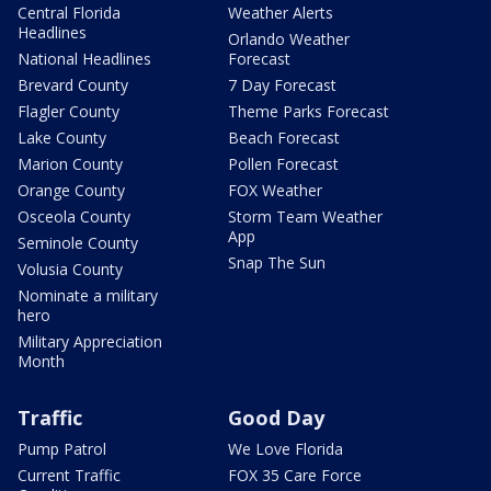
Central Florida
Weather Alerts
Headlines
Orlando Weather
National Headlines
Forecast
Brevard County
7 Day Forecast
Flagler County
Theme Parks Forecast
Lake County
Beach Forecast
Marion County
Pollen Forecast
Orange County
FOX Weather
Osceola County
Storm Team Weather
App
Seminole County
Snap The Sun
Volusia County
Nominate a military
hero
Military Appreciation
Month
Traffic
Good Day
Pump Patrol
We Love Florida
Current Traffic
FOX 35 Care Force