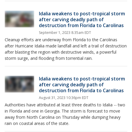
Idalia weakens to post-tropical storm
after carving deadly path of
destruction from Florida to Carolinas
September 1, 2023 8:35am EDT
Cleanup efforts are underway from Florida to the Carolinas
after Hurricane Idalia made landfall and left a trail of destruction
after blasting the region with destructive winds, a powerful
storm surge, and flooding from torrential rain.
Idalia weakens to post-tropical storm
after carving deadly path of
destruction from Florida to Carolinas
August 31, 2023 10:36pm EDT
Authorities have attributed at least three deaths to Idalia -- two
in Florida and one in Georgia. The storm is forecast to move
away from North Carolina on Thursday while dumping heavy
rain on coastal areas of the state.