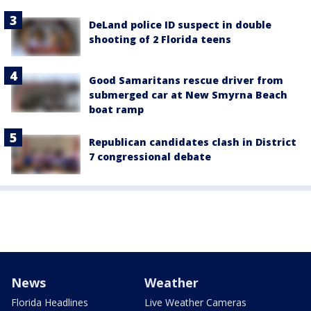
DeLand police ID suspect in double
shooting of 2 Florida teens
Good Samaritans rescue driver from
submerged car at New Smyrna Beach
boat ramp
Republican candidates clash in District
7 congressional debate
News
Weather
Florida Headlines
Live Weather Cameras