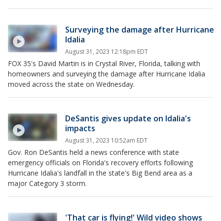
Surveying the damage after Hurricane
Idalia
August 31, 2023 12:18pm EDT
FOX 35's David Martin is in Crystal River, Florida, talking with
homeowners and surveying the damage after Hurricane Idalia
moved across the state on Wednesday.
DeSantis gives update on Idalia's
impacts
August 31, 2023 10:52am EDT
Gov. Ron DeSantis held a news conference with state
emergency officials on Florida's recovery efforts following
Hurricane Idalia's landfall in the state's Big Bend area as a
major Category 3 storm.
'That car is flying!' Wild video shows