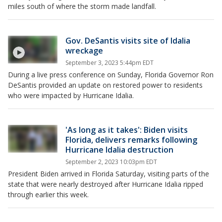
miles south of where the storm made landfall.
Gov. DeSantis visits site of Idalia
wreckage
September 3, 2023 5:44pm EDT
During a live press conference on Sunday, Florida Governor Ron
DeSantis provided an update on restored power to residents
who were impacted by Hurricane Idalia.
'As long as it takes': Biden visits
Florida, delivers remarks following
Hurricane Idalia destruction
September 2, 2023 10:03pm EDT
President Biden arrived in Florida Saturday, visiting parts of the
state that were nearly destroyed after Hurricane Idalia ripped
through earlier this week.