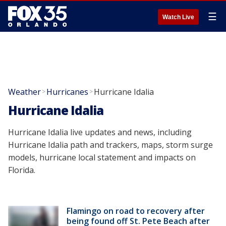
☰
Watch Live
Weather
Hurricanes
Hurricane Idalia
>
>
Hurricane Idalia
Hurricane Idalia live updates and news, including
Hurricane Idalia path and trackers, maps, storm surge
models, hurricane local statement and impacts on
Florida.
Flamingo on road to recovery after
being found off St. Pete Beach after