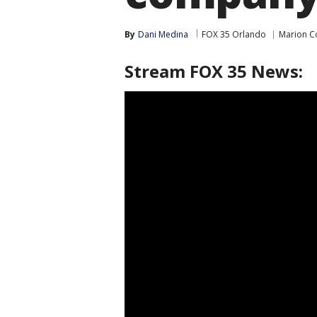
By
Dani Medina
FOX 35 Orlando
Marion C
Stream FOX 35 News: