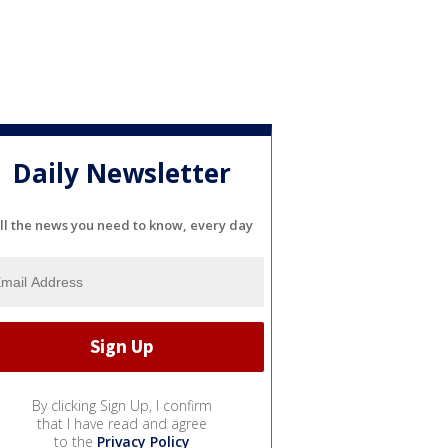
Daily Newsletter
ll the news you need to know, every day
By clicking Sign Up, I confirm
that I have read and agree
to the
Privacy Policy