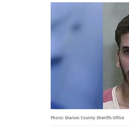
Photo: Marion County Sheriffs Office