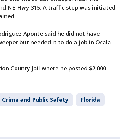
nd NE Hwy 315. A traffic stop was initiated
ained.
odriguez Aponte said he did not have
weeper but needed it to do a job in Ocala
ion County Jail where he posted $2,000
Crime and Public Safety
Florida