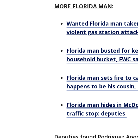
MORE FLORIDA MAN
:
Wanted Florida man taken
violent gas station attac
Florida man busted for ke
household bucket, FWC s
Florida man sets fire to c
happens to be his cousin, 
Florida man hides in McDo
traffic stop: deputies
Deputies found Rodriguez Apon