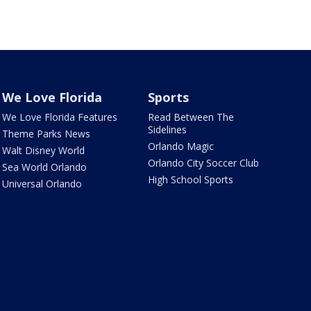
We Love Florida
Sports
We Love Florida Features
Read Between The
Sidelines
Theme Parks News
Orlando Magic
Walt Disney World
Orlando City Soccer Club
Sea World Orlando
High School Sports
Universal Orlando