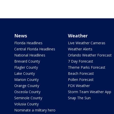
News
Weather
Florida Headlines
Live Weather Cameras
Central Florida Headlines
Weather Alerts
National Headlines
Orlando Weather Forecast
Brevard County
7 Day Forecast
Flagler County
Theme Parks Forecast
Lake County
Beach Forecast
Marion County
Pollen Forecast
Orange County
FOX Weather
Osceola County
Storm Team Weather App
Seminole County
Snap The Sun
Volusia County
Nominate a military hero