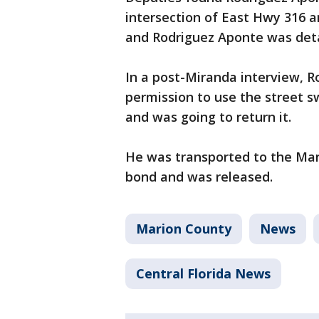
intersection of East Hwy 316 a
and Rodriguez Aponte was det
In a post-Miranda interview, R
permission to use the street s
and was going to return it.
He was transported to the Mar
bond and was released.
Marion County
News
Central Florida News