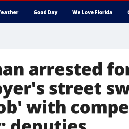
eather
Good Day
We Love Florida
an arrested for
yer's street s
job' with compe
 deputies