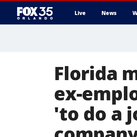
Live
News
W
Florida m
ex-emplo
'to do a 
company: