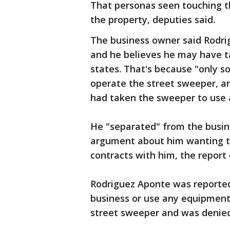
That personas seen touching t
the property, deputies said.
The business owner said Rodri
and he believes he may have ta
states. That's because "only 
operate the street sweeper, a
had taken the sweeper to use a
He "separated" from the busin
argument about him wanting to
contracts with him, the report
Rodriguez Aponte was reportedl
business or use any equipment, 
street sweeper and was denied