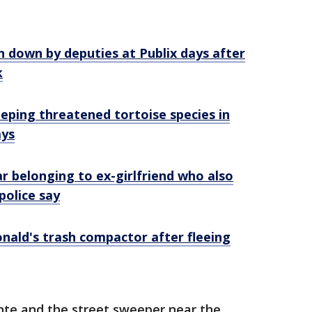
 down by deputies at Publix days after
k
eping threatened tortoise species in
ays
ar belonging to ex-girlfriend who also
police say
nald's trash compactor after fleeing
te and the street sweeper near the