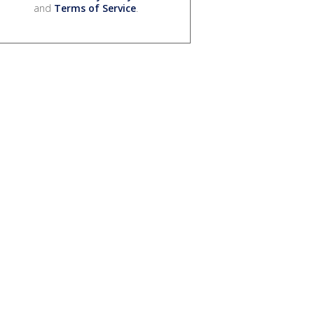
and
Terms of Service
.