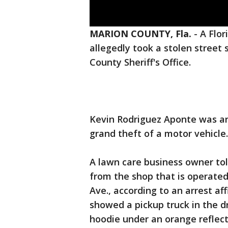
MARION COUNTY, Fla.
-
A Flor
allegedly took a stolen street 
County Sheriff's Office.
Kevin Rodriguez Aponte was ar
grand theft of a motor vehicle
A lawn care business owner tol
from the shop that is operated
Ave., according to an arrest af
showed a pickup truck in the 
hoodie under an orange reflect