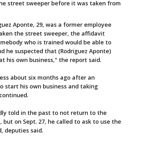
he street sweeper before it was taken from
guez Aponte, 29, was a former employee
ken the street sweeper, the affidavit
somebody who is trained would be able to
nd he suspected that (Rodriguez Aponte)
t his own business," the report said.
ess about six months ago after an
 start his own business and taking
 continued.
y told in the past to not return to the
but on Sept. 27, he called to ask to use the
, deputies said.