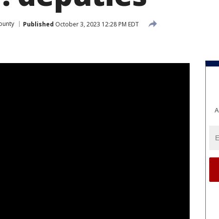
ounty
Published
October 3, 2023 12:28 PM EDT
A