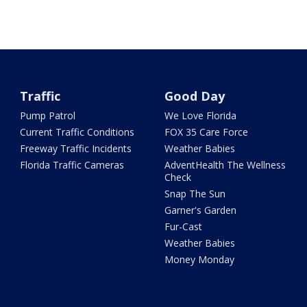
Traffic
Good Day
Pump Patrol
We Love Florida
Current Traffic Conditions
FOX 35 Care Force
Freeway Traffic Incidents
Weather Babies
Florida Traffic Cameras
AdventHealth The Wellness
Check
Snap The Sun
Garner's Garden
Fur-Cast
Weather Babies
Money Monday