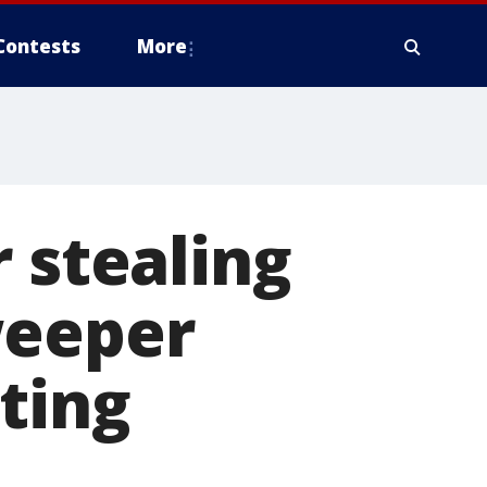
Contests
More
 stealing
weeper
ting