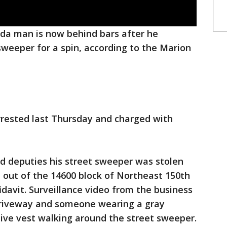
ida man is now behind bars after he
sweeper for a spin, according to the Marion
rested last Thursday and charged with
.
d deputies his street sweeper was stolen
 out of the 14600 block of Northeast 150th
fidavit. Surveillance video from the business
driveway and someone wearing a gray
ive vest walking around the street sweeper.