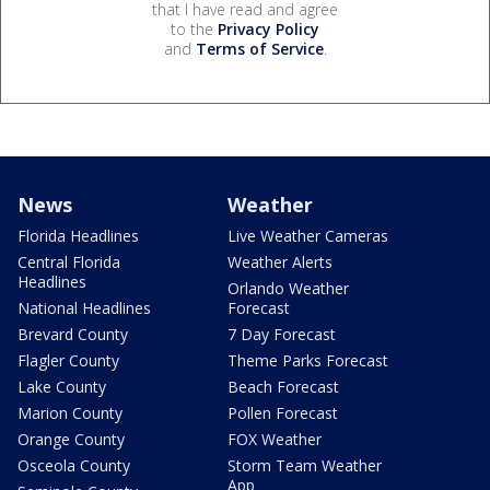
that I have read and agree
to the
Privacy Policy
and
Terms of Service
.
News
Weather
Florida Headlines
Live Weather Cameras
Central Florida
Weather Alerts
Headlines
Orlando Weather
National Headlines
Forecast
Brevard County
7 Day Forecast
Flagler County
Theme Parks Forecast
Lake County
Beach Forecast
Marion County
Pollen Forecast
Orange County
FOX Weather
Osceola County
Storm Team Weather
App