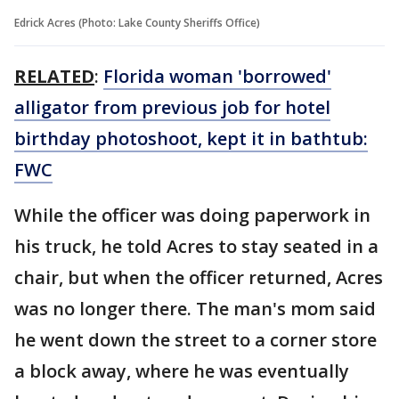
Edrick Acres (Photo: Lake County Sheriffs Office)
RELATED
:
Florida woman 'borrowed'
alligator from previous job for hotel
birthday photoshoot, kept it in bathtub:
FWC
While the officer was doing paperwork in
his truck, he told Acres to stay seated in a
chair, but when the officer returned, Acres
was no longer there. The man's mom said
he went down the street to a corner store
a block away, where he was eventually