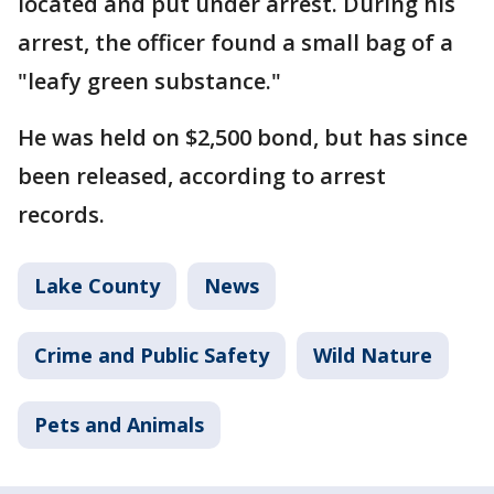
located and put under arrest. During his
arrest, the officer found a small bag of a
"leafy green substance."
He was held on $2,500 bond, but has since
been released, according to arrest
records.
Lake County
News
Crime and Public Safety
Wild Nature
Pets and Animals