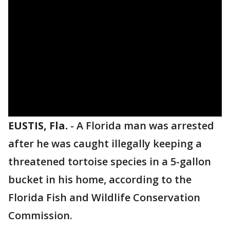
EUSTIS, Fla.
-
A Florida man was arrested
after he was caught illegally keeping a
threatened tortoise species in a 5-gallon
bucket in his home, according to the
Florida Fish and Wildlife Conservation
Commission.