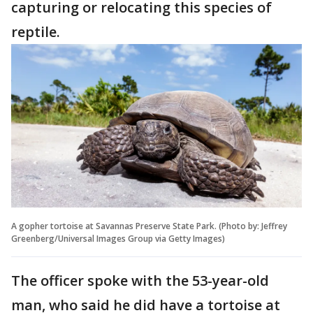
capturing or relocating this species of
reptile.
A gopher tortoise at Savannas Preserve State Park. (Photo by: Jeffrey
Greenberg/Universal Images Group via Getty Images)
The officer spoke with the 53-year-old
man, who said he did have a tortoise at