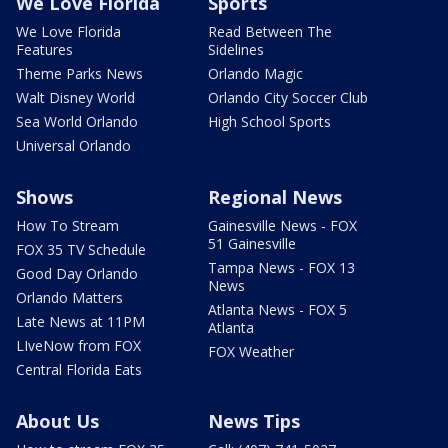
We Love Florida
Sports
We Love Florida
Read Between The
Features
Sidelines
Theme Parks News
Orlando Magic
Walt Disney World
Orlando City Soccer Club
Sea World Orlando
High School Sports
Universal Orlando
Shows
Regional News
How To Stream
Gainesville News - FOX
51 Gainesville
FOX 35 TV Schedule
Tampa News - FOX 13
Good Day Orlando
News
Orlando Matters
Atlanta News - FOX 5
Late News at 11PM
Atlanta
LIveNow from FOX
FOX Weather
Central Florida Eats
About Us
News Tips