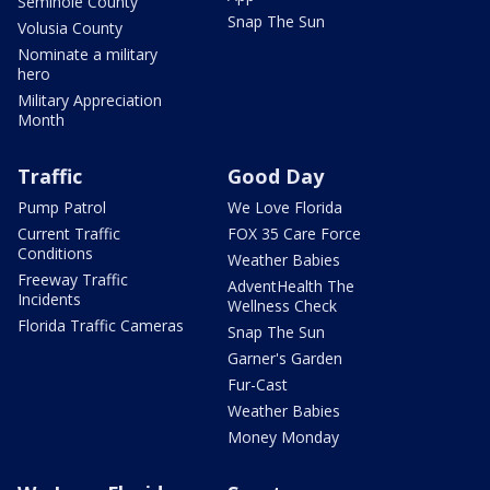
Seminole County
Snap The Sun
Volusia County
Nominate a military
hero
Military Appreciation
Month
Traffic
Good Day
Pump Patrol
We Love Florida
Current Traffic
FOX 35 Care Force
Conditions
Weather Babies
Freeway Traffic
AdventHealth The
Incidents
Wellness Check
Florida Traffic Cameras
Snap The Sun
Garner's Garden
Fur-Cast
Weather Babies
Money Monday