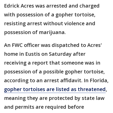
Edrick Acres was arrested and charged
with possession of a gopher tortoise,
resisting arrest without violence and
possession of marijuana.
An FWC officer was dispatched to Acres'
home in Eustis on Saturday after
receiving a report that someone was in
possession of a possible gopher tortoise,
according to an arrest affidavit. In Florida,
gopher tortoises are listed as threatened
,
meaning they are protected by state law
and permits are required before