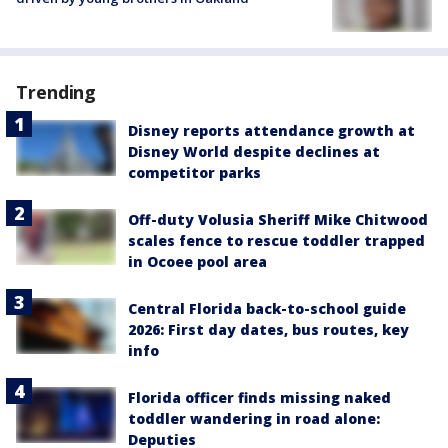
Trending
Disney reports attendance growth at
Disney World despite declines at
competitor parks
Off-duty Volusia Sheriff Mike Chitwood
scales fence to rescue toddler trapped
in Ocoee pool area
Central Florida back-to-school guide
2026: First day dates, bus routes, key
info
Florida officer finds missing naked
toddler wandering in road alone:
Deputies