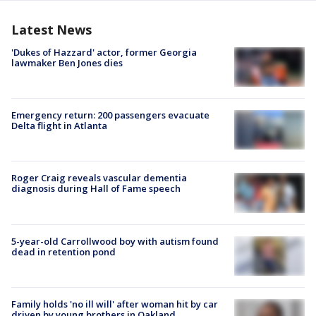
Latest News
'Dukes of Hazzard' actor, former Georgia
lawmaker Ben Jones dies
Emergency return: 200 passengers evacuate
Delta flight in Atlanta
Roger Craig reveals vascular dementia
diagnosis during Hall of Fame speech
5-year-old Carrollwood boy with autism found
dead in retention pond
Family holds 'no ill will' after woman hit by car
driven by young brothers in Oakland