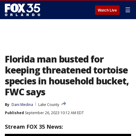
☰
Watch Live
Florida man busted for
keeping threatened tortoise
species in household bucket,
FWC says
By
Dani Medina
Lake County
Published
September 26, 2023 10:12 AM EDT
Stream FOX 35 News: