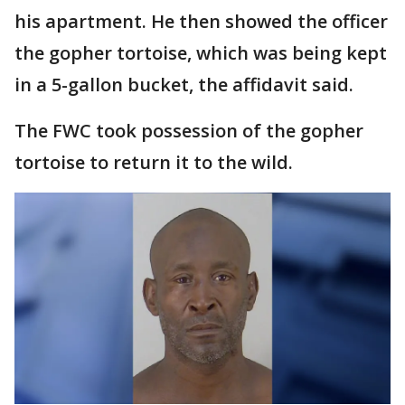
his apartment. He then showed the officer
the gopher tortoise, which was being kept
in a 5-gallon bucket, the affidavit said.
The FWC took possession of the gopher
tortoise to return it to the wild.