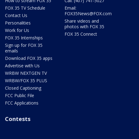
How to stream FOX 35
Call: (407) 741-5027
FOX 35 TV Schedule
Email:
FOX35News@FOX.com
Contact Us
Share videos and
Personalities
photos with FOX 35
Work for Us
FOX 35 Connect
FOX 35 Internships
Sign up for FOX 35
emails
Download FOX 35 apps
Advertise with Us
WRBW NEXTGEN TV
WRBW/FOX 35 PLUS
Closed Captioning
FCC Public File
FCC Applications
Contests