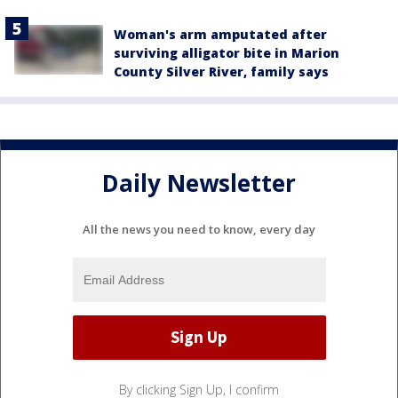
Woman's arm amputated after
surviving alligator bite in Marion
County Silver River, family says
Daily Newsletter
All the news you need to know, every day
By clicking Sign Up, I confirm