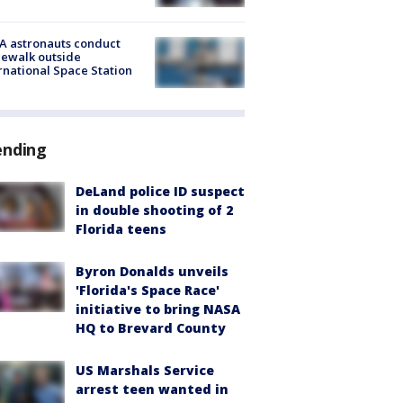
A astronauts conduct
ewalk outside
rnational Space Station
ending
DeLand police ID suspect
in double shooting of 2
Florida teens
Byron Donalds unveils
'Florida's Space Race'
initiative to bring NASA
HQ to Brevard County
US Marshals Service
arrest teen wanted in