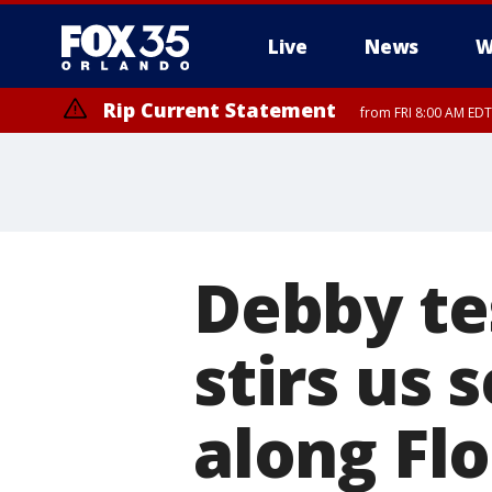
Live
News
W
Rip Current Statement
from FRI 8:00 AM EDT
Rip Current Statement
from FRI 2:35 AM EDT
Debby te
stirs us 
along Flo