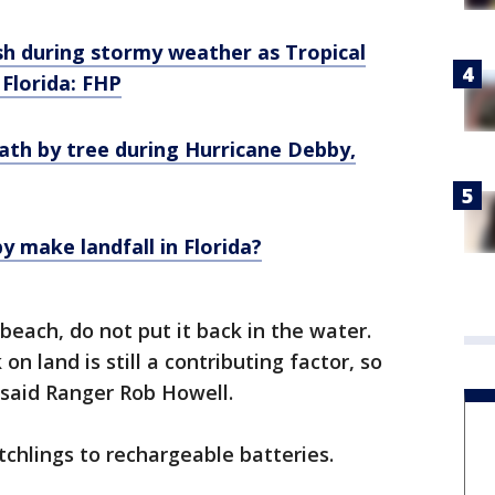
ash during stormy weather as Tropical
Florida: FHP
ath by tree during Hurricane Debby,
 make landfall in Florida?
 beach, do not put it back in the water.
on land is still a contributing factor, so
," said Ranger Rob Howell.
chlings to rechargeable batteries.