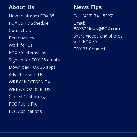
About Us
News Tips
How to stream FOX 35
Call: (407) 741-5027
FOX 35 TV Schedule
Email:
FOX35News@FOX.com
Contact Us
Share videos and photos
Personalities
with FOX 35
Work for Us
FOX 35 Connect
FOX 35 Internships
Sign up for FOX 35 emails
Download FOX 35 apps
Advertise with Us
WRBW NEXTGEN TV
WRBW/FOX 35 PLUS
Closed Captioning
FCC Public File
FCC Applications