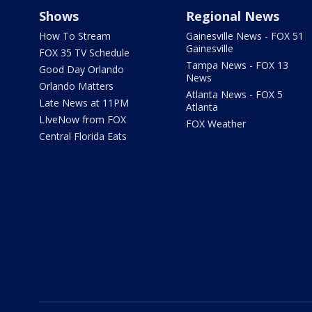
Shows
Regional News
How To Stream
Gainesville News - FOX 51
Gainesville
FOX 35 TV Schedule
Tampa News - FOX 13
Good Day Orlando
News
Orlando Matters
Atlanta News - FOX 5
Late News at 11PM
Atlanta
LIveNow from FOX
FOX Weather
Central Florida Eats