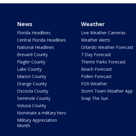
News
Weather
Florida Headlines
Live Weather Cameras
Central Florida Headlines
Weather Alerts
National Headlines
Orlando Weather Forecast
Brevard County
7 Day Forecast
Flagler County
Theme Parks Forecast
Lake County
Beach Forecast
Marion County
Pollen Forecast
Orange County
FOX Weather
Osceola County
Storm Team Weather App
Seminole County
Snap The Sun
Volusia County
Nominate a military hero
Military Appreciation
Month