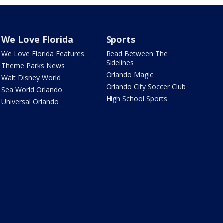
We Love Florida
Sports
We Love Florida Features
Read Between The
Sidelines
Theme Parks News
Orlando Magic
Walt Disney World
Orlando City Soccer Club
Sea World Orlando
High School Sports
Universal Orlando