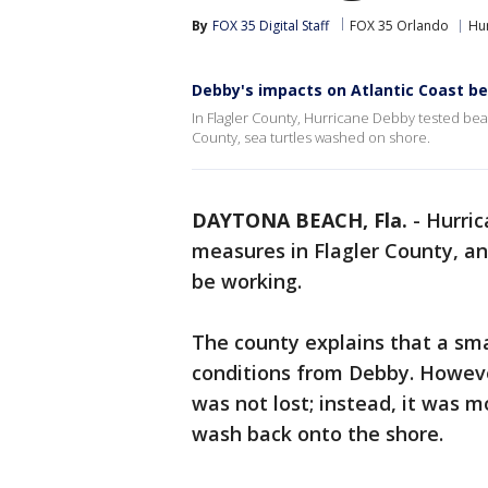
By
FOX 35 Digital Staff
FOX 35 Orlando
Hu
Debby's impacts on Atlantic Coast b
In Flagler County, Hurricane Debby tested beac
County, sea turtles washed on shore.
DAYTONA BEACH, Fla.
-
Hurric
measures in Flagler County, and
be working.
The county explains that a smal
conditions from Debby. However
was not lost; instead, it was m
wash back onto the shore.