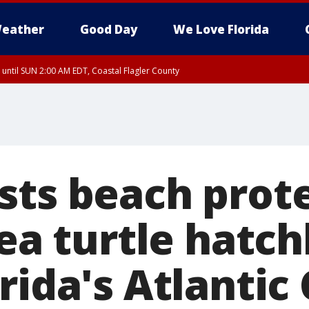
eather
Good Day
We Love Florida
 until SUN 2:00 AM EDT, Coastal Flagler County
 until SAT 2:00 AM EDT, Coastal Volusia County
sts beach prote
sea turtle hatch
rida's Atlantic