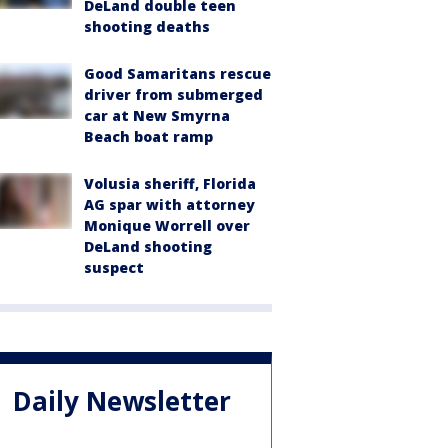
DeLand double teen
shooting deaths
Good Samaritans rescue
driver from submerged
car at New Smyrna
Beach boat ramp
Volusia sheriff, Florida
AG spar with attorney
Monique Worrell over
DeLand shooting
suspect
Daily Newsletter