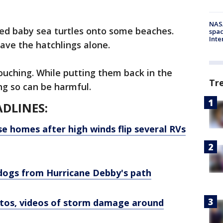
NAS
ed baby sea turtles onto some beaches.
spac
Inte
eave the hatchlings alone.
touching. While putting them back in the
Tr
ng so can be harmful.
DLINES:
se homes after high winds flip several RVs
dogs from Hurricane Debby's path
otos, videos of storm damage around