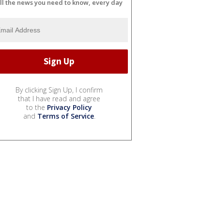
ll the news you need to know, every day
By clicking Sign Up, I confirm
that I have read and agree
to the
Privacy Policy
and
Terms of Service
.