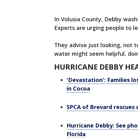
In Volusia County, Debby wash
Experts are urging people to l
They advise just looking, not 
water might seem helpful, doi
HURRICANE DEBBY HEA
'Devastation': Families lo
in Cocoa
SPCA of Brevard rescues 
Hurricane Debby: See ph
Florida