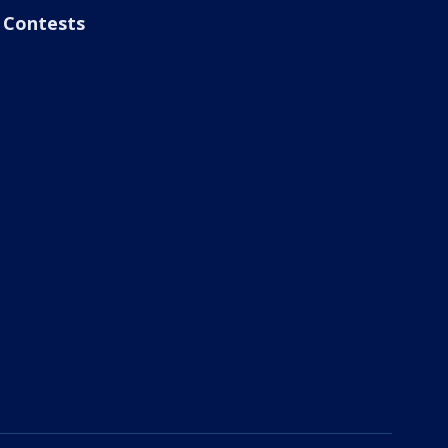
Contests