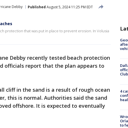
rricane Debby
Published
August 5, 2024 11:25 PM EDT
eaches
La
h protection that was put in place to prevent erosion. In Volusia
Geo
afte
vehi
ane Debby recently tested beach protection
 officials report that the plan appears to
Dall
offi
Club
l cliff in the sand is a result of rough ocean
4 ca
conf
, this is normal. Authorities said the sand
heal
oved offshore. It is expected to eventually
Wron
Orla
to f