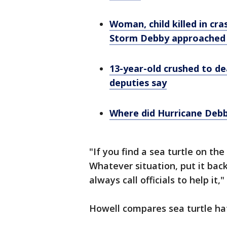
Woman, child killed in cr
Storm Debby approached 
13-year-old crushed to de
deputies say
Where did Hurricane Debby
"If you find a sea turtle on the
Whatever situation, put it back 
always call officials to help it
Howell compares sea turtle hat