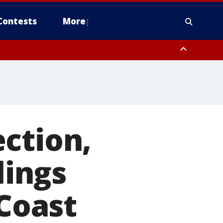
Contests
More
ction,
lings
 Coast