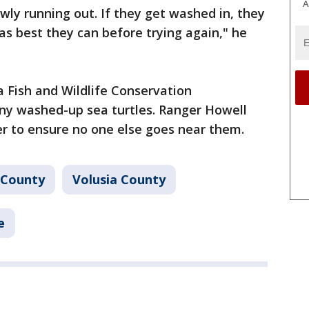
A
lowly running out. If they get washed in, they
as best they can before trying again," he
a Fish and Wildlife Conservation
ny washed-up sea turtles. Ranger Howell
er to ensure no one else goes near them.
 County
Volusia County
e