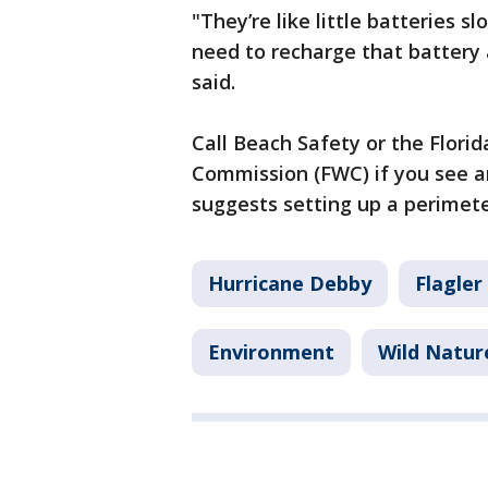
"They’re like little batteries s
need to recharge that battery 
said.
Call Beach Safety or the Florid
Commission (FWC) if you see a
suggests setting up a perimet
Hurricane Debby
Flagler
Environment
Wild Natur