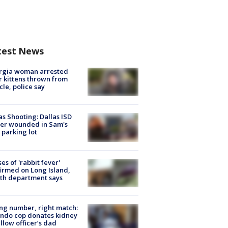
test News
rgia woman arrested
r kittens thrown from
cle, police say
as Shooting: Dallas ISD
cer wounded in Sam's
 parking lot
ses of 'rabbit fever'
irmed on Long Island,
th department says
g number, right match:
ndo cop donates kidney
ellow officer’s dad