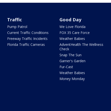
Traffic
Good Day
Pump Patrol
We Love Florida
Current Traffic Conditions
FOX 35 Care Force
Freeway Traffic Incidents
Weather Babies
Florida Traffic Cameras
AdventHealth The Wellness
Check
Snap The Sun
Garner's Garden
Fur-Cast
Weather Babies
Money Monday