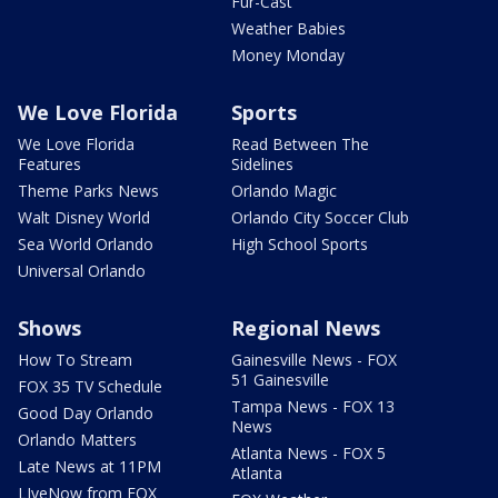
Fur-Cast
Weather Babies
Money Monday
We Love Florida
Sports
We Love Florida
Read Between The
Features
Sidelines
Theme Parks News
Orlando Magic
Walt Disney World
Orlando City Soccer Club
Sea World Orlando
High School Sports
Universal Orlando
Shows
Regional News
How To Stream
Gainesville News - FOX
51 Gainesville
FOX 35 TV Schedule
Tampa News - FOX 13
Good Day Orlando
News
Orlando Matters
Atlanta News - FOX 5
Late News at 11PM
Atlanta
LIveNow from FOX