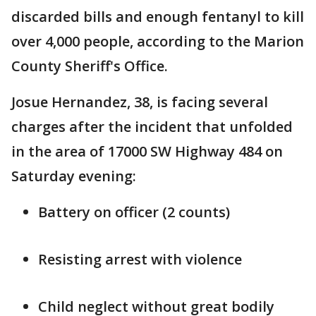
discarded bills and enough fentanyl to kill
over 4,000 people, according to the Marion
County Sheriff's Office.
Josue Hernandez, 38, is facing several
charges after the incident that unfolded
in the area of 17000 SW Highway 484 on
Saturday evening:
Battery on officer (2 counts)
Resisting arrest with violence
Child neglect without great bodily