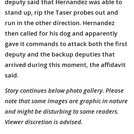
deputy said that Hernandez was able to
stand up, rip the Taser probes out and
run in the other direction. Hernandez
then called for his dog and apparently
gave it commands to attack both the first
deputy and the backup deputies that
arrived during this moment, the affidavit
said.
Story continues below photo gallery. Please
note that some images are graphic in nature
and might be disturbing to some readers.
Viewer discretion is advised.