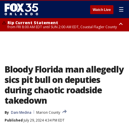
☰
Watch Live
Rip Current Statement
from FRI 8:00 AM EDT until SUN 2:00 AM EDT, Coastal Flagler County
Rip Current Statement
from FRI 2:35 AM EDT until SAT 2:00 AM EDT, Coastal Volusia County
Bloody Florida man allegedly
sics pit bull on deputies
during chaotic roadside
takedown
By
Dani Medina
Marion County
Published
July 29, 2024 4:34 PM EDT