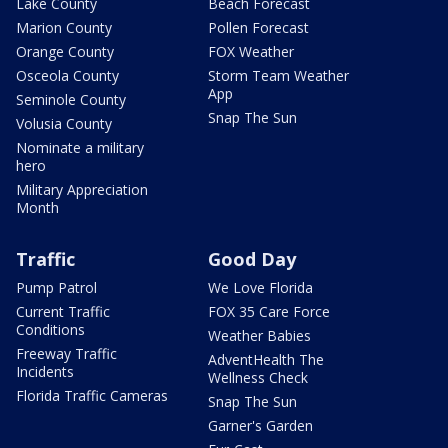
Lake County
Beach Forecast
Marion County
Pollen Forecast
Orange County
FOX Weather
Osceola County
Storm Team Weather
App
Seminole County
Snap The Sun
Volusia County
Nominate a military
hero
Military Appreciation
Month
Traffic
Good Day
Pump Patrol
We Love Florida
Current Traffic
FOX 35 Care Force
Conditions
Weather Babies
Freeway Traffic
AdventHealth The
Incidents
Wellness Check
Florida Traffic Cameras
Snap The Sun
Garner's Garden