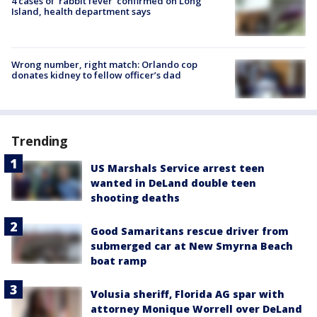
4 cases of 'rabbit fever' confirmed on Long
Island, health department says
Wrong number, right match: Orlando cop
donates kidney to fellow officer’s dad
Trending
US Marshals Service arrest teen
wanted in DeLand double teen
shooting deaths
Good Samaritans rescue driver from
submerged car at New Smyrna Beach
boat ramp
Volusia sheriff, Florida AG spar with
attorney Monique Worrell over DeLand