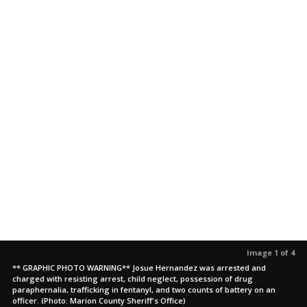
Image 1 of 4
** GRAPHIC PHOTO WARNING** Josue Hernandez was arrested and
charged with resisting arrest, child neglect, possession of drug
paraphernalia, trafficking in fentanyl, and two counts of battery on an
officer. (Photo: Marion County Sheriff's Office)