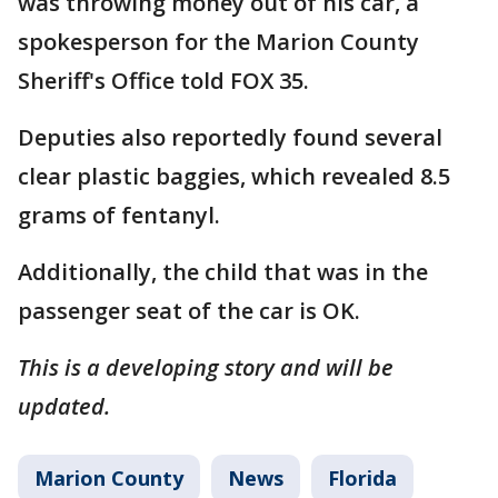
was throwing money out of his car, a
spokesperson for the Marion County
Sheriff's Office told FOX 35.
Deputies also reportedly found several
clear plastic baggies, which revealed 8.5
grams of fentanyl.
Additionally, the child that was in the
passenger seat of the car is OK.
This is a developing story and will be
updated.
Marion County
News
Florida