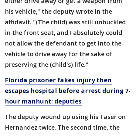
either drive away or get a weapon from
his vehicle," the deputy wrote in the
affidavit. "(The child) was still unbuckled
in the front seat, and I absolutely could
not allow the defendant to get into the
vehicle to drive away for the sake of
preserving the (child's) life."
Florida prisoner fakes injury then
escapes hospital before arrest during 7-
hour manhunt: deputies
The deputy wound up using his Taser on
Hernandez twice. The second time, the