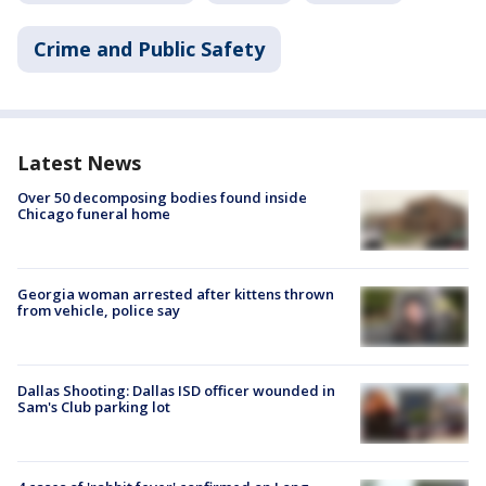
Crime and Public Safety
Latest News
Over 50 decomposing bodies found inside
Chicago funeral home
Georgia woman arrested after kittens thrown
from vehicle, police say
Dallas Shooting: Dallas ISD officer wounded in
Sam's Club parking lot