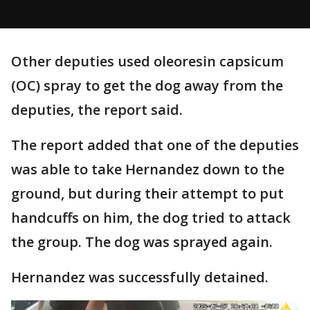
Other deputies used oleoresin capsicum
(OC) spray to get the dog away from the
deputies, the report said.
The report added that one of the deputies
was able to take Hernandez down to the
ground, but during their attempt to put
handcuffs on him, the dog tried to attack
the group. The dog was sprayed again.
Hernandez was successfully detained.