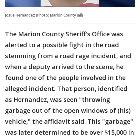
Josue Hernandez (Photo: Marion County Jail)
The Marion County Sheriff's Office was
alerted to a possible fight in the road
stemming from a road rage incident, and
when a deputy arrived to the scene, he
found one of the people involved in the
alleged incident. That person, identified
as Hernandez, was seen "throwing
garbage out of the open windows of (his)
vehicle," the affidavit said. This "garbage"
was later determined to be over $15,000 in