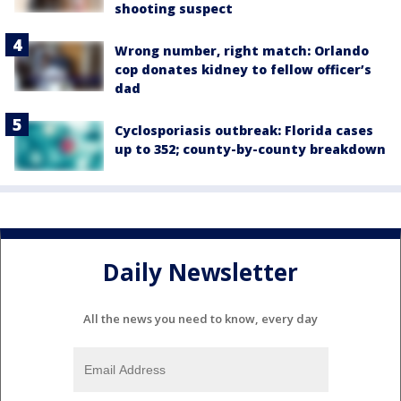
shooting suspect
Wrong number, right match: Orlando
cop donates kidney to fellow officer’s
dad
Cyclosporiasis outbreak: Florida cases
up to 352; county-by-county breakdown
Daily Newsletter
All the news you need to know, every day