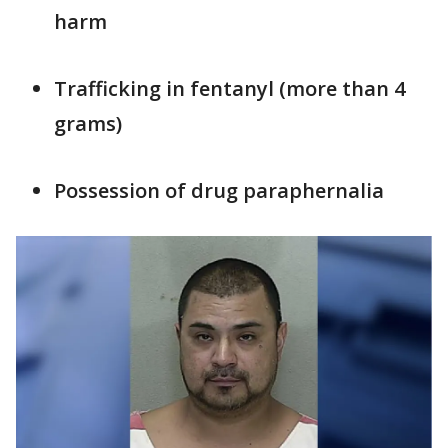
harm
Trafficking in fentanyl (more than 4
grams)
Possession of drug paraphernalia