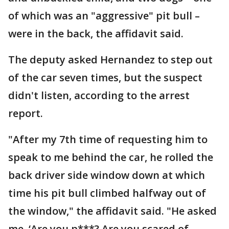
of which was an "aggressive" pit bull –
were in the back, the affidavit said.
The deputy asked Hernandez to step out
of the car seven times, but the suspect
didn't listen, according to the arrest
report.
"After my 7th time of requesting him to
speak to me behind the car, he rolled the
back driver side window down at which
time his pit bull climbed halfway out of
the window," the affidavit said. "He asked
me, ‘Are you p***? Are you scared of