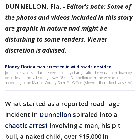
DUNNELLON, Fla.
-
Editor's note: Some of
the photos and videos included in this story
are graphic in nature and might be
disturbing to some readers. Viewer
discretion is advised.
Bloody Florida man arrested in wild roadside video
Josue Hernandez is facing several felony charges after he was taken down by
deputies on the side of Highway 484 in Dunnellon over the weekend,
according to the Marion County Sheriff's Office. (Viewer discretion is advised)
What started as a reported road rage
incident in
Dunnellon
spiraled into a
chaotic arrest
involving a man, his pit
bull, a naked child, over $15,000 in