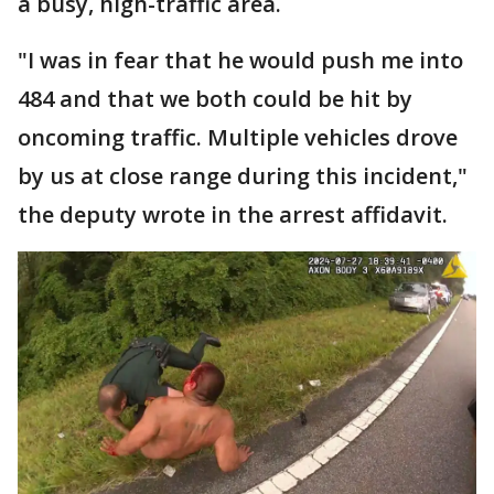
a busy, high-traffic area.
"I was in fear that he would push me into
484 and that we both could be hit by
oncoming traffic. Multiple vehicles drove
by us at close range during this incident,"
the deputy wrote in the arrest affidavit.