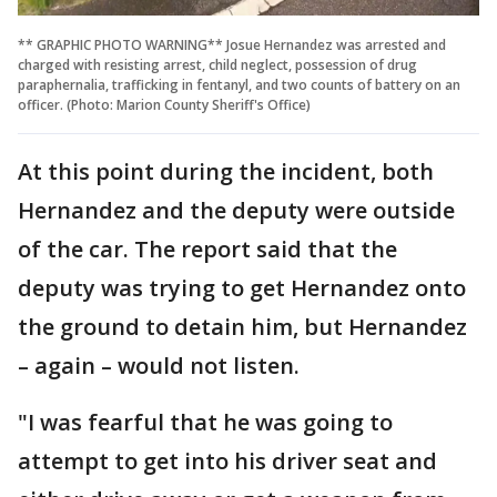
** GRAPHIC PHOTO WARNING** Josue Hernandez was arrested and
charged with resisting arrest, child neglect, possession of drug
paraphernalia, trafficking in fentanyl, and two counts of battery on an
officer. (Photo: Marion County Sheriff's Office)
At this point during the incident, both
Hernandez and the deputy were outside
of the car. The report said that the
deputy was trying to get Hernandez onto
the ground to detain him, but Hernandez
– again – would not listen.
"I was fearful that he was going to
attempt to get into his driver seat and