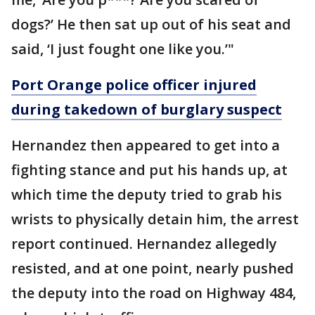
dogs?’ He then sat up out of his seat and
said, ‘I just fought one like you.’"
Port Orange police officer injured
during takedown of burglary suspect
Hernandez then appeared to get into a
fighting stance and put his hands up, at
which time the deputy tried to grab his
wrists to physically detain him, the arrest
report continued. Hernandez allegedly
resisted, and at one point, nearly pushed
the deputy into the road on Highway 484,