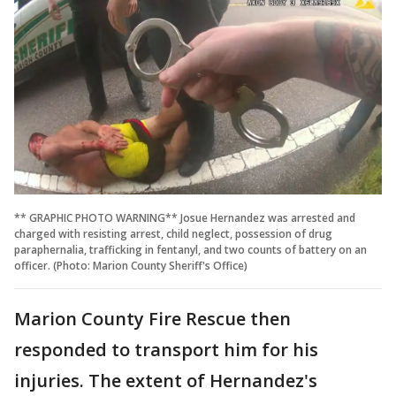
** GRAPHIC PHOTO WARNING** Josue Hernandez was arrested and
charged with resisting arrest, child neglect, possession of drug
paraphernalia, trafficking in fentanyl, and two counts of battery on an
officer. (Photo: Marion County Sheriff's Office)
Marion County Fire Rescue then
responded to transport him for his
injuries. The extent of Hernandez's