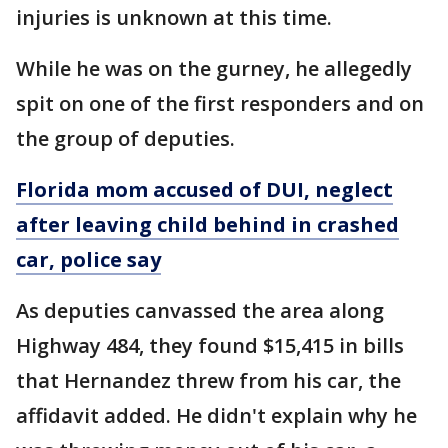
injuries is unknown at this time.
While he was on the gurney, he allegedly
spit on one of the first responders and on
the group of deputies.
Florida mom accused of DUI, neglect
after leaving child behind in crashed
car, police say
As deputies canvassed the area along
Highway 484, they found $15,415 in bills
that Hernandez threw from his car, the
affidavit added. He didn't explain why he