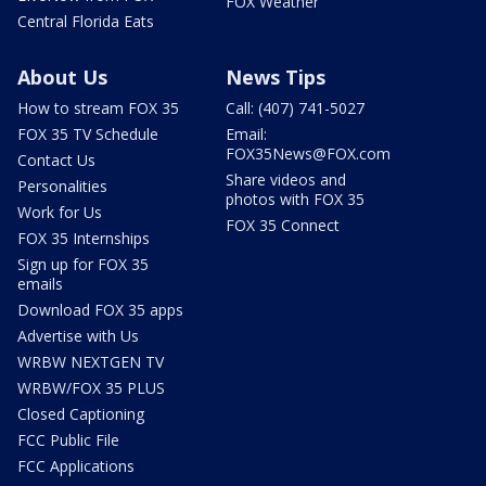
FOX Weather
Central Florida Eats
About Us
News Tips
How to stream FOX 35
Call: (407) 741-5027
FOX 35 TV Schedule
Email:
FOX35News@FOX.com
Contact Us
Share videos and
Personalities
photos with FOX 35
Work for Us
FOX 35 Connect
FOX 35 Internships
Sign up for FOX 35
emails
Download FOX 35 apps
Advertise with Us
WRBW NEXTGEN TV
WRBW/FOX 35 PLUS
Closed Captioning
FCC Public File
FCC Applications