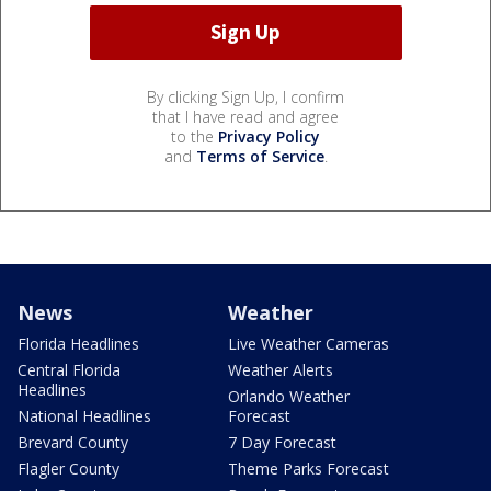
By clicking Sign Up, I confirm
that I have read and agree
to the
Privacy Policy
and
Terms of Service
.
News
Weather
Florida Headlines
Live Weather Cameras
Central Florida
Weather Alerts
Headlines
Orlando Weather
National Headlines
Forecast
Brevard County
7 Day Forecast
Flagler County
Theme Parks Forecast