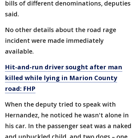
bills of different denominations, deputies
said.
No other details about the road rage
incident were made immediately
available.
Hit-and-run driver sought after man
killed while lying in Marion County
road: FHP
When the deputy tried to speak with
Hernandez, he noticed he wasn't alone in
his car. In the passenger seat was a naked
and unbuckled child, and two dogs – one