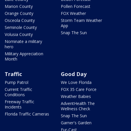
Marion County
Pollen Forecast
Orange County
FOX Weather
Osceola County
Storm Team Weather
App
Seminole County
Snap The Sun
Volusia County
Nominate a military
hero
Military Appreciation
Month
Traffic
Good Day
Pump Patrol
We Love Florida
Current Traffic
FOX 35 Care Force
Conditions
Weather Babies
Freeway Traffic
AdventHealth The
Incidents
Wellness Check
Florida Traffic Cameras
Snap The Sun
Garner's Garden
Fur-Cast