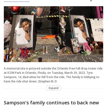
A memorial site is pictured outside the Orlando Free Fall drop tower ride
at ICON Park in Orlando, Floida, on Tuesday, March 29, 2022. Tyre
Sampson, 14, died when he fell from the ride. The family is lobbying to
have the ride shut down. (Stephen M. D
Expand
Sampson's family continues to back new