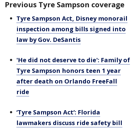
Previous Tyre Sampson coverage
Tyre Sampson Act, Disney monorail
inspection among bills signed into
law by Gov. DeSantis
'He did not deserve to die': Family of
Tyre Sampson honors teen 1 year
after death on Orlando FreeFall
ride
‘Tyre Sampson Act’: Florida
lawmakers discuss ride safety bill