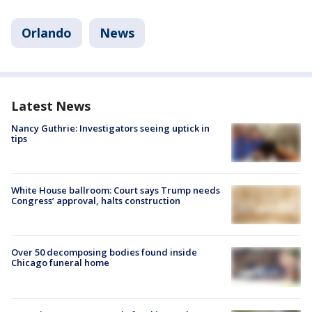
Orlando
News
Latest News
Nancy Guthrie: Investigators seeing uptick in
tips
White House ballroom: Court says Trump needs
Congress’ approval, halts construction
Over 50 decomposing bodies found inside
Chicago funeral home