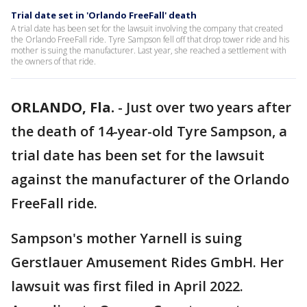
Trial date set in 'Orlando FreeFall' death
A trial date has been set for the lawsuit involving the company that created
the Orlando FreeFall ride. Tyre Sampson fell off that drop tower ride and his
mother is suing the manufacturer. Last year, she reached a settlement with
the owners of that ride.
ORLANDO, Fla.
-
Just over two years after
the death of 14-year-old Tyre Sampson, a
trial date has been set for the lawsuit
against the manufacturer of the Orlando
FreeFall ride.
Sampson's mother Yarnell is suing
Gerstlauer Amusement Rides GmbH. Her
lawsuit was first filed in April 2022.