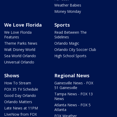
Weather Babies
Money Monday
We Love Florida
Sports
We Love Florida
Read Between The
Features
Sidelines
Theme Parks News
Orlando Magic
Walt Disney World
Orlando City Soccer Club
Sea World Orlando
High School Sports
Universal Orlando
Shows
Regional News
How To Stream
Gainesville News - FOX
51 Gainesville
FOX 35 TV Schedule
Tampa News - FOX 13
Good Day Orlando
News
Orlando Matters
Atlanta News - FOX 5
Late News at 11PM
Atlanta
LIveNow from FOX
FOX Weather