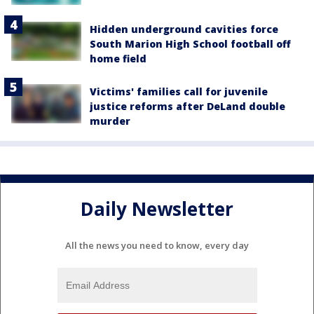
Hidden underground cavities force
South Marion High School football off
home field
Victims' families call for juvenile
justice reforms after DeLand double
murder
Daily Newsletter
All the news you need to know, every day