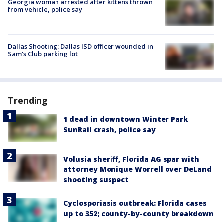
Georgia woman arrested after kittens thrown
from vehicle, police say
Dallas Shooting: Dallas ISD officer wounded in
Sam's Club parking lot
Trending
1 dead in downtown Winter Park
SunRail crash, police say
Volusia sheriff, Florida AG spar with
attorney Monique Worrell over DeLand
shooting suspect
Cyclosporiasis outbreak: Florida cases
up to 352; county-by-county breakdown