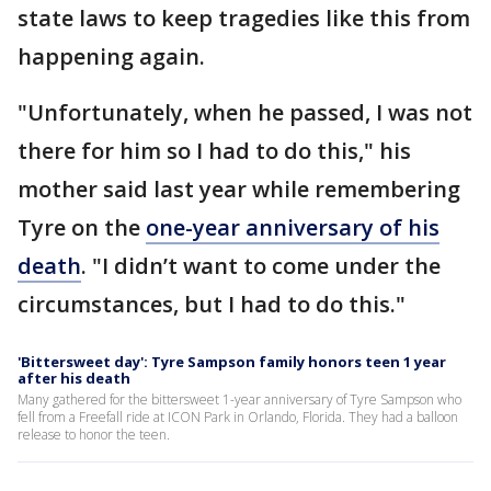
state laws to keep tragedies like this from
happening again.
"Unfortunately, when he passed, I was not
there for him so I had to do this," his
mother said last year while remembering
Tyre on the
one-year anniversary of his
death
. "I didn’t want to come under the
circumstances, but I had to do this."
'Bittersweet day': Tyre Sampson family honors teen 1 year
after his death
Many gathered for the bittersweet 1-year anniversary of Tyre Sampson who
fell from a Freefall ride at ICON Park in Orlando, Florida. They had a balloon
release to honor the teen.