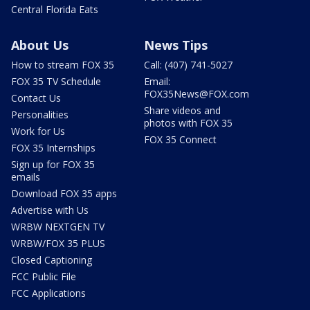
Central Florida Eats
About Us
News Tips
How to stream FOX 35
Call: (407) 741-5027
FOX 35 TV Schedule
Email:
FOX35News@FOX.com
Contact Us
Share videos and
Personalities
photos with FOX 35
Work for Us
FOX 35 Connect
FOX 35 Internships
Sign up for FOX 35
emails
Download FOX 35 apps
Advertise with Us
WRBW NEXTGEN TV
WRBW/FOX 35 PLUS
Closed Captioning
FCC Public File
FCC Applications