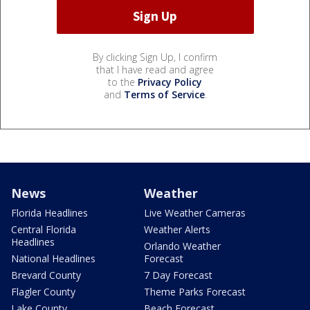
By clicking Sign Up, I confirm
that I have read and agree
to the
Privacy Policy
and
Terms of Service
.
News
Weather
Florida Headlines
Live Weather Cameras
Central Florida
Weather Alerts
Headlines
Orlando Weather
National Headlines
Forecast
Brevard County
7 Day Forecast
Flagler County
Theme Parks Forecast
Lake County
Beach Forecast