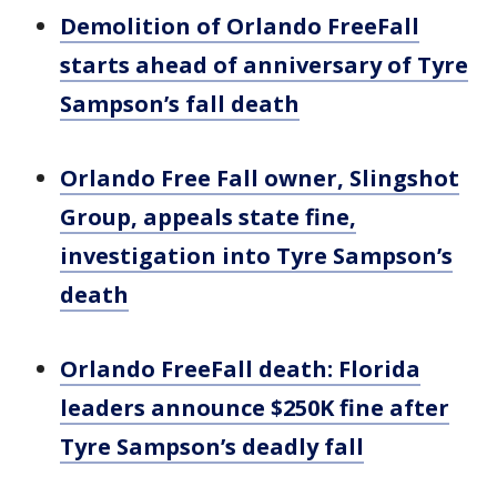
Demolition of Orlando FreeFall
starts ahead of anniversary of Tyre
Sampson’s fall death
Orlando Free Fall owner, Slingshot
Group, appeals state fine,
investigation into Tyre Sampson’s
death
Orlando FreeFall death: Florida
leaders announce $250K fine after
Tyre Sampson’s deadly fall