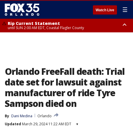
☰
Watch Live
Rip Current Statement
until SUN 2:00 AM EDT, Coastal Flagler County
Rip Current Statement
from FRI 2:35 AM EDT until SAT 2:00 AM EDT, Coastal Volusia County
Orlando FreeFall death: Trial
date set for lawsuit against
manufacturer of ride Tyre
Sampson died on
By
Dani Medina
Orlando
Updated
March 29, 2024 11:22 AM EDT
▾