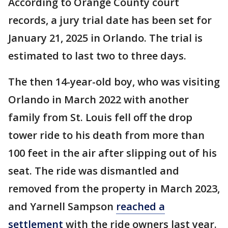
According to Orange County court
records, a jury trial date has been set for
January 21, 2025 in Orlando. The trial is
estimated to last two to three days.
The then 14-year-old boy, who was visiting
Orlando in March 2022 with another
family from St. Louis fell off the drop
tower ride to his death from more than
100 feet in the air after slipping out of his
seat. The ride was dismantled and
removed from the property in March 2023,
and Yarnell Sampson
reached a
settlement
with the ride owners last year.