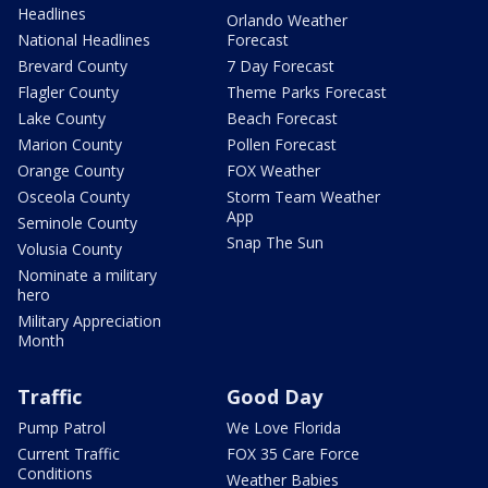
Headlines
Orlando Weather
National Headlines
Forecast
Brevard County
7 Day Forecast
Flagler County
Theme Parks Forecast
Lake County
Beach Forecast
Marion County
Pollen Forecast
Orange County
FOX Weather
Osceola County
Storm Team Weather
App
Seminole County
Snap The Sun
Volusia County
Nominate a military
hero
Military Appreciation
Month
Traffic
Good Day
Pump Patrol
We Love Florida
Current Traffic
FOX 35 Care Force
Conditions
Weather Babies