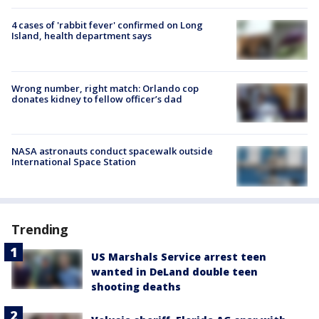
4 cases of 'rabbit fever' confirmed on Long
Island, health department says
Wrong number, right match: Orlando cop
donates kidney to fellow officer’s dad
NASA astronauts conduct spacewalk outside
International Space Station
Trending
US Marshals Service arrest teen
wanted in DeLand double teen
shooting deaths