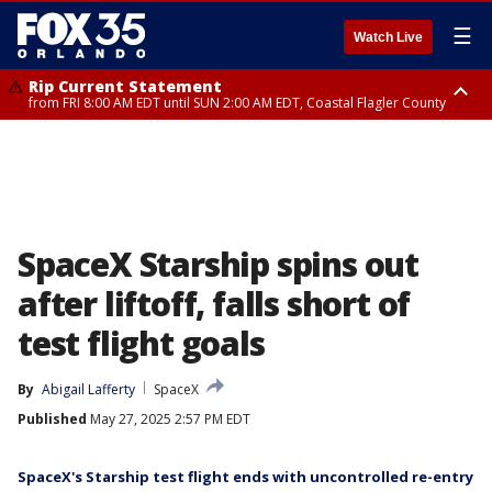
☰
Watch Live
Rip Current Statement
from FRI 8:00 AM EDT until SUN 2:00 AM EDT, Coastal Flagler County
Rip Current Statement
from FRI 2:35 AM EDT until SAT 2:00 AM EDT, Coastal Volusia County
SpaceX Starship spins out
after liftoff, falls short of
test flight goals
By
Abigail Lafferty
SpaceX
Published
May 27, 2025 2:57 PM EDT
SpaceX's Starship test flight ends with uncontrolled re-entry