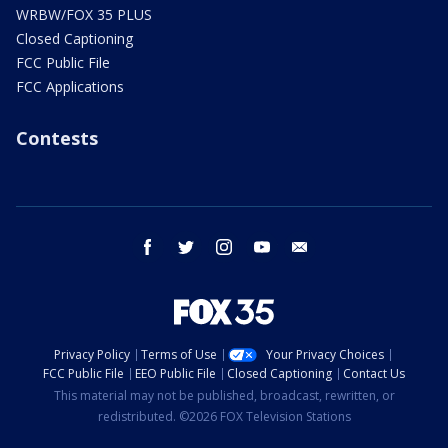
WRBW/FOX 35 PLUS
Closed Captioning
FCC Public File
FCC Applications
Contests
facebook
twitter
instagram
youtube
email
Privacy Policy
Terms of Use
Your Privacy Choices
FCC Public File
EEO Public File
Closed Captioning
Contact Us
This material may not be published, broadcast, rewritten, or
redistributed. ©2026 FOX Television Stations