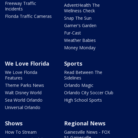
Freeway Traffic
AdventHealth The
Incidents
Wellness Check
Florida Traffic Cameras
Snap The Sun
Garner's Garden
Fur-Cast
Weather Babies
Money Monday
We Love Florida
Sports
We Love Florida
Read Between The
Features
Sidelines
Theme Parks News
Orlando Magic
Walt Disney World
Orlando City Soccer Club
Sea World Orlando
High School Sports
Universal Orlando
Shows
Regional News
How To Stream
Gainesville News - FOX
51 Gainesville