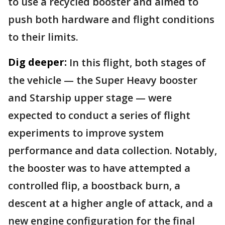
to use a recycled booster and aimed to
push both hardware and flight conditions
to their limits.
Dig deeper:
In this flight, both stages of
the vehicle — the Super Heavy booster
and Starship upper stage — were
expected to conduct a series of flight
experiments to improve system
performance and data collection. Notably,
the booster was to have attempted a
controlled flip, a boostback burn, a
descent at a higher angle of attack, and a
new engine configuration for the final