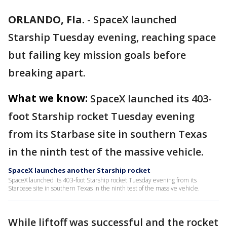
ORLANDO, Fla.
-
SpaceX launched
Starship Tuesday evening, reaching space
but failing key mission goals before
breaking apart.
What we know:
SpaceX launched its 403-
foot Starship rocket Tuesday evening
from its Starbase site in southern Texas
in the ninth test of the massive vehicle.
SpaceX launches another Starship rocket
SpaceX launched its 403-foot Starship rocket Tuesday evening from its
Starbase site in southern Texas in the ninth test of the massive vehicle.
While liftoff was successful and the rocket