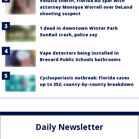
Volusia sheriff, Florida AG spar with
attorney Monique Worrell over DeLand
shooting suspect
1 dead in downtown Winter Park
SunRail crash, police say
Vape detectors being installed in
Brevard Public Schools bathrooms
Cyclosporiasis outbreak: Florida cases
up to 352; county-by-county breakdown
Daily Newsletter