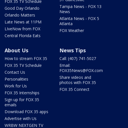
FOX 35 TV Schedule
Tampa News - FOX 13
Good Day Orlando
News
Orlando Matters
Atlanta News - FOX 5
Late News at 11PM
Atlanta
LIveNow from FOX
FOX Weather
Central Florida Eats
About Us
News Tips
How to stream FOX 35
Call: (407) 741-5027
FOX 35 TV Schedule
Email:
FOX35News@FOX.com
Contact Us
Share videos and
Personalities
photos with FOX 35
Work for Us
FOX 35 Connect
FOX 35 Internships
Sign up for FOX 35
emails
Download FOX 35 apps
Advertise with Us
WRBW NEXTGEN TV