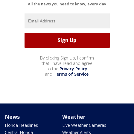
All the news you need to know, every day
By clicking Sign Up, I confirm
that I have read and agree
to the
Privacy Policy
and
Terms of Service
.
News
Weather
Florida Headlines
Live Weather Cameras
Central Florida
Weather Alerts