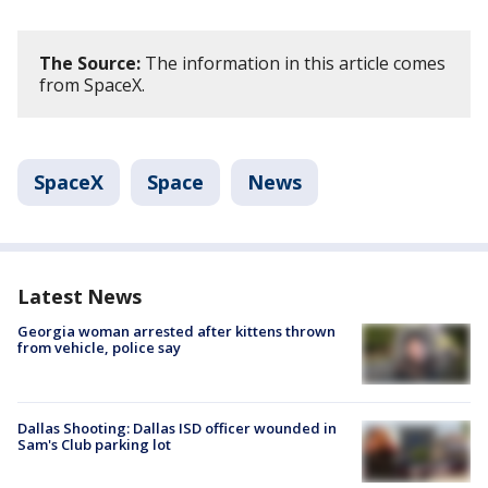
The Source:
The information in this article comes
from SpaceX.
SpaceX
Space
News
Latest News
Georgia woman arrested after kittens thrown
from vehicle, police say
Dallas Shooting: Dallas ISD officer wounded in
Sam's Club parking lot