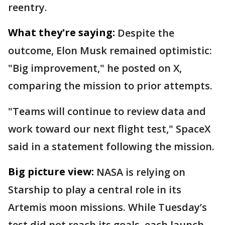
reentry.
What they're saying:
Despite the
outcome, Elon Musk remained optimistic:
"Big improvement," he posted on X,
comparing the mission to prior attempts.
"Teams will continue to review data and
work toward our next flight test," SpaceX
said in a statement following the mission.
Big picture view:
NASA is relying on
Starship to play a central role in its
Artemis moon missions. While Tuesday’s
test did not reach its goals, each launch