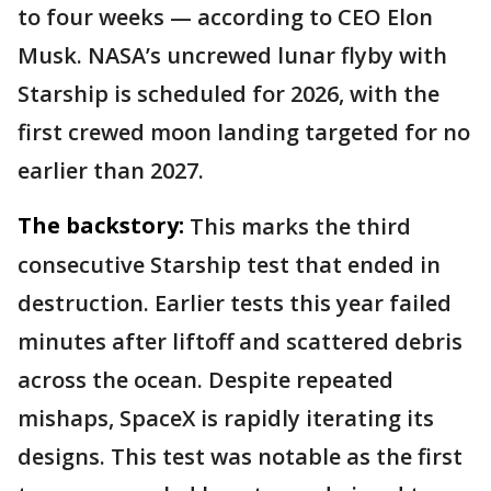
to four weeks — according to CEO Elon
Musk. NASA’s uncrewed lunar flyby with
Starship is scheduled for 2026, with the
first crewed moon landing targeted for no
earlier than 2027.
The backstory:
This marks the third
consecutive Starship test that ended in
destruction. Earlier tests this year failed
minutes after liftoff and scattered debris
across the ocean. Despite repeated
mishaps, SpaceX is rapidly iterating its
designs. This test was notable as the first