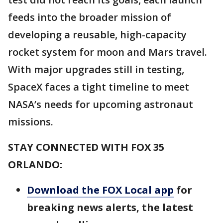
feeds into the broader mission of
developing a reusable, high-capacity
rocket system for moon and Mars travel.
With major upgrades still in testing,
SpaceX faces a tight timeline to meet
NASA’s needs for upcoming astronaut
missions.
STAY CONNECTED WITH FOX 35
ORLANDO:
Download the FOX Local app
for
breaking news alerts, the latest