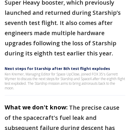
Super Heavy booster, which previously
launched and returned during Starship’s
seventh test flight. It also comes after
engineers made multiple hardware
upgrades following the loss of Starship
during its eighth test earlier this year.
Next steps for Starship after 8th test flight explodes
Ken Kremer, Managing Editor for Space UpClose, joined FOX 35's Garrett
Wymer to discuss the next steps for Starship and SpaceX after the eighth flight
test exploded. The Starship mission aims to bring astronauts back to the
moon.
What we don't know:
The precise cause
of the spacecraft's fuel leak and
subsequent failure during descent has