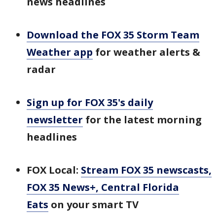
news headlines
Download the FOX 35 Storm Team
Weather app
for weather alerts &
radar
Sign up for FOX 35's daily
newsletter
for the latest morning
headlines
FOX Local:
Stream FOX 35 newscasts,
FOX 35 News+, Central Florida
Eats
on your smart TV