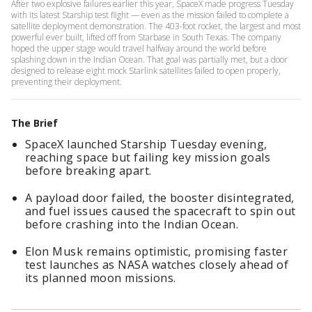
After two explosive failures earlier this year, SpaceX made progress Tuesday
with its latest Starship test flight — even as the mission failed to complete a
satellite deployment demonstration. The 403-foot rocket, the largest and most
powerful ever built, lifted off from Starbase in South Texas. The company
hoped the upper stage would travel halfway around the world before
splashing down in the Indian Ocean. That goal was partially met, but a door
designed to release eight mock Starlink satellites failed to open properly,
preventing their deployment.
The Brief
SpaceX launched Starship Tuesday evening,
reaching space but failing key mission goals
before breaking apart.
A payload door failed, the booster disintegrated,
and fuel issues caused the spacecraft to spin out
before crashing into the Indian Ocean.
Elon Musk remains optimistic, promising faster
test launches as NASA watches closely ahead of
its planned moon missions.