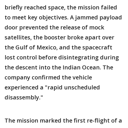
briefly reached space, the mission failed
to meet key objectives. A jammed payload
door prevented the release of mock
satellites, the booster broke apart over
the Gulf of Mexico, and the spacecraft
lost control before disintegrating during
the descent into the Indian Ocean. The
company confirmed the vehicle
experienced a "rapid unscheduled
disassembly."
The mission marked the first re-flight of a