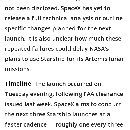
not been disclosed. SpaceX has yet to
release a full technical analysis or outline
specific changes planned for the next
launch. It is also unclear how much these
repeated failures could delay NASA’s
plans to use Starship for its Artemis lunar
missions.
Timeline:
The launch occurred on
Tuesday evening, following FAA clearance
issued last week. SpaceX aims to conduct
the next three Starship launches at a
faster cadence — roughly one every three