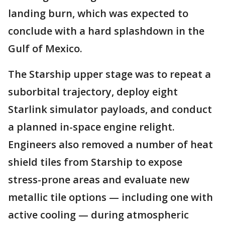
landing burn, which was expected to
conclude with a hard splashdown in the
Gulf of Mexico.
The Starship upper stage was to repeat a
suborbital trajectory, deploy eight
Starlink simulator payloads, and conduct
a planned in-space engine relight.
Engineers also removed a number of heat
shield tiles from Starship to expose
stress-prone areas and evaluate new
metallic tile options — including one with
active cooling — during atmospheric