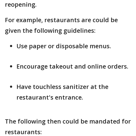
reopening.
For example, restaurants are could be
given the following guidelines:
Use paper or disposable menus.
Encourage takeout and online orders.
Have touchless sanitizer at the
restaurant's entrance.
The following then could be mandated for
restaurants: