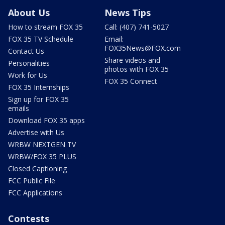
About Us
News Tips
How to stream FOX 35
Call: (407) 741-5027
FOX 35 TV Schedule
Email:
FOX35News@FOX.com
Contact Us
Share videos and
Personalities
photos with FOX 35
Work for Us
FOX 35 Connect
FOX 35 Internships
Sign up for FOX 35
emails
Download FOX 35 apps
Advertise with Us
WRBW NEXTGEN TV
WRBW/FOX 35 PLUS
Closed Captioning
FCC Public File
FCC Applications
Contests