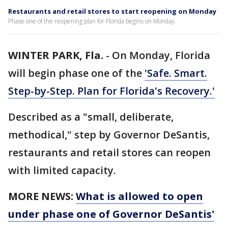
Restaurants and retail stores to start reopening on Monday
Phase one of the reopening plan for Florida begins on Monday.
WINTER PARK, Fla.
-
On Monday, Florida
will begin phase one of the
'Safe. Smart.
Step-by-Step. Plan for Florida's Recovery.'
Described as a "small, deliberate,
methodical," step by Governor DeSantis,
restaurants and retail stores can reopen
with limited capacity.
MORE NEWS:
What is allowed to open
under phase one of Governor DeSantis'