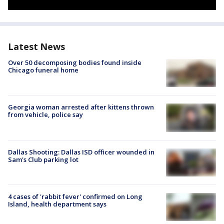
Latest News
Over 50 decomposing bodies found inside
Chicago funeral home
Georgia woman arrested after kittens thrown
from vehicle, police say
Dallas Shooting: Dallas ISD officer wounded in
Sam's Club parking lot
4 cases of 'rabbit fever' confirmed on Long
Island, health department says