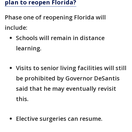
plan to reopen Florida?
Phase one of reopening Florida will
include:
Schools will remain in distance
learning.
Visits to senior living facilities will still
be prohibited by Governor DeSantis
said that he may eventually revisit
this.
Elective surgeries can resume.