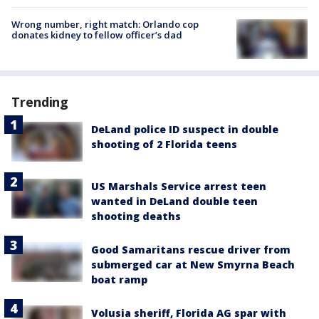
Wrong number, right match: Orlando cop
donates kidney to fellow officer’s dad
Trending
DeLand police ID suspect in double
shooting of 2 Florida teens
US Marshals Service arrest teen
wanted in DeLand double teen
shooting deaths
Good Samaritans rescue driver from
submerged car at New Smyrna Beach
boat ramp
Volusia sheriff, Florida AG spar with