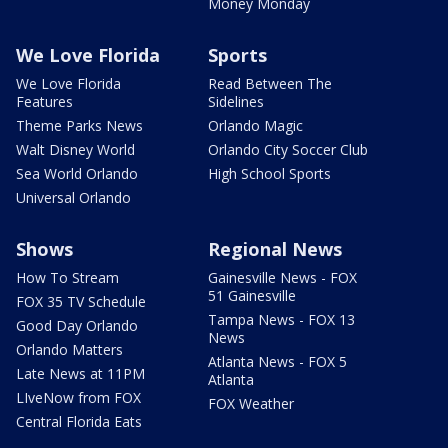
Money Monday
We Love Florida
Sports
We Love Florida
Read Between The
Features
Sidelines
Theme Parks News
Orlando Magic
Walt Disney World
Orlando City Soccer Club
Sea World Orlando
High School Sports
Universal Orlando
Shows
Regional News
How To Stream
Gainesville News - FOX
51 Gainesville
FOX 35 TV Schedule
Tampa News - FOX 13
Good Day Orlando
News
Orlando Matters
Atlanta News - FOX 5
Late News at 11PM
Atlanta
LIveNow from FOX
FOX Weather
Central Florida Eats