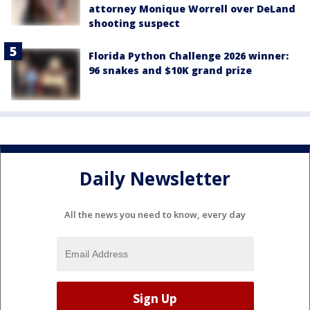
attorney Monique Worrell over DeLand
shooting suspect
Florida Python Challenge 2026 winner:
96 snakes and $10K grand prize
Daily Newsletter
All the news you need to know, every day