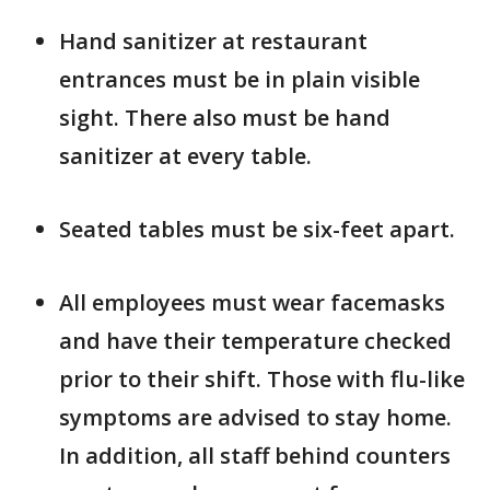
Hand sanitizer at restaurant
entrances must be in plain visible
sight. There also must be hand
sanitizer at every table.
Seated tables must be six-feet apart.
All employees must wear facemasks
and have their temperature checked
prior to their shift. Those with flu-like
symptoms are advised to stay home.
In addition, all staff behind counters