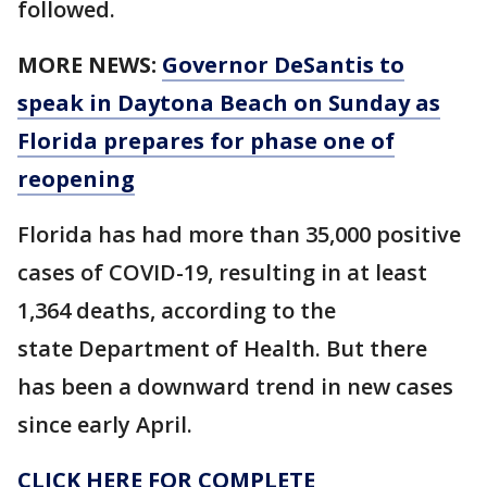
followed.
MORE NEWS:
Governor DeSantis to
speak in Daytona Beach on Sunday as
Florida prepares for phase one of
reopening
Florida has had more than 35,000 positive
cases of COVID-19, resulting in at least
1,364 deaths, according to the
state Department of Health. But there
has been a downward trend in new cases
since early April.
CLICK HERE FOR COMPLETE