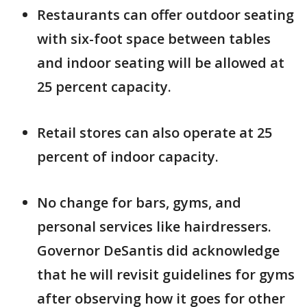
Restaurants can offer outdoor seating
with six-foot space between tables
and indoor seating will be allowed at
25 percent capacity.
Retail stores can also operate at 25
percent of indoor capacity.
No change for bars, gyms, and
personal services like hairdressers.
Governor DeSantis did acknowledge
that he will revisit guidelines for gyms
after observing how it goes for other