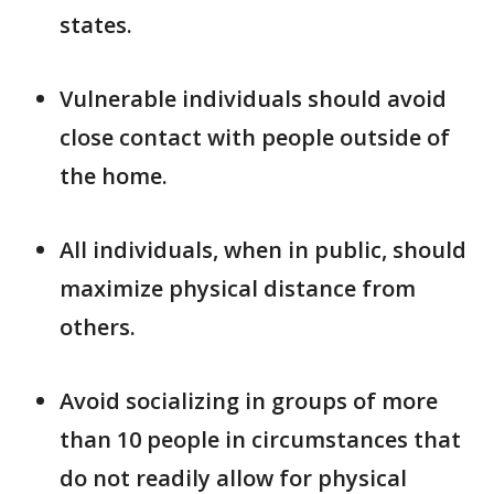
states.
Vulnerable individuals should avoid
close contact with people outside of
the home.
All individuals, when in public, should
maximize physical distance from
others.
Avoid socializing in groups of more
than 10 people in circumstances that
do not readily allow for physical