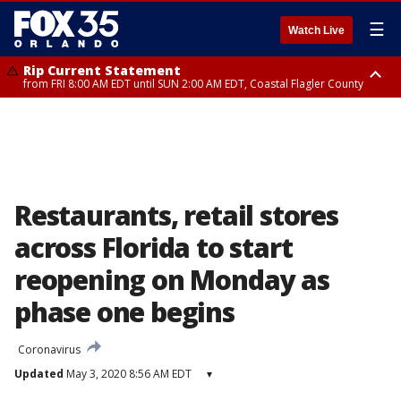
☰
Watch Live
Rip Current Statement
from FRI 8:00 AM EDT until SUN 2:00 AM EDT, Coastal Flagler County
Rip Current Statement
from FRI 2:35 AM EDT until SAT 2:00 AM EDT, Coastal Volusia County
Restaurants, retail stores
across Florida to start
reopening on Monday as
phase one begins
Coronavirus
Updated
May 3, 2020 8:56 AM EDT
▾