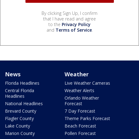
By clicking Sign Up, I confirm
that I have read and agree
to the
Privacy Policy
and
Terms of Service
.
News
Weather
Florida Headlines
Live Weather Cameras
Central Florida
Weather Alerts
Headlines
Orlando Weather
National Headlines
Forecast
Brevard County
7 Day Forecast
Flagler County
Theme Parks Forecast
Lake County
Beach Forecast
Marion County
Pollen Forecast