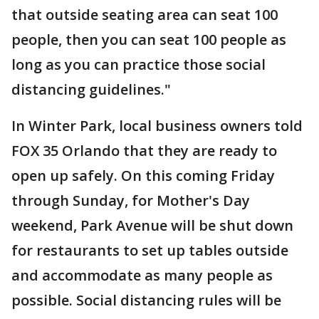
that outside seating area can seat 100
people, then you can seat 100 people as
long as you can practice those social
distancing guidelines."
In Winter Park, local business owners told
FOX 35 Orlando that they are ready to
open up safely. On this coming Friday
through Sunday, for Mother's Day
weekend, Park Avenue will be shut down
for restaurants to set up tables outside
and accommodate as many people as
possible. Social distancing rules will be