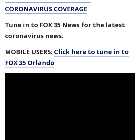
CORONAVIRUS COVERAGE
Tune in to FOX 35 News for the latest
coronavirus news.
MOBILE USERS:
Click here to tune in to
FOX 35 Orlando