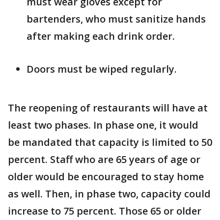
must wear gloves except for
bartenders, who must sanitize hands
after making each drink order.
Doors must be wiped regularly.
The reopening of restaurants will have at
least two phases. In phase one, it would
be mandated that capacity is limited to 50
percent. Staff who are 65 years of age or
older would be encouraged to stay home
as well. Then, in phase two, capacity could
increase to 75 percent. Those 65 or older