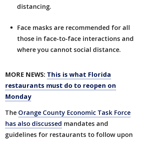
distancing.
Face masks are recommended for all
those in face-to-face interactions and
where you cannot social distance.
MORE NEWS:
This is what Florida
restaurants must do to reopen on
Monday
The
Orange County Economic Task Force
has also discussed
mandates and
guidelines for restaurants to follow upon