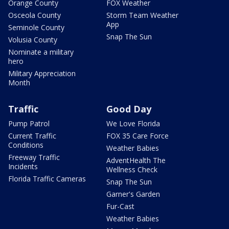
Orange County
FOX Weather
Osceola County
Storm Team Weather
App
Seminole County
Snap The Sun
Volusia County
Nominate a military
hero
Military Appreciation
Month
Traffic
Good Day
Pump Patrol
We Love Florida
Current Traffic
FOX 35 Care Force
Conditions
Weather Babies
Freeway Traffic
AdventHealth The
Incidents
Wellness Check
Florida Traffic Cameras
Snap The Sun
Garner's Garden
Fur-Cast
Weather Babies