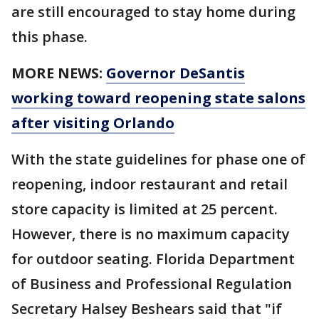
are still encouraged to stay home during
this phase.
MORE NEWS:
Governor DeSantis
working toward reopening state salons
after visiting Orlando
With the state guidelines for phase one of
reopening, indoor restaurant and retail
store capacity is limited at 25 percent.
However, there is no maximum capacity
for outdoor seating. Florida Department
of Business and Professional Regulation
Secretary Halsey Beshears said that "if