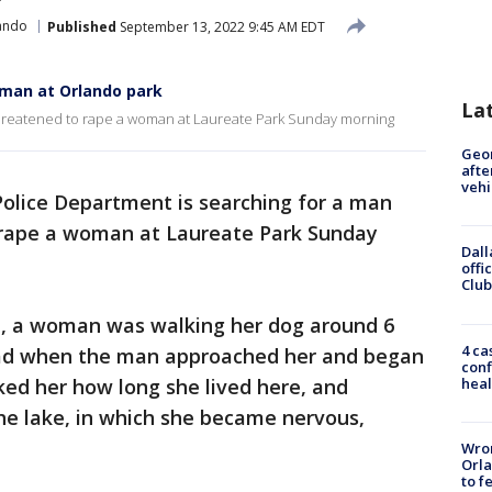
ando
Published
September 13, 2022 9:45 AM EDT
oman at Orlando park
La
 threatened to rape a woman at Laureate Park Sunday morning
Geo
afte
vehi
olice Department is searching for a man
 rape a woman at Laureate Park Sunday
Dall
offi
Club
rt, a woman was walking her dog around 6
4 ca
oad when the man approached her and began
conf
heal
ked her how long she lived here, and
the lake, in which she became nervous,
Wron
Orla
to f