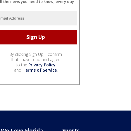
ll the news you need to know, every day
By clicking Sign Up, I confirm
that I have read and agree
to the
Privacy Policy
and
Terms of Service
.
We Love Florida
Sports