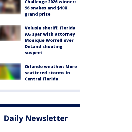
Challenge 2026 winner:
96 snakes and $10K
grand prize
Volusia sheriff, Florida
AG spar with attorney
Monique Worrell over
DeLand shooting
suspect
Orlando weather: More
scattered storms in
Central Florida
Daily Newsletter