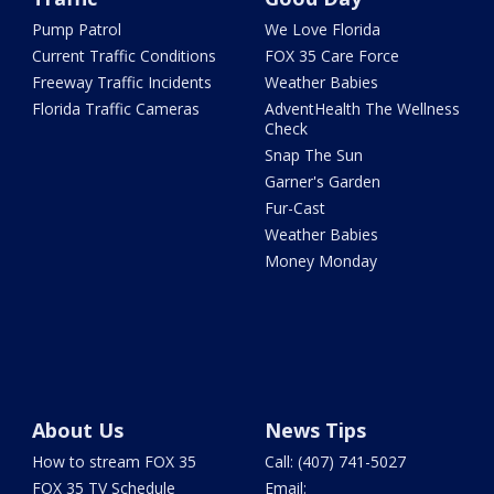
Pump Patrol
We Love Florida
Current Traffic Conditions
FOX 35 Care Force
Freeway Traffic Incidents
Weather Babies
Florida Traffic Cameras
AdventHealth The Wellness
Check
Snap The Sun
Garner's Garden
Fur-Cast
Weather Babies
Money Monday
About Us
News Tips
How to stream FOX 35
Call: (407) 741-5027
FOX 35 TV Schedule
Email: