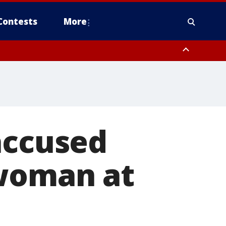
Contests
More
accused
 woman at