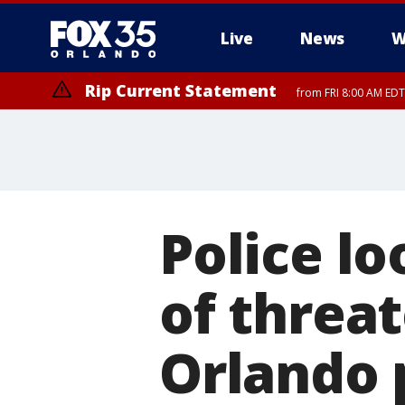
Live
News
W
Rip Current Statement
from FRI 8:00 AM EDT
Rip Current Statement
from FRI 2:35 AM EDT
Police l
of threa
Orlando 