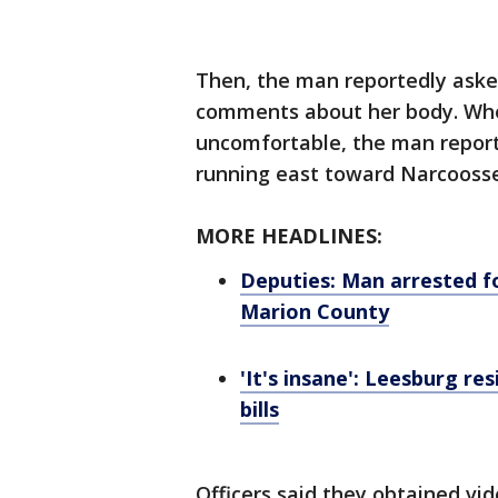
Then, the man reportedly ask
comments about her body. Whe
uncomfortable, the man report
running east toward Narcooss
MORE HEADLINES:
Deputies: Man arrested fo
Marion County
'It's insane': Leesburg re
bills
Officers said they obtained vi