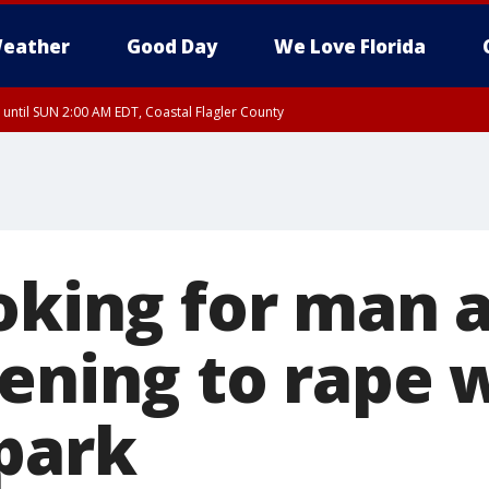
eather
Good Day
We Love Florida
 until SUN 2:00 AM EDT, Coastal Flagler County
 until SAT 2:00 AM EDT, Coastal Volusia County
ooking for man 
tening to rape
park