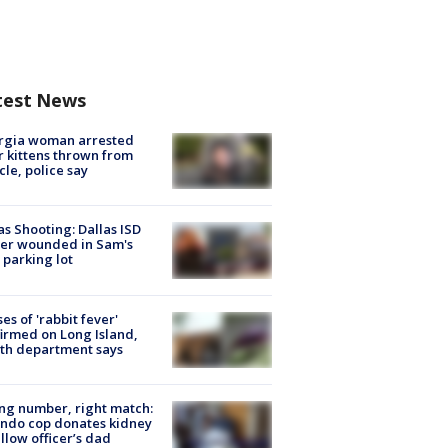
test News
rgia woman arrested
r kittens thrown from
cle, police say
as Shooting: Dallas ISD
cer wounded in Sam's
 parking lot
ses of 'rabbit fever'
irmed on Long Island,
th department says
g number, right match:
ndo cop donates kidney
ellow officer’s dad