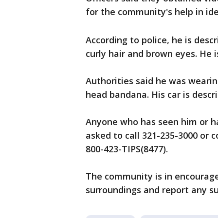
for the community's help in id
According to police, he is desc
curly hair and brown eyes. He i
Authorities said he was wearin
head bandana. His car is descr
Anyone who has seen him or ha
asked to call 321-235-3000 or 
800-423-TIPS(8477).
The community is in encouraged
surroundings and report any sus