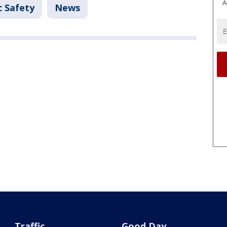
A
c Safety
News
Traffic
Good Day