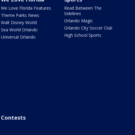
We Love Florida Features
Read Between The
Sidelines
Theme Parks News
Orlando Magic
Walt Disney World
Orlando City Soccer Club
Sea World Orlando
High School Sports
Universal Orlando
Contests