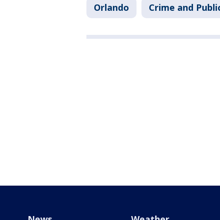
Orlando
Crime and Publi
News
Weather