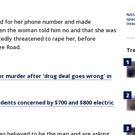
NAS
spac
ed for her phone number and made
Inte
n the woman told him no and that she was
edly threatened to rape her, before
ee Road.
Tr
r murder after 'drug deal goes wrong' in
sidents concerned by $700 and $800 electric
deo believed to be the man and are asking