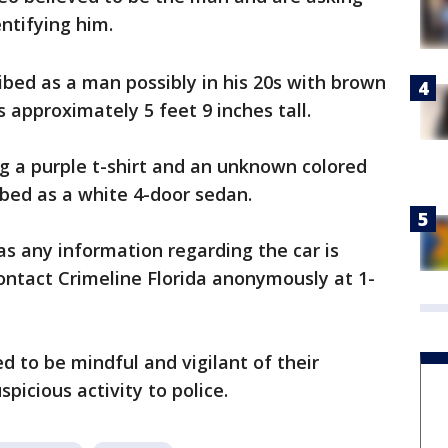
entifying him.
ribed as a man possibly in his 20s with brown
s approximately 5 feet 9 inches tall.
g a purple t-shirt and an unknown colored
ibed as a white 4-door sedan.
s any information regarding the car is
contact Crimeline Florida anonymously at 1-
 to be mindful and vigilant of their
picious activity to police.