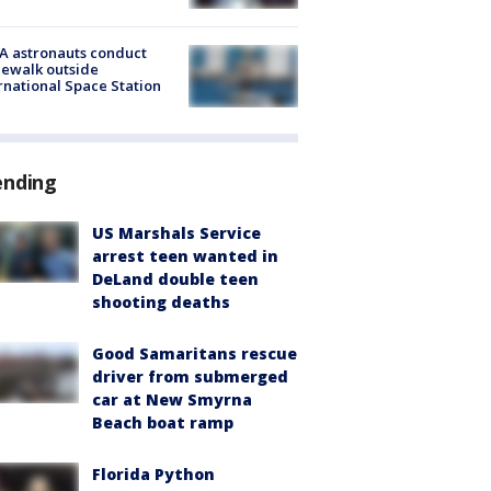
A astronauts conduct
ewalk outside
rnational Space Station
ending
US Marshals Service
arrest teen wanted in
DeLand double teen
shooting deaths
Good Samaritans rescue
driver from submerged
car at New Smyrna
Beach boat ramp
Florida Python