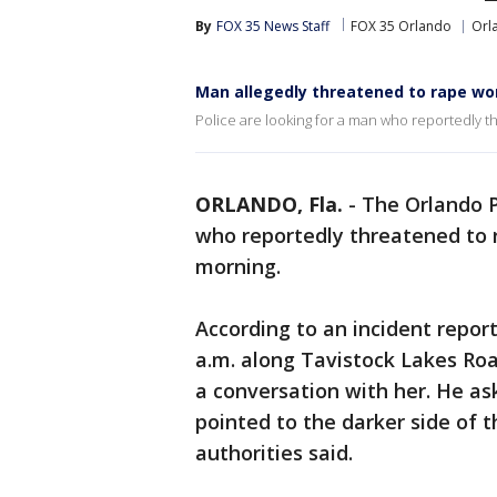
By
FOX 35 News Staff
FOX 35 Orlando
Orl
Man allegedly threatened to rape w
Police are looking for a man who reportedly
ORLANDO, Fla.
-
The Orlando P
who reportedly threatened to
morning.
According to an incident repo
a.m. along Tavistock Lakes R
a conversation with her. He as
pointed to the darker side of 
authorities said.