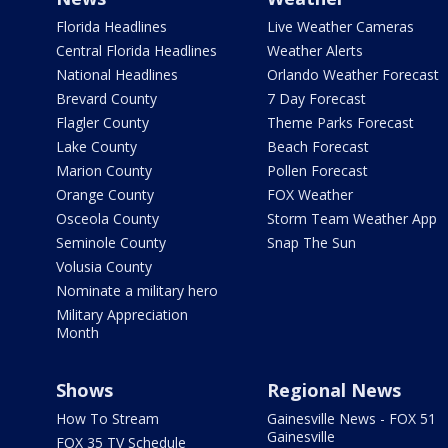
Florida Headlines
Live Weather Cameras
Central Florida Headlines
Weather Alerts
National Headlines
Orlando Weather Forecast
Brevard County
7 Day Forecast
Flagler County
Theme Parks Forecast
Lake County
Beach Forecast
Marion County
Pollen Forecast
Orange County
FOX Weather
Osceola County
Storm Team Weather App
Seminole County
Snap The Sun
Volusia County
Nominate a military hero
Military Appreciation
Month
Shows
Regional News
How To Stream
Gainesville News - FOX 51
Gainesville
FOX 35 TV Schedule