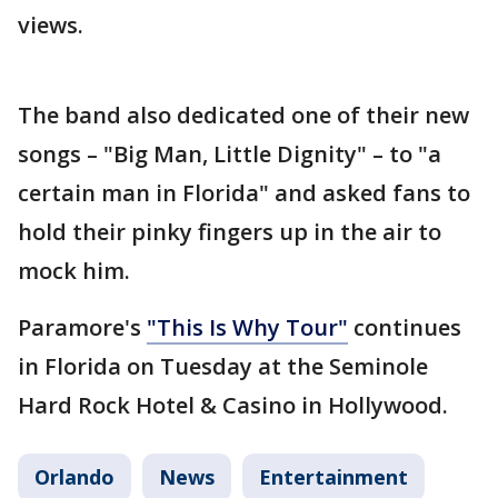
views.
The band also dedicated one of their new
songs – "Big Man, Little Dignity" – to "a
certain man in Florida" and asked fans to
hold their pinky fingers up in the air to
mock him.
Paramore's
"This Is Why Tour"
continues
in Florida on Tuesday at the Seminole
Hard Rock Hotel & Casino in Hollywood.
Orlando
News
Entertainment