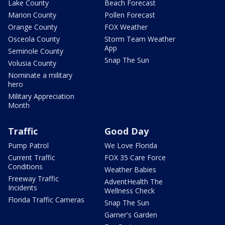
Lake County
Beach Forecast
Marion County
Pollen Forecast
Orange County
FOX Weather
Osceola County
Storm Team Weather
App
Seminole County
Snap The Sun
Volusia County
Nominate a military
hero
Military Appreciation
Month
Traffic
Good Day
Pump Patrol
We Love Florida
Current Traffic
FOX 35 Care Force
Conditions
Weather Babies
Freeway Traffic
AdventHealth The
Incidents
Wellness Check
Florida Traffic Cameras
Snap The Sun
Garner's Garden