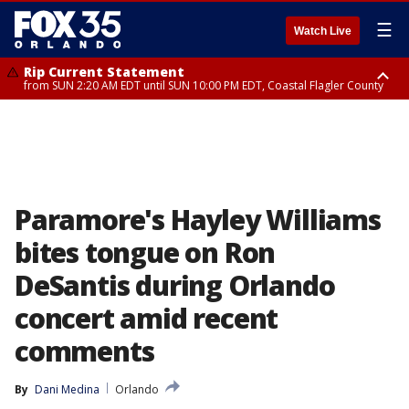
☰
Watch Live
Rip Current Statement
from SUN 2:20 AM EDT until SUN 10:00 PM EDT, Coastal Flagler County
Rip Current Statement
until MON 2:00 AM EDT, Coastal Volusia County
Paramore's Hayley Williams
bites tongue on Ron
DeSantis during Orlando
concert amid recent
comments
By
Dani Medina
Orlando