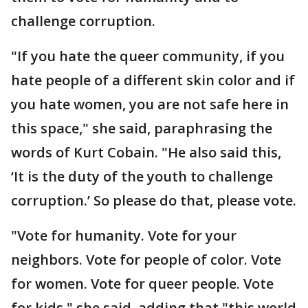
challenge corruption.
"If you hate the queer community, if you
hate people of a different skin color and if
you hate women, you are not safe here in
this space," she said, paraphrasing the
words of Kurt Cobain. "He also said this,
‘It is the duty of the youth to challenge
corruption.’ So please do that, please vote.
"Vote for humanity. Vote for your
neighbors. Vote for people of color. Vote
for women. Vote for queer people. Vote
for kids," she said, adding that "this world