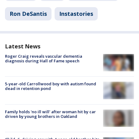
Ron DeSantis
Instastories
Latest News
Roger Craig reveals vascular dementia
diagnosis during Hall of Fame speech
5-year-old Carrollwood boy with autism found
dead in retention pond
Family holds 'no ill will' after woman hit by car
driven by young brothers in Oakland