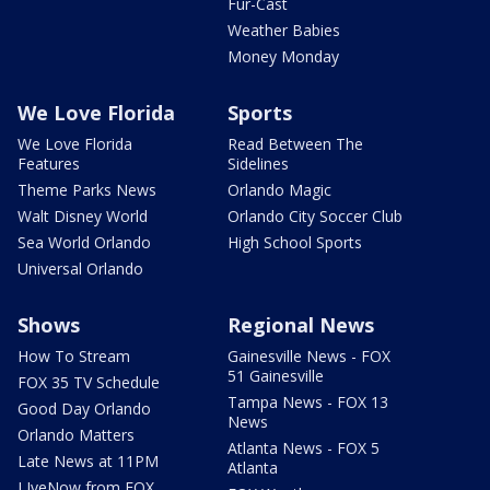
Fur-Cast
Weather Babies
Money Monday
We Love Florida
Sports
We Love Florida
Read Between The
Features
Sidelines
Theme Parks News
Orlando Magic
Walt Disney World
Orlando City Soccer Club
Sea World Orlando
High School Sports
Universal Orlando
Shows
Regional News
How To Stream
Gainesville News - FOX
51 Gainesville
FOX 35 TV Schedule
Tampa News - FOX 13
Good Day Orlando
News
Orlando Matters
Atlanta News - FOX 5
Late News at 11PM
Atlanta
LIveNow from FOX