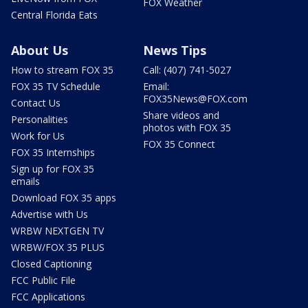
FOX Weather
Central Florida Eats
About Us
News Tips
How to stream FOX 35
Call: (407) 741-5027
FOX 35 TV Schedule
Email:
FOX35News@FOX.com
Contact Us
Share videos and
Personalities
photos with FOX 35
Work for Us
FOX 35 Connect
FOX 35 Internships
Sign up for FOX 35
emails
Download FOX 35 apps
Advertise with Us
WRBW NEXTGEN TV
WRBW/FOX 35 PLUS
Closed Captioning
FCC Public File
FCC Applications