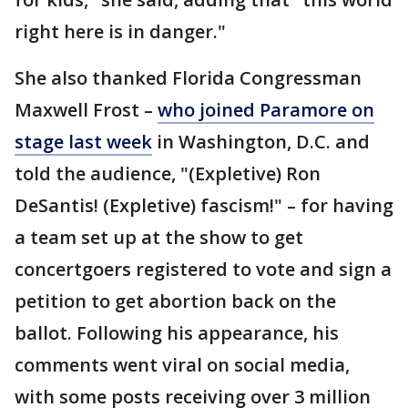
right here is in danger."
She also thanked Florida Congressman
Maxwell Frost –
who joined Paramore on
stage last week
in Washington, D.C. and
told the audience, "(Expletive) Ron
DeSantis! (Expletive) fascism!" – for having
a team set up at the show to get
concertgoers registered to vote and sign a
petition to get abortion back on the
ballot. Following his appearance, his
comments went viral on social media,
with some posts receiving over 3 million