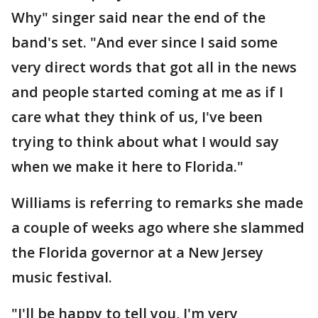
Why" singer said near the end of the
band's set. "And ever since I said some
very direct words that got all in the news
and people started coming at me as if I
care what they think of us, I've been
trying to think about what I would say
when we make it here to Florida."
Williams is referring to remarks she made
a couple of weeks ago where she slammed
the Florida governor at a New Jersey
music festival.
"I'll be happy to tell you, I'm very