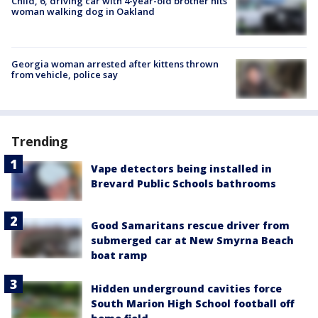
Child, 6, driving car with 4-year-old brother hits
woman walking dog in Oakland
Georgia woman arrested after kittens thrown
from vehicle, police say
Trending
Vape detectors being installed in
Brevard Public Schools bathrooms
Good Samaritans rescue driver from
submerged car at New Smyrna Beach
boat ramp
Hidden underground cavities force
South Marion High School football off