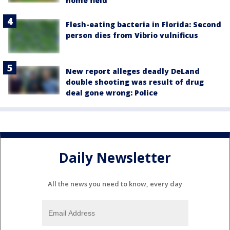
home field
Flesh-eating bacteria in Florida: Second
person dies from Vibrio vulnificus
New report alleges deadly DeLand
double shooting was result of drug
deal gone wrong: Police
Daily Newsletter
All the news you need to know, every day