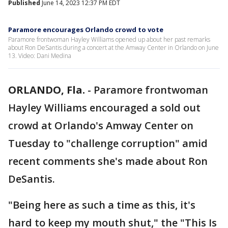
Published
June 14, 2023 12:37 PM EDT
Paramore encourages Orlando crowd to vote
Paramore frontwoman Hayley Williams opened up about her past remarks
about Ron DeSantis during a concert at the Amway Center in Orlando on June
13. Video: Dani Medina
ORLANDO, Fla.
-
Paramore frontwoman
Hayley Williams encouraged a sold out
crowd at Orlando's Amway Center on
Tuesday to "challenge corruption" amid
recent comments she's made about Ron
DeSantis.
"Being here as such a time as this, it's
hard to keep my mouth shut," the "This Is