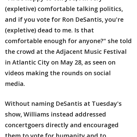
(expletive) comfortable talking politics,
and if you vote for Ron DeSantis, you're
(expletive) dead to me. Is that
comfortable enough for anyone?" she told
the crowd at the Adjacent Music Festival
in Atlantic City on May 28, as seen on
videos making the rounds on social
media.
Without naming DeSantis at Tuesday's
show, Williams instead addressed
concertgoers directly and encouraged
them to vote for humanity and to