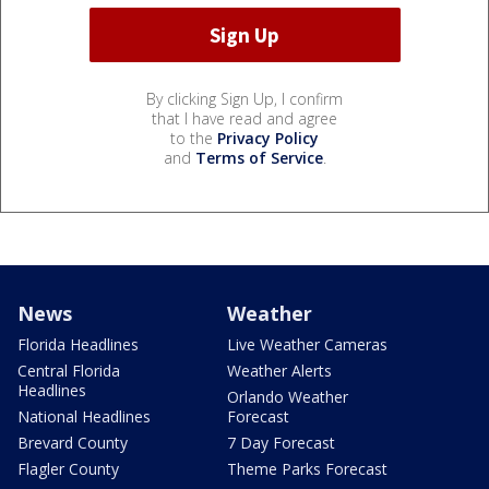
By clicking Sign Up, I confirm
that I have read and agree
to the
Privacy Policy
and
Terms of Service
.
News
Weather
Florida Headlines
Live Weather Cameras
Central Florida
Weather Alerts
Headlines
Orlando Weather
National Headlines
Forecast
Brevard County
7 Day Forecast
Flagler County
Theme Parks Forecast