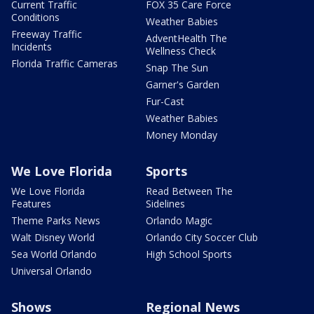
Current Traffic
FOX 35 Care Force
Conditions
Weather Babies
Freeway Traffic
AdventHealth The
Incidents
Wellness Check
Florida Traffic Cameras
Snap The Sun
Garner's Garden
Fur-Cast
Weather Babies
Money Monday
We Love Florida
Sports
We Love Florida
Read Between The
Features
Sidelines
Theme Parks News
Orlando Magic
Walt Disney World
Orlando City Soccer Club
Sea World Orlando
High School Sports
Universal Orlando
Shows
Regional News