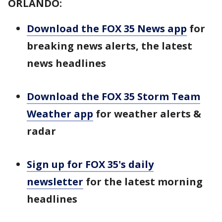
ORLANDO:
Download the FOX 35 News app
for
breaking news alerts, the latest
news headlines
Download the FOX 35 Storm Team
Weather app
for weather alerts &
radar
Sign up for FOX 35's daily
newsletter
for the latest morning
headlines