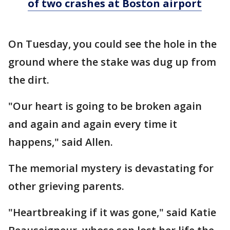
of two crashes at Boston airport
On Tuesday, you could see the hole in the
ground where the stake was dug up from
the dirt.
"Our heart is going to be broken again
and again and again every time it
happens," said Allen.
The memorial mystery is devastating for
other grieving parents.
"Heartbreaking if it was gone," said Katie