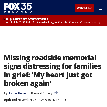
☰
Watch Live
Rip Current Statement
until SUN 2:00 AM EDT, Coastal Flagler County, Coastal Volusia County
Missing roadside memorial
signs distressing for families
in grief: 'My heart just got
broken again'
By
Esther Bower
Brevard County
Updated
November 26, 2024 9:30 PM EST
▾