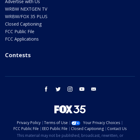
Advertise with Us
WRBW NEXTGEN TV
WRBW/FOX 35 PLUS
Closed Captioning
FCC Public File
FCC Applications
Contests
facebook
twitter
instagram
youtube
email
Privacy Policy
Terms of Use
Your Privacy Choices
FCC Public File
EEO Public File
Closed Captioning
Contact Us
This material may not be published, broadcast, rewritten, or