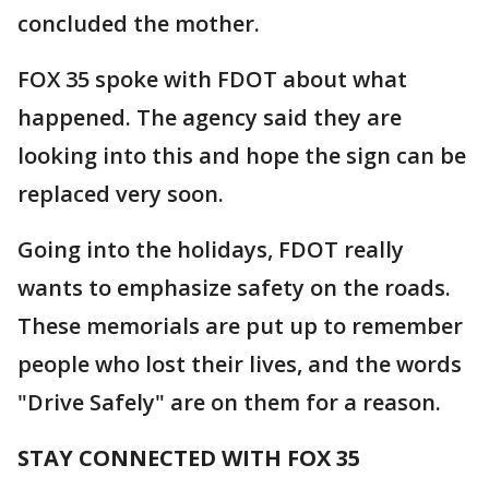
concluded the mother.
FOX 35 spoke with FDOT about what
happened. The agency said they are
looking into this and hope the sign can be
replaced very soon.
Going into the holidays, FDOT really
wants to emphasize safety on the roads.
These memorials are put up to remember
people who lost their lives, and the words
"Drive Safely" are on them for a reason.
STAY CONNECTED WITH FOX 35