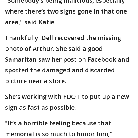
"Somebody’s being malicious, especially
where there’s two signs gone in that one
area," said Katie.
Thankfully, Dell recovered the missing
photo of Arthur. She said a good
Samaritan saw her post on Facebook and
spotted the damaged and discarded
picture near a store.
She's working with FDOT to put up a new
sign as fast as possible.
"It’s a horrible feeling because that
memorial is so much to honor him,"