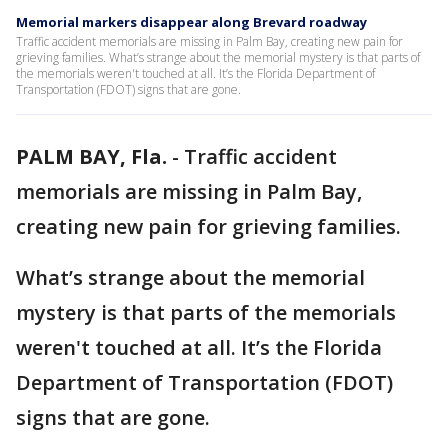
Memorial markers disappear along Brevard roadway
Traffic accident memorials are missing in Palm Bay, creating new pain for
grieving families. What’s strange about the memorial mystery is that parts of
the memorials weren't touched at all. It’s the Florida Department of
Transportation (FDOT) signs that are gone.
PALM BAY, Fla.
-
Traffic accident
memorials are missing in Palm Bay,
creating new pain for grieving families.
What’s strange about the memorial
mystery is that parts of the memorials
weren't touched at all. It’s the Florida
Department of Transportation (FDOT)
signs that are gone.