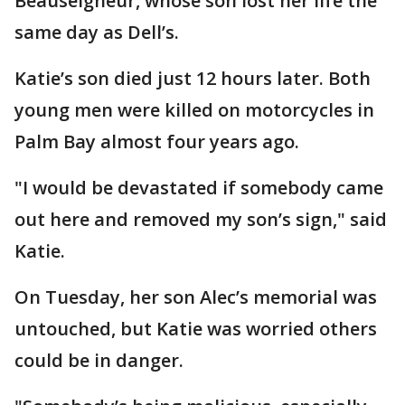
Beauseigneur, whose son lost her life the
same day as Dell’s.
Katie’s son died just 12 hours later. Both
young men were killed on motorcycles in
Palm Bay almost four years ago.
"I would be devastated if somebody came
out here and removed my son’s sign," said
Katie.
On Tuesday, her son Alec’s memorial was
untouched, but Katie was worried others
could be in danger.