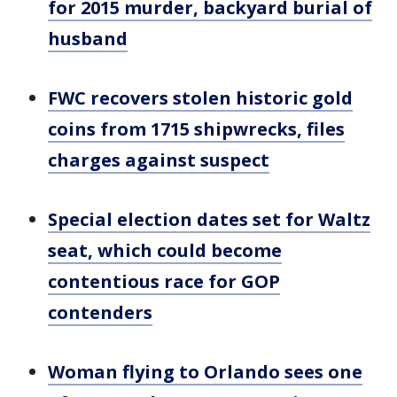
for 2015 murder, backyard burial of
husband
FWC recovers stolen historic gold
coins from 1715 shipwrecks, files
charges against suspect
Special election dates set for Waltz
seat, which could become
contentious race for GOP
contenders
Woman flying to Orlando sees one