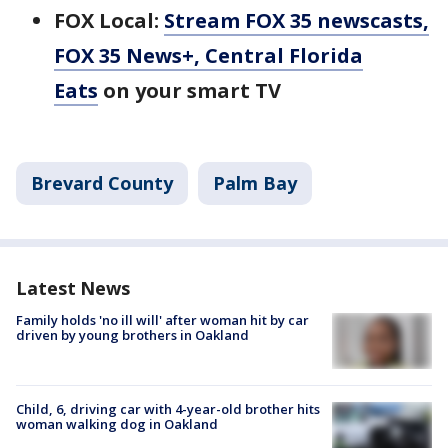
FOX Local:
Stream FOX 35 newscasts,
FOX 35 News+, Central Florida
Eats
on your smart TV
Brevard County
Palm Bay
Latest News
Family holds 'no ill will' after woman hit by car
driven by young brothers in Oakland
Child, 6, driving car with 4-year-old brother hits
woman walking dog in Oakland