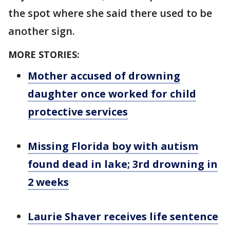
the spot where she said there used to be
another sign.
MORE STORIES:
Mother accused of drowning
daughter once worked for child
protective services
Missing Florida boy with autism
found dead in lake; 3rd drowning in
2 weeks
Laurie Shaver receives life sentence