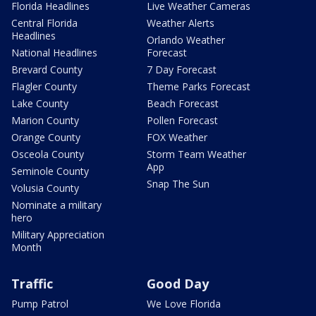
Florida Headlines
Live Weather Cameras
Central Florida
Weather Alerts
Headlines
Orlando Weather
National Headlines
Forecast
Brevard County
7 Day Forecast
Flagler County
Theme Parks Forecast
Lake County
Beach Forecast
Marion County
Pollen Forecast
Orange County
FOX Weather
Osceola County
Storm Team Weather
App
Seminole County
Snap The Sun
Volusia County
Nominate a military
hero
Military Appreciation
Month
Traffic
Good Day
Pump Patrol
We Love Florida