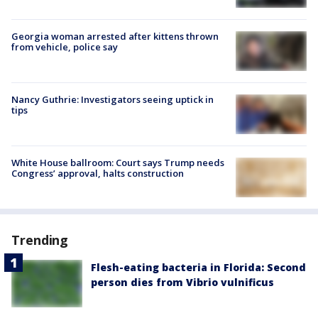
Georgia woman arrested after kittens thrown
from vehicle, police say
Nancy Guthrie: Investigators seeing uptick in
tips
White House ballroom: Court says Trump needs
Congress’ approval, halts construction
Trending
Flesh-eating bacteria in Florida: Second
person dies from Vibrio vulnificus