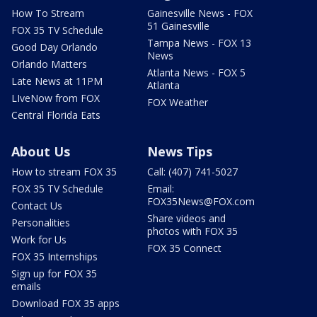
How To Stream
Gainesville News - FOX
51 Gainesville
FOX 35 TV Schedule
Tampa News - FOX 13
Good Day Orlando
News
Orlando Matters
Atlanta News - FOX 5
Late News at 11PM
Atlanta
LIveNow from FOX
FOX Weather
Central Florida Eats
About Us
News Tips
How to stream FOX 35
Call: (407) 741-5027
FOX 35 TV Schedule
Email:
FOX35News@FOX.com
Contact Us
Share videos and
Personalities
photos with FOX 35
Work for Us
FOX 35 Connect
FOX 35 Internships
Sign up for FOX 35
emails
Download FOX 35 apps