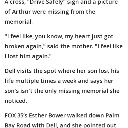
A cross, "Drive Safely" sign and a picture
of Arthur were missing from the
memorial.
"I feel like, you know, my heart just got
broken again," said the mother. "I feel like
I lost him again."
Dell visits the spot where her son lost his
life multiple times a week and says her
son's isn't the only missing memorial she
noticed.
FOX 35’s Esther Bower walked down Palm
Bay Road with Dell, and she pointed out