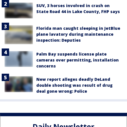
SUV, 3 horses involved in crash on
State Road 44 in Lake County, FHP says
Florida man caught sleeping in JetBlue
plane lavatory during maintenance
inspection: Deputies
Palm Bay suspends license plate
cameras over permitting, installation
concerns
New report alleges deadly DeLand
double shooting was result of drug
deal gone wrong: Police
Daily Newsletter