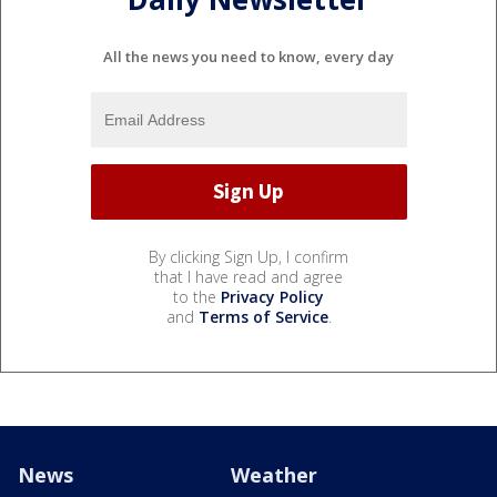
All the news you need to know, every day
By clicking Sign Up, I confirm
that I have read and agree
to the
Privacy Policy
and
Terms of Service
.
News
Weather