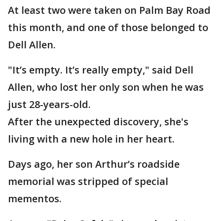
At least two were taken on Palm Bay Road
this month, and one of those belonged to
Dell Allen.
"It’s empty. It’s really empty," said Dell
Allen, who lost her only son when he was
just 28-years-old.
After the unexpected discovery, she's
living with a new hole in her heart.
Days ago, her son Arthur’s roadside
memorial was stripped of special
mementos.