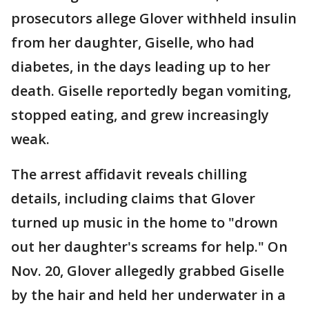
prosecutors allege Glover withheld insulin
from her daughter, Giselle, who had
diabetes, in the days leading up to her
death. Giselle reportedly began vomiting,
stopped eating, and grew increasingly
weak.
The arrest affidavit reveals chilling
details, including claims that Glover
turned up music in the home to "drown
out her daughter's screams for help." On
Nov. 20, Glover allegedly grabbed Giselle
by the hair and held her underwater in a