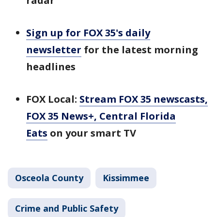
radar
Sign up for FOX 35's daily
newsletter
for the latest morning
headlines
FOX Local:
Stream FOX 35 newscasts,
FOX 35 News+, Central Florida
Eats
on your smart TV
Osceola County
Kissimmee
Crime and Public Safety