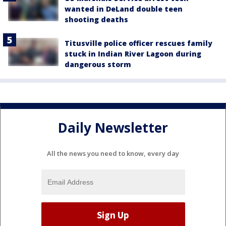
wanted in DeLand double teen
shooting deaths
Titusville police officer rescues family
stuck in Indian River Lagoon during
dangerous storm
Daily Newsletter
All the news you need to know, every day