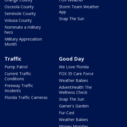
Osceola County
Storm Team Weather
App
Seminole County
Snap The Sun
Volusia County
Nominate a military
hero
Military Appreciation
Month
Traffic
Good Day
Pump Patrol
We Love Florida
Current Traffic
FOX 35 Care Force
Conditions
Weather Babies
Freeway Traffic
AdventHealth The
Incidents
Wellness Check
Florida Traffic Cameras
Snap The Sun
Garner's Garden
Fur-Cast
Weather Babies
Money Monday