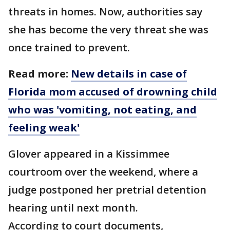
threats in homes. Now, authorities say
she has become the very threat she was
once trained to prevent.
Read more:
New details in case of
Florida mom accused of drowning child
who was 'vomiting, not eating, and
feeling weak'
Glover appeared in a Kissimmee
courtroom over the weekend, where a
judge postponed her pretrial detention
hearing until next month.
According to court documents,