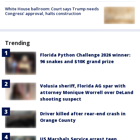
White House ballroom: Court says Trump needs
Congress’ approval, halts construction
Trending
Florida Python Challenge 2026 winner:
96 snakes and $10K grand prize
Volusia sheriff, Florida AG spar with
attorney Monique Worrell over DeLand
shooting suspect
Driver killed after rear-end crash in
Orange County
US Marshals Service arrest teen