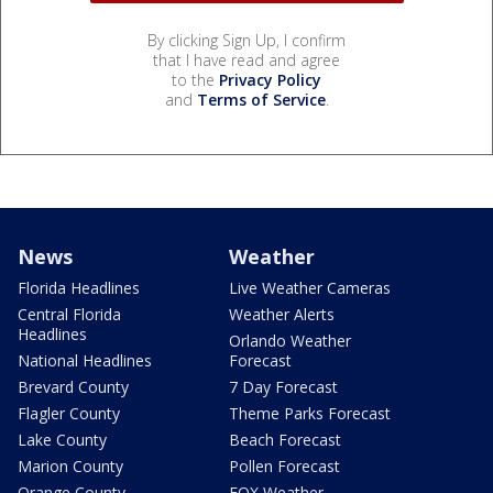
By clicking Sign Up, I confirm
that I have read and agree
to the
Privacy Policy
and
Terms of Service
.
News
Weather
Florida Headlines
Live Weather Cameras
Central Florida
Weather Alerts
Headlines
Orlando Weather
National Headlines
Forecast
Brevard County
7 Day Forecast
Flagler County
Theme Parks Forecast
Lake County
Beach Forecast
Marion County
Pollen Forecast
Orange County
FOX Weather