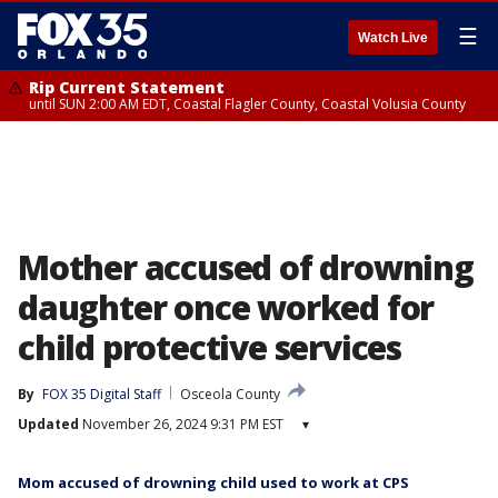
☰
Watch Live
Rip Current Statement
until SUN 2:00 AM EDT, Coastal Flagler County, Coastal Volusia County
Mother accused of drowning
daughter once worked for
child protective services
By
FOX 35 Digital Staff
Osceola County
Updated
November 26, 2024 9:31 PM EST
▾
Mom accused of drowning child used to work at CPS