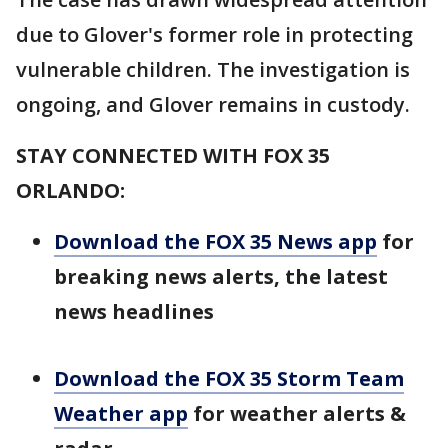
due to Glover's former role in protecting
vulnerable children. The investigation is
ongoing, and Glover remains in custody.
STAY CONNECTED WITH FOX 35
ORLANDO:
Download the FOX 35 News app
for
breaking news alerts, the latest
news headlines
Download the FOX 35 Storm Team
Weather app
for weather alerts &