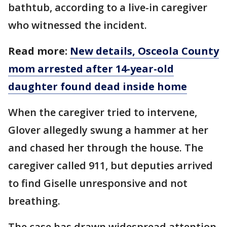
bathtub, according to a live-in caregiver
who witnessed the incident.
Read more:
New details, Osceola County
mom arrested after 14-year-old
daughter found dead inside home
When the caregiver tried to intervene,
Glover allegedly swung a hammer at her
and chased her through the house. The
caregiver called 911, but deputies arrived
to find Giselle unresponsive and not
breathing.
The case has drawn widespread attention