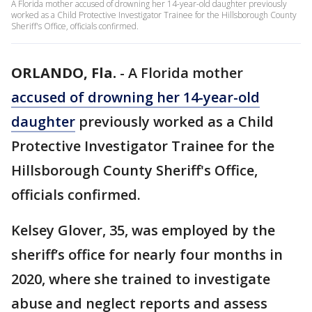
A Florida mother accused of drowning her 14-year-old daughter previously
worked as a Child Protective Investigator Trainee for the Hillsborough County
Sheriff's Office, officials confirmed.
ORLANDO, Fla.
-
A Florida mother
accused of drowning her 14-year-old
daughter
previously worked as a Child
Protective Investigator Trainee for the
Hillsborough County Sheriff's Office,
officials confirmed.
Kelsey Glover, 35, was employed by the
sheriff’s office for nearly four months in
2020, where she trained to investigate
abuse and neglect reports and assess