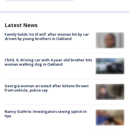
Latest News
Family holds 'no ill will' after woman hit by car
driven by young brothers in Oakland
Child, 6, driving car with 4-year-old brother hits
woman walking dog in Oakland
Georgia woman arrested after kittens thrown
from vehicle, police say
Nancy Guthrie: Investigators seeing uptick in
tips