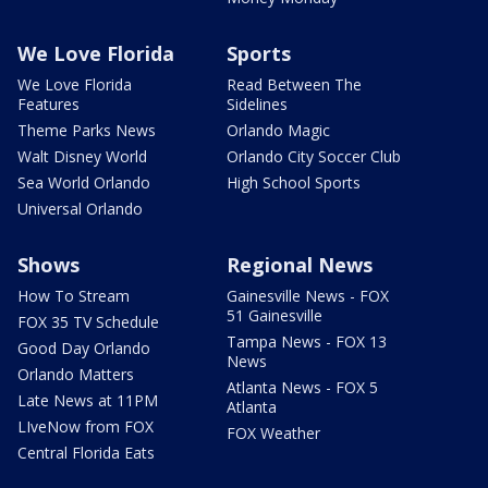
We Love Florida
Sports
We Love Florida
Read Between The
Features
Sidelines
Theme Parks News
Orlando Magic
Walt Disney World
Orlando City Soccer Club
Sea World Orlando
High School Sports
Universal Orlando
Shows
Regional News
How To Stream
Gainesville News - FOX
51 Gainesville
FOX 35 TV Schedule
Tampa News - FOX 13
Good Day Orlando
News
Orlando Matters
Atlanta News - FOX 5
Late News at 11PM
Atlanta
LIveNow from FOX
FOX Weather
Central Florida Eats