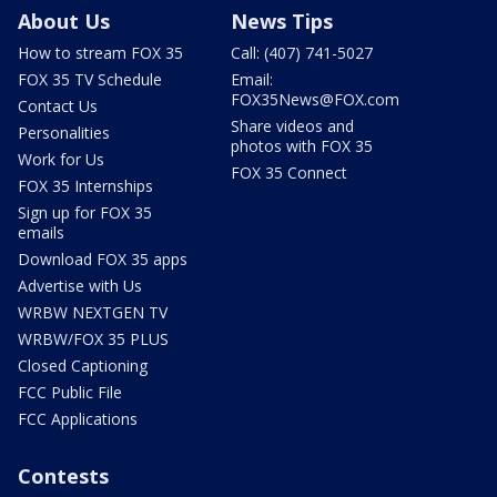
About Us
News Tips
How to stream FOX 35
Call: (407) 741-5027
FOX 35 TV Schedule
Email:
FOX35News@FOX.com
Contact Us
Share videos and
Personalities
photos with FOX 35
Work for Us
FOX 35 Connect
FOX 35 Internships
Sign up for FOX 35
emails
Download FOX 35 apps
Advertise with Us
WRBW NEXTGEN TV
WRBW/FOX 35 PLUS
Closed Captioning
FCC Public File
FCC Applications
Contests