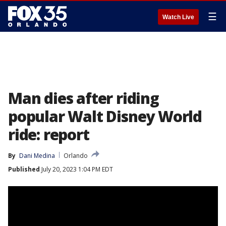
☰
Watch Live
Man dies after riding
popular Walt Disney World
ride: report
By
Dani Medina
Orlando
Published
July 20, 2023 1:04 PM EDT