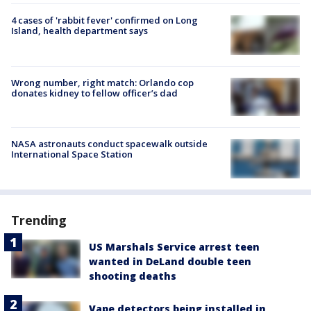
4 cases of 'rabbit fever' confirmed on Long
Island, health department says
Wrong number, right match: Orlando cop
donates kidney to fellow officer’s dad
NASA astronauts conduct spacewalk outside
International Space Station
Trending
US Marshals Service arrest teen
wanted in DeLand double teen
shooting deaths
Vape detectors being installed in