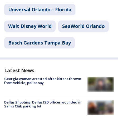
Universal Orlando - Florida
Walt Disney World
SeaWorld Orlando
Busch Gardens Tampa Bay
Latest News
Georgia woman arrested after kittens thrown
from vehicle, police say
Dallas Shooting: Dallas ISD officer wounded in
Sam's Club parking lot