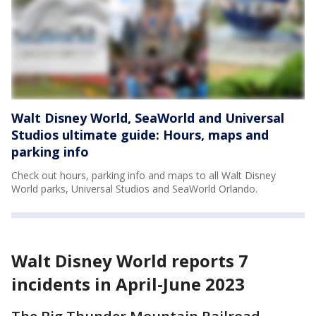
Walt Disney World, SeaWorld and Universal
Studios ultimate guide: Hours, maps and
parking info
Check out hours, parking info and maps to all Walt Disney
World parks, Universal Studios and SeaWorld Orlando.
Walt Disney World reports 7
incidents in April-June 2023