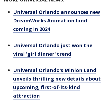
Universal Orlando announces new
DreamWorks Animation land
coming in 2024
Universal Orlando just won the
viral 'girl dinner' trend
Universal Orlando's Minion Land
unveils thrilling new details about
upcoming, first-of-its-kind
attraction