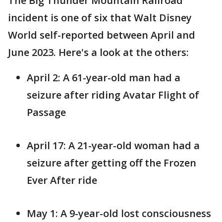
The Big Thunder Mountain Railroad
incident is one of six that Walt Disney
World self-reported between April and
June 2023. Here's a look at the others:
April 2: A 61-year-old man had a
seizure after riding Avatar Flight of
Passage
April 17: A 21-year-old woman had a
seizure after getting off the Frozen
Ever After ride
May 1: A 9-year-old lost consciousness