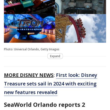
Photo: Universal Orlando, Getty Images
Expand
MORE DISNEY NEWS
:
First look: Disney
Treasure sets sail in 2024 with exciting
new features revealed
SeaWorld Orlando reports 2