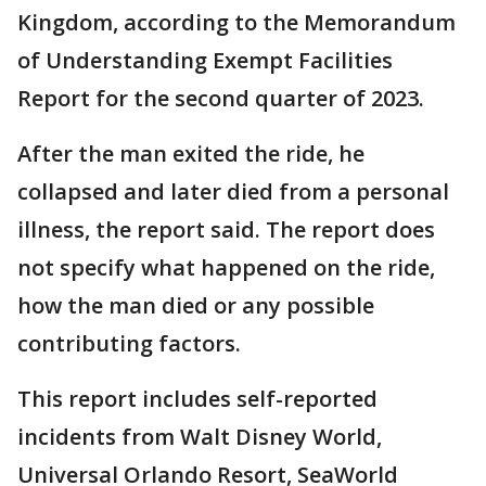
Kingdom, according to the Memorandum
of Understanding Exempt Facilities
Report for the second quarter of 2023.
After the man exited the ride, he
collapsed and later died from a personal
illness, the report said. The report does
not specify what happened on the ride,
how the man died or any possible
contributing factors.
This report includes self-reported
incidents from Walt Disney World,
Universal Orlando Resort, SeaWorld