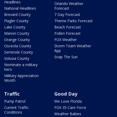
Headlines
Orlando Weather
National Headlines
Forecast
Brevard County
7 Day Forecast
Flagler County
Theme Parks Forecast
Lake County
Beach Forecast
Marion County
Pollen Forecast
Orange County
FOX Weather
Osceola County
Storm Team Weather
App
Seminole County
Snap The Sun
Volusia County
Nominate a military
hero
Military Appreciation
Month
Traffic
Good Day
Pump Patrol
We Love Florida
Current Traffic
FOX 35 Care Force
Conditions
Weather Babies