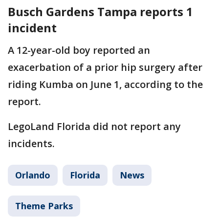
Busch Gardens Tampa reports 1
incident
A 12-year-old boy reported an
exacerbation of a prior hip surgery after
riding Kumba on June 1, according to the
report.
LegoLand Florida did not report any
incidents.
Orlando
Florida
News
Theme Parks