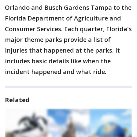
Orlando and Busch Gardens Tampa to the
Florida Department of Agriculture and
Consumer Services. Each quarter, Florida's
major theme parks provide a list of
injuries that happened at the parks. It
includes basic details like when the
incident happened and what ride.
Related