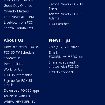
Tampa News - FOX 13
Good Day Orlando
News
Orlando Matters
Atlanta News - FOX 5
Late News at 11PM
Atlanta
LIveNow from FOX
FOX Weather
Central Florida Eats
About Us
News Tips
How to stream FOX 35
Call: (407) 741-5027
FOX 35 TV Schedule
Email:
FOX35News@FOX.com
Contact Us
Share videos and
Personalities
photos with FOX 35
Work for Us
FOX 35 Connect
FOX 35 Internships
Sign up for FOX 35
emails
Download FOX 35 apps
Advertise with Us
WRBW NEXTGEN TV