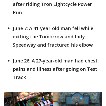
after riding Tron Lightcycle Power
Run
June 7: A 41-year-old man fell while
exiting the Tomorrowland Indy
Speedway and fractured his elbow
June 26: A 27-year-old man had chest
pains and illness after going on Test
Track