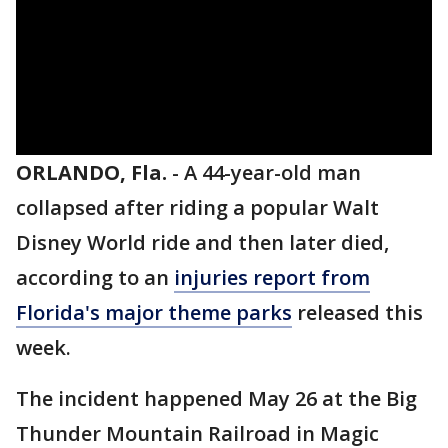
ORLANDO, Fla.
-
A 44-year-old man
collapsed after riding a popular Walt
Disney World ride and then later died,
according to an
injuries report from
Florida's major theme parks
released this
week.
The incident happened May 26 at the Big
Thunder Mountain Railroad in Magic