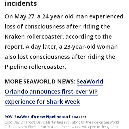
incidents
On May 27, a 24-year-old man experienced
loss of consciousness after riding the
Kraken rollercoaster, according to the
report. A day later, a 23-year-old woman
also lost consciousness after riding the
Pipeline rollercoaster.
MORE SEAWORLD NEWS
:
SeaWorld
Orlando announces first-ever VIP
experience for Shark Week
POV: SeaWorld's new Pipeline surf coaster
Good Day Orlando's David Martin takes you along for the ride on SeaWorld
Orlando's new Pipeline surf coaster. The new ride will open to the general