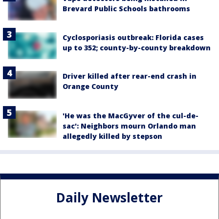
Brevard Public Schools bathrooms
Cyclosporiasis outbreak: Florida cases
up to 352; county-by-county breakdown
Driver killed after rear-end crash in
Orange County
'He was the MacGyver of the cul-de-
sac': Neighbors mourn Orlando man
allegedly killed by stepson
Daily Newsletter