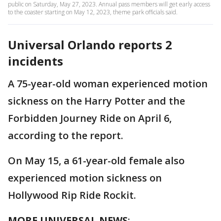
public on Saturday, May 27, 2023. Annual pass members will get early access
to the coaster starting on May 12, 2023, theme park officials said.
Universal Orlando reports 2
incidents
A 75-year-old woman experienced motion
sickness on the Harry Potter and the
Forbidden Journey Ride on April 6,
according to the report.
On May 15, a 61-year-old female also
experienced motion sickness on
Hollywood Rip Ride Rockit.
MORE UNIVERSAL NEWS
: