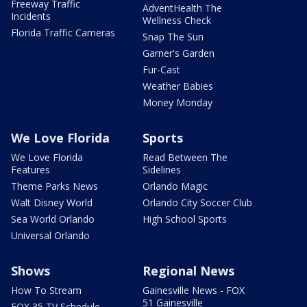
Freeway Traffic
AdventHealth The
Incidents
Wellness Check
Florida Traffic Cameras
Snap The Sun
Garner's Garden
Fur-Cast
Weather Babies
Money Monday
We Love Florida
Sports
We Love Florida
Read Between The
Features
Sidelines
Theme Parks News
Orlando Magic
Walt Disney World
Orlando City Soccer Club
Sea World Orlando
High School Sports
Universal Orlando
Shows
Regional News
How To Stream
Gainesville News - FOX
51 Gainesville
FOX 35 TV Schedule