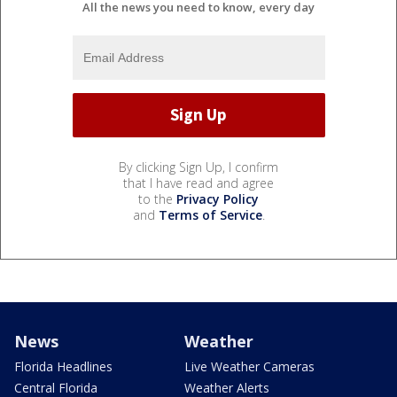
All the news you need to know, every day
By clicking Sign Up, I confirm
that I have read and agree
to the
Privacy Policy
and
Terms of Service
.
News
Weather
Florida Headlines
Live Weather Cameras
Central Florida
Weather Alerts