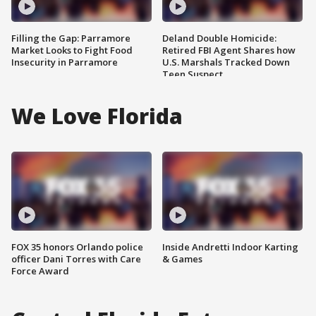
Filling the Gap: Parramore
Deland Double Homicide:
Market Looks to Fight Food
Retired FBI Agent Shares how
Insecurity in Parramore
U.S. Marshals Tracked Down
Teen Suspect
We Love Florida
FOX 35 honors Orlando police
Inside Andretti Indoor Karting
officer Dani Torres with Care
& Games
Force Award