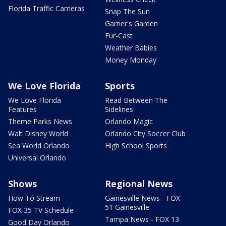
Florida Traffic Cameras
Snap The Sun
Garner's Garden
Fur-Cast
Weather Babies
Money Monday
We Love Florida
Sports
We Love Florida
Read Between The
Features
Sidelines
Theme Parks News
Orlando Magic
Walt Disney World
Orlando City Soccer Club
Sea World Orlando
High School Sports
Universal Orlando
Shows
Regional News
How To Stream
Gainesville News - FOX
51 Gainesville
FOX 35 TV Schedule
Tampa News - FOX 13
Good Day Orlando