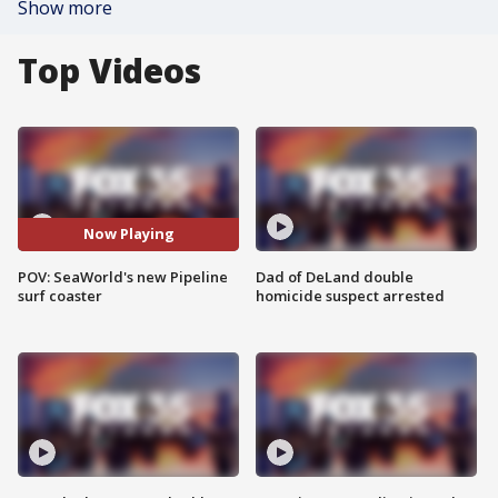
Show more
Top Videos
Now Playing
POV: SeaWorld's new Pipeline
Dad of DeLand double
surf coaster
homicide suspect arrested