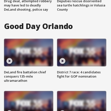
Drug deal, attempted robbery
Deputies rescue disoriented
may have led to deadly
sea turtle hatchlings in Volusia
DeLand shooting, police say
County
Good Day Orlando
DeLand fire battalion chief
District 7 race: 4 candidates
conquers 135-mile
fight for GOP nomination
ultramarathon