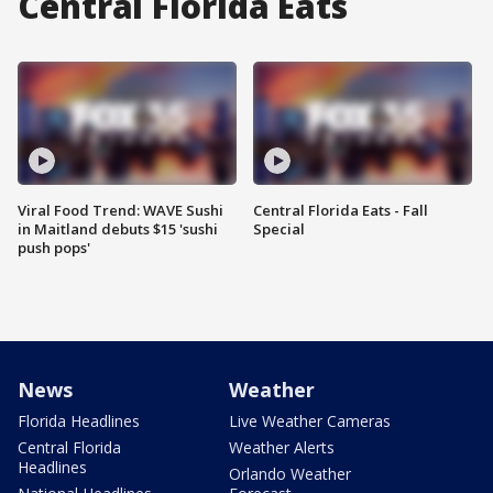
Central Florida Eats
Viral Food Trend: WAVE Sushi
Central Florida Eats - Fall
in Maitland debuts $15 'sushi
Special
push pops'
News
Weather
Florida Headlines
Live Weather Cameras
Central Florida
Weather Alerts
Headlines
Orlando Weather