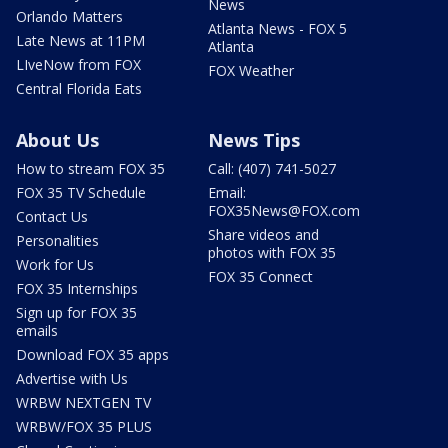
News
Orlando Matters
Atlanta News - FOX 5
Late News at 11PM
Atlanta
LIveNow from FOX
FOX Weather
Central Florida Eats
About Us
News Tips
How to stream FOX 35
Call: (407) 741-5027
FOX 35 TV Schedule
Email:
FOX35News@FOX.com
Contact Us
Share videos and
Personalities
photos with FOX 35
Work for Us
FOX 35 Connect
FOX 35 Internships
Sign up for FOX 35
emails
Download FOX 35 apps
Advertise with Us
WRBW NEXTGEN TV
WRBW/FOX 35 PLUS