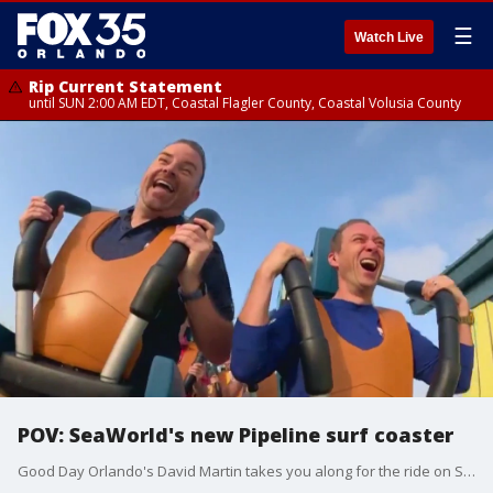
☰
Watch Live
Rip Current Statement
until SUN 2:00 AM EDT, Coastal Flagler County, Coastal Volusia County
POV: SeaWorld's new Pipeline surf coaster
Good Day Orlando's David Martin takes you along for the ride on SeaWorld Orlando's new Pipeline surf coaster. The new ride will open to the general public on Saturday, May 27, 2023. Annual pass members will get early access to the coaster starting on May 12, 2023, theme park officials said.