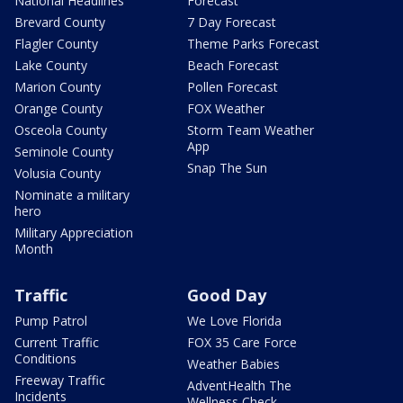
National Headlines
Forecast
Brevard County
7 Day Forecast
Flagler County
Theme Parks Forecast
Lake County
Beach Forecast
Marion County
Pollen Forecast
Orange County
FOX Weather
Osceola County
Storm Team Weather
App
Seminole County
Snap The Sun
Volusia County
Nominate a military
hero
Military Appreciation
Month
Traffic
Good Day
Pump Patrol
We Love Florida
Current Traffic
FOX 35 Care Force
Conditions
Weather Babies
Freeway Traffic
AdventHealth The
Incidents
Wellness Check