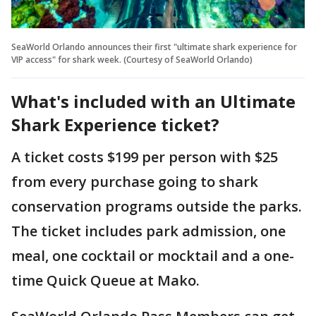
SeaWorld Orlando announces their first "ultimate shark experience for
VIP access" for shark week. (Courtesy of SeaWorld Orlando)
What's included with an Ultimate
Shark Experience ticket?
A ticket costs $199 per person with $25
from every purchase going to shark
conservation programs outside the parks.
The ticket includes park admission, one
meal, one cocktail or mocktail and a one-
time Quick Queue at Mako.