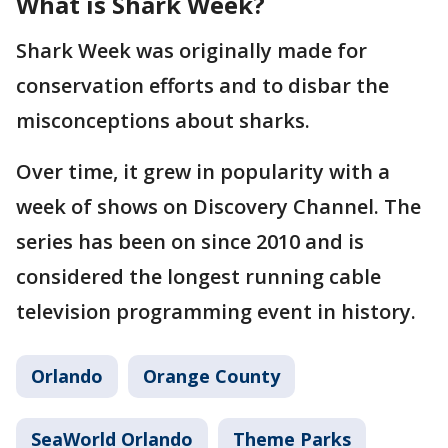
What is Shark Week?
Shark Week was originally made for
conservation efforts and to disbar the
misconceptions about sharks.
Over time, it grew in popularity with a
week of shows on Discovery Channel. The
series has been on since 2010 and is
considered the longest running cable
television programming event in history.
Orlando
Orange County
SeaWorld Orlando
Theme Parks