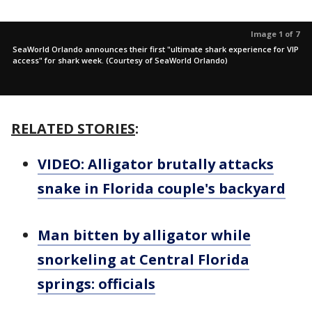
Image 1 of 7
SeaWorld Orlando announces their first "ultimate shark experience for VIP
access" for shark week. (Courtesy of SeaWorld Orlando)
RELATED STORIES
:
VIDEO: Alligator brutally attacks
snake in Florida couple's backyard
Man bitten by alligator while
snorkeling at Central Florida
springs: officials