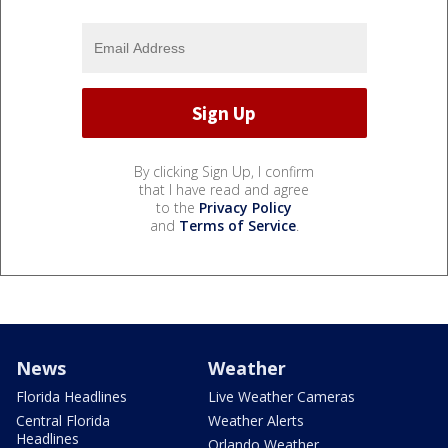
By clicking Sign Up, I confirm
that I have read and agree
to the
Privacy Policy
and
Terms of Service
.
News
Weather
Florida Headlines
Live Weather Cameras
Central Florida
Weather Alerts
Headlines
Orlando Weather