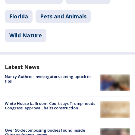
Florida
Pets and Animals
Wild Nature
Latest News
Nancy Guthrie: Investigators seeing uptick in
tips
White House ballroom: Court says Trump needs
Congress’ approval, halts construction
Over 50 decomposing bodies found inside
Chicago funeral home