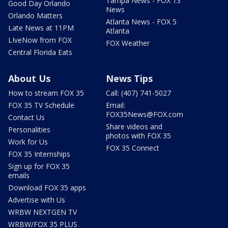
Tampa News - FOX 13
Good Day Orlando
News
Orlando Matters
Atlanta News - FOX 5
Late News at 11PM
Atlanta
LIveNow from FOX
FOX Weather
Central Florida Eats
About Us
News Tips
How to stream FOX 35
Call: (407) 741-5027
FOX 35 TV Schedule
Email:
FOX35News@FOX.com
Contact Us
Share videos and
Personalities
photos with FOX 35
Work for Us
FOX 35 Connect
FOX 35 Internships
Sign up for FOX 35
emails
Download FOX 35 apps
Advertise with Us
WRBW NEXTGEN TV
WRBW/FOX 35 PLUS