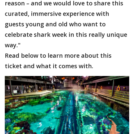
reason – and we would love to share this
curated, immersive experience with
guests young and old who want to
celebrate shark week in this really unique
way."
Read below to learn more about this
ticket and what it comes with.