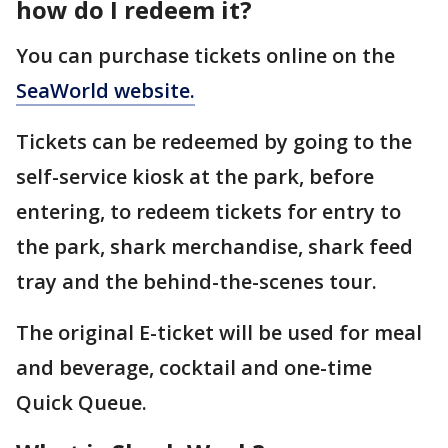
how do I redeem it?
You can purchase tickets online on the
SeaWorld website.
Tickets can be redeemed by going to the
self-service kiosk at the park, before
entering, to redeem tickets for entry to
the park, shark merchandise, shark feed
tray and the behind-the-scenes tour.
The original E-ticket will be used for meal
and beverage, cocktail and one-time
Quick Queue.