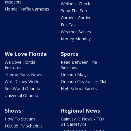
Incidents
Wellness Check
Florida Traffic Cameras
Snap The Sun
Garner's Garden
Fur-Cast
Weather Babies
Money Monday
We Love Florida
Sports
We Love Florida
Read Between The
Features
Sidelines
Theme Parks News
Orlando Magic
Walt Disney World
Orlando City Soccer Club
Sea World Orlando
High School Sports
Universal Orlando
Shows
Regional News
How To Stream
Gainesville News - FOX
51 Gainesville
FOX 35 TV Schedule