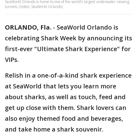
SeaWorld Orlando is home to one of the world's largest underwater viewing
tunnels. (Video: SeaWorld Orlando)
ORLANDO, Fla.
-
SeaWorld Orlando is
celebrating Shark Week by announcing its
first-ever "Ultimate Shark Experience" for
VIPs.
Relish in a one-of-a-kind shark experience
at SeaWorld that lets you learn more
about sharks, as well as touch, feed and
get up close with them. Shark lovers can
also enjoy themed food and beverages,
and take home a shark souvenir.