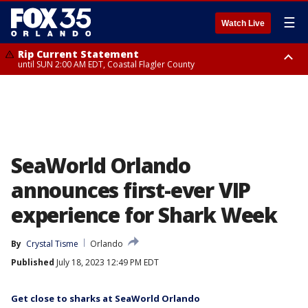
☰
Watch Live
Rip Current Statement
until SUN 2:00 AM EDT, Coastal Flagler County
Rip Current Statement
from FRI 2:35 AM EDT until SAT 2:00 AM EDT, Coastal Volusia County
SeaWorld Orlando
announces first-ever VIP
experience for Shark Week
By
Crystal Tisme
Orlando
Published
July 18, 2023 12:49 PM EDT
Get close to sharks at SeaWorld Orlando