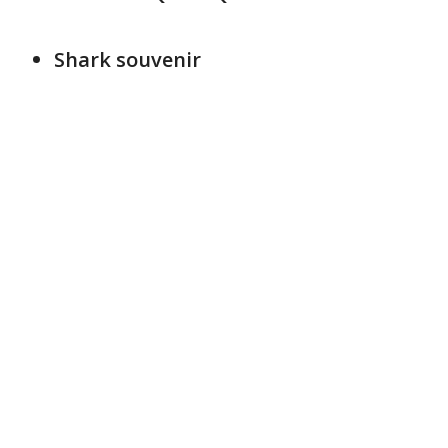
Shark souvenir