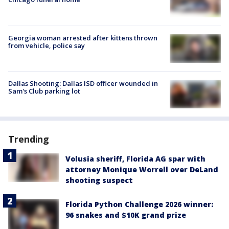
Georgia woman arrested after kittens thrown
from vehicle, police say
Dallas Shooting: Dallas ISD officer wounded in
Sam's Club parking lot
Trending
Volusia sheriff, Florida AG spar with
attorney Monique Worrell over DeLand
shooting suspect
Florida Python Challenge 2026 winner:
96 snakes and $10K grand prize