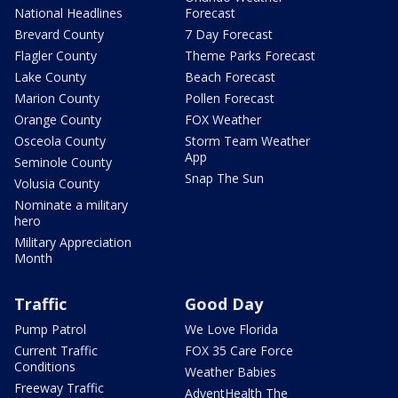
National Headlines
Forecast
Brevard County
7 Day Forecast
Flagler County
Theme Parks Forecast
Lake County
Beach Forecast
Marion County
Pollen Forecast
Orange County
FOX Weather
Osceola County
Storm Team Weather
App
Seminole County
Snap The Sun
Volusia County
Nominate a military
hero
Military Appreciation
Month
Traffic
Good Day
Pump Patrol
We Love Florida
Current Traffic
FOX 35 Care Force
Conditions
Weather Babies
Freeway Traffic
AdventHealth The