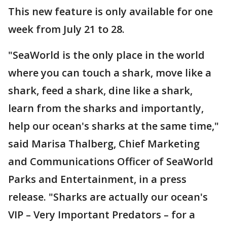
This new feature is only available for one
week from July 21 to 28.
"SeaWorld is the only place in the world
where you can touch a shark, move like a
shark, feed a shark, dine like a shark,
learn from the sharks and importantly,
help our ocean's sharks at the same time,"
said Marisa Thalberg, Chief Marketing
and Communications Officer of SeaWorld
Parks and Entertainment, in a press
release. "Sharks are actually our ocean's
VIP – Very Important Predators – for a