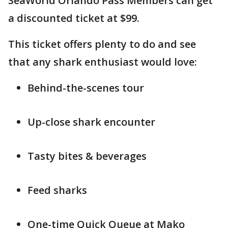
SeaWorld Orlando Pass Members can get
a discounted ticket at $99.
This ticket offers plenty to do and see
that any shark enthusiast would love:
Behind-the-scenes tour
Up-close shark encounter
Tasty bites & beverages
Feed sharks
One-time Quick Queue at Mako