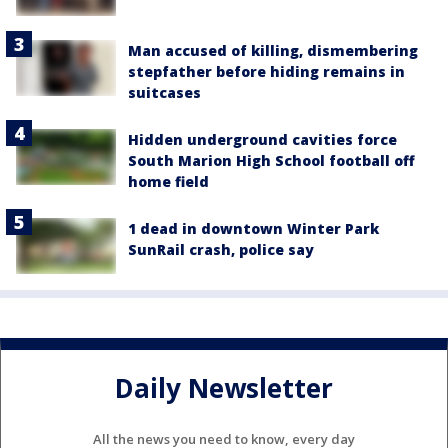
Man accused of killing, dismembering
stepfather before hiding remains in
suitcases
Hidden underground cavities force
South Marion High School football off
home field
1 dead in downtown Winter Park
SunRail crash, police say
Daily Newsletter
All the news you need to know, every day