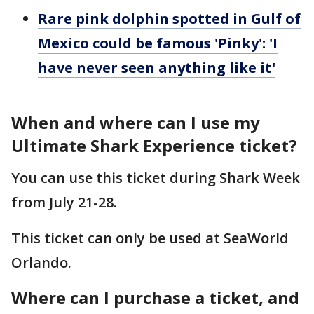
Rare pink dolphin spotted in Gulf of
Mexico could be famous 'Pinky': 'I
have never seen anything like it'
When and where can I use my
Ultimate Shark Experience ticket?
You can use this ticket during Shark Week
from July 21-28.
This ticket can only be used at SeaWorld
Orlando.
Where can I purchase a ticket, and