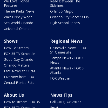
We Love Florida
Read Between The
Features
Sidelines
Theme Parks News
Orlando Magic
Walt Disney World
Orlando City Soccer Club
Sea World Orlando
High School Sports
Universal Orlando
Shows
Regional News
How To Stream
Gainesville News - FOX
51 Gainesville
FOX 35 TV Schedule
Tampa News - FOX 13
Good Day Orlando
News
Orlando Matters
Atlanta News - FOX 5
Late News at 11PM
Atlanta
LIveNow from FOX
FOX Weather
Central Florida Eats
About Us
News Tips
How to stream FOX 35
Call: (407) 741-5027
FOX 35 TV Schedule
Email: