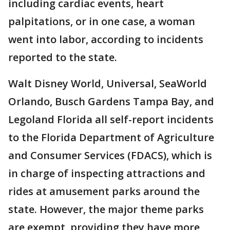
including cardiac events, heart
palpitations, or in one case, a woman
went into labor, according to incidents
reported to the state.
Walt Disney World, Universal, SeaWorld
Orlando, Busch Gardens Tampa Bay, and
Legoland Florida all self-report incidents
to the Florida Department of Agriculture
and Consumer Services (FDACS), which is
in charge of inspecting attractions and
rides at amusement parks around the
state. However, the major theme parks
are exempt, providing they have more