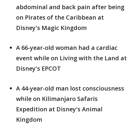
abdominal and back pain after being
on Pirates of the Caribbean at
Disney's Magic Kingdom
A 66-year-old woman had a cardiac
event while on Living with the Land at
Disney's EPCOT
A 44-year-old man lost consciousness
while on Kilimanjaro Safaris
Expedition at Disney's Animal
Kingdom