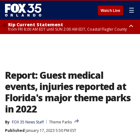
☰
Watch Live
Rip Current Statement
from FRI 8:00 AM EDT until SUN 2:00 AM EDT, Coastal Flagler County
Rip Current Statement
from FRI 2:35 AM EDT until SAT 2:00 AM EDT, Coastal Volusia County
Report: Guest medical
events, injuries reported at
Florida's major theme parks
in 2022
By
FOX 35 News Staff
Theme Parks
Published
January 17, 2023 5:50 PM EST