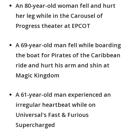
An 80-year-old woman fell and hurt
her leg while in the Carousel of
Progress theater at EPCOT
A 69-year-old man fell while boarding
the boat for Pirates of the Caribbean
ride and hurt his arm and shin at
Magic Kingdom
A 61-year-old man experienced an
irregular heartbeat while on
Universal's Fast & Furious
Supercharged