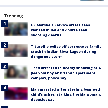
Trending
US Marshals Service arrest teen
wanted in DeLand double teen
shooting deaths
Titusville police officer rescues family
stuck in Indian River Lagoon during
dangerous storm
Teen arrested in deadly shooting of 4-
year-old boy at Orlando apartment
complex, police say
Man arrested after stealing bear with
child’s ashes, stalking Florida woman,
deputies say