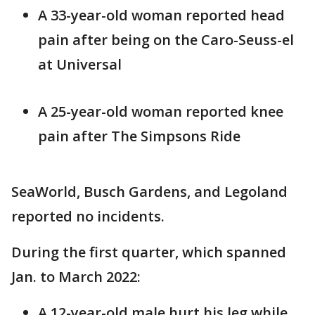
A 33-year-old woman reported head
pain after being on the Caro-Seuss-el
at Universal
A 25-year-old woman reported knee
pain after The Simpsons Ride
SeaWorld, Busch Gardens, and Legoland
reported no incidents.
During the first quarter, which spanned
Jan. to March 2022:
A 12-year-old male hurt his leg while