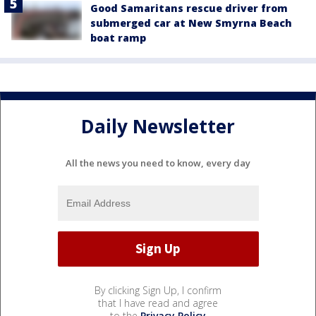
Good Samaritans rescue driver from
submerged car at New Smyrna Beach
boat ramp
Daily Newsletter
All the news you need to know, every day
By clicking Sign Up, I confirm
that I have read and agree
to the
Privacy Policy