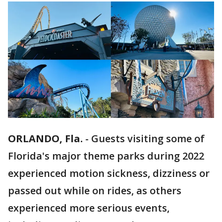
ORLANDO, Fla.
-
Guests visiting some of
Florida's major theme parks during 2022
experienced motion sickness, dizziness or
passed out while on rides, as others
experienced more serious events,