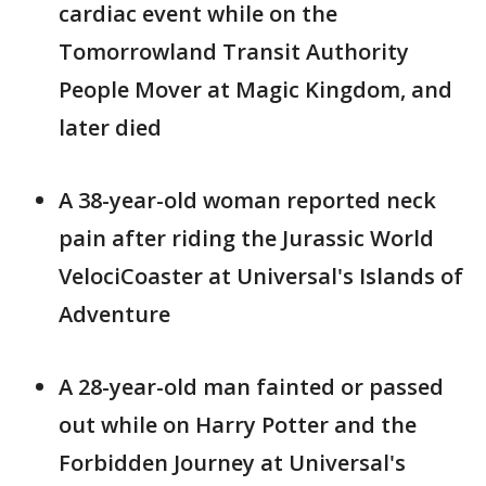
cardiac event while on the
Tomorrowland Transit Authority
People Mover at Magic Kingdom, and
later died
A 38-year-old woman reported neck
pain after riding the Jurassic World
VelociCoaster at Universal's Islands of
Adventure
A 28-year-old man fainted or passed
out while on Harry Potter and the
Forbidden Journey at Universal's