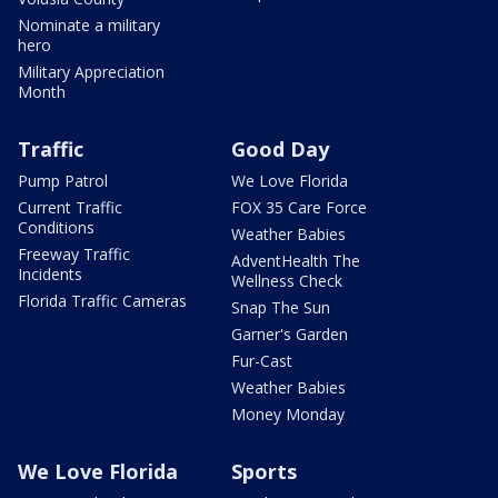
Nominate a military
hero
Military Appreciation
Month
Traffic
Good Day
Pump Patrol
We Love Florida
Current Traffic
FOX 35 Care Force
Conditions
Weather Babies
Freeway Traffic
AdventHealth The
Incidents
Wellness Check
Florida Traffic Cameras
Snap The Sun
Garner's Garden
Fur-Cast
Weather Babies
Money Monday
We Love Florida
Sports