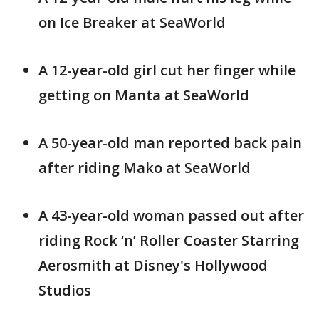
on Ice Breaker at SeaWorld
A 12-year-old girl cut her finger while
getting on Manta at SeaWorld
A 50-year-old man reported back pain
after riding Mako at SeaWorld
A 43-year-old woman passed out after
riding Rock ‘n’ Roller Coaster Starring
Aerosmith at Disney's Hollywood
Studios