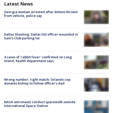
Latest News
Georgia woman arrested after kittens thrown
from vehicle, police say
Dallas Shooting: Dallas ISD officer wounded in
Sam's Club parking lot
4 cases of 'rabbit fever' confirmed on Long
Island, health department says
Wrong number, right match: Orlando cop
donates kidney to fellow officer’s dad
NASA astronauts conduct spacewalk outside
International Space Station