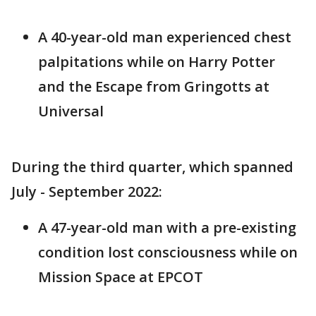
A 40-year-old man experienced chest
palpitations while on Harry Potter
and the Escape from Gringotts at
Universal
During the third quarter, which spanned
July - September 2022:
A 47-year-old man with a pre-existing
condition lost consciousness while on
Mission Space at EPCOT