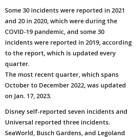
Some 30 incidents were reported in 2021
and 20 in 2020, which were during the
COVID-19 pandemic, and some 30
incidents were reported in 2019, according
to the report, which is updated every
quarter.
The most recent quarter, which spans
October to December 2022, was updated
on Jan. 17, 2023.
Disney self-reported seven incidents and
Universal reported three incidents.
SeaWorld, Busch Gardens, and Legoland