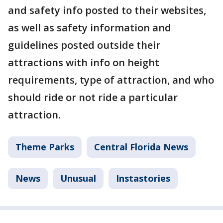
and safety info posted to their websites,
as well as safety information and
guidelines posted outside their
attractions with info on height
requirements, type of attraction, and who
should ride or not ride a particular
attraction.
Theme Parks
Central Florida News
News
Unusual
Instastories