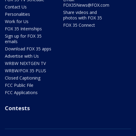
FOX35News@FOX.com
Contact Us
Share videos and
Personalities
photos with FOX 35
Work for Us
FOX 35 Connect
FOX 35 Internships
Sign up for FOX 35
emails
Download FOX 35 apps
Advertise with Us
WRBW NEXTGEN TV
WRBW/FOX 35 PLUS
Closed Captioning
FCC Public File
FCC Applications
Contests