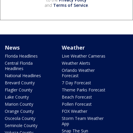
and
Terms of Service
.
News
Weather
Florida Headlines
Live Weather Cameras
Central Florida
Weather Alerts
Headlines
Orlando Weather
National Headlines
Forecast
Brevard County
7 Day Forecast
Flagler County
Theme Parks Forecast
Lake County
Beach Forecast
Marion County
Pollen Forecast
Orange County
FOX Weather
Osceola County
Storm Team Weather
App
Seminole County
Snap The Sun
Volusia County