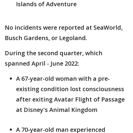
Islands of Adventure
No incidents were reported at SeaWorld,
Busch Gardens, or Legoland.
During the second quarter, which
spanned April - June 2022:
A 67-year-old woman with a pre-
existing condition lost consciousness
after exiting Avatar Flight of Passage
at Disney's Animal Kingdom
A 70-year-old man experienced