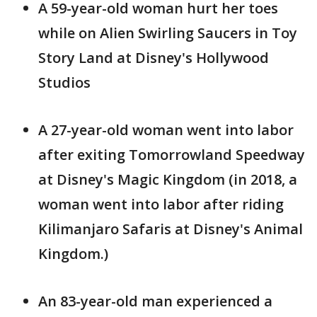
A 59-year-old woman hurt her toes
while on Alien Swirling Saucers in Toy
Story Land at Disney's Hollywood
Studios
A 27-year-old woman went into labor
after exiting Tomorrowland Speedway
at Disney's Magic Kingdom (in 2018, a
woman went into labor after riding
Kilimanjaro Safaris at Disney's Animal
Kingdom.)
An 83-year-old man experienced a