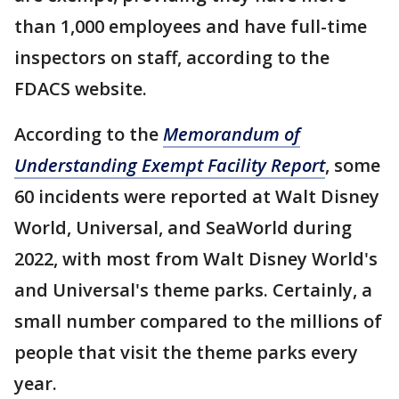
than 1,000 employees and have full-time
inspectors on staff, according to the
FDACS website.
According to the
Memorandum of
Understanding Exempt Facility Report
, some
60 incidents were reported at Walt Disney
World, Universal, and SeaWorld during
2022, with most from Walt Disney World's
and Universal's theme parks. Certainly, a
small number compared to the millions of
people that visit the theme parks every
year.