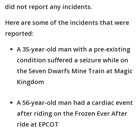
did not report any incidents.
Here are some of the incidents that were
reported:
A 35-year-old man with a pre-existing
condition suffered a seizure while on
the Seven Dwarfs Mine Train at Magic
Kingdom
A 56-year-old man had a cardiac event
after riding on the Frozen Ever After
ride at EPCOT