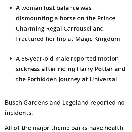
A woman lost balance was
dismounting a horse on the Prince
Charming Regal Carrousel and
fractured her hip at Magic Kingdom
A 66-year-old male reported motion
sickness after riding Harry Potter and
the Forbidden Journey at Universal
Busch Gardens and Legoland reported no
incidents.
All of the major theme parks have health