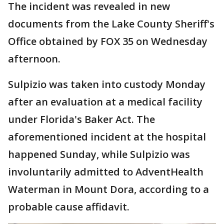
The incident was revealed in new
documents from the Lake County Sheriff's
Office obtained by FOX 35 on Wednesday
afternoon.
Sulpizio was taken into custody Monday
after an evaluation at a medical facility
under Florida's Baker Act. The
aforementioned incident at the hospital
happened Sunday, while Sulpizio was
involuntarily admitted to AdventHealth
Waterman in Mount Dora, according to a
probable cause affidavit.