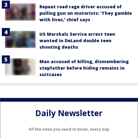
Repeat road rage driver accused of
pulling gun on motorists: 'They gamble
with lives,' chief says
US Marshals Service arrest teen
wanted in DeLand double teen
shooting deaths
Man accused of killing, dismembering
stepfather before hiding remains in
suitcases
Daily Newsletter
All the news you need to know, every day