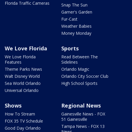
Florida Traffic Cameras
Snap The Sun
Garner's Garden
Fur-Cast
Weather Babies
Money Monday
We Love Florida
Sports
We Love Florida
Read Between The
Features
Sidelines
Theme Parks News
Orlando Magic
Walt Disney World
Orlando City Soccer Club
Sea World Orlando
High School Sports
Universal Orlando
Shows
Regional News
How To Stream
Gainesville News - FOX
51 Gainesville
FOX 35 TV Schedule
Tampa News - FOX 13
Good Day Orlando
News