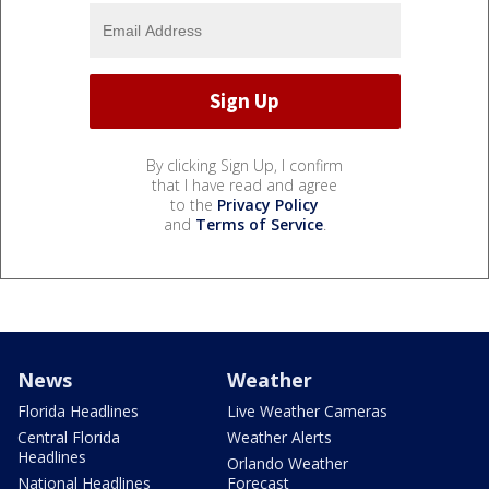
By clicking Sign Up, I confirm
that I have read and agree
to the
Privacy Policy
and
Terms of Service
.
News
Weather
Florida Headlines
Live Weather Cameras
Central Florida
Weather Alerts
Headlines
Orlando Weather
National Headlines
Forecast