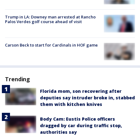
Trump in LA: Downey man arrested at Rancho
Palos Verdes golf course ahead of visit
Carson Beck to start for Cardinals in HOF game
Trending
Florida mom, son recovering after
deputies say intruder broke in, stabbed
them with kitchen knives
Body Cam: Eustis Police officers
dragged by car during traffic stop,
authorities say