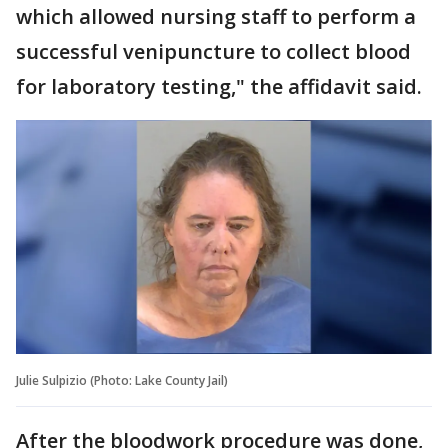
which allowed nursing staff to perform a
successful venipuncture to collect blood
for laboratory testing," the affidavit said.
Julie Sulpizio (Photo: Lake County Jail)
After the bloodwork procedure was done,