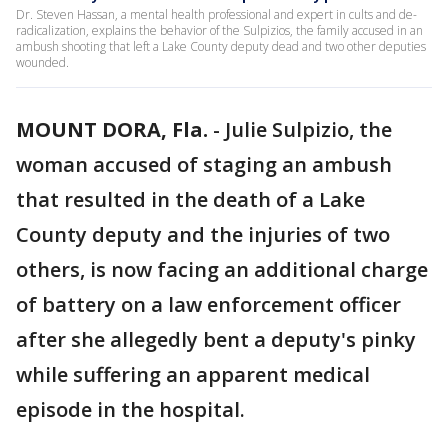
Dr. Steven Hassan, a mental health professional and expert in cults and de-
radicalization, explains the behavior of the Sulpizios, the family accused in an
ambush shooting that left a Lake County deputy dead and two other deputies
wounded.
MOUNT DORA, Fla.
-
Julie Sulpizio, the
woman accused of staging an ambush
that resulted in the death of a Lake
County deputy and the injuries of two
others, is now facing an additional charge
of battery on a law enforcement officer
after she allegedly bent a deputy's pinky
while suffering an apparent medical
episode in the hospital.