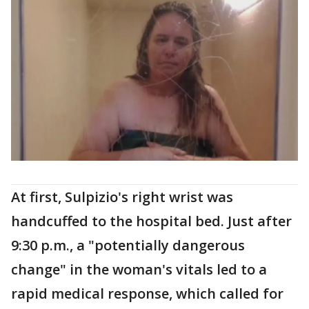
At first, Sulpizio's right wrist was
handcuffed to the hospital bed. Just after
9:30 p.m., a "potentially dangerous
change" in the woman's vitals led to a
rapid medical response, which called for