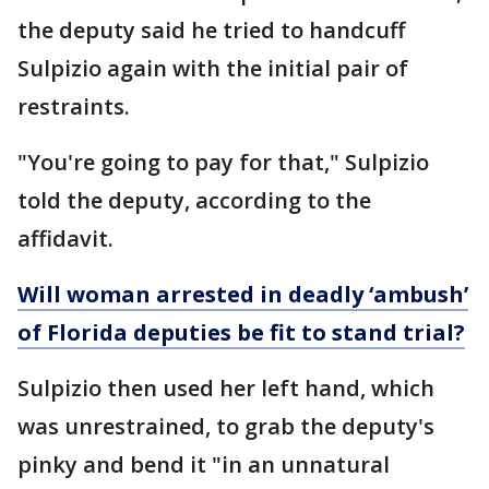
the deputy said he tried to handcuff
Sulpizio again with the initial pair of
restraints.
"You're going to pay for that," Sulpizio
told the deputy, according to the
affidavit.
Will woman arrested in deadly ‘ambush’
of Florida deputies be fit to stand trial?
Sulpizio then used her left hand, which
was unrestrained, to grab the deputy's
pinky and bend it "in an unnatural