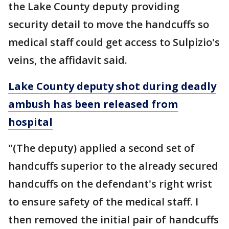
the Lake County deputy providing
security detail to move the handcuffs so
medical staff could get access to Sulpizio's
veins, the affidavit said.
Lake County deputy shot during deadly
ambush has been released from
hospital
"(The deputy) applied a second set of
handcuffs superior to the already secured
handcuffs on the defendant's right wrist
to ensure safety of the medical staff. I
then removed the initial pair of handcuffs