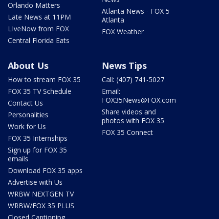
Orlando Matters
Atlanta News - FOX 5
Late News at 11PM
Atlanta
LIveNow from FOX
FOX Weather
Central Florida Eats
About Us
News Tips
How to stream FOX 35
Call: (407) 741-5027
FOX 35 TV Schedule
Email:
FOX35News@FOX.com
Contact Us
Share videos and
Personalities
photos with FOX 35
Work for Us
FOX 35 Connect
FOX 35 Internships
Sign up for FOX 35
emails
Download FOX 35 apps
Advertise with Us
WRBW NEXTGEN TV
WRBW/FOX 35 PLUS
Closed Captioning