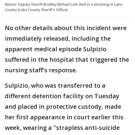
Master Deputy Sheriff Bradley Michael Link died in a shooting in Lake
County (Lake County Sheriff's Office)
No other details about this incident were
immediately released, including the
apparent medical episode Sulpizio
suffered in the hospital that triggered the
nursing staff's response.
Sulpizio, who was transferred to a
different detention facility on Tuesday
and placed in protective custody, made
her first appearance in court earlier this
week, wearing a "strapless anti-suicide