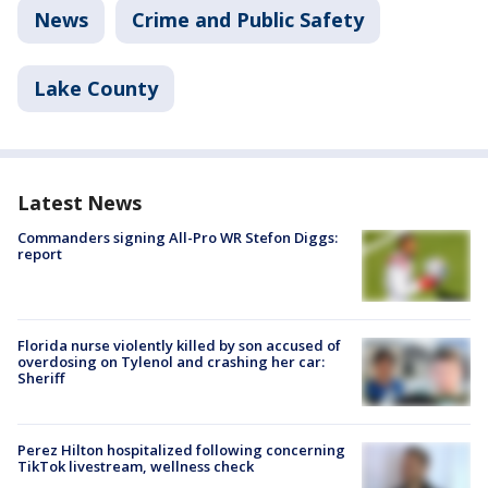
News
Crime and Public Safety
Lake County
Latest News
Commanders signing All-Pro WR Stefon Diggs:
report
Florida nurse violently killed by son accused of
overdosing on Tylenol and crashing her car:
Sheriff
Perez Hilton hospitalized following concerning
TikTok livestream, wellness check