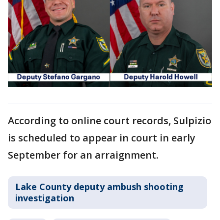
According to online court records, Sulpizio
is scheduled to appear in court in early
September for an arraignment.
Lake County deputy ambush shooting
investigation