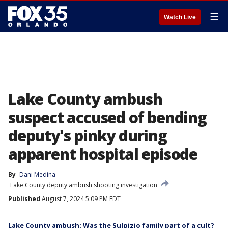
☰
Watch Live
Lake County ambush
suspect accused of bending
deputy's pinky during
apparent hospital episode
By
Dani Medina
Lake County deputy ambush shooting investigation
Published
August 7, 2024 5:09 PM EDT
Lake County ambush: Was the Sulpizio family part of a cult?