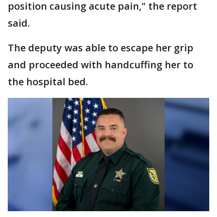
position causing acute pain," the report
said.
The deputy was able to escape her grip
and proceeded with handcuffing her to
the hospital bed.