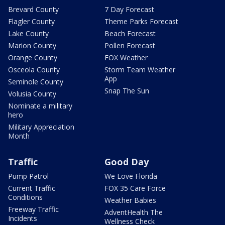
Brevard County
7 Day Forecast
Flagler County
Theme Parks Forecast
Lake County
Beach Forecast
Marion County
Pollen Forecast
Orange County
FOX Weather
Osceola County
Storm Team Weather
App
Seminole County
Snap The Sun
Volusia County
Nominate a military
hero
Military Appreciation
Month
Traffic
Good Day
Pump Patrol
We Love Florida
Current Traffic
FOX 35 Care Force
Conditions
Weather Babies
Freeway Traffic
AdventHealth The
Incidents
Wellness Check