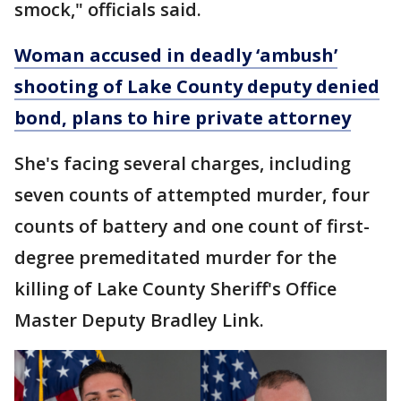
smock," officials said.
Woman accused in deadly ‘ambush’
shooting of Lake County deputy denied
bond, plans to hire private attorney
She's facing several charges, including
seven counts of attempted murder, four
counts of battery and one count of first-
degree premeditated murder for the
killing of Lake County Sheriff's Office
Master Deputy Bradley Link.