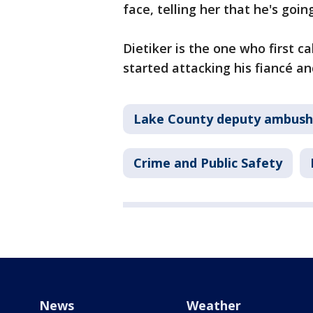
face, telling her that he's goi
Dietiker is the one who first ca
started attacking his fiancé an
Lake County deputy ambush 
Crime and Public Safety
News
Weather