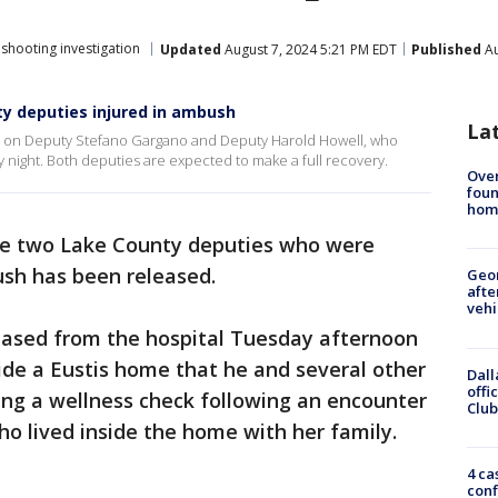
hooting investigation
Updated
August 7, 2024 5:21 PM EDT
Published
Au
ty deputies injured in ambush
La
te on Deputy Stefano Gargano and Deputy Harold Howell, who
 night. Both deputies are expected to make a full recovery.
Ove
foun
hom
he two Lake County deputies who were
ush has been released.
Geo
afte
vehi
eased from the hospital Tuesday afternoon
side a Eustis home that he and several other
Dall
offi
ing a wellness check following an encounter
Club
ho lived inside the home with her family.
4 ca
conf