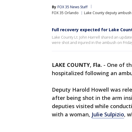
By
FOX 35 News Staff
FOX 35 Orlando
Lake County deputy ambush s
Full recovery expected for Lake Coun
Lake County Lt. John Harrell shared an upda
were shot and injured in the ambush on Friday
LAKE COUNTY, Fla.
-
One of t
hospitalized following an amb
Deputy Harold Howell was rel
after being shot in the arm in
deputies visited while conduct
with a woman,
Julie Sulpizio
, w