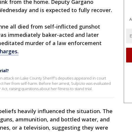
Link from the home. Deputy Gargano
Wednesday and is expected to fully recover.
A
e all died from self-inflicted gunshot
was immediately baker-acted and later
meditated murder of a law enforcement
charges.
rial?
n attack on Lake County Sheriff’s deputies appeared in court
t her from self-harm. Before her arrest, Sulpizio was evaluated
 Act, raising questions about her fitness to stand trial.
beliefs heavily influenced the situation. The
 guns, ammunition, and bottled water, and
nes, or a television, suggesting they were