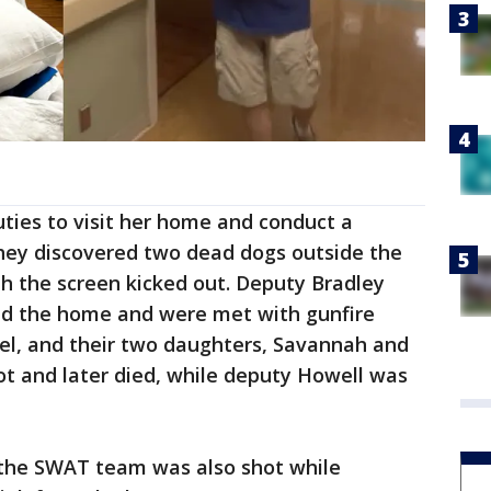
ties to visit her home and conduct a
they discovered two dead dogs outside the
 the screen kicked out. Deputy Bradley
ed the home and were met with gunfire
ael, and their two daughters, Savannah and
t and later died, while deputy Howell was
the SWAT team was also shot while