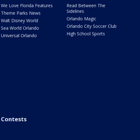
We Love Florida Features
Read Between The
Sidelines
Theme Parks News
Orlando Magic
Walt Disney World
Orlando City Soccer Club
Sea World Orlando
High School Sports
Universal Orlando
Contests