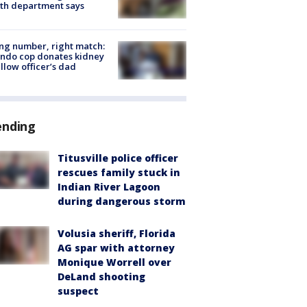
th department says
g number, right match:
ndo cop donates kidney
ellow officer’s dad
ending
Titusville police officer
rescues family stuck in
Indian River Lagoon
during dangerous storm
Volusia sheriff, Florida
AG spar with attorney
Monique Worrell over
DeLand shooting
suspect