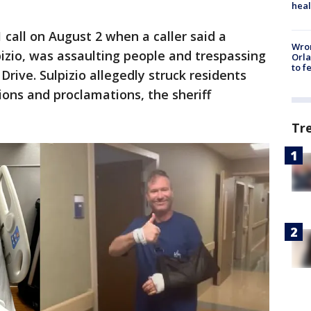
heal
 call on August 2 when a caller said a
Wron
pizio, was assaulting people and trespassing
Orla
to f
Drive. Sulpizio allegedly struck residents
ions and proclamations, the sheriff
Tr