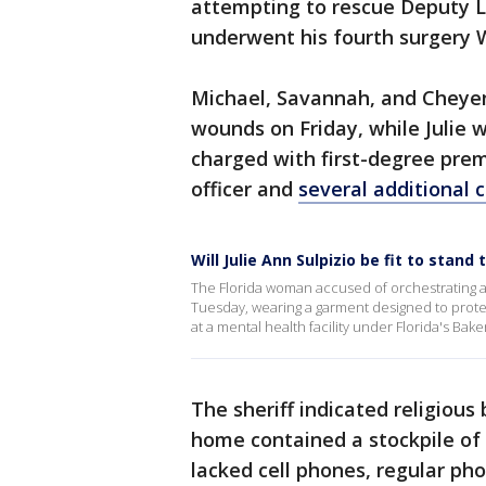
attempting to rescue Deputy 
underwent his fourth surgery 
Michael, Savannah, and Cheyenn
wounds on Friday, while Julie 
charged with first-degree pre
officer and
several additional 
Will Julie Ann Sulpizio be fit to stand t
The Florida woman accused of orchestrating a
Tuesday, wearing a garment designed to protec
at a mental health facility under Florida's Baker
The sheriff indicated religious 
home contained a stockpile of
lacked cell phones, regular pho