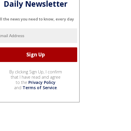
Daily Newsletter
ll the news you need to know, every day
By clicking Sign Up, I confirm
that I have read and agree
to the
Privacy Policy
and
Terms of Service
.