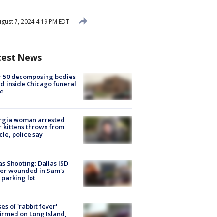
gust 7, 2024 4:19 PM EDT
test News
r 50 decomposing bodies
d inside Chicago funeral
e
rgia woman arrested
r kittens thrown from
cle, police say
as Shooting: Dallas ISD
cer wounded in Sam's
 parking lot
ses of 'rabbit fever'
irmed on Long Island,