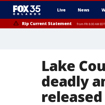
Live
News
W
Rip Current Statement
from FRI 8:00 AM EDT
Rip Current Statement
from FRI 2:35 AM EDT
Lake Cou
deadly a
released