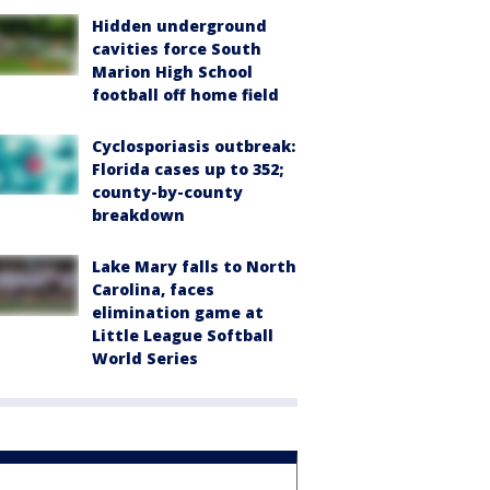
Hidden underground
cavities force South
Marion High School
football off home field
Cyclosporiasis outbreak:
Florida cases up to 352;
county-by-county
breakdown
Lake Mary falls to North
Carolina, faces
elimination game at
Little League Softball
World Series