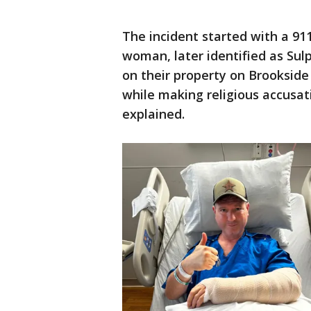
The incident started with a 911
woman, later identified as Sul
on their property on Brookside 
while making religious accusat
explained.