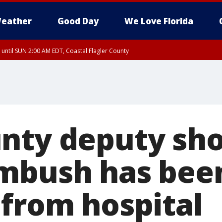
eather
Good Day
We Love Florida
 until SUN 2:00 AM EDT, Coastal Flagler County
 until SAT 2:00 AM EDT, Coastal Volusia County
nty deputy sho
mbush has bee
 from hospital