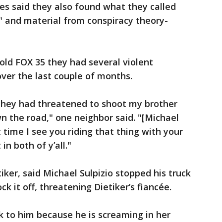
ves said they also found what they called
 and material from conspiracy theory-
told FOX 35 they had several violent
over the last couple of months.
 they had threatened to shoot my brother
own the road," one neighbor said. "[Michael
xt time I see you riding that thing with your
in both of y’all."
ker, said Michael Sulpizio stopped his truck
ck it off, threatening Dietiker’s fiancée.
lk to him because he is screaming in her