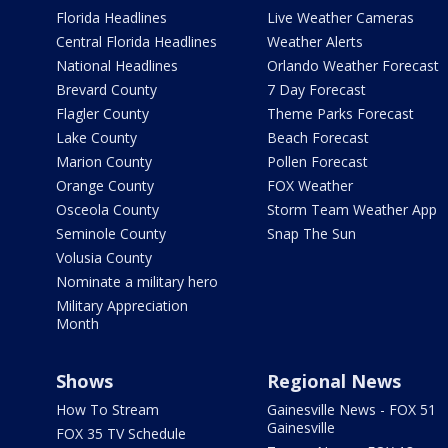
Florida Headlines
Live Weather Cameras
Central Florida Headlines
Weather Alerts
National Headlines
Orlando Weather Forecast
Brevard County
7 Day Forecast
Flagler County
Theme Parks Forecast
Lake County
Beach Forecast
Marion County
Pollen Forecast
Orange County
FOX Weather
Osceola County
Storm Team Weather App
Seminole County
Snap The Sun
Volusia County
Nominate a military hero
Military Appreciation
Month
Shows
Regional News
How To Stream
Gainesville News - FOX 51
Gainesville
FOX 35 TV Schedule