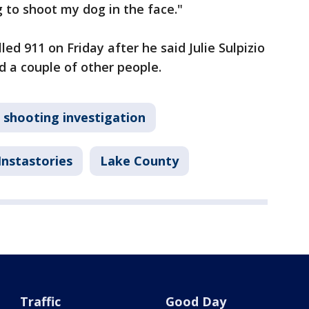
ng to shoot my dog in the face."
lled 911 on Friday after he said Julie Sulpizio
d a couple of other people.
shooting investigation
Instastories
Lake County
Traffic
Good Day