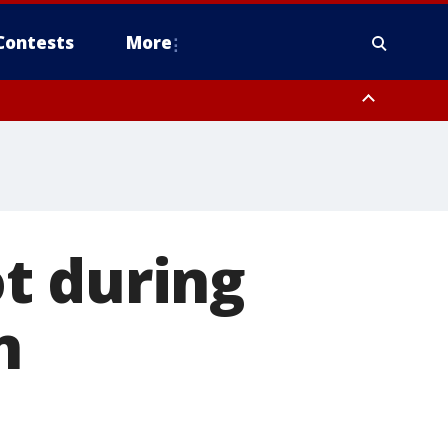
Contests
More
t during
n