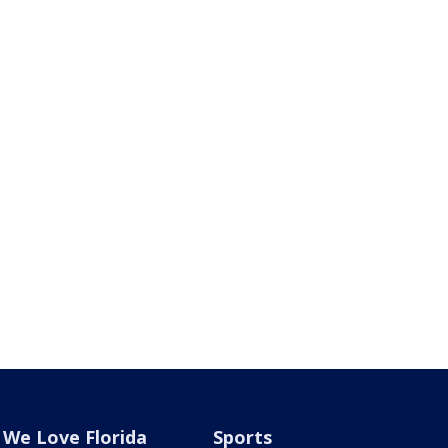
We Love Florida
Sports