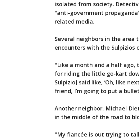
isolated from society. Detecti
"anti-government propaganda"
related media.
Several neighbors in the area 
encounters with the Sulpizios 
"Like a month and a half ago,
for riding the little go-kart d
Sulpizio] said like, ‘Oh, like ne
friend, I’m going to put a bullet 
Another neighbor, Michael Dieti
in the middle of the road to blo
"My fiancée is out trying to ta