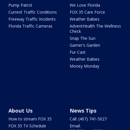
Pump Patrol
We Love Florida
Current Traffic Conditions
FOX 35 Care Force
Freeway Traffic Incidents
Weather Babies
Florida Traffic Cameras
AdventHealth The Wellness
Check
Snap The Sun
Garner's Garden
Fur-Cast
Weather Babies
Money Monday
About Us
News Tips
How to stream FOX 35
Call: (407) 741-5027
FOX 35 TV Schedule
Email: