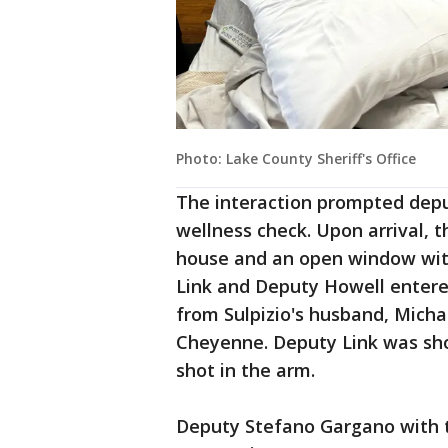
Photo: Lake County Sheriff's Office
The interaction prompted depu
wellness check. Upon arrival, 
house and an open window with
Link and Deputy Howell enter
from Sulpizio's husband, Mich
Cheyenne. Deputy Link was sho
shot in the arm.
Deputy Stefano Gargano with 