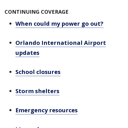
CONTINUING COVERAGE
When could my power go out?
Orlando International Airport
updates
School closures
Storm shelters
Emergency resources