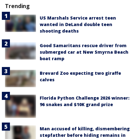
Trending
US Marshals Service arrest teen
wanted in DeLand double teen
shooting deaths
Good Samaritans rescue driver from
submerged car at New Smyrna Beach
boat ramp
Brevard Zoo expecting two giraffe
calves
Florida Python Challenge 2026 winner:
96 snakes and $10K grand prize
Man accused of killing, dismembering
stepfather before hiding remains in