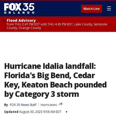
☰
Watch Live
Flood Advisory
from THU 2:47 PM EDT until THU 4:45 PM EDT, Lake County, Seminole
County, Orange County
Hurricane Idalia landfall:
Florida's Big Bend, Cedar
Key, Keaton Beach pounded
by Category 3 storm
By
FOX 35 News Staff
Hurricanes
Updated
August 30, 2023 9:58 AM EDT
▾