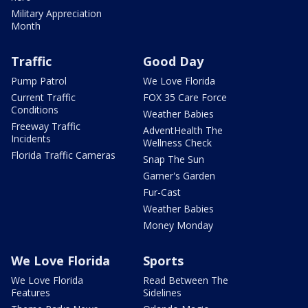
Military Appreciation
Month
Traffic
Good Day
Pump Patrol
We Love Florida
Current Traffic
FOX 35 Care Force
Conditions
Weather Babies
Freeway Traffic
AdventHealth The
Incidents
Wellness Check
Florida Traffic Cameras
Snap The Sun
Garner's Garden
Fur-Cast
Weather Babies
Money Monday
We Love Florida
Sports
We Love Florida
Read Between The
Features
Sidelines