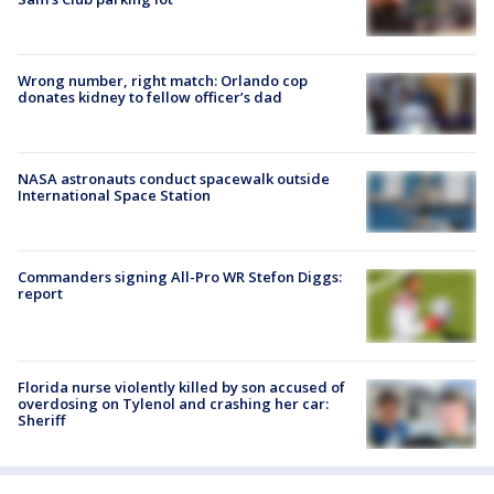
Wrong number, right match: Orlando cop
donates kidney to fellow officer’s dad
NASA astronauts conduct spacewalk outside
International Space Station
Commanders signing All-Pro WR Stefon Diggs:
report
Florida nurse violently killed by son accused of
overdosing on Tylenol and crashing her car:
Sheriff