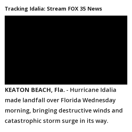
Tracking Idalia: Stream FOX 35 News
KEATON BEACH, Fla.
-
Hurricane Idalia
made landfall over Florida Wednesday
morning, bringing destructive winds and
catastrophic storm surge in its way.