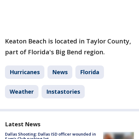
Keaton Beach is located in Taylor County,
part of Florida's Big Bend region.
Hurricanes
News
Florida
Weather
Instastories
Latest News
Dallas Shooting: Dallas ISD officer wounded in
Sam's Club parking lot