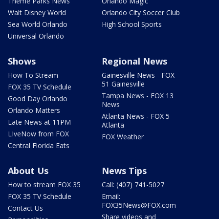
Theme Parks News
Orlando Magic
Walt Disney World
Orlando City Soccer Club
Sea World Orlando
High School Sports
Universal Orlando
Shows
Regional News
How To Stream
Gainesville News - FOX
51 Gainesville
FOX 35 TV Schedule
Tampa News - FOX 13
Good Day Orlando
News
Orlando Matters
Atlanta News - FOX 5
Late News at 11PM
Atlanta
LIveNow from FOX
FOX Weather
Central Florida Eats
About Us
News Tips
How to stream FOX 35
Call: (407) 741-5027
FOX 35 TV Schedule
Email:
FOX35News@FOX.com
Contact Us
Share videos and