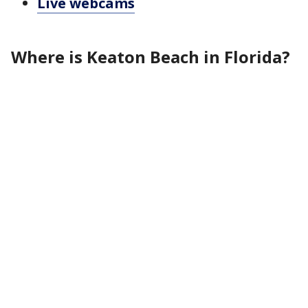
Live webcams
Where is Keaton Beach in Florida?