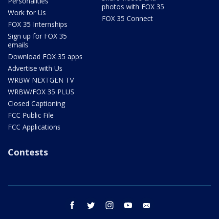
Personalities
photos with FOX 35
Work for Us
FOX 35 Connect
FOX 35 Internships
Sign up for FOX 35
emails
Download FOX 35 apps
Advertise with Us
WRBW NEXTGEN TV
WRBW/FOX 35 PLUS
Closed Captioning
FCC Public File
FCC Applications
Contests
facebook
twitter
instagram
youtube
email