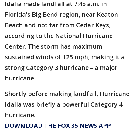
Idalia made landfall at 7:45 a.m. in
Florida's Big Bend region, near Keaton
Beach and not far from Cedar Keys,
according to the National Hurricane
Center. The storm has maximum
sustained winds of 125 mph, making it a
strong Category 3 hurricane – a major
hurricane.
Shortly before making landfall, Hurricane
Idalia was briefly a powerful Category 4
hurricane.
DOWNLOAD THE FOX 35 NEWS APP