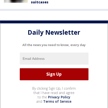
suitcases
Daily Newsletter
All the news you need to know, every day
By clicking Sign Up, I confirm
that I have read and agree
to the
Privacy Policy
and
Terms of Service
.