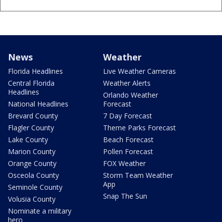
News
Weather
Florida Headlines
Live Weather Cameras
Central Florida
Weather Alerts
Headlines
Orlando Weather
National Headlines
Forecast
Brevard County
7 Day Forecast
Flagler County
Theme Parks Forecast
Lake County
Beach Forecast
Marion County
Pollen Forecast
Orange County
FOX Weather
Osceola County
Storm Team Weather
App
Seminole County
Snap The Sun
Volusia County
Nominate a military
hero