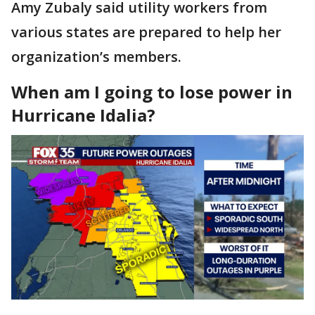
Amy Zubaly said utility workers from
various states are prepared to help her
organization’s members.
When am I going to lose power in
Hurricane Idalia?