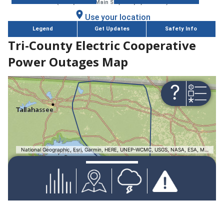
Tri-County Electric Cooperative
Power Outages Map