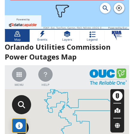
Orlando Utilities Commission
Power Outages Map