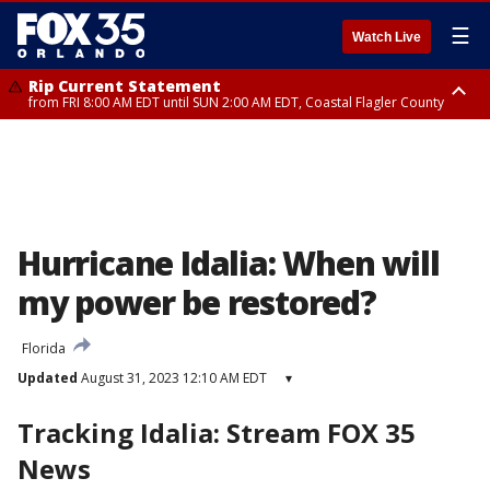
☰
Watch Live
Rip Current Statement
from FRI 8:00 AM EDT until SUN 2:00 AM EDT, Coastal Flagler County
Rip Current Statement
from FRI 2:35 AM EDT until SAT 2:00 AM EDT, Coastal Volusia County
Hurricane Idalia: When will
my power be restored?
Florida
Updated
August 31, 2023 12:10 AM EDT
▾
Tracking Idalia: Stream FOX 35
News