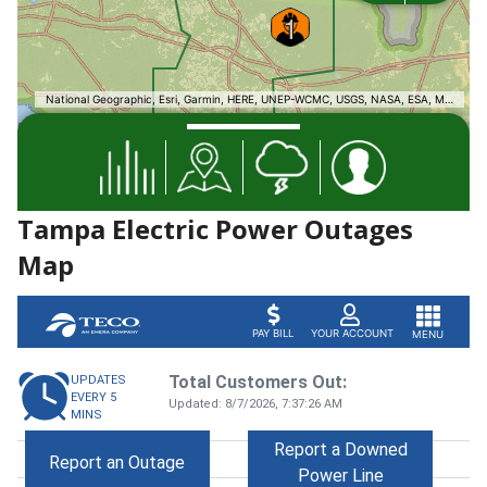
Tampa Electric Power Outages
Map