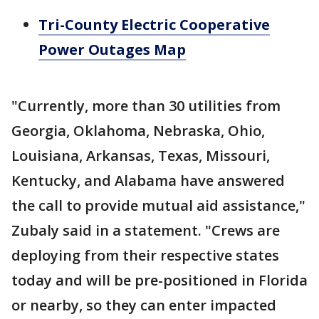
Tri-County Electric Cooperative
Power Outages Map
"Currently, more than 30 utilities from
Georgia, Oklahoma, Nebraska, Ohio,
Louisiana, Arkansas, Texas, Missouri,
Kentucky, and Alabama have answered
the call to provide mutual aid assistance,"
Zubaly said in a statement. "Crews are
deploying from their respective states
today and will be pre-positioned in Florida
or nearby, so they can enter impacted