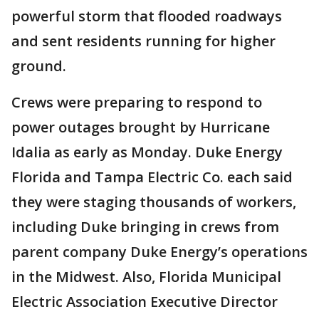
powerful storm that flooded roadways
and sent residents running for higher
ground.
Crews were preparing to respond to
power outages brought by Hurricane
Idalia as early as Monday. Duke Energy
Florida and Tampa Electric Co. each said
they were staging thousands of workers,
including Duke bringing in crews from
parent company Duke Energy’s operations
in the Midwest. Also, Florida Municipal
Electric Association Executive Director