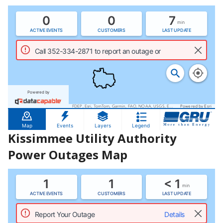
Kissimmee Utility Authority
Power Outages Map