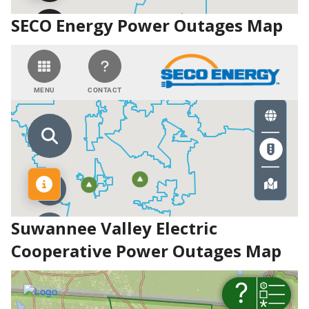
SECO Energy Power Outages Map
Suwannee Valley Electric
Cooperative Power Outages Map