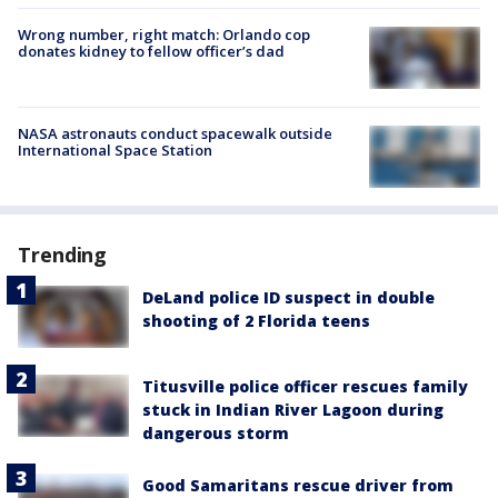
Wrong number, right match: Orlando cop
donates kidney to fellow officer’s dad
NASA astronauts conduct spacewalk outside
International Space Station
Trending
DeLand police ID suspect in double
shooting of 2 Florida teens
Titusville police officer rescues family
stuck in Indian River Lagoon during
dangerous storm
Good Samaritans rescue driver from