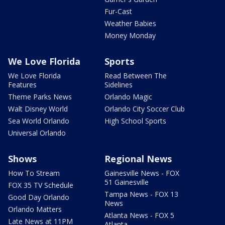
Fur-Cast
Weather Babies
Money Monday
We Love Florida
Sports
We Love Florida
Read Between The
Features
Sidelines
Theme Parks News
Orlando Magic
Walt Disney World
Orlando City Soccer Club
Sea World Orlando
High School Sports
Universal Orlando
Shows
Regional News
How To Stream
Gainesville News - FOX
51 Gainesville
FOX 35 TV Schedule
Tampa News - FOX 13
Good Day Orlando
News
Orlando Matters
Atlanta News - FOX 5
Late News at 11PM
Atlanta