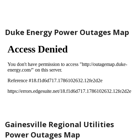
Duke Energy Power Outages Map
Gainesville Regional Utilities
Power Outages Map