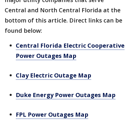
Central and North Central Florida at the
bottom of this article. Direct links can be
found below:
Central Florida Electric Cooperative
Power Outages Map
Clay Electric Outage Map
Duke Energy Power Outages Map
FPL Power Outages Map