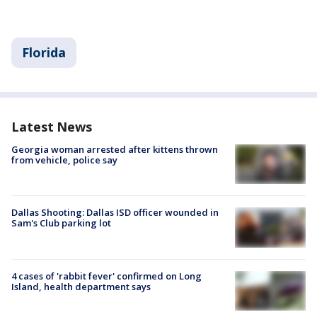
Florida
Latest News
Georgia woman arrested after kittens thrown
from vehicle, police say
Dallas Shooting: Dallas ISD officer wounded in
Sam's Club parking lot
4 cases of 'rabbit fever' confirmed on Long
Island, health department says