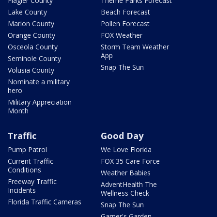
Flagler County
Theme Parks Forecast
Lake County
Beach Forecast
Marion County
Pollen Forecast
Orange County
FOX Weather
Osceola County
Storm Team Weather
App
Seminole County
Snap The Sun
Volusia County
Nominate a military
hero
Military Appreciation
Month
Traffic
Good Day
Pump Patrol
We Love Florida
Current Traffic
FOX 35 Care Force
Conditions
Weather Babies
Freeway Traffic
AdventHealth The
Incidents
Wellness Check
Florida Traffic Cameras
Snap The Sun
Garner's Garden