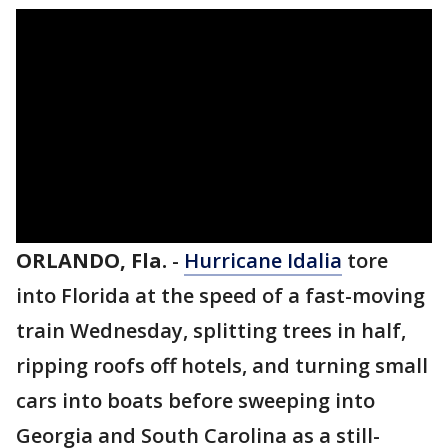
ORLANDO, Fla.
-
Hurricane Idalia
tore
into Florida at the speed of a fast-moving
train Wednesday, splitting trees in half,
ripping roofs off hotels, and turning small
cars into boats before sweeping into
Georgia and South Carolina as a still-