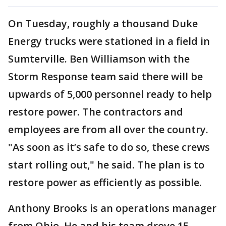
On Tuesday, roughly a thousand Duke
Energy trucks were stationed in a field in
Sumterville. Ben Williamson with the
Storm Response team said there will be
upwards of 5,000 personnel ready to help
restore power. The contractors and
employees are from all over the country.
"As soon as it’s safe to do so, these crews
start rolling out," he said. The plan is to
restore power as efficiently as possible.
Anthony Brooks is an operations manager
from Ohio. He and his team drove 15