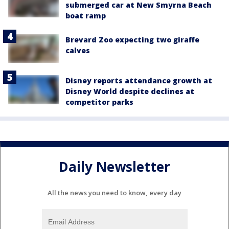
submerged car at New Smyrna Beach
boat ramp
Brevard Zoo expecting two giraffe
calves
Disney reports attendance growth at
Disney World despite declines at
competitor parks
Daily Newsletter
All the news you need to know, every day