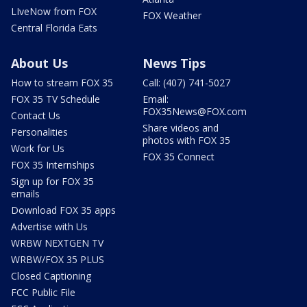
LIveNow from FOX
FOX Weather
Central Florida Eats
About Us
News Tips
How to stream FOX 35
Call: (407) 741-5027
FOX 35 TV Schedule
Email:
FOX35News@FOX.com
Contact Us
Share videos and
Personalities
photos with FOX 35
Work for Us
FOX 35 Connect
FOX 35 Internships
Sign up for FOX 35
emails
Download FOX 35 apps
Advertise with Us
WRBW NEXTGEN TV
WRBW/FOX 35 PLUS
Closed Captioning
FCC Public File