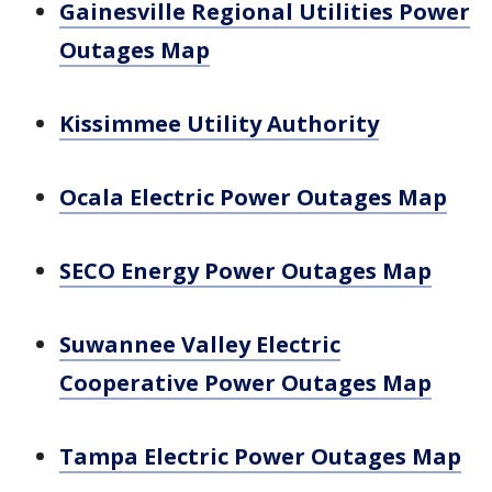
Gainesville Regional Utilities Power
Outages Map
Kissimmee Utility Authority
Ocala Electric Power Outages Map
SECO Energy Power Outages Map
Suwannee Valley Electric
Cooperative Power Outages Map
Tampa Electric Power Outages Map