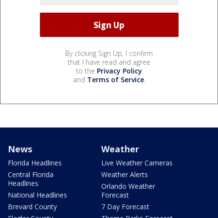
By clicking Sign Up, I confirm
that I have read and agree
to the
Privacy Policy
and
Terms of Service
.
News
Weather
Florida Headlines
Live Weather Cameras
Central Florida
Weather Alerts
Headlines
Orlando Weather
National Headlines
Forecast
Brevard County
7 Day Forecast