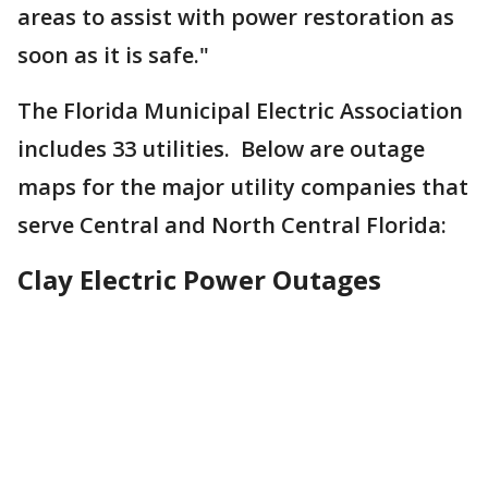
areas to assist with power restoration as
soon as it is safe."
The Florida Municipal Electric Association
includes 33 utilities. Below are outage
maps for the major utility companies that
serve Central and North Central Florida:
Clay Electric Power Outages