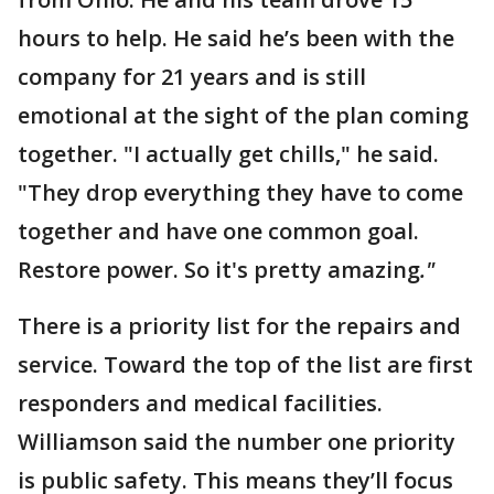
hours to help. He said he’s been with the
company for 21 years and is still
emotional at the sight of the plan coming
together. "I actually get chills," he said.
"They drop everything they have to come
together and have one common goal.
Restore power. So it's pretty amazing
."
There is a priority list for the repairs and
service. Toward the top of the list are first
responders and medical facilities.
Williamson said the number one priority
is public safety. This means they’ll focus