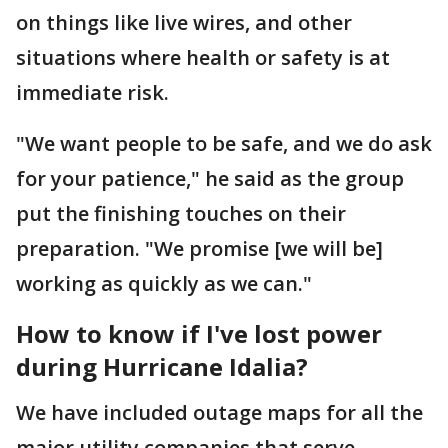
on things like live wires, and other
situations where health or safety is at
immediate risk.
"We want people to be safe, and we do ask
for your patience," he said as the group
put the finishing touches on their
preparation. "We promise [we will be]
working as quickly as we can."
How to know if I've lost power
during Hurricane Idalia?
We have included outage maps for all the
major utility companies that serve