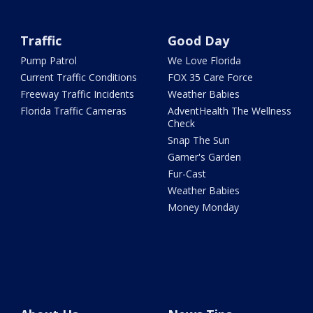
Traffic
Good Day
Pump Patrol
We Love Florida
Current Traffic Conditions
FOX 35 Care Force
Freeway Traffic Incidents
Weather Babies
Florida Traffic Cameras
AdventHealth The Wellness
Check
Snap The Sun
Garner's Garden
Fur-Cast
Weather Babies
Money Monday