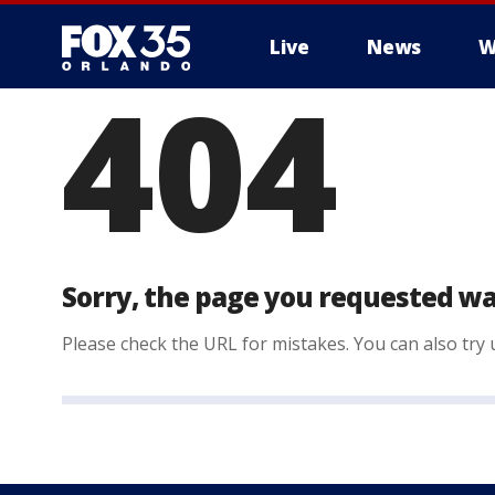
Live
News
W
404
Sorry, the page you requested wa
Please check the URL for mistakes. You can also try u