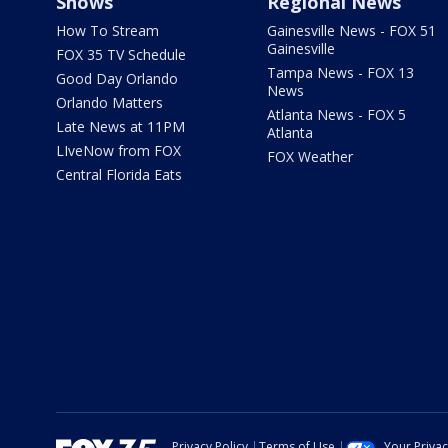
Shows
Regional News
How To Stream
Gainesville News - FOX 51
Gainesville
FOX 35 TV Schedule
Tampa News - FOX 13
Good Day Orlando
News
Orlando Matters
Atlanta News - FOX 5
Late News at 11PM
Atlanta
LIveNow from FOX
FOX Weather
Central Florida Eats
Privacy Policy
Terms of Use
Your Priva