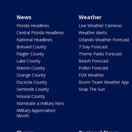
News
Weather
Florida Headlines
Live Weather Cameras
Central Florida Headlines
Weather Alerts
National Headlines
Orlando Weather Forecast
Brevard County
7 Day Forecast
Flagler County
Theme Parks Forecast
Lake County
Beach Forecast
Marion County
Pollen Forecast
Orange County
FOX Weather
Osceola County
Storm Team Weather App
Seminole County
Snap The Sun
Volusia County
Nominate a military hero
Military Appreciation
Month