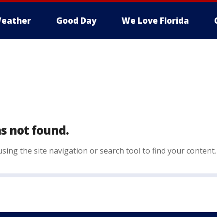
eather
Good Day
We Love Florida
s not found.
sing the site navigation or search tool to find your content.