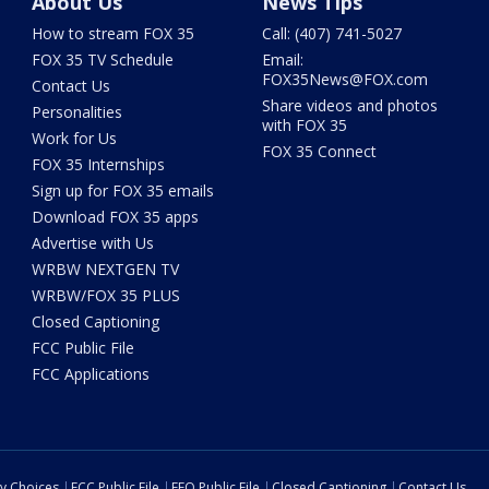
About Us
News Tips
How to stream FOX 35
Call: (407) 741-5027
FOX 35 TV Schedule
Email:
FOX35News@FOX.com
Contact Us
Share videos and photos
Personalities
with FOX 35
Work for Us
FOX 35 Connect
FOX 35 Internships
Sign up for FOX 35 emails
Download FOX 35 apps
Advertise with Us
WRBW NEXTGEN TV
WRBW/FOX 35 PLUS
Closed Captioning
FCC Public File
FCC Applications
cy Choices
FCC Public File
EEO Public File
Closed Captioning
Contact Us