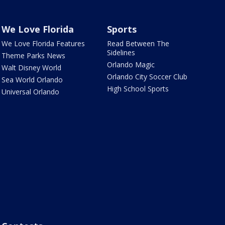
We Love Florida
Sports
We Love Florida Features
Read Between The
Sidelines
Theme Parks News
Orlando Magic
Walt Disney World
Orlando City Soccer Club
Sea World Orlando
High School Sports
Universal Orlando