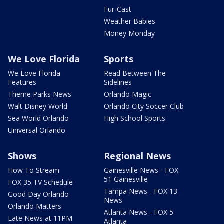
Fur-Cast
Weather Babies
Money Monday
We Love Florida
Sports
We Love Florida
Read Between The
Features
Sidelines
Theme Parks News
Orlando Magic
Walt Disney World
Orlando City Soccer Club
Sea World Orlando
High School Sports
Universal Orlando
Shows
Regional News
How To Stream
Gainesville News - FOX
51 Gainesville
FOX 35 TV Schedule
Tampa News - FOX 13
Good Day Orlando
News
Orlando Matters
Atlanta News - FOX 5
Late News at 11PM
Atlanta