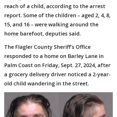
reach of a child, according to the arrest
report. Some of the children – aged 2, 4, 8,
15, and 16 – were walking around the
home barefoot, deputies said.
The Flagler County Sheriff's Office
responded to a home on Barley Lane in
Palm Coast on Friday, Sept. 27, 2024, after
a grocery delivery driver noticed a 2-year-
old child wandering in the street.