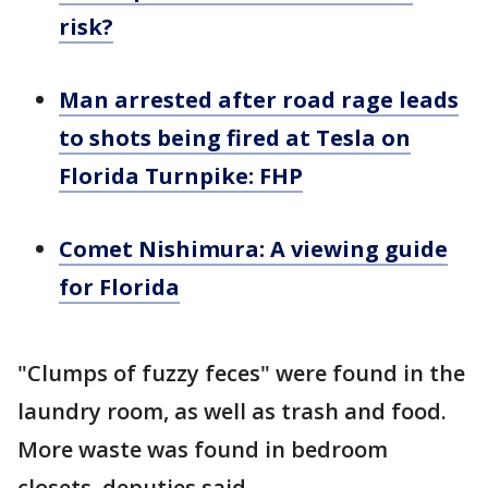
risk?
Man arrested after road rage leads
to shots being fired at Tesla on
Florida Turnpike: FHP
Comet Nishimura: A viewing guide
for Florida
"Clumps of fuzzy feces" were found in the
laundry room, as well as trash and food.
More waste was found in bedroom
closets, deputies said.