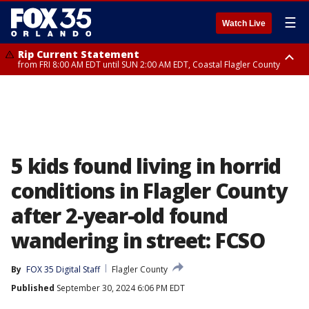
☰
Watch Live
Rip Current Statement
from FRI 8:00 AM EDT until SUN 2:00 AM EDT, Coastal Flagler County
Rip Current Statement
from FRI 2:35 AM EDT until SAT 2:00 AM EDT, Coastal Volusia County
5 kids found living in horrid
conditions in Flagler County
after 2-year-old found
wandering in street: FCSO
By
FOX 35 Digital Staff
Flagler County
Published
September 30, 2024 6:06 PM EDT