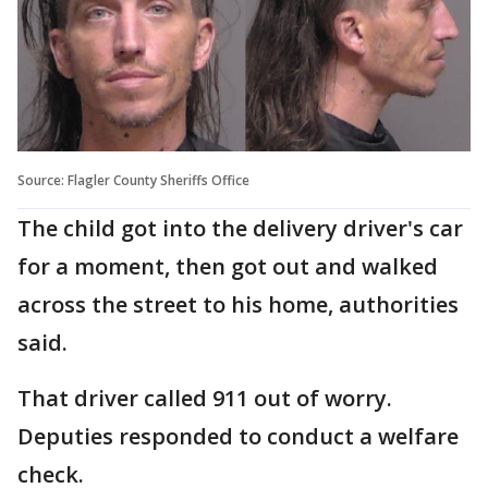
Source: Flagler County Sheriffs Office
The child got into the delivery driver's car
for a moment, then got out and walked
across the street to his home, authorities
said.
That driver called 911 out of worry.
Deputies responded to conduct a welfare
check.