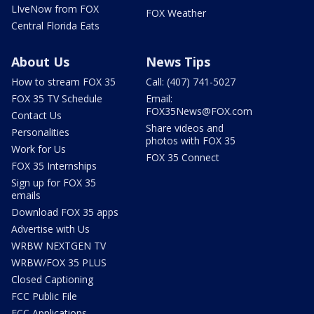
LIveNow from FOX
FOX Weather
Central Florida Eats
About Us
News Tips
How to stream FOX 35
Call: (407) 741-5027
FOX 35 TV Schedule
Email:
FOX35News@FOX.com
Contact Us
Share videos and
Personalities
photos with FOX 35
Work for Us
FOX 35 Connect
FOX 35 Internships
Sign up for FOX 35
emails
Download FOX 35 apps
Advertise with Us
WRBW NEXTGEN TV
WRBW/FOX 35 PLUS
Closed Captioning
FCC Public File
FCC Applications