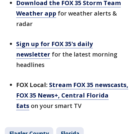
Download the FOX 35 Storm Team
Weather app
for weather alerts &
radar
Sign up for FOX 35's daily
newsletter
for the latest morning
headlines
FOX Local:
Stream FOX 35 newscasts,
FOX 35 News+, Central Florida
Eats
on your smart TV
Flagler County
Florida