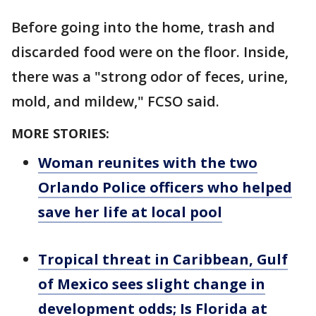
Before going into the home, trash and
discarded food were on the floor. Inside,
there was a "strong odor of feces, urine,
mold, and mildew," FCSO said.
MORE STORIES:
Woman reunites with the two
Orlando Police officers who helped
save her life at local pool
Tropical threat in Caribbean, Gulf
of Mexico sees slight change in
development odds; Is Florida at