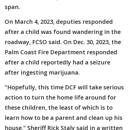
span.
On March 4, 2023, deputies responded
after a child was found wandering in the
roadway, FCSO said. On Dec. 30, 2023, the
Palm Coast Fire Department responded
after a child reportedly had a seizure
after ingesting marijuana.
"Hopefully, this time DCF will take serious
action to turn the home life around for
these children, the least of which is to
learn how to be a parent and clean up his
house," Sheriff Rick Staly said in a written