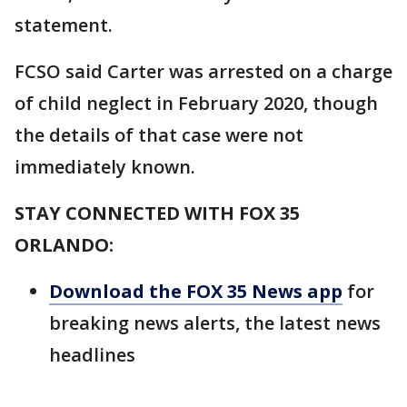
statement.
FCSO said Carter was arrested on a charge
of child neglect in February 2020, though
the details of that case were not
immediately known.
STAY CONNECTED WITH FOX 35
ORLANDO:
Download the FOX 35 News app
for
breaking news alerts, the latest news
headlines