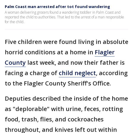
Palm Coast man arrested after tot found wandering
A woman delivering grocers found a wandering toddler in Palm Coast and
reported the child to authorities. That led to the arrest of a man responsible
for the child.
Five children were found living in absolute
horrid conditions at a home in
Flagler
County
last week, and now their father is
facing a charge of
child neglect
, according
to the Flagler County Sheriff's Office.
Deputies described the inside of the home
as "deplorable" with urine, feces, rotting
food, trash, flies, and cockroaches
throughout, and knives left out within