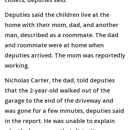
Deputies said the children live at the
home with their mom, dad, and another
man, described as a roommate. The dad
and roommate were at home when
deputies arrived. The mom was reportedly
working.
Nicholas Carter, the dad, told deputies
that the 2-year-old walked out of the
garage to the end of the driveway and
was gone for a few minutes, deputies said
in the report. He was unable to explain