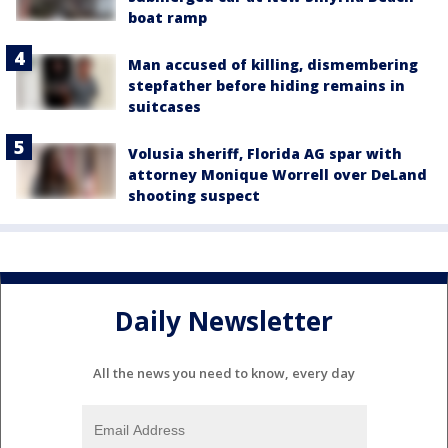
boat ramp
Man accused of killing, dismembering
stepfather before hiding remains in
suitcases
Volusia sheriff, Florida AG spar with
attorney Monique Worrell over DeLand
shooting suspect
Daily Newsletter
All the news you need to know, every day