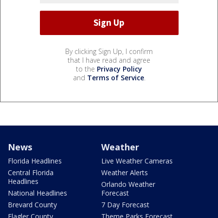
By clicking Sign Up, I confirm
that I have read and agree
to the
Privacy Policy
and
Terms of Service
.
News
Weather
Florida Headlines
Live Weather Cameras
Central Florida
Weather Alerts
Headlines
Orlando Weather
National Headlines
Forecast
Brevard County
7 Day Forecast
Flagler County
Theme Parks Forecast