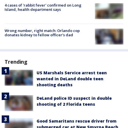
4 cases of 'rabbit fever' confirmed on Long
Island, health department says
Wrong number, right match: Orlando cop
donates kidney to fellow officer’s dad
Trending
US Marshals Service arrest teen
wanted in DeLand double teen
shooting deaths
DeLand police ID suspect in double
shooting of 2 Florida teens
Good Samaritans rescue driver from
submerged car at New Smyrna Beach