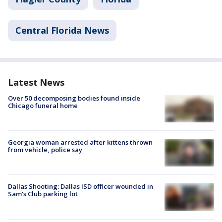
Central Florida News
Latest News
Over 50 decomposing bodies found inside
Chicago funeral home
Georgia woman arrested after kittens thrown
from vehicle, police say
Dallas Shooting: Dallas ISD officer wounded in
Sam's Club parking lot