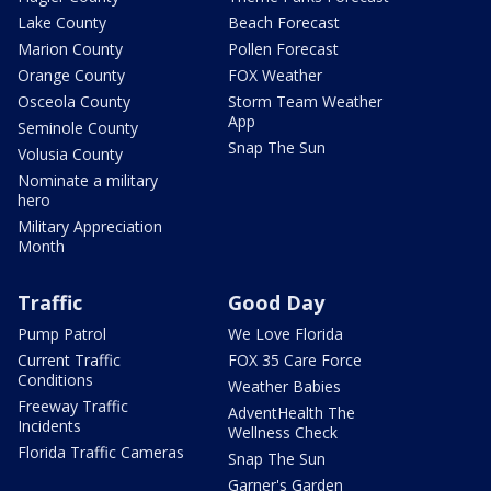
Lake County
Beach Forecast
Marion County
Pollen Forecast
Orange County
FOX Weather
Osceola County
Storm Team Weather
App
Seminole County
Snap The Sun
Volusia County
Nominate a military
hero
Military Appreciation
Month
Traffic
Good Day
Pump Patrol
We Love Florida
Current Traffic
FOX 35 Care Force
Conditions
Weather Babies
Freeway Traffic
AdventHealth The
Incidents
Wellness Check
Florida Traffic Cameras
Snap The Sun
Garner's Garden