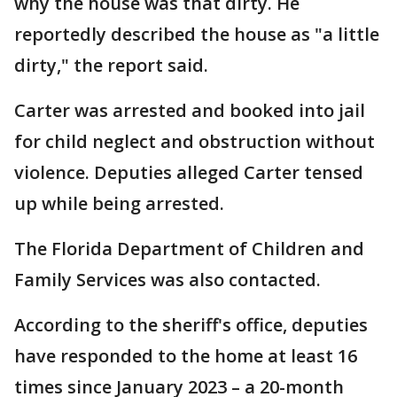
why the house was that dirty. He
reportedly described the house as "a little
dirty," the report said.
Carter was arrested and booked into jail
for child neglect and obstruction without
violence. Deputies alleged Carter tensed
up while being arrested.
The Florida Department of Children and
Family Services was also contacted.
According to the sheriff's office, deputies
have responded to the home at least 16
times since January 2023 – a 20-month