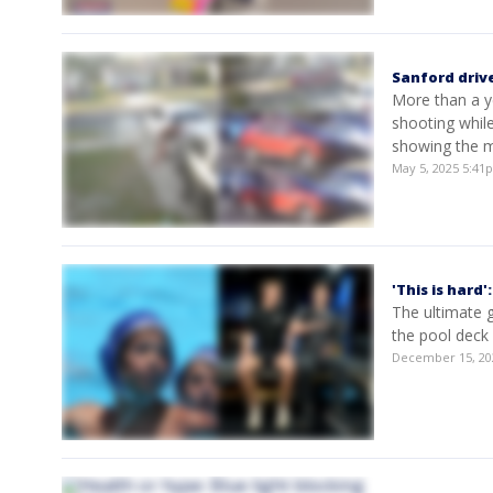
Sanford driv
More than a ye
shooting whil
showing the m
May 5, 2025 5:4
'This is hard
The ultimate g
the pool deck
December 15, 20