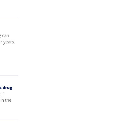
g can
r years.
s drug
e 1
in the