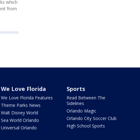
nks which
ment from
We Love Florida
Sports
We Love Florida Features
Read Between The
Sidelines
Theme Parks News
Orlando Magic
Walt Disney World
Orlando City Soccer Club
Sea World Orlando
High School Sports
Universal Orlando