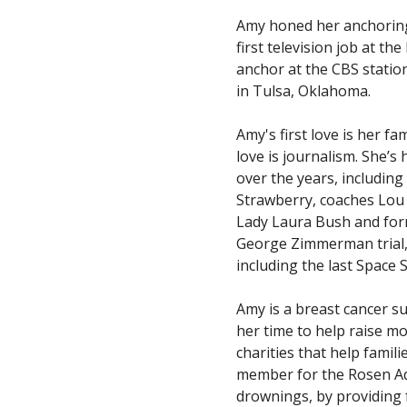
Amy honed her anchoring 
first television job at t
anchor at the CBS statio
in Tulsa, Oklahoma.
Amy's first love is her f
love is journalism. She’s
over the years, includin
Strawberry, coaches Lou 
Lady Laura Bush and for
George Zimmerman trial,
including the last Space 
Amy is a breast cancer s
her time to help raise mo
charities that help famil
member for the Rosen Aqu
drownings, by providing 