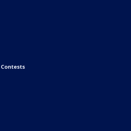
Contests