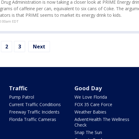
Drug Administration is now taking a closer look at PRIME Energy dri
igrams of caffeine per can, equivalent to six cans of Coke. The argu
tors is that PRIME seems to market its energy drink to kids.
10:00am EDT
2
3
Next
Traffic
Good Day
Pump Patrol
We Love Florida
Current Traffic Conditions
FOX 35 Care Force
Freeway Traffic Incidents
Weather Babies
Florida Traffic Cameras
AdventHealth The Wellness
Check
Snap The Sun