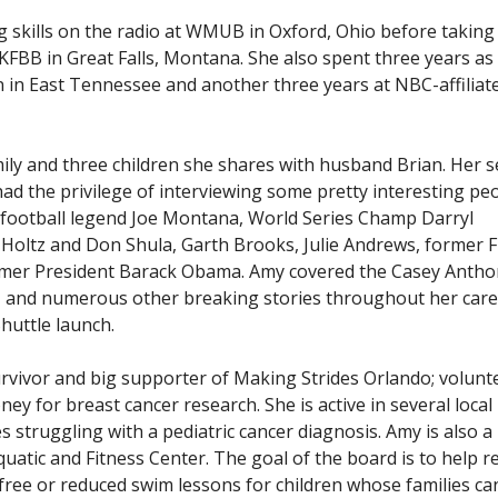
skills on the radio at WMUB in Oxford, Ohio before taking
he KFBB in Great Falls, Montana. She also spent three years as
n in East Tennessee and another three years at NBC-affiliat
amily and three children she shares with husband Brian. Her 
 had the privilege of interviewing some pretty interesting pe
g football legend Joe Montana, World Series Champ Darryl
Holtz and Don Shula, Garth Brooks, Julie Andrews, former F
mer President Barack Obama. Amy covered the Casey Anthony
 and numerous other breaking stories throughout her care
Shuttle launch.
urvivor and big supporter of Making Strides Orlando; volunt
ney for breast cancer research. She is active in several local
ies struggling with a pediatric cancer diagnosis. Amy is also 
atic and Fitness Center. The goal of the board is to help r
free or reduced swim lessons for children whose families c