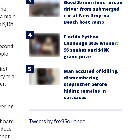
Good Samaritans rescue
 her
driver from submerged
car at New Smyrna
 a main
Beach boat ramp
e KJRH
Florida Python
Challenge 2026 winner:
second
96 snakes and $10K
ople
grand prize
irst
Man accused of killing,
 trial,
dismembering
er,
stepfather before
hiding remains in
suitcases
eering
a board
Tweets by fox35orlando
educe
annot