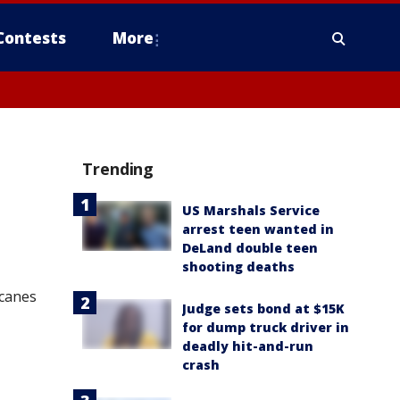
Contests
More
Trending
US Marshals Service
arrest teen wanted in
DeLand double teen
shooting deaths
icanes
Judge sets bond at $15K
for dump truck driver in
deadly hit-and-run
crash