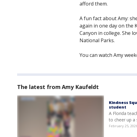
afford them.
A fun fact about Amy: s
again in one day on the 
Canyon in college. She l
National Parks.
You can watch Amy weekd
The latest from Amy Kaufeldt
Kindness Squ
student
A Florida teac
to cheer up a
February 25, 202