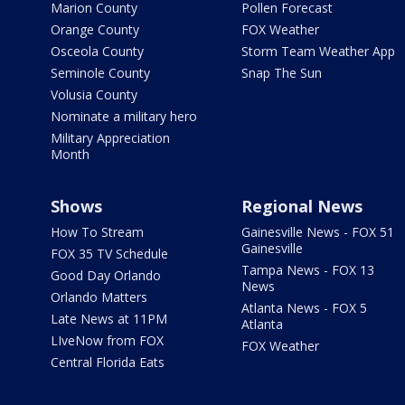
Marion County
Pollen Forecast
Orange County
FOX Weather
Osceola County
Storm Team Weather App
Seminole County
Snap The Sun
Volusia County
Nominate a military hero
Military Appreciation
Month
Shows
Regional News
How To Stream
Gainesville News - FOX 51
Gainesville
FOX 35 TV Schedule
Tampa News - FOX 13
Good Day Orlando
News
Orlando Matters
Atlanta News - FOX 5
Late News at 11PM
Atlanta
LIveNow from FOX
FOX Weather
Central Florida Eats