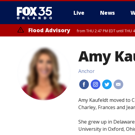
Live
News
W
Flood Advisory
from THU 2:47 PM EDT until THU 4
Amy Ka
Anchor
#
#
#
#
Amy Kaufeldt moved to Ce
Charley, Frances and Jea
She grew up in Delaware
University in Oxford, Ohi