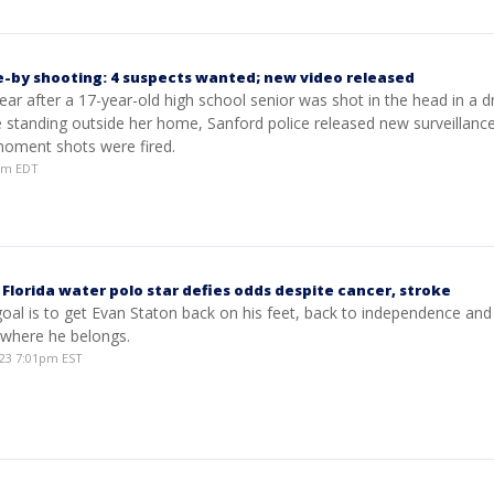
e-by shooting: 4 suspects wanted; new video released
ar after a 17-year-old high school senior was shot in the head in a d
e standing outside her home, Sanford police released new surveillanc
oment shots were fired.
1pm EDT
': Florida water polo star defies odds despite cancer, stroke
oal is to get Evan Staton back on his feet, back to independence and
 where he belongs.
23 7:01pm EST