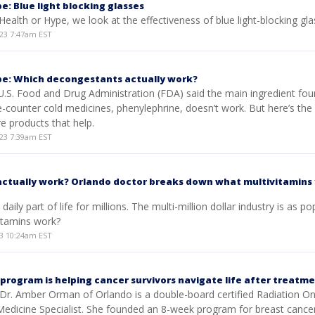
e: Blue light blocking glasses
 Health or Hype, we look at the effectiveness of blue light-blocking gla
23 7:47am EST
pe: Which decongestants actually work?
U.S. Food and Drug Administration (FDA) said the main ingredient fou
-counter cold medicines, phenylephrine, doesn’t work. But here’s th
e products that help.
23 7:39am EST
actually work? Orlando doctor breaks down what multivitamins
daily part of life for millions. The multi-million dollar industry is as po
vitamins work?
3 10:24am EST
 program is helping cancer survivors navigate life after treatm
Dr. Amber Orman of Orlando is a double-board certified Radiation On
 Medicine Specialist. She founded an 8-week program for breast cance