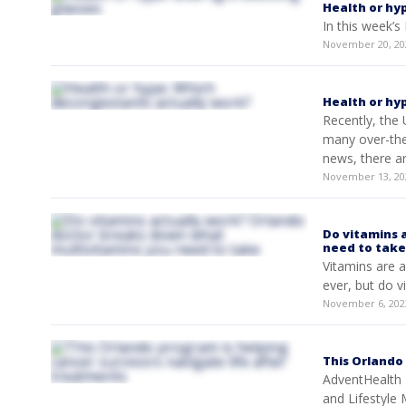
Health or hyp
In this week’s
November 20, 20
Health or hy
Recently, the 
many over-the
news, there ar
November 13, 20
Do vitamins 
need to take
Vitamins are a 
ever, but do 
November 6, 202
This Orlando
AdventHealth 
and Lifestyle