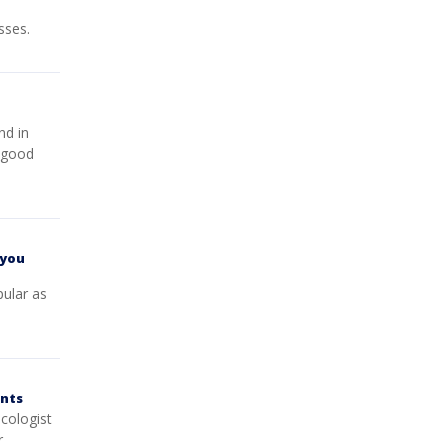
sses.
nd in
e good
 you
pular as
ents
cologist
r