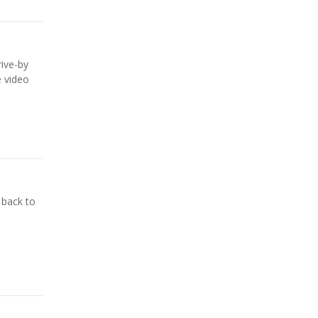
rive-by
e video
 back to