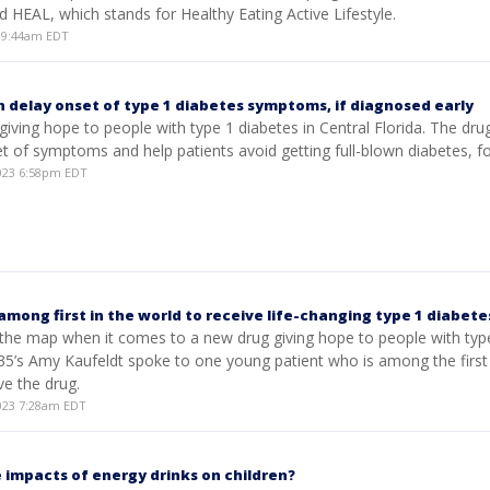
ed HEAL, which stands for Healthy Eating Active Lifestyle.
 9:44am EDT
 delay onset of type 1 diabetes symptoms, if diagnosed early
giving hope to people with type 1 diabetes in Central Florida. The dru
t of symptoms and help patients avoid getting full-blown diabetes, fo
023 6:58pm EDT
among first in the world to receive life-changing type 1 diabete
 the map when it comes to a new drug giving hope to people with typ
35’s Amy Kaufeldt spoke to one young patient who is among the first 
ve the drug.
023 7:28am EDT
 impacts of energy drinks on children?