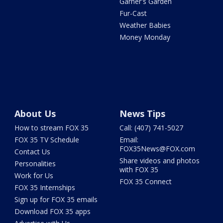
Garner's Garden
Fur-Cast
Weather Babies
Money Monday
About Us
News Tips
How to stream FOX 35
Call: (407) 741-5027
FOX 35 TV Schedule
Email:
FOX35News@FOX.com
Contact Us
Share videos and photos
Personalities
with FOX 35
Work for Us
FOX 35 Connect
FOX 35 Internships
Sign up for FOX 35 emails
Download FOX 35 apps