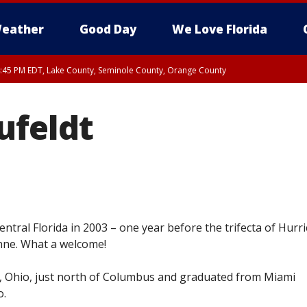
eather
Good Day
We Love Florida
:45 PM EDT, Lake County, Seminole County, Orange County
ufeldt
ntral Florida in 2003 – one year before the trifecta of Hurr
nne. What a welcome!
, Ohio, just north of Columbus and graduated from Miami
o.