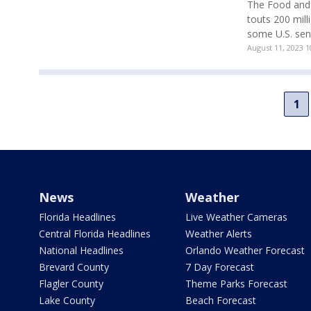
The Food and 
touts 200 mill
some U.S. sena
August 11, 2023 
1
News
Weather
Florida Headlines
Live Weather Cameras
Central Florida Headlines
Weather Alerts
National Headlines
Orlando Weather Forecast
Brevard County
7 Day Forecast
Flagler County
Theme Parks Forecast
Lake County
Beach Forecast