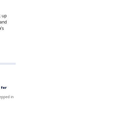
k up
rand
’s
 for
tepped in