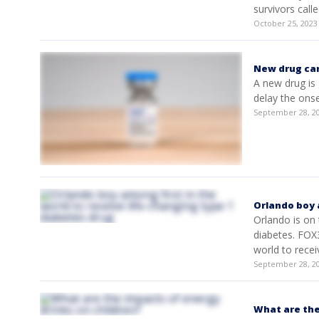
survivors call
October 25, 2023
New drug can
A new drug is 
delay the onse
September 28, 2
Orlando boy 
Orlando is on
diabetes. FOX
world to recei
September 28, 2
What are the