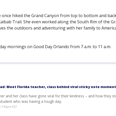
he once hiked the Grand Canyon from top to bottom and bac
Kaibab Trail. She even worked along the South Rim of the G
oves the outdoors and adventuring with her family to America
ay mornings on Good Day Orlando from 7 a.m. to 11 a.m.
ad: Meet Florida teacher, class behind viral sticky note moment
her and her class have gone viral for their kindness – and how they s
 student who was having a tough day.
6 7:42pm EST