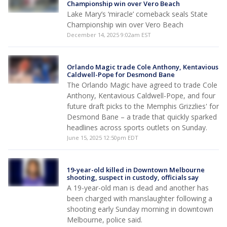
Championship win over Vero Beach
Lake Mary’s ‘miracle’ comeback seals State
Championship win over Vero Beach
December 14, 2025 9:02am EST
Orlando Magic trade Cole Anthony, Kentavious
Caldwell-Pope for Desmond Bane
The Orlando Magic have agreed to trade Cole
Anthony, Kentavious Caldwell-Pope, and four
future draft picks to the Memphis Grizzlies' for
Desmond Bane – a trade that quickly sparked
headlines across sports outlets on Sunday.
June 15, 2025 12:50pm EDT
19-year-old killed in Downtown Melbourne
shooting, suspect in custody, officials say
A 19-year-old man is dead and another has
been charged with manslaughter following a
shooting early Sunday morning in downtown
Melbourne, police said.