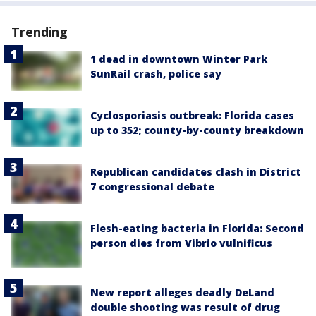
Trending
1 dead in downtown Winter Park
SunRail crash, police say
Cyclosporiasis outbreak: Florida cases
up to 352; county-by-county breakdown
Republican candidates clash in District
7 congressional debate
Flesh-eating bacteria in Florida: Second
person dies from Vibrio vulnificus
New report alleges deadly DeLand
double shooting was result of drug