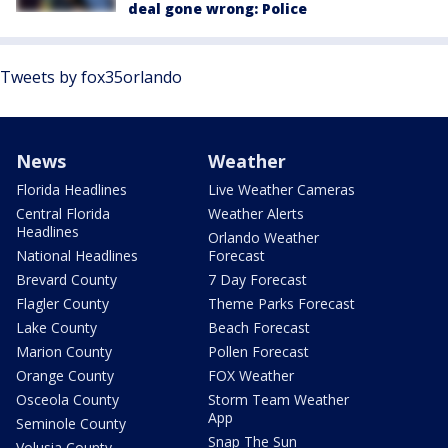
deal gone wrong: Police
Tweets by fox35orlando
News
Weather
Florida Headlines
Live Weather Cameras
Central Florida
Weather Alerts
Headlines
Orlando Weather
National Headlines
Forecast
Brevard County
7 Day Forecast
Flagler County
Theme Parks Forecast
Lake County
Beach Forecast
Marion County
Pollen Forecast
Orange County
FOX Weather
Osceola County
Storm Team Weather
App
Seminole County
Snap The Sun
Volusia County