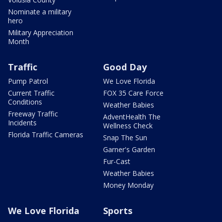
Nominate a military
hero
Military Appreciation
Month
Traffic
Good Day
Pump Patrol
We Love Florida
Current Traffic
FOX 35 Care Force
Conditions
Weather Babies
Freeway Traffic
AdventHealth The
Incidents
Wellness Check
Florida Traffic Cameras
Snap The Sun
Garner's Garden
Fur-Cast
Weather Babies
Money Monday
We Love Florida
Sports