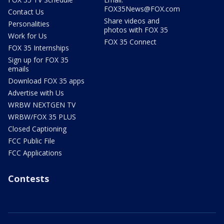
FOX35News@FOX.com
Contact Us
Share videos and
Personalities
photos with FOX 35
Work for Us
FOX 35 Connect
FOX 35 Internships
Sign up for FOX 35
emails
Download FOX 35 apps
Advertise with Us
WRBW NEXTGEN TV
WRBW/FOX 35 PLUS
Closed Captioning
FCC Public File
FCC Applications
Contests