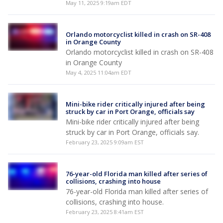
May 11, 2025 9:19am EDT
Orlando motorcyclist killed in crash on SR-408
in Orange County
Orlando motorcyclist killed in crash on SR-408
in Orange County
May 4, 2025 11:04am EDT
Mini-bike rider critically injured after being
struck by car in Port Orange, officials say
Mini-bike rider critically injured after being
struck by car in Port Orange, officials say.
February 23, 2025 9:09am EST
76-year-old Florida man killed after series of
collisions, crashing into house
76-year-old Florida man killed after series of
collisions, crashing into house.
February 23, 2025 8:41am EST