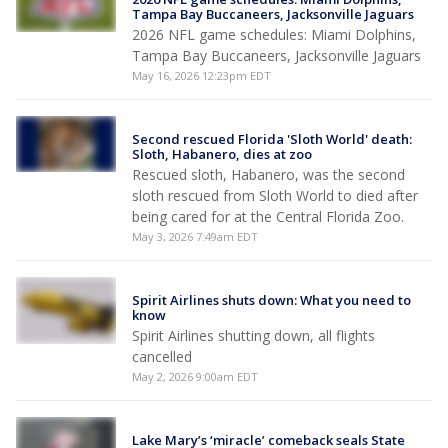
Tampa Bay Buccaneers, Jacksonville Jaguars
2026 NFL game schedules: Miami Dolphins,
Tampa Bay Buccaneers, Jacksonville Jaguars
May 16, 2026 12:23pm EDT
Second rescued Florida 'Sloth World' death:
Sloth, Habanero, dies at zoo
Rescued sloth, Habanero, was the second
sloth rescued from Sloth World to died after
being cared for at the Central Florida Zoo.
May 3, 2026 7:49am EDT
Spirit Airlines shuts down: What you need to
know
Spirit Airlines shutting down, all flights
cancelled
May 2, 2026 9:00am EDT
Lake Mary’s ‘miracle’ comeback seals State