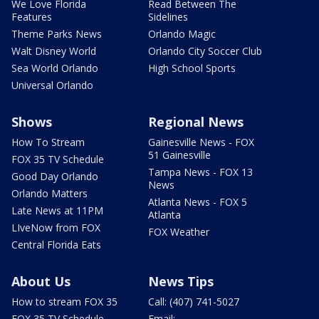
We Love Florida
Read Between The
Features
Sidelines
Theme Parks News
Orlando Magic
Walt Disney World
Orlando City Soccer Club
Sea World Orlando
High School Sports
Universal Orlando
Shows
Regional News
How To Stream
Gainesville News - FOX
51 Gainesville
FOX 35 TV Schedule
Tampa News - FOX 13
Good Day Orlando
News
Orlando Matters
Atlanta News - FOX 5
Late News at 11PM
Atlanta
LIveNow from FOX
FOX Weather
Central Florida Eats
About Us
News Tips
How to stream FOX 35
Call: (407) 741-5027
FOX 35 TV Schedule
Email: