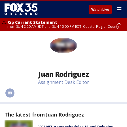
☰
Watch Live
Rip Current Statement
from SUN 2:20 AM EDT until SUN 10:00 PM EDT, Coastal Flagler County
Rip Current Statement
until MON 2:00 AM EDT, Coastal Volusia County
Juan Rodriguez
Assignment Desk Editor
#
The latest from Juan Rodriguez
2026 NFL game schedules: Miami Dolphins,