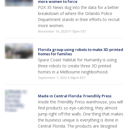
more women to force
FOX 35 News dug into the data for a better
breakdown of where the Orlando Police
Department stands in their efforts to recruit
more women.
November 16, 2023 9:15pm EST
Florida group using robots to make 3D-printed
homes for families
Space Coast Habitat for Humanity is using
three robots to create three 3D printed
homes in a Melbourne neighborhood.
September 7, 2023 6:54pm EDT
Made in Central Florida: Friendlily Press
Inside the Friendlily Press warehouse, you will
find products so eye-catching, they almost
jump right off the walls. One thing that makes
the business unique is everything is done in
Central Florida. The products are designed