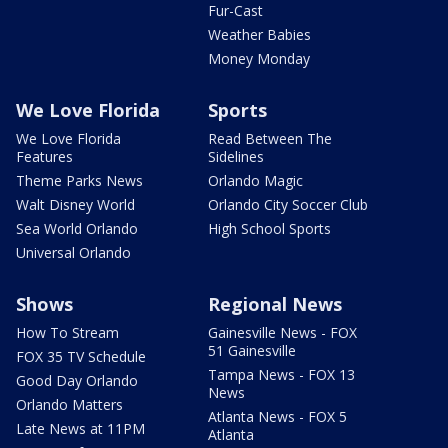
Fur-Cast
Weather Babies
Money Monday
We Love Florida
Sports
We Love Florida
Read Between The
Features
Sidelines
Theme Parks News
Orlando Magic
Walt Disney World
Orlando City Soccer Club
Sea World Orlando
High School Sports
Universal Orlando
Shows
Regional News
How To Stream
Gainesville News - FOX
51 Gainesville
FOX 35 TV Schedule
Tampa News - FOX 13
Good Day Orlando
News
Orlando Matters
Atlanta News - FOX 5
Late News at 11PM
Atlanta