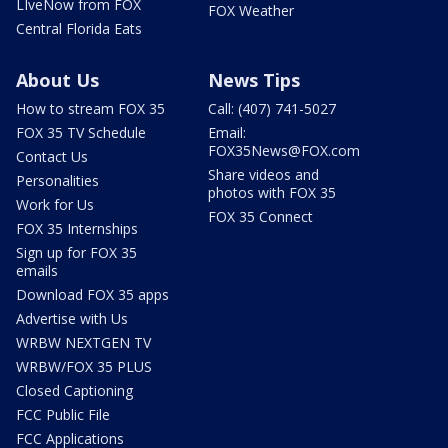
LIveNow from FOX
FOX Weather
Central Florida Eats
About Us
News Tips
How to stream FOX 35
Call: (407) 741-5027
FOX 35 TV Schedule
Email:
FOX35News@FOX.com
Contact Us
Share videos and
Personalities
photos with FOX 35
Work for Us
FOX 35 Connect
FOX 35 Internships
Sign up for FOX 35
emails
Download FOX 35 apps
Advertise with Us
WRBW NEXTGEN TV
WRBW/FOX 35 PLUS
Closed Captioning
FCC Public File
FCC Applications