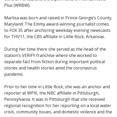
Plus (WRBW).
Marlisa was born and raised in Prince George’s County,
Maryland. The Emmy award-winning journalist comes
to FOX 35 after anchoring weekday evening newscasts
for THV11, the CBS affiliate in Little Rock, Arkansas.
During her time there she served as the head of the
station’s VERIFY franchise where she worked to
separate fact from fiction during important political
stories and health stories amid the coronavirus
pandemic.
Prior to her time in Little Rock, she was an anchor and
reporter at WPXI, the NBC affiliate in Pittsburgh,
Pennsylvania. It was in Pittsburgh that she received
regional recognition for her reporting on a local water
crisis, community issues, and domestic violence and the