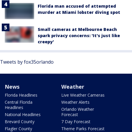
Florida man accused of attempted
murder at Miami lobster diving spot
Small cameras at Melbourne Beach
spark privacy concerns: 'It's just like
creepy'
Tweets by fox35orlando
News
Weather
Florida Headlines
Live Weather Cameras
Central Florida
Weather Alerts
Headlines
Orlando Weather
National Headlines
Forecast
Brevard County
7 Day Forecast
Flagler County
Theme Parks Forecast