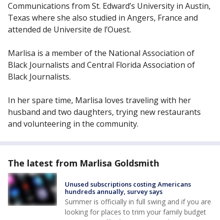
Communications from St. Edward’s University in Austin,
Texas where she also studied in Angers, France and
attended de Universite de l’Ouest.
Marlisa is a member of the National Association of
Black Journalists and Central Florida Association of
Black Journalists.
In her spare time, Marlisa loves traveling with her
husband and two daughters, trying new restaurants
and volunteering in the community.
The latest from Marlisa Goldsmith
Unused subscriptions costing Americans
hundreds annually, survey says
Summer is officially in full swing and if you are
looking for places to trim your family budget