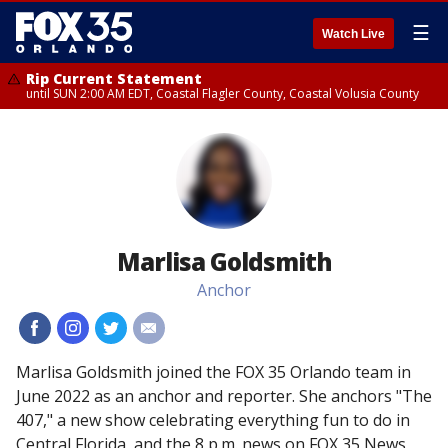
☰
Watch Live
Rip Current Statement
until SUN 2:00 AM EDT, Coastal Flagler County, Coastal Volusia County
Marlisa Goldsmith
Anchor
#
#
#
#
Marlisa Goldsmith joined the FOX 35 Orlando team in
June 2022 as an anchor and reporter. She anchors "The
407," a new show celebrating everything fun to do in
Central Florida, and the 8 p.m. news on FOX 35 News