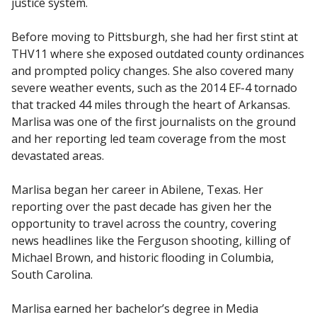
justice system.
Before moving to Pittsburgh, she had her first stint at
THV11 where she exposed outdated county ordinances
and prompted policy changes. She also covered many
severe weather events, such as the 2014 EF-4 tornado
that tracked 44 miles through the heart of Arkansas.
Marlisa was one of the first journalists on the ground
and her reporting led team coverage from the most
devastated areas.
Marlisa began her career in Abilene, Texas. Her
reporting over the past decade has given her the
opportunity to travel across the country, covering
news headlines like the Ferguson shooting, killing of
Michael Brown, and historic flooding in Columbia,
South Carolina.
Marlisa earned her bachelor’s degree in Media