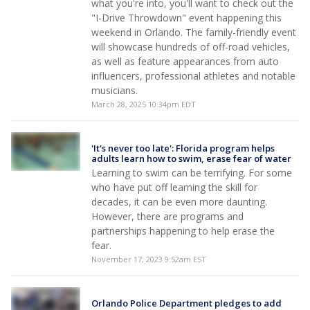
what you're into, you'll want to check out the
"I-Drive Throwdown" event happening this
weekend in Orlando. The family-friendly event
will showcase hundreds of off-road vehicles,
as well as feature appearances from auto
influencers, professional athletes and notable
musicians.
March 28, 2025 10:34pm EDT
'It's never too late': Florida program helps
adults learn how to swim, erase fear of water
Learning to swim can be terrifying. For some
who have put off learning the skill for
decades, it can be even more daunting.
However, there are programs and
partnerships happening to help erase the
fear.
November 17, 2023 9:52am EST
Orlando Police Department pledges to add