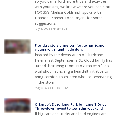
so you can afford more trips and activities
with your kids, we know where you can start.
FOX 35’s Marlisa Goldsmith spoke with
Financial Planner Todd Bryant for some
suggestions.
July 3, 2025 5:44pm EDT
Florida sisters bring comfort to hurricane
victims with handmade dolls
Inspired by the devastation of Hurricane
Helene last September, a St. Cloud family has
turned their living room into a makeshift doll
workshop, launching a heartfelt initiative to
bring comfort to children who lost everything
in the storm.
May 8, 2025 11:45pm EDT
Orlando's Dezerland Park bringing 'I-Drive
Throwdown' event to town this weekend
If big cars and trucks and loud engines are