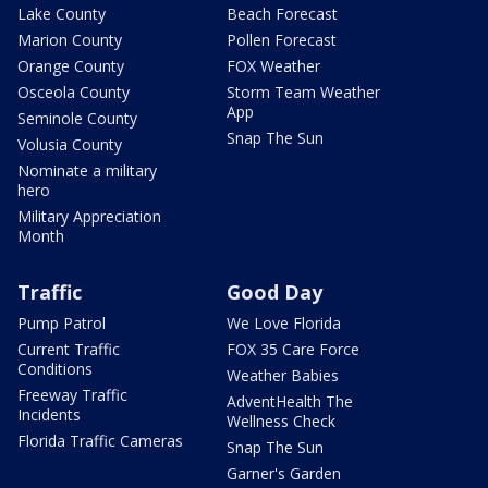
Lake County
Beach Forecast
Marion County
Pollen Forecast
Orange County
FOX Weather
Osceola County
Storm Team Weather
App
Seminole County
Snap The Sun
Volusia County
Nominate a military
hero
Military Appreciation
Month
Traffic
Good Day
Pump Patrol
We Love Florida
Current Traffic
FOX 35 Care Force
Conditions
Weather Babies
Freeway Traffic
AdventHealth The
Incidents
Wellness Check
Florida Traffic Cameras
Snap The Sun
Garner's Garden