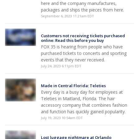
here and the company manufactures,
packages and ships the pieces from here.
September 6, 2023 11:21am EDT
Customers not receiving tickets purchased
online: Read this before you buy
FOX 35 is hearing from people who have
purchased tickets to concerts and sporting
events that they never received.
July 24, 2023 6:11pm EDT
Made in Central Florida: Teleties
Every day is a busy day for employees at
Teleties in Maitland, Florida. The hair
accessory company that combines fashion
and function has quickly gained popularity.
July 19, 2023 10:54am EDT
Lost luggage nightmare at Orlando