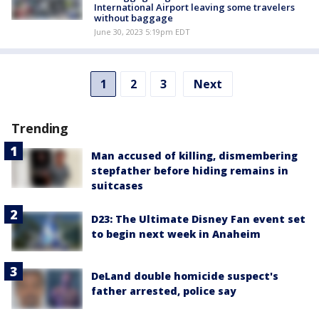
International Airport leaving some travelers
without baggage
June 30, 2023 5:19pm EDT
1
2
3
Next
Trending
Man accused of killing, dismembering
stepfather before hiding remains in
suitcases
D23: The Ultimate Disney Fan event set
to begin next week in Anaheim
DeLand double homicide suspect's
father arrested, police say