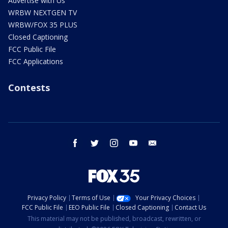
Advertise with Us
WRBW NEXTGEN TV
WRBW/FOX 35 PLUS
Closed Captioning
FCC Public File
FCC Applications
Contests
facebook
twitter
instagram
youtube
email
Privacy Policy
Terms of Use
Your Privacy Choices
FCC Public File
EEO Public File
Closed Captioning
Contact Us
This material may not be published, broadcast, rewritten, or