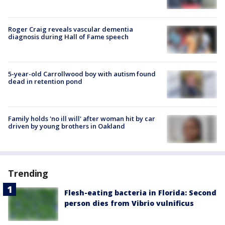
Roger Craig reveals vascular dementia
diagnosis during Hall of Fame speech
5-year-old Carrollwood boy with autism found
dead in retention pond
Family holds 'no ill will' after woman hit by car
driven by young brothers in Oakland
Trending
Flesh-eating bacteria in Florida: Second
person dies from Vibrio vulnificus