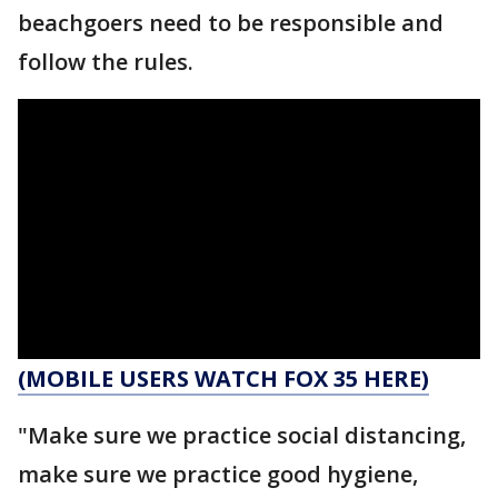
beachgoers need to be responsible and
follow the rules.
(MOBILE USERS WATCH FOX 35 HERE)
"Make sure we practice social distancing,
make sure we practice good hygiene,