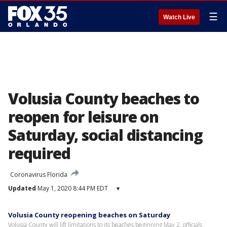
☰
Watch Live
Volusia County beaches to
reopen for leisure on
Saturday, social distancing
required
Coronavirus Florida
Updated
May 1, 2020 8:44 PM EDT
▾
Volusia County reopening beaches on Saturday
Volusia County will lift limitations to its beaches beginning May 2, officials