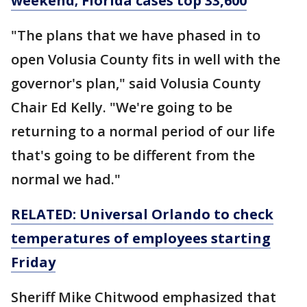
weekend; Florida cases top 33,600
"The plans that we have phased in to
open Volusia County fits in well with the
governor's plan," said Volusia County
Chair Ed Kelly. "We're going to be
returning to a normal period of our life
that's going to be different from the
normal we had."
RELATED: Universal Orlando to check
temperatures of employees starting
Friday
Sheriff Mike Chitwood emphasized that