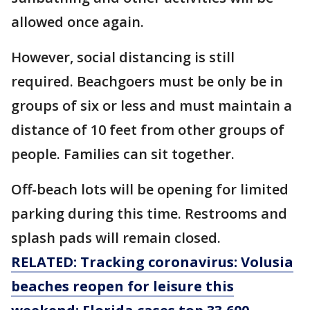
allowed once again.
However, social distancing is still
required. Beachgoers must be only be in
groups of six or less and must maintain a
distance of 10 feet from other groups of
people. Families can sit together.
Off-beach lots will be opening for limited
parking during this time. Restrooms and
splash pads will remain closed.
RELATED: Tracking coronavirus: Volusia
beaches reopen for leisure this