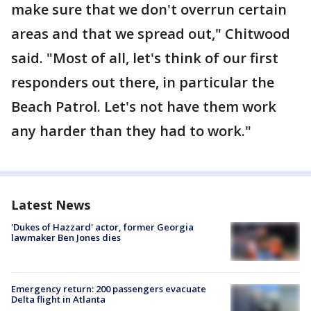
make sure that we don't overrun certain
areas and that we spread out," Chitwood
said. "Most of all, let's think of our first
responders out there, in particular the
Beach Patrol. Let's not have them work
any harder than they had to work."
Latest News
'Dukes of Hazzard' actor, former Georgia
lawmaker Ben Jones dies
Emergency return: 200 passengers evacuate
Delta flight in Atlanta