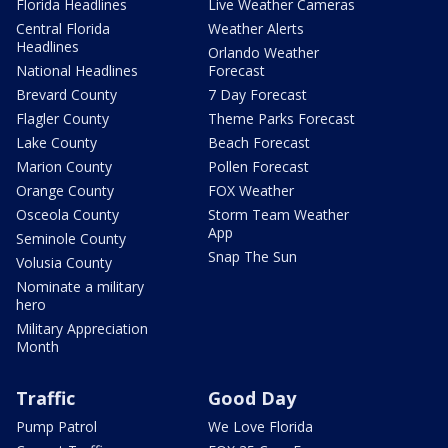
Florida Headlines
Live Weather Cameras
Central Florida
Weather Alerts
Headlines
Orlando Weather
National Headlines
Forecast
Brevard County
7 Day Forecast
Flagler County
Theme Parks Forecast
Lake County
Beach Forecast
Marion County
Pollen Forecast
Orange County
FOX Weather
Osceola County
Storm Team Weather
App
Seminole County
Snap The Sun
Volusia County
Nominate a military
hero
Military Appreciation
Month
Traffic
Good Day
Pump Patrol
We Love Florida