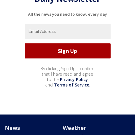
All the news you need to know, every day
By clicking Sign Up, I confirm
that I have read and agree
to the
Privacy Policy
and
Terms of Service
.
News
Weather