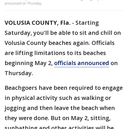
announced on Thursday.
VOLUSIA COUNTY, Fla.
-
Starting
Saturday, you'll be able to sit and chill on
Volusia County beaches again. Officials
are lifting limitations to its beaches
beginning May 2,
officials announced
on
Thursday.
Beachgoers have been required to engage
in physical activity such as walking or
jogging and then leave the beach when
they were done. But on May 2, sitting,
sunbathing and other activities will be