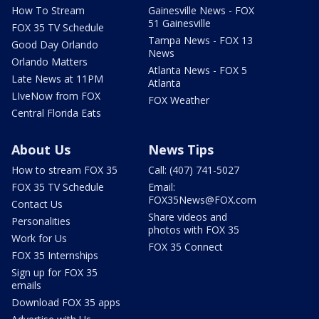
How To Stream
Gainesville News - FOX
51 Gainesville
FOX 35 TV Schedule
Tampa News - FOX 13
Good Day Orlando
News
Orlando Matters
Atlanta News - FOX 5
Late News at 11PM
Atlanta
LIveNow from FOX
FOX Weather
Central Florida Eats
About Us
News Tips
How to stream FOX 35
Call: (407) 741-5027
FOX 35 TV Schedule
Email:
FOX35News@FOX.com
Contact Us
Share videos and
Personalities
photos with FOX 35
Work for Us
FOX 35 Connect
FOX 35 Internships
Sign up for FOX 35
emails
Download FOX 35 apps