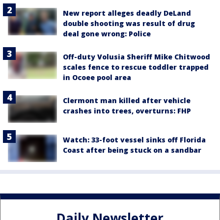
New report alleges deadly DeLand
double shooting was result of drug
deal gone wrong: Police
Off-duty Volusia Sheriff Mike Chitwood
scales fence to rescue toddler trapped
in Ocoee pool area
Clermont man killed after vehicle
crashes into trees, overturns: FHP
Watch: 33-foot vessel sinks off Florida
Coast after being stuck on a sandbar
Daily Newsletter