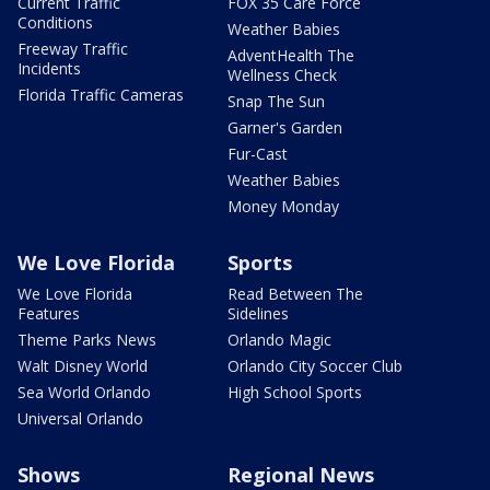
Current Traffic
FOX 35 Care Force
Conditions
Weather Babies
Freeway Traffic
AdventHealth The
Incidents
Wellness Check
Florida Traffic Cameras
Snap The Sun
Garner's Garden
Fur-Cast
Weather Babies
Money Monday
We Love Florida
Sports
We Love Florida
Read Between The
Features
Sidelines
Theme Parks News
Orlando Magic
Walt Disney World
Orlando City Soccer Club
Sea World Orlando
High School Sports
Universal Orlando
Shows
Regional News