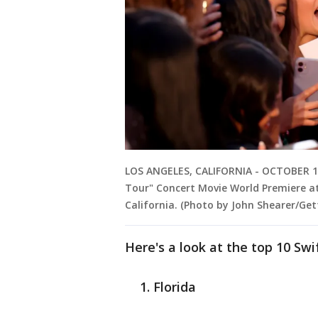
LOS ANGELES, CALIFORNIA - OCTOBER 11:
Tour" Concert Movie World Premiere at
California. (Photo by John Shearer/Ge
Here's a look at the top 10 Swi
Florida