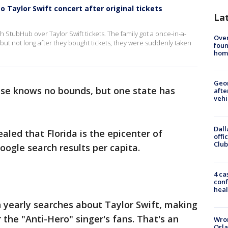
o Taylor Swift concert after original tickets
La
 StubHub over Taylor Swift tickets. The family got a once-in-a-
Ove
 but not long after they bought tickets, they were suddenly taken
foun
hom
Geo
ase knows no bounds, but one state has
afte
vehi
Dall
aled that Florida is the epicenter of
offi
Club
oogle search results per capita.
4 ca
conf
heal
on yearly searches about Taylor Swift, making
or the "Anti-Hero" singer's fans. That's an
Wron
Orla