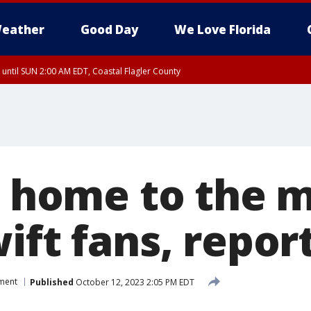
eather
Good Day
We Love Florida
 until SUN 2:00 AM EDT, Coastal Flagler County
 until SAT 2:00 AM EDT, Coastal Volusia County
is home to the 
ift fans, repor
nment
Published
October 12, 2023 2:05 PM EDT