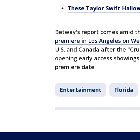
These Taylor Swift Hallow
Betway's report comes amid th
premiere in Los Angeles on W
U.S. and Canada after the "Cr
opening early access showings 
premiere date.
Entertainment
Florida