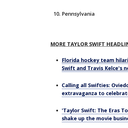
Pennsylvania
MORE TAYLOR SWIFT HEADLI
Florida hockey team hilari
Swift and Travis Kelce's 
Calling all Swifties: Ovie
extravaganza to celebrat
'Taylor Swift: The Eras T
shake up the movie busin