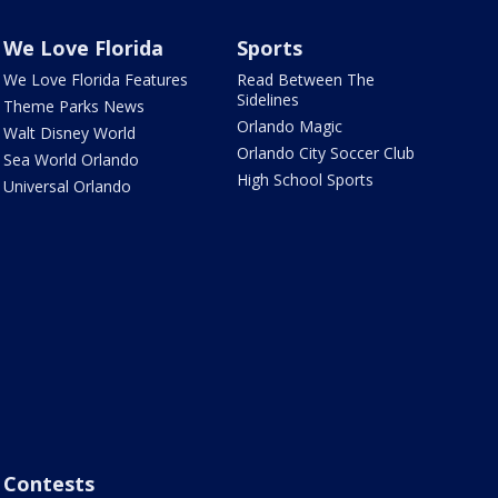
We Love Florida
Sports
We Love Florida Features
Read Between The
Sidelines
Theme Parks News
Orlando Magic
Walt Disney World
Orlando City Soccer Club
Sea World Orlando
High School Sports
Universal Orlando
Contests