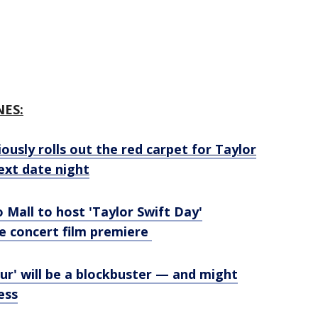
NES:
ously rolls out the red carpet for Taylor
next date night
do Mall to host 'Taylor Swift Day'
e concert film premiere
our' will be a blockbuster — and might
ess