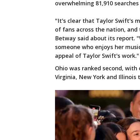
overwhelming 81,910 searches 
"It's clear that Taylor Swift'
of fans across the nation, and 
Betway said about its report. "
someone who enjoys her music,
appeal of Taylor Swift's work."
Ohio was ranked second, with o
Virginia, New York and Illinois 