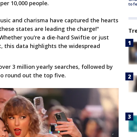
per 10,000 people.
to f
s music and charisma have captured the hearts
these states are leading the charge!"
Tr
Whether you're a die-hard Swiftie or just
 this data highlights the widespread
ver 3 million yearly searches, followed by
to round out the top five.