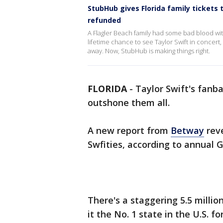
StubHub gives Florida family tickets t
refunded
A Flagler Beach family had some bad blood with
lifetime chance to see Taylor Swift in concert,
away. Now, StubHub is making things right.
FLORIDA
-
Taylor Swift's fanb
outshone them all.
A new report from
Betway
reve
Swfities, according to annual G
There's a staggering 5.5 milli
it the No. 1 state in the U.S. f