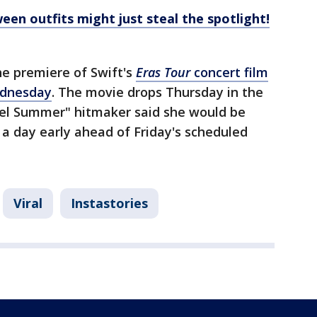
een outfits might just steal the spotlight!
e premiere of Swift's
Eras Tour
concert film
ednesday
. The movie drops Thursday in the
uel Summer" hitmaker said she would be
a day early ahead of Friday's scheduled
Viral
Instastories