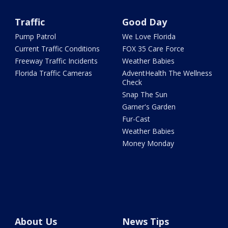
Traffic
Good Day
Pump Patrol
We Love Florida
Current Traffic Conditions
FOX 35 Care Force
Freeway Traffic Incidents
Weather Babies
Florida Traffic Cameras
AdventHealth The Wellness
Check
Snap The Sun
Garner's Garden
Fur-Cast
Weather Babies
Money Monday
About Us
News Tips