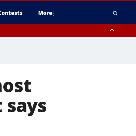
Contests
More
most
t says