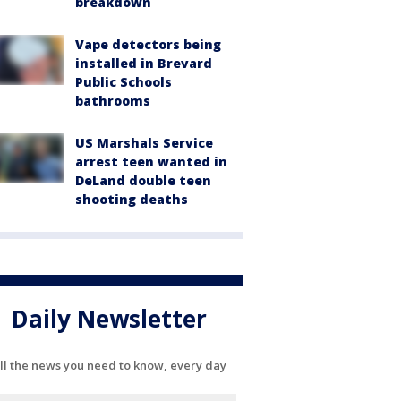
breakdown
Vape detectors being
installed in Brevard
Public Schools
bathrooms
US Marshals Service
arrest teen wanted in
DeLand double teen
shooting deaths
Daily Newsletter
ll the news you need to know, every day