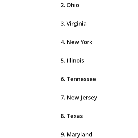
Ohio
Virginia
New York
Illinois
Tennessee
New Jersey
Texas
Maryland