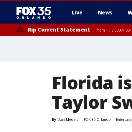
Live
News
W
Rip Current Statement
from FRI 8:00 AM EDT
Rip Current Statement
from FRI 2:35 AM EDT
Florida 
Taylor Sw
By
Dani Medina
FOX 35 Orlando
Entertai