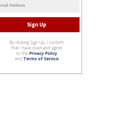
By clicking Sign Up, I confirm
that I have read and agree
to the
Privacy Policy
and
Terms of Service
.