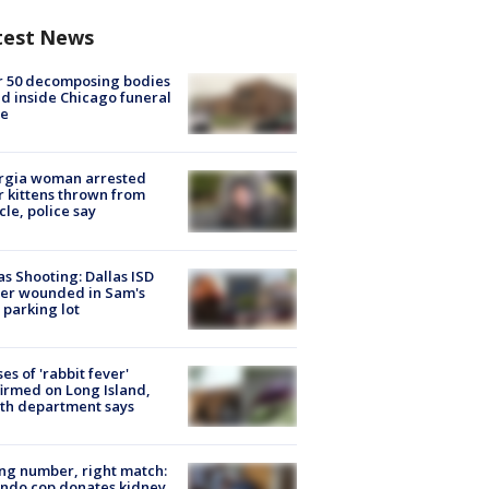
test News
r 50 decomposing bodies
d inside Chicago funeral
e
rgia woman arrested
r kittens thrown from
cle, police say
as Shooting: Dallas ISD
cer wounded in Sam's
 parking lot
ses of 'rabbit fever'
irmed on Long Island,
th department says
g number, right match:
ndo cop donates kidney