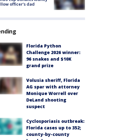
ellow officer’s dad
ending
Florida Python
Challenge 2026 winner:
96 snakes and $10K
grand prize
Volusia sheriff, Florida
AG spar with attorney
Monique Worrell over
DeLand shooting
suspect
Cyclosporiasis outbreak:
Florida cases up to 352;
county-by-county