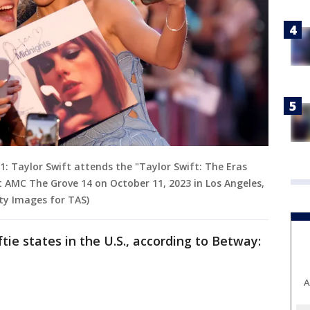
 Taylor Swift attends the "Taylor Swift: The Eras
 AMC The Grove 14 on October 11, 2023 in Los Angeles,
tty Images for TAS)
ftie states in the U.S., according to Betway:
A