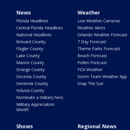
News
Weather
Florida Headlines
Live Weather Cameras
Central Florida Headlines
Weather Alerts
National Headlines
Orlando Weather Forecast
Brevard County
7 Day Forecast
Flagler County
Theme Parks Forecast
Lake County
Beach Forecast
Marion County
Pollen Forecast
Orange County
FOX Weather
Osceola County
Storm Team Weather App
Seminole County
Snap The Sun
Volusia County
Nominate a military hero
Military Appreciation
Month
Shows
Regional News