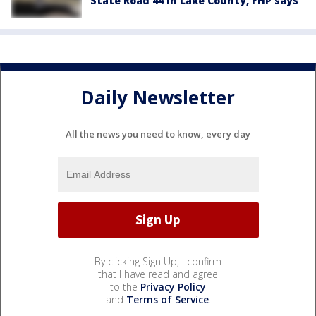
State Road 44 in Lake County, FHP says
Daily Newsletter
All the news you need to know, every day
By clicking Sign Up, I confirm
that I have read and agree
to the
Privacy Policy
and
Terms of Service
.