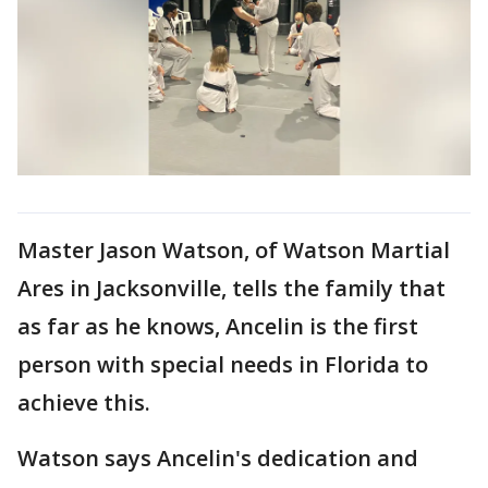
Master Jason Watson, of Watson Martial
Ares in Jacksonville, tells the family that
as far as he knows, Ancelin is the first
person with special needs in Florida to
achieve this.
Watson says Ancelin's dedication and