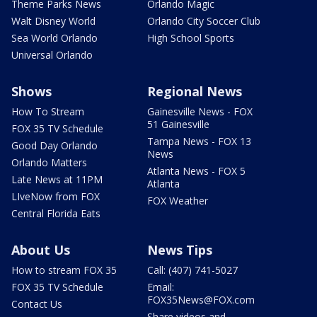
Theme Parks News
Orlando Magic
Walt Disney World
Orlando City Soccer Club
Sea World Orlando
High School Sports
Universal Orlando
Shows
Regional News
How To Stream
Gainesville News - FOX
51 Gainesville
FOX 35 TV Schedule
Tampa News - FOX 13
Good Day Orlando
News
Orlando Matters
Atlanta News - FOX 5
Late News at 11PM
Atlanta
LIveNow from FOX
FOX Weather
Central Florida Eats
About Us
News Tips
How to stream FOX 35
Call: (407) 741-5027
FOX 35 TV Schedule
Email:
FOX35News@FOX.com
Contact Us
Share videos and