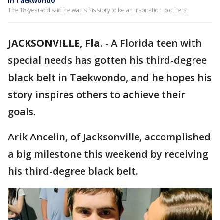
in Taekwondo
The 18-year-old said he wants his story to be an inspiration to others.
JACKSONVILLE, Fla.
-
A Florida teen with
special needs has gotten his third-degree
black belt in Taekwondo, and he hopes his
story inspires others to achieve their
goals.
Arik Ancelin, of Jacksonville, accomplished
a big milestone this weekend by receiving
his third-degree black belt.