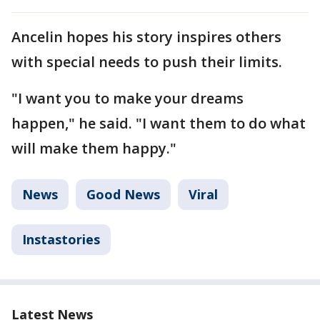
Ancelin hopes his story inspires others
with special needs to push their limits.
"I want you to make your dreams
happen," he said. "I want them to do what
will make them happy."
News
Good News
Viral
Instastories
Latest News