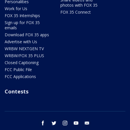
Personalities
photos with FOX 35
Work for Us
FOX 35 Connect
FOX 35 Internships
Sign up for FOX 35
emails
Download FOX 35 apps
Advertise with Us
WRBW NEXTGEN TV
WRBW/FOX 35 PLUS
Closed Captioning
FCC Public File
FCC Applications
Contests
facebook
twitter
instagram
youtube
email