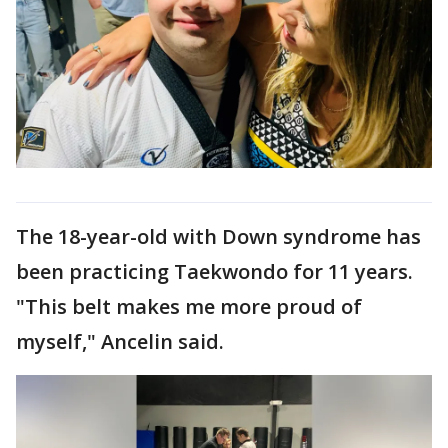
The 18-year-old with Down syndrome has
been practicing Taekwondo for 11 years.
"This belt makes me more proud of
myself," Ancelin said.