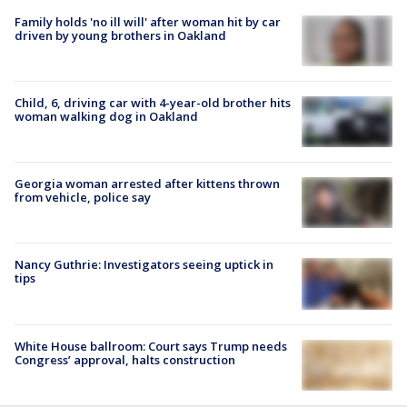
Family holds 'no ill will' after woman hit by car
driven by young brothers in Oakland
Child, 6, driving car with 4-year-old brother hits
woman walking dog in Oakland
Georgia woman arrested after kittens thrown
from vehicle, police say
Nancy Guthrie: Investigators seeing uptick in
tips
White House ballroom: Court says Trump needs
Congress’ approval, halts construction