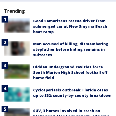
Trending
Good Samaritans rescue driver from
submerged car at New Smyrna Beach
boat ramp
Man accused of killing, dismembering
stepfather before hiding remains in
suitcases
Hidden underground cavities force
South Marion High School football off
home field
Cyclosporiasis outbreak: Florida cases
up to 352; county-by-county breakdown
SUV, 3 horses involved in crash on