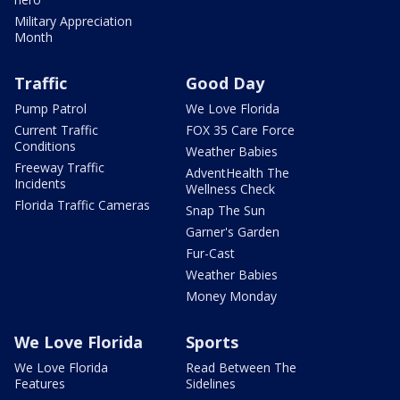
Military Appreciation
Month
Traffic
Good Day
Pump Patrol
We Love Florida
Current Traffic
FOX 35 Care Force
Conditions
Weather Babies
Freeway Traffic
AdventHealth The
Incidents
Wellness Check
Florida Traffic Cameras
Snap The Sun
Garner's Garden
Fur-Cast
Weather Babies
Money Monday
We Love Florida
Sports
We Love Florida
Read Between The
Features
Sidelines