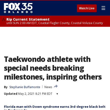
☰
Watch Live
Rip Current Statement
until SUN 2:00 AM EDT, Coastal Flagler County, Coastal Volusia County
Taekwondo athlete with
special needs breaking
milestones, inspiring others
By
Stephanie Buffamonte
News
Updated
May 2, 2021 8:21 PM EDT
▾
Florida man with Down syndrome earns 3rd-degree black belt