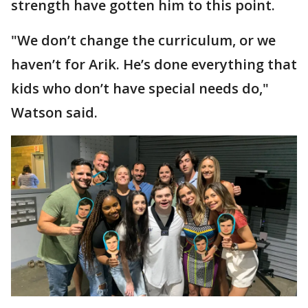
strength have gotten him to this point.
"We don’t change the curriculum, or we
haven’t for Arik. He’s done everything that
kids who don’t have special needs do,"
Watson said.