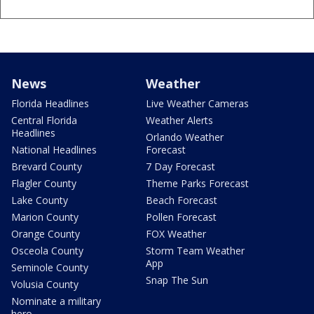
News
Weather
Florida Headlines
Live Weather Cameras
Central Florida
Weather Alerts
Headlines
Orlando Weather
National Headlines
Forecast
Brevard County
7 Day Forecast
Flagler County
Theme Parks Forecast
Lake County
Beach Forecast
Marion County
Pollen Forecast
Orange County
FOX Weather
Osceola County
Storm Team Weather
App
Seminole County
Snap The Sun
Volusia County
Nominate a military
hero